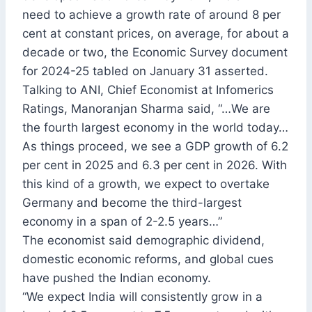
need to achieve a growth rate of around 8 per
cent at constant prices, on average, for about a
decade or two, the Economic Survey document
for 2024-25 tabled on January 31 asserted.
Talking to ANI, Chief Economist at Infomerics
Ratings, Manoranjan Sharma said, “…We are
the fourth largest economy in the world today…
As things proceed, we see a GDP growth of 6.2
per cent in 2025 and 6.3 per cent in 2026. With
this kind of a growth, we expect to overtake
Germany and become the third-largest
economy in a span of 2-2.5 years…”
The economist said demographic dividend,
domestic economic reforms, and global cues
have pushed the Indian economy.
“We expect India will consistently grow in a