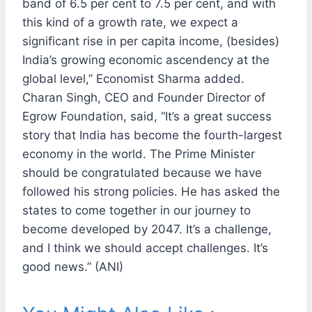
band of 6.5 per cent to 7.5 per cent, and with
this kind of a growth rate, we expect a
significant rise in per capita income, (besides)
India’s growing economic ascendency at the
global level,” Economist Sharma added.
Charan Singh, CEO and Founder Director of
Egrow Foundation, said, “It’s a great success
story that India has become the fourth-largest
economy in the world. The Prime Minister
should be congratulated because we have
followed his strong policies. He has asked the
states to come together in our journey to
become developed by 2047. It’s a challenge,
and I think we should accept challenges. It’s
good news.” (ANI)