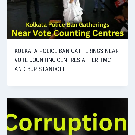
KOLKATA POLICE BAN GATHERINGS NEAR
VOTE COUNTING CENTRES AFTER TMC
AND BJP STANDOFF