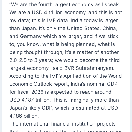
“We are the fourth largest economy as I speak.
We are a USD 4 trillion economy, and this is not
my data; this is IMF data. India today is larger
than Japan. It’s only the United States, China,
and Germany which are larger, and if we stick
to, you know, what is being planned, what is
being thought through, it’s a matter of another
2.0-2.5 to 3 years; we would become the third
largest economy,” said BVR Subrahmanyam.
According to the IMF’s April edition of the World
Economic Outlook report, India’s nominal GDP
for fiscal 2026 is expected to reach around
USD 4.187 trillion. This is marginally more than
Japan’s likely GDP, which is estimated at USD
4.186 billion.
The international financial institution projects
that India will remain the fastest-growing major