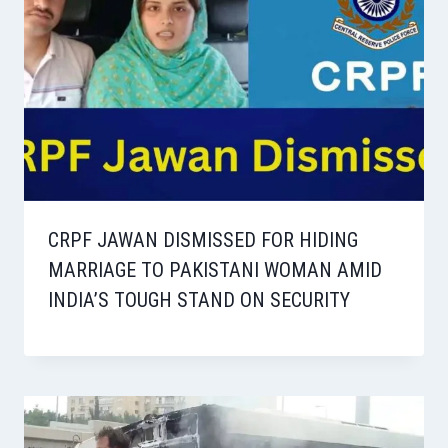
CRPF JAWAN DISMISSED FOR HIDING
MARRIAGE TO PAKISTANI WOMAN AMID
INDIA’S TOUGH STAND ON SECURITY