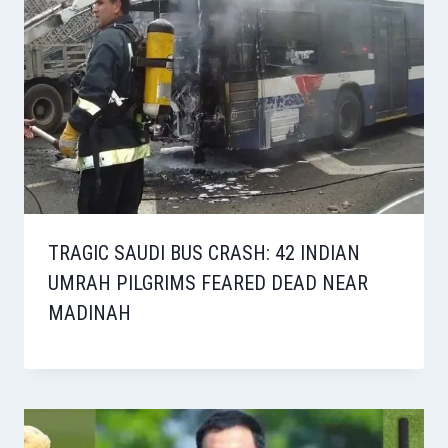
TRAGIC SAUDI BUS CRASH: 42 INDIAN
UMRAH PILGRIMS FEARED DEAD NEAR
MADINAH