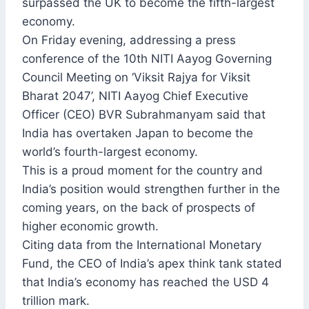
surpassed the UK to become the fifth-largest
economy.
On Friday evening, addressing a press
conference of the 10th NITI Aayog Governing
Council Meeting on ‘Viksit Rajya for Viksit
Bharat 2047’, NITI Aayog Chief Executive
Officer (CEO) BVR Subrahmanyam said that
India has overtaken Japan to become the
world’s fourth-largest economy.
This is a proud moment for the country and
India’s position would strengthen further in the
coming years, on the back of prospects of
higher economic growth.
Citing data from the International Monetary
Fund, the CEO of India’s apex think tank stated
that India’s economy has reached the USD 4
trillion mark.