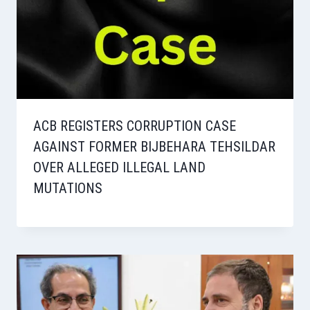
ACB REGISTERS CORRUPTION CASE
AGAINST FORMER BIJBEHARA TEHSILDAR
OVER ALLEGED ILLEGAL LAND
MUTATIONS