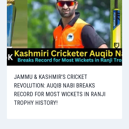
JAMMU & KASHMIR’S CRICKET
REVOLUTION: AUQIB NABI BREAKS
RECORD FOR MOST WICKETS IN RANJI
TROPHY HISTORY!