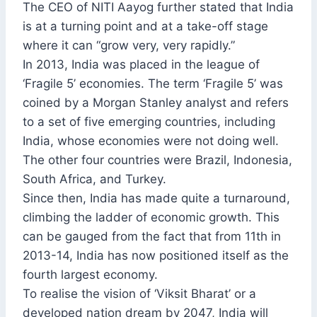
The CEO of NITI Aayog further stated that India
is at a turning point and at a take-off stage
where it can “grow very, very rapidly.”
In 2013, India was placed in the league of
‘Fragile 5’ economies. The term ‘Fragile 5’ was
coined by a Morgan Stanley analyst and refers
to a set of five emerging countries, including
India, whose economies were not doing well.
The other four countries were Brazil, Indonesia,
South Africa, and Turkey.
Since then, India has made quite a turnaround,
climbing the ladder of economic growth. This
can be gauged from the fact that from 11th in
2013-14, India has now positioned itself as the
fourth largest economy.
To realise the vision of ‘Viksit Bharat’ or a
developed nation dream by 2047, India will