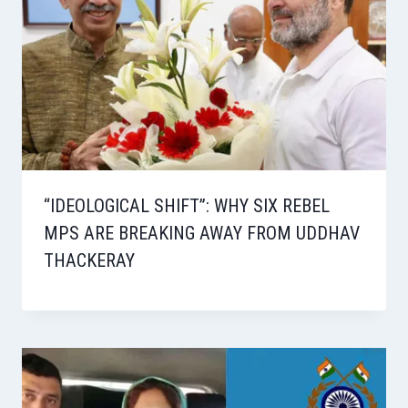
“IDEOLOGICAL SHIFT”: WHY SIX REBEL
MPS ARE BREAKING AWAY FROM UDDHAV
THACKERAY