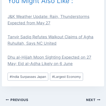
You Might Also Like :
J&K Weather Update: Rain, Thunderstorms
Expected from May 27
Tanvir Sadiq Refutes Walkout Claims of Agha
Ruhullah, Says NC United
Dhu al-Hijjah Moon Sighting Expected on 27
May; Eid al-Adha Likely on 6 June
Post
#
India Surpasses Japan
#
Largest Economy
Tags:
POST
PREVIOUS
NEXT