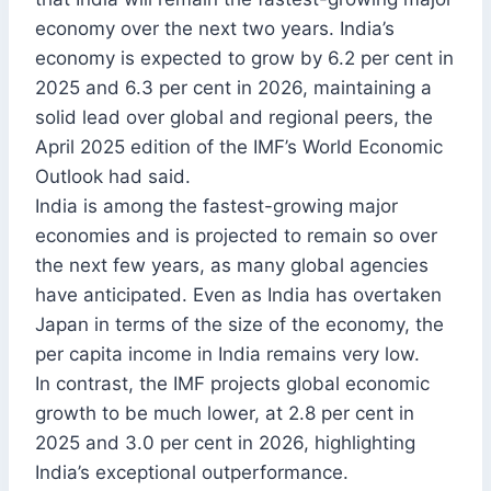
economy over the next two years. India’s
economy is expected to grow by 6.2 per cent in
2025 and 6.3 per cent in 2026, maintaining a
solid lead over global and regional peers, the
April 2025 edition of the IMF’s World Economic
Outlook had said.
India is among the fastest-growing major
economies and is projected to remain so over
the next few years, as many global agencies
have anticipated. Even as India has overtaken
Japan in terms of the size of the economy, the
per capita income in India remains very low.
In contrast, the IMF projects global economic
growth to be much lower, at 2.8 per cent in
2025 and 3.0 per cent in 2026, highlighting
India’s exceptional outperformance.