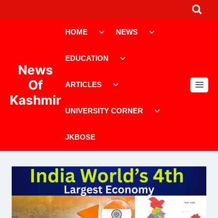
Skip
to
Toggle
Toggle
content
HOME
NEWS
child
child
menu
menu
Toggle
EDUCATION
child
News
menu
Toggle
Of
ARTICLES
child
Kashmir
menu
Toggle
UNIVERSITY CORNER
child
menu
JKBOSE