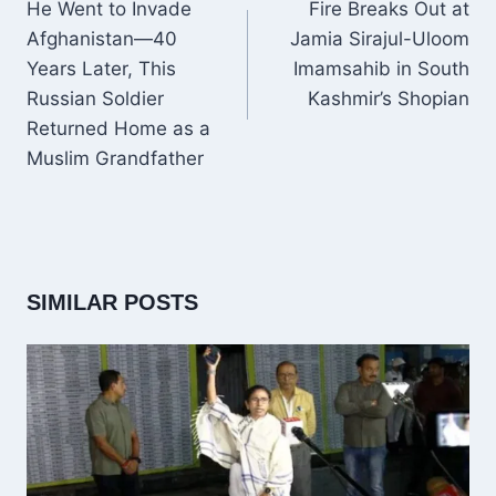
NAVIGATION
He Went to Invade
Fire Breaks Out at
Afghanistan—40
Jamia Sirajul-Uloom
Years Later, This
Imamsahib in South
Russian Soldier
Kashmir’s Shopian
Returned Home as a
Muslim Grandfather
SIMILAR POSTS