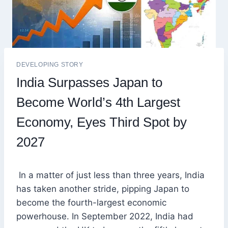
DEVELOPING STORY
India Surpasses Japan to
Become World’s 4th Largest
Economy, Eyes Third Spot by
2027
In a matter of just less than three years, India
has taken another stride, pipping Japan to
become the fourth-largest economic
powerhouse. In September 2022, India had