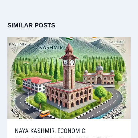
SIMILAR POSTS
NAYA KASHMIR: ECONOMIC