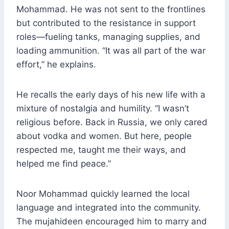
Mohammad. He was not sent to the frontlines
but contributed to the resistance in support
roles—fueling tanks, managing supplies, and
loading ammunition. “It was all part of the war
effort,” he explains.
He recalls the early days of his new life with a
mixture of nostalgia and humility. “I wasn’t
religious before. Back in Russia, we only cared
about vodka and women. But here, people
respected me, taught me their ways, and
helped me find peace.”
Noor Mohammad quickly learned the local
language and integrated into the community.
The mujahideen encouraged him to marry and