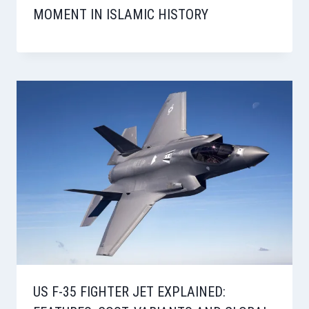
MOMENT IN ISLAMIC HISTORY
US F-35 FIGHTER JET EXPLAINED: