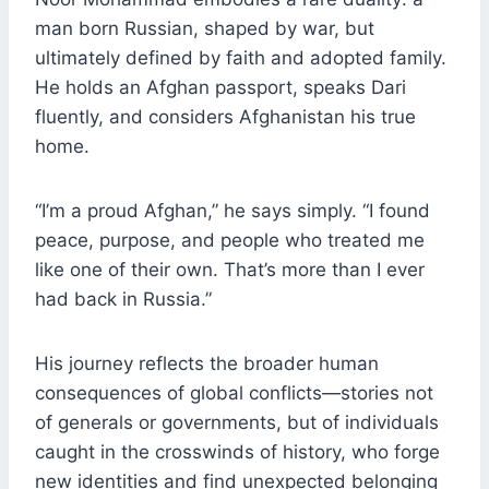
man born Russian, shaped by war, but
ultimately defined by faith and adopted family.
He holds an Afghan passport, speaks Dari
fluently, and considers Afghanistan his true
home.
“I’m a proud Afghan,” he says simply. “I found
peace, purpose, and people who treated me
like one of their own. That’s more than I ever
had back in Russia.”
His journey reflects the broader human
consequences of global conflicts—stories not
of generals or governments, but of individuals
caught in the crosswinds of history, who forge
new identities and find unexpected belonging