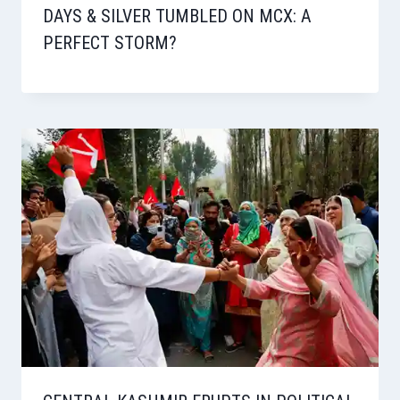
DAYS & SILVER TUMBLED ON MCX: A
PERFECT STORM?