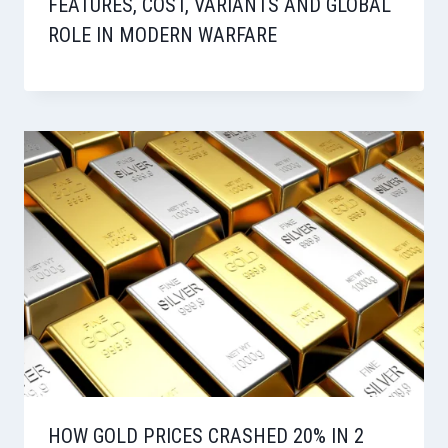
FEATURES, COST, VARIANTS AND GLOBAL
ROLE IN MODERN WARFARE
HOW GOLD PRICES CRASHED 20% IN 2