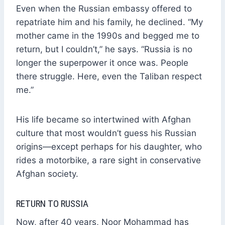
Even when the Russian embassy offered to
repatriate him and his family, he declined. “My
mother came in the 1990s and begged me to
return, but I couldn’t,” he says. “Russia is no
longer the superpower it once was. People
there struggle. Here, even the Taliban respect
me.”
His life became so intertwined with Afghan
culture that most wouldn’t guess his Russian
origins—except perhaps for his daughter, who
rides a motorbike, a rare sight in conservative
Afghan society.
RETURN TO RUSSIA
Now, after 40 years, Noor Mohammad has