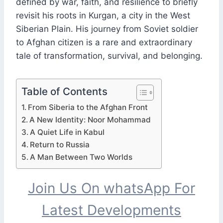
defined by war, faith, and resilience to briefly
revisit his roots in Kurgan, a city in the West
Siberian Plain. His journey from Soviet soldier
to Afghan citizen is a rare and extraordinary
tale of transformation, survival, and belonging.
Table of Contents
From Siberia to the Afghan Front
A New Identity: Noor Mohammad
A Quiet Life in Kabul
Return to Russia
A Man Between Two Worlds
Join Us On whatsApp For
Latest Developments