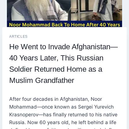
ARTICLES
He Went to Invade Afghanistan—
40 Years Later, This Russian
Soldier Returned Home as a
Muslim Grandfather
After four decades in Afghanistan, Noor
Mohammad—once known as Sergei Yurevich
Krasnoperov—has finally returned to his native
Russia. Now 60 years old, he left behind a life