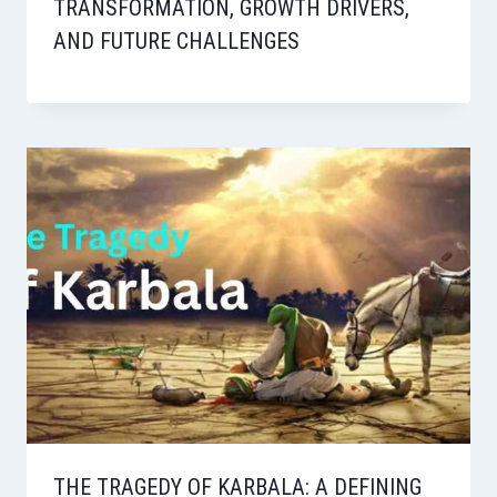
TRANSFORMATION, GROWTH DRIVERS,
AND FUTURE CHALLENGES
THE TRAGEDY OF KARBALA: A DEFINING