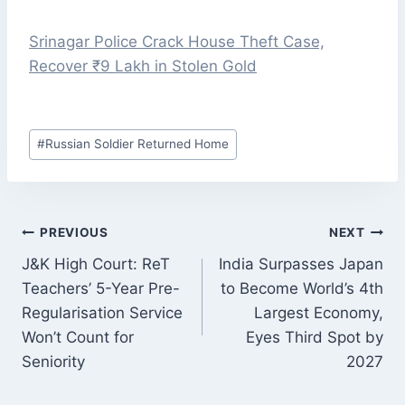
Srinagar Police Crack House Theft Case,
Recover ₹9 Lakh in Stolen Gold
Post
#
Russian Soldier Returned Home
Tags:
POST
PREVIOUS
NEXT
NAVIGATION
J&K High Court: ReT
India Surpasses Japan
Teachers’ 5-Year Pre-
to Become World’s 4th
Regularisation Service
Largest Economy,
Won’t Count for
Eyes Third Spot by
Seniority
2027