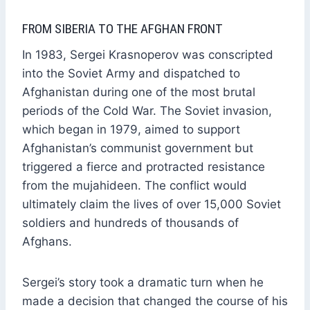
FROM SIBERIA TO THE AFGHAN FRONT
In 1983, Sergei Krasnoperov was conscripted
into the Soviet Army and dispatched to
Afghanistan during one of the most brutal
periods of the Cold War. The Soviet invasion,
which began in 1979, aimed to support
Afghanistan’s communist government but
triggered a fierce and protracted resistance
from the mujahideen. The conflict would
ultimately claim the lives of over 15,000 Soviet
soldiers and hundreds of thousands of
Afghans.
Sergei’s story took a dramatic turn when he
made a decision that changed the course of his