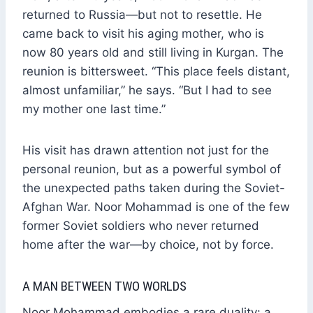
returned to Russia—but not to resettle. He
came back to visit his aging mother, who is
now 80 years old and still living in Kurgan. The
reunion is bittersweet. “This place feels distant,
almost unfamiliar,” he says. “But I had to see
my mother one last time.”
His visit has drawn attention not just for the
personal reunion, but as a powerful symbol of
the unexpected paths taken during the Soviet-
Afghan War. Noor Mohammad is one of the few
former Soviet soldiers who never returned
home after the war—by choice, not by force.
A MAN BETWEEN TWO WORLDS
Noor Mohammad embodies a rare duality: a