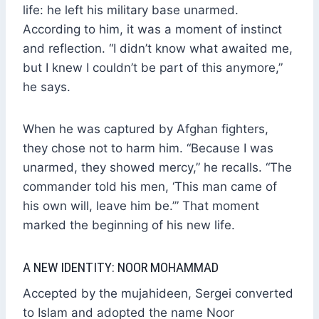
life: he left his military base unarmed.
According to him, it was a moment of instinct
and reflection. “I didn’t know what awaited me,
but I knew I couldn’t be part of this anymore,”
he says.
When he was captured by Afghan fighters,
they chose not to harm him. “Because I was
unarmed, they showed mercy,” he recalls. “The
commander told his men, ‘This man came of
his own will, leave him be.’” That moment
marked the beginning of his new life.
A NEW IDENTITY: NOOR MOHAMMAD
Accepted by the mujahideen, Sergei converted
to Islam and adopted the name Noor