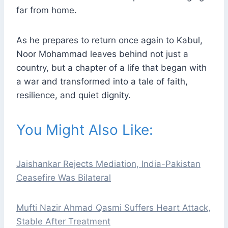
far from home.
As he prepares to return once again to Kabul,
Noor Mohammad leaves behind not just a
country, but a chapter of a life that began with
a war and transformed into a tale of faith,
resilience, and quiet dignity.
You Might Also Like:
Jaishankar Rejects Mediation, India-Pakistan
Ceasefire Was Bilateral
Mufti Nazir Ahmad Qasmi Suffers Heart Attack,
Stable After Treatment