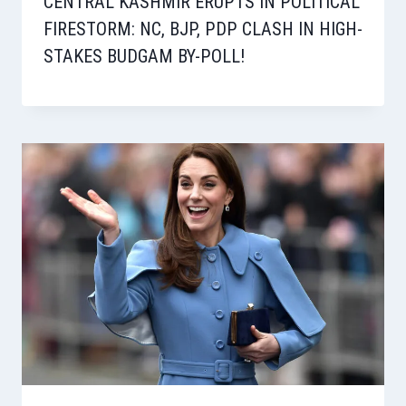
CENTRAL KASHMIR ERUPTS IN POLITICAL
FIRESTORM: NC, BJP, PDP CLASH IN HIGH-
STAKES BUDGAM BY-POLL!