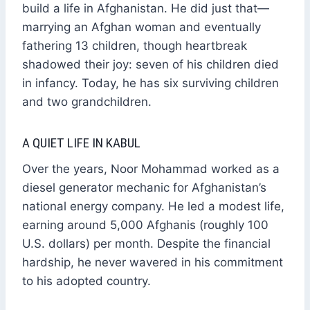
build a life in Afghanistan. He did just that—
marrying an Afghan woman and eventually
fathering 13 children, though heartbreak
shadowed their joy: seven of his children died
in infancy. Today, he has six surviving children
and two grandchildren.
A QUIET LIFE IN KABUL
Over the years, Noor Mohammad worked as a
diesel generator mechanic for Afghanistan’s
national energy company. He led a modest life,
earning around 5,000 Afghanis (roughly 100
U.S. dollars) per month. Despite the financial
hardship, he never wavered in his commitment
to his adopted country.