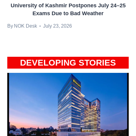
University of Kashmir Postpones July 24–25
Exams Due to Bad Weather
By
NOK Desk
July 23, 2026
DEVELOPING STORIES