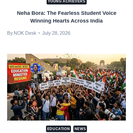
YOUNG ACHIEVERS
Neha Bora: The Fearless Student Voice
Winning Hearts Across India
By
NOK Desk
July 28, 2026
EDUCATION
NEWS