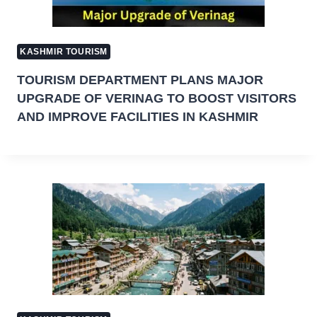
KASHMIR TOURISM
TOURISM DEPARTMENT PLANS MAJOR
UPGRADE OF VERINAG TO BOOST VISITORS
AND IMPROVE FACILITIES IN KASHMIR