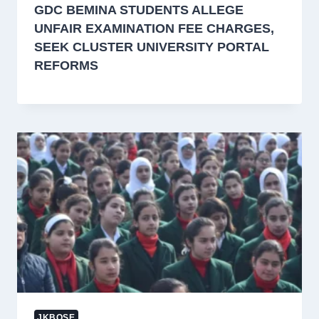
GDC BEMINA STUDENTS ALLEGE
UNFAIR EXAMINATION FEE CHARGES,
SEEK CLUSTER UNIVERSITY PORTAL
REFORMS
JKBOSE