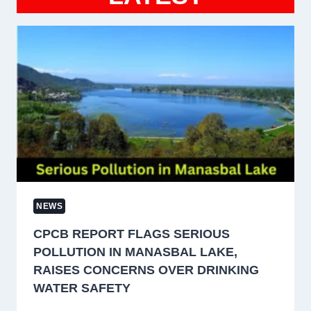
NEWS
CPCB REPORT FLAGS SERIOUS
POLLUTION IN MANASBAL LAKE,
RAISES CONCERNS OVER DRINKING
WATER SAFETY