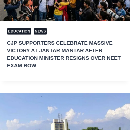
EDUCATION
NEWS
CJP SUPPORTERS CELEBRATE MASSIVE
VICTORY AT JANTAR MANTAR AFTER
EDUCATION MINISTER RESIGNS OVER NEET
EXAM ROW