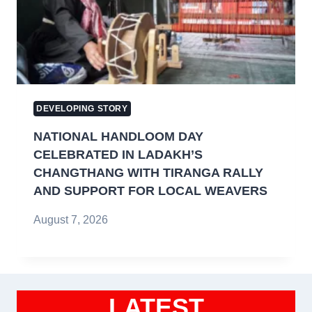
DEVELOPING STORY
NATIONAL HANDLOOM DAY
CELEBRATED IN LADAKH’S
CHANGTHANG WITH TIRANGA RALLY
AND SUPPORT FOR LOCAL WEAVERS
August 7, 2026
LATEST