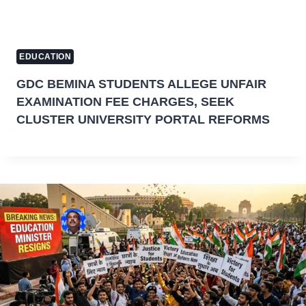
EDUCATION
GDC BEMINA STUDENTS ALLEGE UNFAIR
EXAMINATION FEE CHARGES, SEEK
CLUSTER UNIVERSITY PORTAL REFORMS