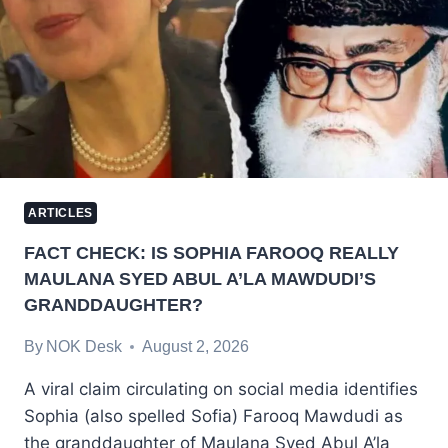
ARTICLES
FACT CHECK: IS SOPHIA FAROOQ REALLY
MAULANA SYED ABUL A’LA MAWDUDI’S
GRANDDAUGHTER?
By
NOK Desk
August 2, 2026
A viral claim circulating on social media identifies
Sophia (also spelled Sofia) Farooq Mawdudi as
the granddaughter of Maulana Syed Abul A’la