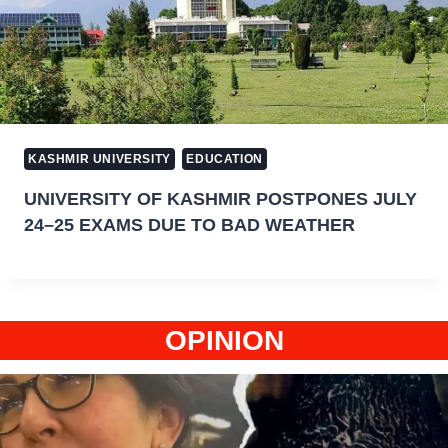
KASHMIR UNIVERSITY
EDUCATION
UNIVERSITY OF KASHMIR POSTPONES JULY
24–25 EXAMS DUE TO BAD WEATHER
OPINION