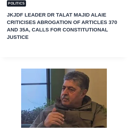
POLITICS
JKJDF LEADER DR TALAT MAJID ALAIE
CRITICISES ABROGATION OF ARTICLES 370
AND 35A, CALLS FOR CONSTITUTIONAL
JUSTICE