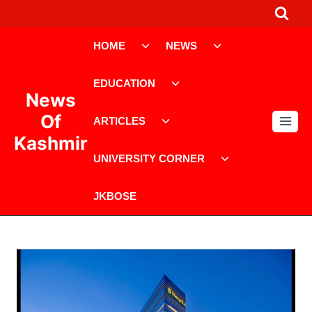
Skip
to
Toggle
Toggle
content
HOME
NEWS
child
child
menu
menu
Toggle
EDUCATION
child
News
menu
Toggle
Of
ARTICLES
child
Kashmir
menu
Toggle
UNIVERSITY CORNER
child
menu
JKBOSE