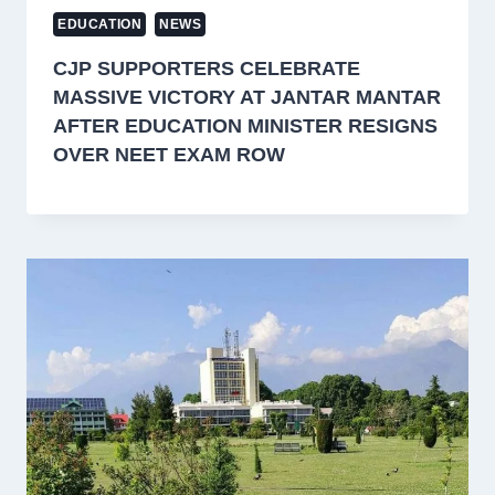
EDUCATION
NEWS
CJP SUPPORTERS CELEBRATE
MASSIVE VICTORY AT JANTAR MANTAR
AFTER EDUCATION MINISTER RESIGNS
OVER NEET EXAM ROW