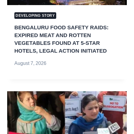
DEVELOPING STORY
BENGALURU FOOD SAFETY RAIDS:
EXPIRED MEAT AND ROTTEN
VEGETABLES FOUND AT 5-STAR
HOTELS, LEGAL ACTION INITIATED
August 7, 2026