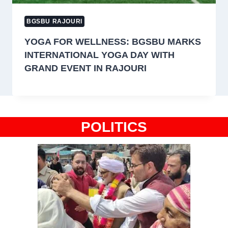
BGSBU RAJOURI
YOGA FOR WELLNESS: BGSBU MARKS
INTERNATIONAL YOGA DAY WITH
GRAND EVENT IN RAJOURI
POLITICS