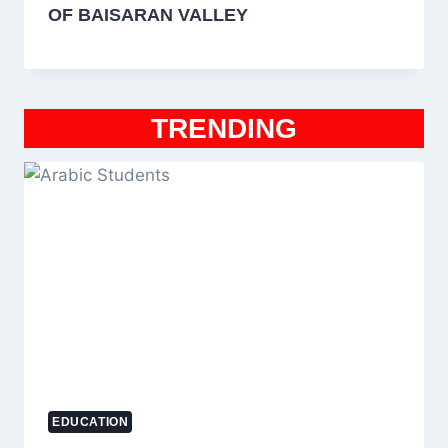
OF BAISARAN VALLEY
TRENDING
EDUCATION