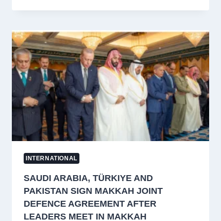
INTERNATIONAL
SAUDI ARABIA, TÜRKIYE AND
PAKISTAN SIGN MAKKAH JOINT
DEFENCE AGREEMENT AFTER
LEADERS MEET IN MAKKAH