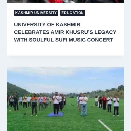
KASHMIR UNIVERSITY
EDUCATION
UNIVERSITY OF KASHMIR
CELEBRATES AMIR KHUSRU’S LEGACY
WITH SOULFUL SUFI MUSIC CONCERT