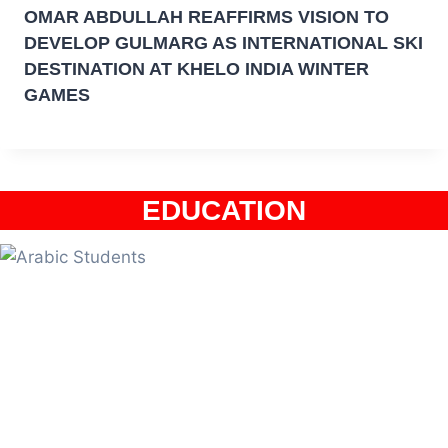
OMAR ABDULLAH REAFFIRMS VISION TO
DEVELOP GULMARG AS INTERNATIONAL SKI
DESTINATION AT KHELO INDIA WINTER
GAMES
EDUCATION