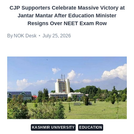
CJP Supporters Celebrate Massive Victory at
Jantar Mantar After Education Minister
Resigns Over NEET Exam Row
By
NOK Desk
July 25, 2026
KASHMIR UNIVERSITY
EDUCATION