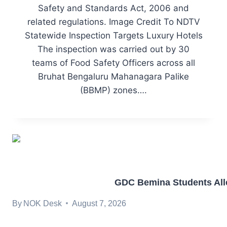
Safety and Standards Act, 2006 and
related regulations. Image Credit To NDTV
Statewide Inspection Targets Luxury Hotels
The inspection was carried out by 30
teams of Food Safety Officers across all
Bruhat Bengaluru Mahanagara Palike
(BBMP) zones….
GDC Bemina Students Alle
By
NOK Desk
August 7, 2026