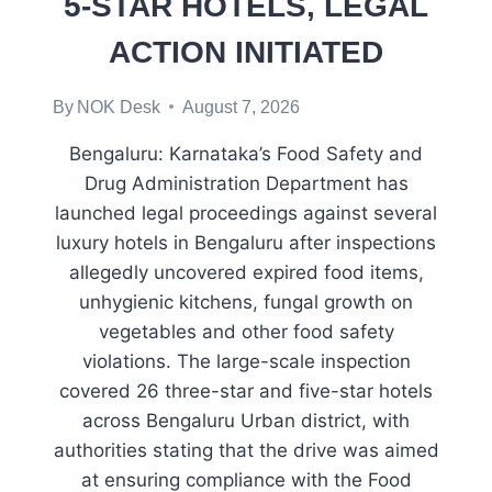
5-STAR HOTELS, LEGAL
ACTION INITIATED
By
NOK Desk
August 7, 2026
Bengaluru: Karnataka’s Food Safety and
Drug Administration Department has
launched legal proceedings against several
luxury hotels in Bengaluru after inspections
allegedly uncovered expired food items,
unhygienic kitchens, fungal growth on
vegetables and other food safety
violations. The large-scale inspection
covered 26 three-star and five-star hotels
across Bengaluru Urban district, with
authorities stating that the drive was aimed
at ensuring compliance with the Food