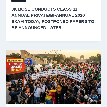
JK BOSE CONDUCTS CLASS 11
ANNUAL PRIVATE/BI-ANNUAL 2026
EXAM TODAY, POSTPONED PAPERS TO
BE ANNOUNCED LATER