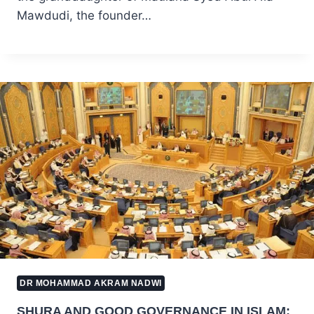
Mawdudi, the founder…
DR MOHAMMAD AKRAM NADWI
SHURA AND GOOD GOVERNANCE IN ISLAM: