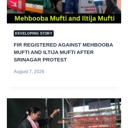
DEVELOPING STORY
FIR REGISTERED AGAINST MEHBOOBA
MUFTI AND ILTIJA MUFTI AFTER
SRINAGAR PROTEST
August 7, 2026