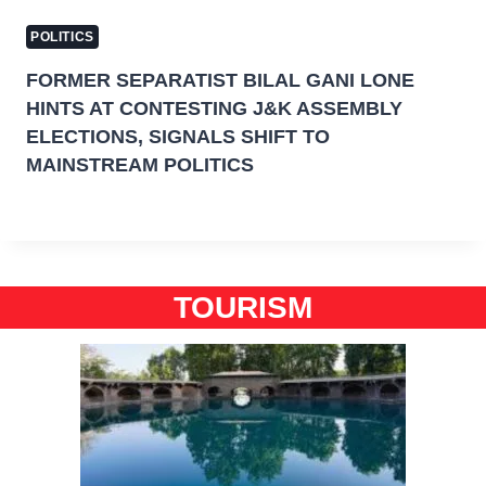
POLITICS
FORMER SEPARATIST BILAL GANI LONE
HINTS AT CONTESTING J&K ASSEMBLY
ELECTIONS, SIGNALS SHIFT TO
MAINSTREAM POLITICS
TOURISM