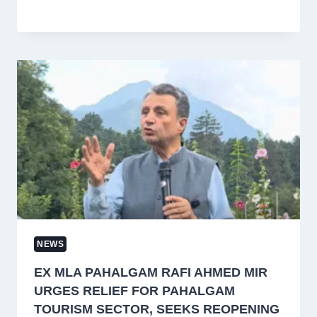
NEWS
EX MLA PAHALGAM RAFI AHMED MIR
URGES RELIEF FOR PAHALGAM
TOURISM SECTOR, SEEKS REOPENING