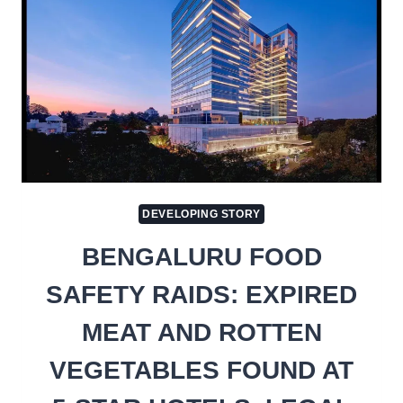
DEVELOPING STORY
BENGALURU FOOD
SAFETY RAIDS: EXPIRED
MEAT AND ROTTEN
VEGETABLES FOUND AT