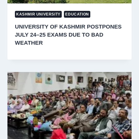
KASHMIR UNIVERSITY
EDUCATION
UNIVERSITY OF KASHMIR POSTPONES
JULY 24–25 EXAMS DUE TO BAD
WEATHER