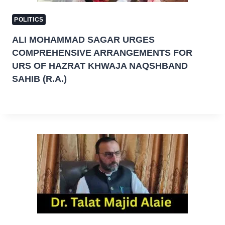
POLITICS
ALI MOHAMMAD SAGAR URGES
COMPREHENSIVE ARRANGEMENTS FOR
URS OF HAZRAT KHWAJA NAQSHBAND
SAHIB (R.A.)