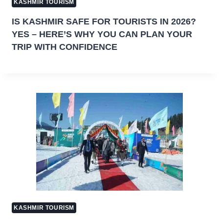
KASHMIR TOURISM
IS KASHMIR SAFE FOR TOURISTS IN 2026?
YES – HERE’S WHY YOU CAN PLAN YOUR
TRIP WITH CONFIDENCE
KASHMIR TOURISM