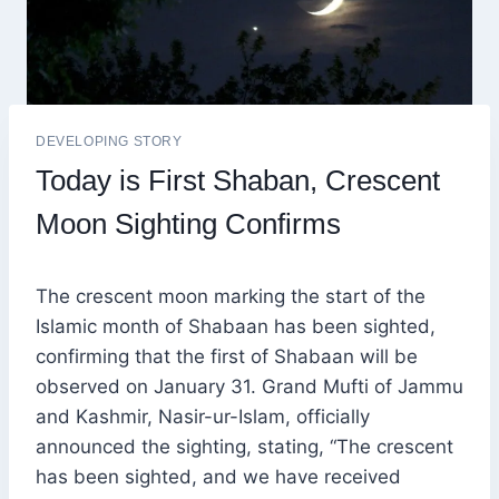
DEVELOPING STORY
Today is First Shaban, Crescent
Moon Sighting Confirms
The crescent moon marking the start of the
Islamic month of Shabaan has been sighted,
confirming that the first of Shabaan will be
observed on January 31. Grand Mufti of Jammu
and Kashmir, Nasir-ur-Islam, officially
announced the sighting, stating, “The crescent
has been sighted, and we have received