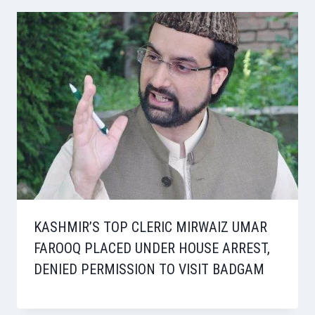
KASHMIR’S TOP CLERIC MIRWAIZ UMAR
FAROOQ PLACED UNDER HOUSE ARREST,
DENIED PERMISSION TO VISIT BADGAM