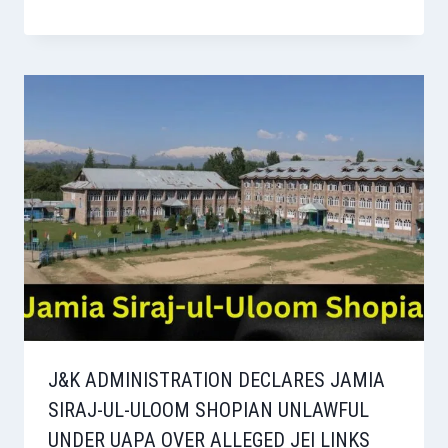
J&K ADMINISTRATION DECLARES JAMIA
SIRAJ-UL-ULOOM SHOPIAN UNLAWFUL
UNDER UAPA OVER ALLEGED JEI LINKS