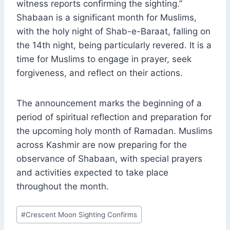
witness reports confirming the sighting.”
Shabaan is a significant month for Muslims,
with the holy night of Shab-e-Baraat, falling on
the 14th night, being particularly revered. It is a
time for Muslims to engage in prayer, seek
forgiveness, and reflect on their actions.
The announcement marks the beginning of a
period of spiritual reflection and preparation for
the upcoming holy month of Ramadan. Muslims
across Kashmir are now preparing for the
observance of Shabaan, with special prayers
and activities expected to take place
throughout the month.
Post
#
Crescent Moon Sighting Confirms
Tags: