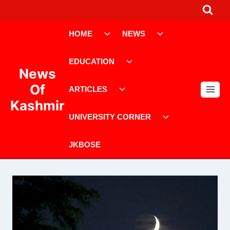
Skip
to
Toggle
Toggle
content
HOME
NEWS
child
child
menu
menu
Toggle
EDUCATION
child
News
menu
Toggle
Of
ARTICLES
child
Kashmir
menu
Toggle
UNIVERSITY CORNER
child
menu
JKBOSE