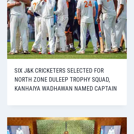
SIX J&K CRICKETERS SELECTED FOR
NORTH ZONE DULEEP TROPHY SQUAD,
KANHAIYA WADHAWAN NAMED CAPTAIN