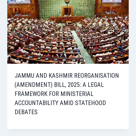
JAMMU AND KASHMIR REORGANISATION
(AMENDMENT) BILL, 2025: A LEGAL
FRAMEWORK FOR MINISTERIAL
ACCOUNTABILITY AMID STATEHOOD
DEBATES