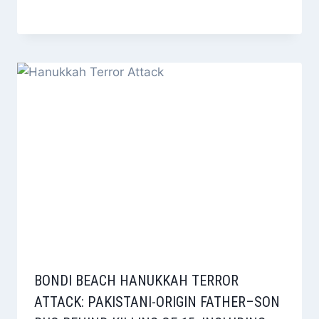
BONDI BEACH HANUKKAH TERROR
ATTACK: PAKISTANI-ORIGIN FATHER–SON