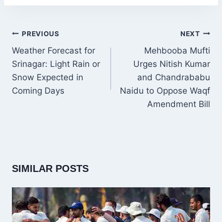
POST
PREVIOUS
NEXT
NAVIGATION
Weather Forecast for
Mehbooba Mufti
Srinagar: Light Rain or
Urges Nitish Kumar
Snow Expected in
and Chandrababu
Coming Days
Naidu to Oppose Waqf
Amendment Bill
SIMILAR POSTS