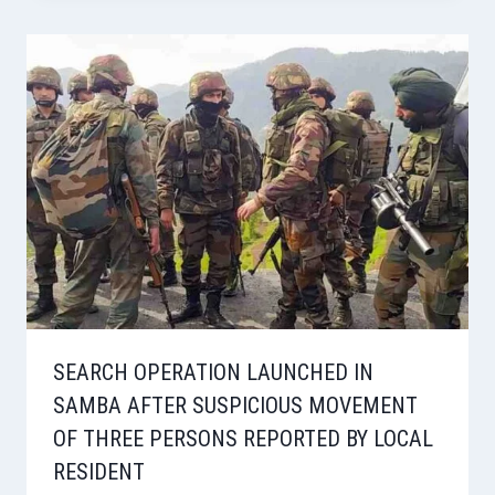
SEARCH OPERATION LAUNCHED IN
SAMBA AFTER SUSPICIOUS MOVEMENT
OF THREE PERSONS REPORTED BY LOCAL
RESIDENT