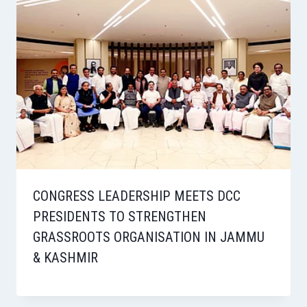
CONGRESS LEADERSHIP MEETS DCC
PRESIDENTS TO STRENGTHEN
GRASSROOTS ORGANISATION IN JAMMU
& KASHMIR