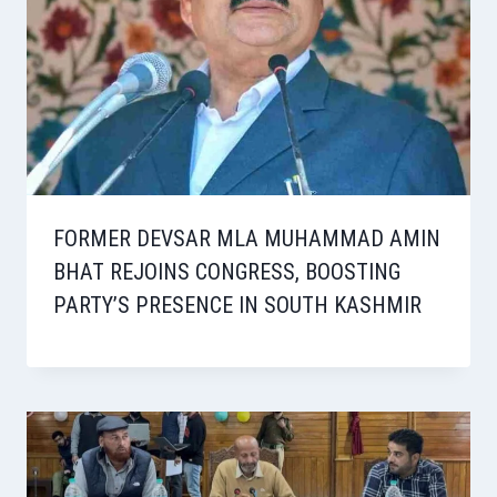
FORMER DEVSAR MLA MUHAMMAD AMIN
BHAT REJOINS CONGRESS, BOOSTING
PARTY’S PRESENCE IN SOUTH KASHMIR