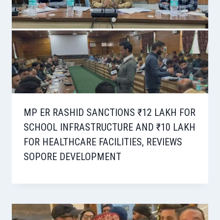
MP ER RASHID SANCTIONS ₹12 LAKH FOR
SCHOOL INFRASTRUCTURE AND ₹10 LAKH
FOR HEALTHCARE FACILITIES, REVIEWS
SOPORE DEVELOPMENT