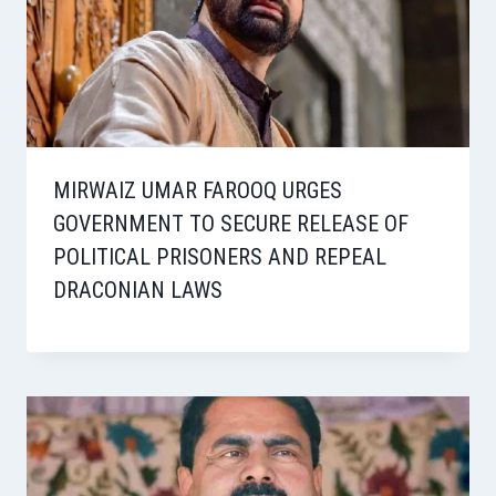
MIRWAIZ UMAR FAROOQ URGES
GOVERNMENT TO SECURE RELEASE OF
POLITICAL PRISONERS AND REPEAL
DRACONIAN LAWS