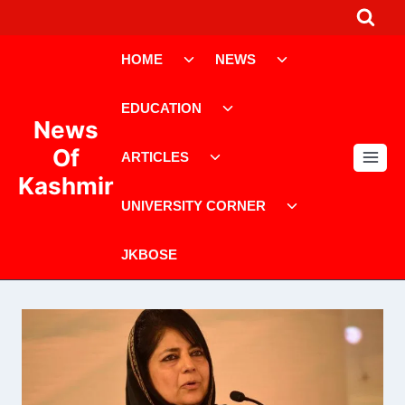
Skip
to
Toggle
Toggle
content
HOME
NEWS
child
child
menu
menu
Toggle
EDUCATION
child
News
menu
Toggle
Of
ARTICLES
child
Kashmir
menu
Toggle
UNIVERSITY CORNER
child
menu
JKBOSE