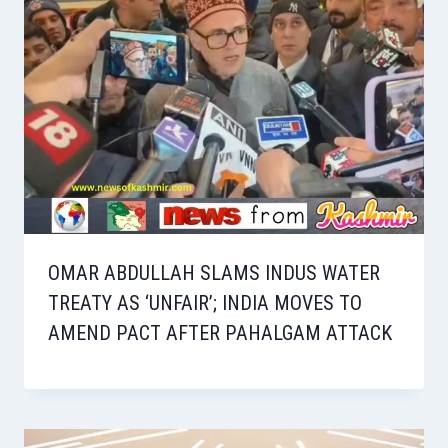
OMAR ABDULLAH SLAMS INDUS WATER
TREATY AS ‘UNFAIR’; INDIA MOVES TO
AMEND PACT AFTER PAHALGAM ATTACK