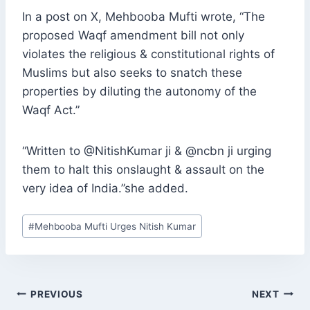
In a post on X, Mehbooba Mufti wrote, “The
proposed Waqf amendment bill not only
violates the religious & constitutional rights of
Muslims but also seeks to snatch these
properties by diluting the autonomy of the
Waqf Act.”
“Written to @NitishKumar ji & @ncbn ji urging
them to halt this onslaught & assault on the
very idea of India.”she added.
Post
#
Mehbooba Mufti Urges Nitish Kumar
Tags:
POST
PREVIOUS
NEXT