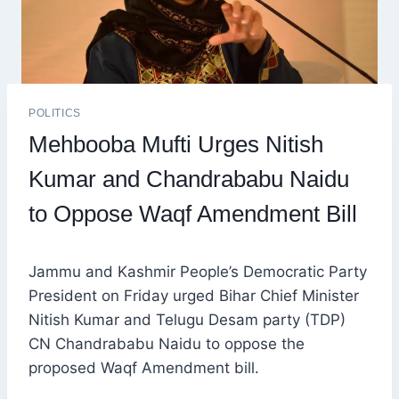
POLITICS
Mehbooba Mufti Urges Nitish
Kumar and Chandrababu Naidu
to Oppose Waqf Amendment Bill
Jammu and Kashmir People’s Democratic Party
President on Friday urged Bihar Chief Minister
Nitish Kumar and Telugu Desam party (TDP)
CN Chandrababu Naidu to oppose the
proposed Waqf Amendment bill.