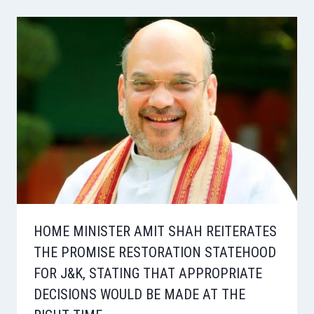
HOME MINISTER AMIT SHAH REITERATES
THE PROMISE RESTORATION STATEHOOD
FOR J&K, STATING THAT APPROPRIATE
DECISIONS WOULD BE MADE AT THE