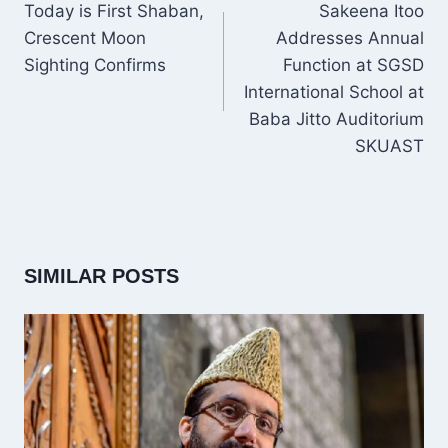
NAVIGATION
Today is First Shaban,
Sakeena Itoo
Crescent Moon
Addresses Annual
Sighting Confirms
Function at SGSD
International School at
Baba Jitto Auditorium
SKUAST
SIMILAR POSTS