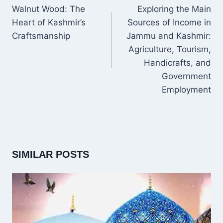
NAVIGATION
Walnut Wood: The
Exploring the Main
Heart of Kashmir’s
Sources of Income in
Craftsmanship
Jammu and Kashmir:
Agriculture, Tourism,
Handicrafts, and
Government
Employment
SIMILAR POSTS