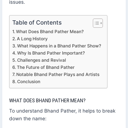
issues.
Table of Contents
What Does Bhand Pather Mean?
A Long History
What Happens in a Bhand Pather Show?
Why Is Bhand Pather Important?
Challenges and Revival
The Future of Bhand Pather
Notable Bhand Pather Plays and Artists
Conclusion
WHAT DOES BHAND PATHER MEAN?
To understand Bhand Pather, it helps to break
down the name: