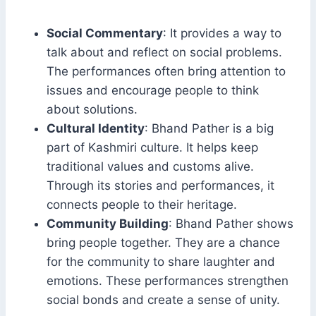
Social Commentary
: It provides a way to
talk about and reflect on social problems.
The performances often bring attention to
issues and encourage people to think
about solutions.
Cultural Identity
: Bhand Pather is a big
part of Kashmiri culture. It helps keep
traditional values and customs alive.
Through its stories and performances, it
connects people to their heritage.
Community Building
: Bhand Pather shows
bring people together. They are a chance
for the community to share laughter and
emotions. These performances strengthen
social bonds and create a sense of unity.