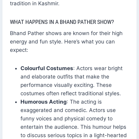
tradition in Kashmir.
WHAT HAPPENS IN A BHAND PATHER SHOW?
Bhand Pather shows are known for their high
energy and fun style. Here’s what you can
expect:
Colourful Costumes
: Actors wear bright
and elaborate outfits that make the
performance visually exciting. These
costumes often reflect traditional styles.
Humorous Acting
: The acting is
exaggerated and comedic. Actors use
funny voices and physical comedy to
entertain the audience. This humour helps
to discuss serious topics in a light-hearted