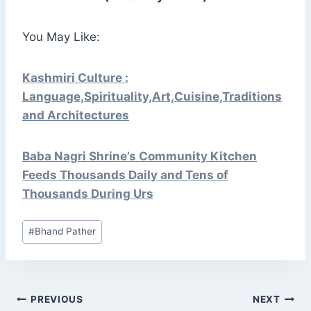
You May Like:
Kashmiri Culture :
Language,Spirituality,Art,Cuisine,Traditions
and Architectures
Baba Nagri Shrine’s Community Kitchen
Feeds Thousands Daily and Tens of
Thousands During Urs
Post
#
Bhand Pather
Tags:
POST
PREVIOUS
NEXT