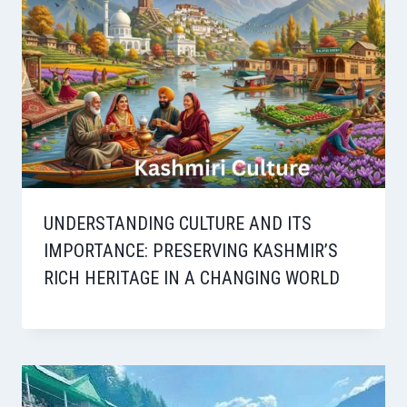
UNDERSTANDING CULTURE AND ITS
IMPORTANCE: PRESERVING KASHMIR’S
RICH HERITAGE IN A CHANGING WORLD