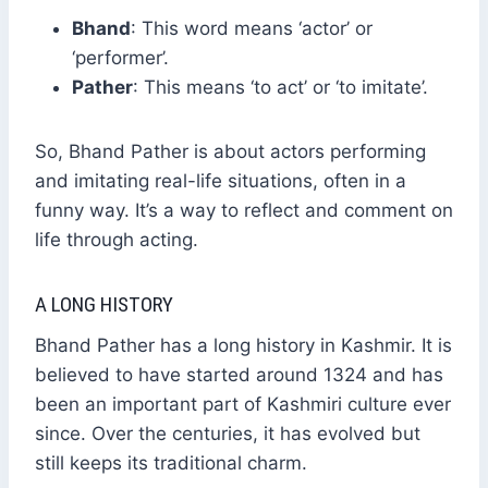
Bhand
: This word means ‘actor’ or
‘performer’.
Pather
: This means ‘to act’ or ‘to imitate’.
So, Bhand Pather is about actors performing
and imitating real-life situations, often in a
funny way. It’s a way to reflect and comment on
life through acting.
A LONG HISTORY
Bhand Pather has a long history in Kashmir. It is
believed to have started around 1324 and has
been an important part of Kashmiri culture ever
since. Over the centuries, it has evolved but
still keeps its traditional charm.