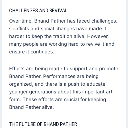
CHALLENGES AND REVIVAL
Over time, Bhand Pather has faced challenges.
Conflicts and social changes have made it
harder to keep the tradition alive. However,
many people are working hard to revive it and
ensure it continues.
Efforts are being made to support and promote
Bhand Pather. Performances are being
organized, and there is a push to educate
younger generations about this important art
form. These efforts are crucial for keeping
Bhand Pather alive.
THE FUTURE OF BHAND PATHER