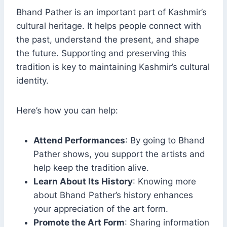
Bhand Pather is an important part of Kashmir’s
cultural heritage. It helps people connect with
the past, understand the present, and shape
the future. Supporting and preserving this
tradition is key to maintaining Kashmir’s cultural
identity.
Here’s how you can help:
Attend Performances
: By going to Bhand
Pather shows, you support the artists and
help keep the tradition alive.
Learn About Its History
: Knowing more
about Bhand Pather’s history enhances
your appreciation of the art form.
Promote the Art Form
: Sharing information