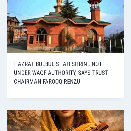
HAZRAT BULBUL SHAH SHRINE NOT
UNDER WAQF AUTHORITY, SAYS TRUST
CHAIRMAN FAROOQ RENZU