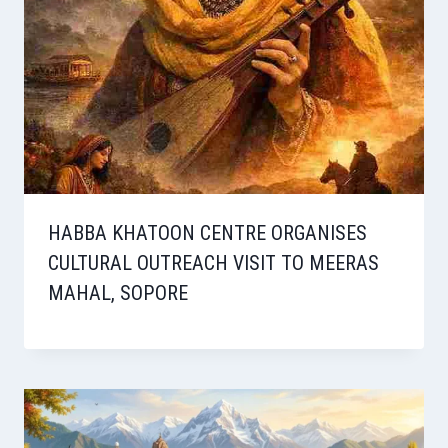
HABBA KHATOON CENTRE ORGANISES
CULTURAL OUTREACH VISIT TO MEERAS
MAHAL, SOPORE