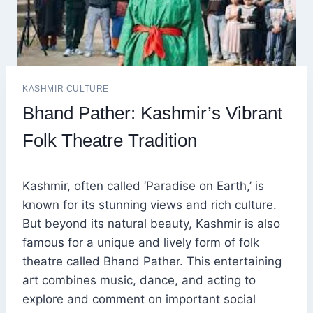
KASHMIR CULTURE
Bhand Pather: Kashmir’s Vibrant
Folk Theatre Tradition
Kashmir, often called ‘Paradise on Earth,’ is
known for its stunning views and rich culture.
But beyond its natural beauty, Kashmir is also
famous for a unique and lively form of folk
theatre called Bhand Pather. This entertaining
art combines music, dance, and acting to
explore and comment on important social