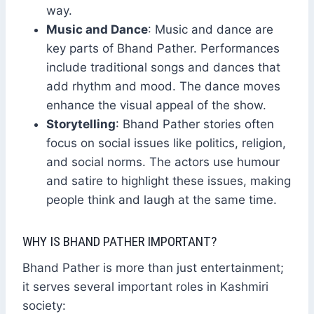
way.
Music and Dance
: Music and dance are
key parts of Bhand Pather. Performances
include traditional songs and dances that
add rhythm and mood. The dance moves
enhance the visual appeal of the show.
Storytelling
: Bhand Pather stories often
focus on social issues like politics, religion,
and social norms. The actors use humour
and satire to highlight these issues, making
people think and laugh at the same time.
WHY IS BHAND PATHER IMPORTANT?
Bhand Pather is more than just entertainment;
it serves several important roles in Kashmiri
society: