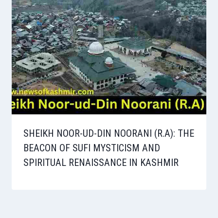
SHEIKH NOOR-UD-DIN NOORANI (R.A): THE
BEACON OF SUFI MYSTICISM AND
SPIRITUAL RENAISSANCE IN KASHMIR