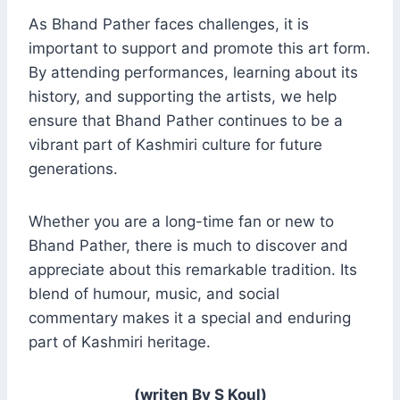
As Bhand Pather faces challenges, it is
important to support and promote this art form.
By attending performances, learning about its
history, and supporting the artists, we help
ensure that Bhand Pather continues to be a
vibrant part of Kashmiri culture for future
generations.
Whether you are a long-time fan or new to
Bhand Pather, there is much to discover and
appreciate about this remarkable tradition. Its
blend of humour, music, and social
commentary makes it a special and enduring
part of Kashmiri heritage.
(writen By S Koul)