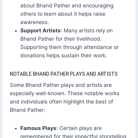
about Bhand Pather and encouraging
others to learn about it helps raise
awareness.
Support Artists
: Many artists rely on
Bhand Pather for their livelihood.
Supporting them through attendance or
donations helps sustain their work.
NOTABLE BHAND PATHER PLAYS AND ARTISTS
Some Bhand Pather plays and artists are
especially well-known. These notable works
and individuals often highlight the best of
Bhand Pather:
Famous Plays
: Certain plays are
remembered for their impactful storytelling