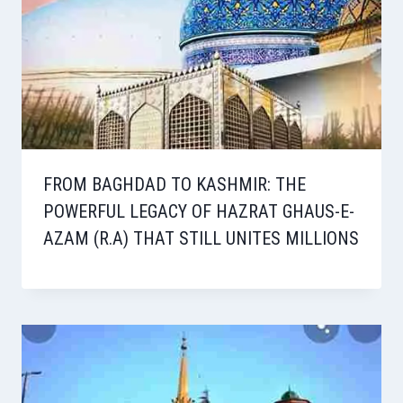
FROM BAGHDAD TO KASHMIR: THE
POWERFUL LEGACY OF HAZRAT GHAUS-E-
AZAM (R.A) THAT STILL UNITES MILLIONS