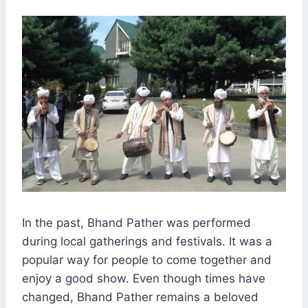
In the past, Bhand Pather was performed
during local gatherings and festivals. It was a
popular way for people to come together and
enjoy a good show. Even though times have
changed, Bhand Pather remains a beloved