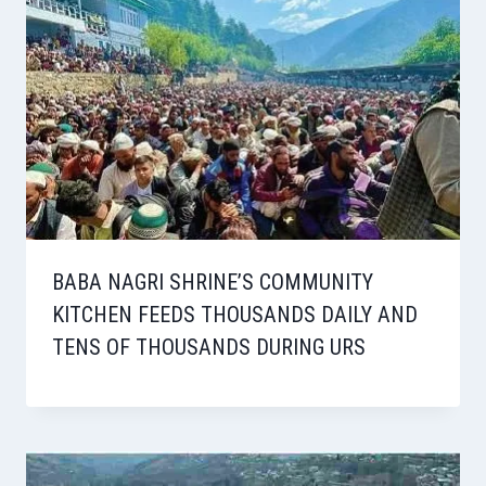
BABA NAGRI SHRINE’S COMMUNITY
KITCHEN FEEDS THOUSANDS DAILY AND
TENS OF THOUSANDS DURING URS