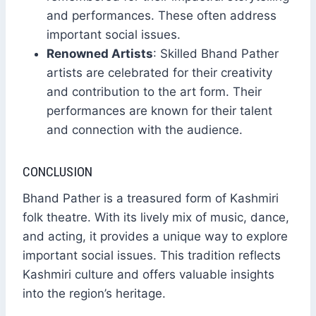
and performances. These often address
important social issues.
Renowned Artists
: Skilled Bhand Pather
artists are celebrated for their creativity
and contribution to the art form. Their
performances are known for their talent
and connection with the audience.
CONCLUSION
Bhand Pather is a treasured form of Kashmiri
folk theatre. With its lively mix of music, dance,
and acting, it provides a unique way to explore
important social issues. This tradition reflects
Kashmiri culture and offers valuable insights
into the region’s heritage.