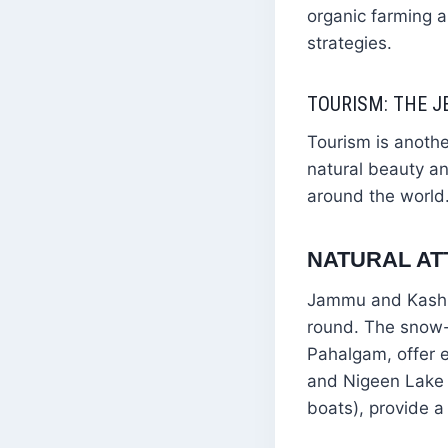
organic farming a
strategies.
TOURISM: THE 
Tourism is anoth
natural beauty and
around the world
NATURAL AT
Jammu and Kashmir
round. The snow-
Pahalgam, offer e
and Nigeen Lake i
boats), provide a