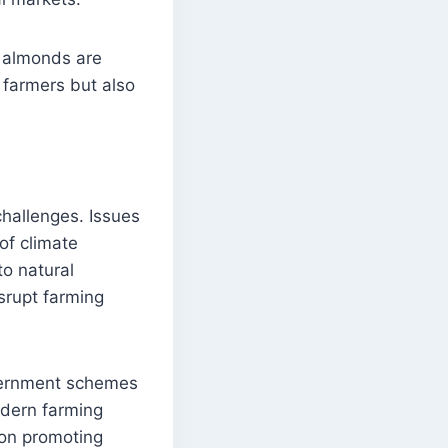
d almonds are
l farmers but also
challenges. Issues
of climate
to natural
srupt farming
overnment schemes
modern farming
 on promoting