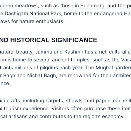
h green meadows, such as those in Sonamarg, and the pr
he Dachigam National Park, home to the endangered Han
draws for nature enthusiasts.
ND HISTORICAL SIGNIFICANCE
s natural beauty, Jammu and Kashmir has a rich cultural a
ion is home to several ancient temples, such as the Va
ttracts millions of pilgrims each year. The Mughal garden
r Bagh and Nishat Bagh, are renowned for their archite
ance.
iri crafts, including carpets, shawls, and paper-mâché i
ral tourism experience. Visitors often purchase these ite
cal artisans and contributes to the region’s economy.