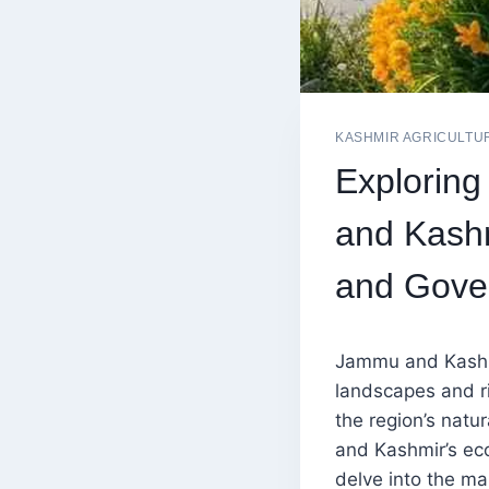
KASHMIR AGRICULTU
Exploring
and Kashm
and Gove
Jammu and Kashmir
landscapes and ri
the region’s natu
and Kashmir’s eco
delve into the ma