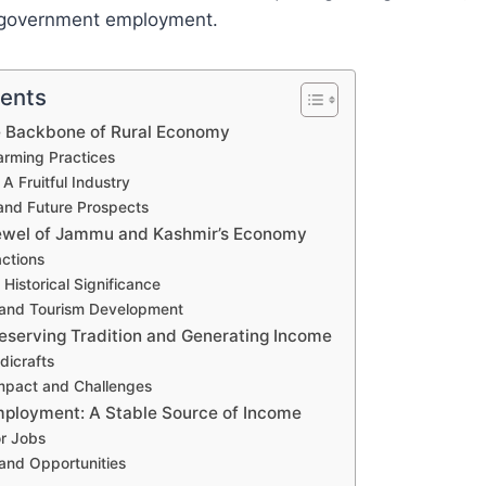
 government employment.
tents
he Backbone of Rural Economy
arming Practices
 A Fruitful Industry
and Future Prospects
ewel of Jammu and Kashmir’s Economy
actions
 Historical Significance
 and Tourism Development
reserving Tradition and Generating Income
dicrafts
mpact and Challenges
ployment: A Stable Source of Income
or Jobs
and Opportunities