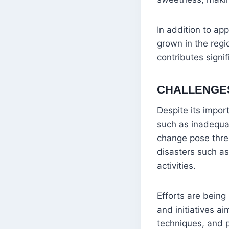
In addition to ap
grown in the regio
contributes signi
CHALLENGE
Despite its impor
such as inadequat
change pose threat
disasters such a
activities.
Efforts are bein
and initiatives a
techniques, and p