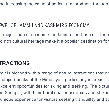
nd increasing the value of agricultural products through
JEWEL OF JAMMU AND KASHMIR’S ECONOMY
er major source of income for Jammu and Kashmir. The r
 rich cultural heritage make it a popular destination for
.
TRACTIONS
 is blessed with a range of natural attractions that dr
capped peaks of the Himalayas, particularly in areas l
xcellent opportunities for skiing and trekking. The pict
n Srinagar, with their traditional houseboats and shik
 unique experience for visitors seeking tranquillity and s