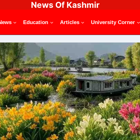
News Of Kashmir
News
Education
Articles
University Corner