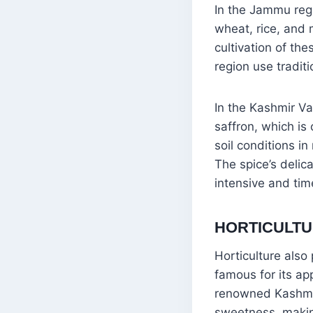
In the Jammu regi
wheat, rice, and m
cultivation of the
region use tradit
In the Kashmir Val
saffron, which is
soil conditions in
The spice’s delic
intensive and ti
HORTICULTU
Horticulture also 
famous for its ap
renowned Kashmiri
sweetness, making