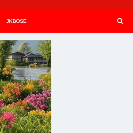
JKBOSE