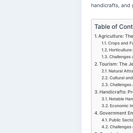
handicrafts, and
Table of Con
Agriculture: T
Crops and F
Horticulture:
Challenges 
Tourism: The J
Natural Attr
Cultural and
Challenges
Handicrafts: P
Notable Han
Economic I
Government Em
Public Sect
Challenges 