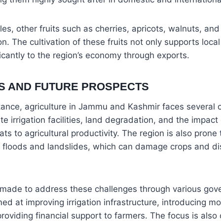
ples, other fruits such as cherries, apricots, walnuts, an
n. The cultivation of these fruits not only supports loca
ficantly to the region’s economy through exports.
S AND FUTURE PROSPECTS
tance, agriculture in Jammu and Kashmir faces several 
e irrigation facilities, land degradation, and the impact 
s to agricultural productivity. The region is also prone 
s floods and landslides, which can damage crops and di
g made to address these challenges through various g
imed at improving irrigation infrastructure, introducing 
roviding financial support to farmers. The focus is also