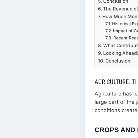
Conclusion
The Revenue of
How Much Money
Historical Fi
Impact of 
Recent Rec
What Contribut
Looking Ahead:
Conclusion
AGRICULTURE: 
Agriculture has 
large part of the
conditions create
CROPS AND 