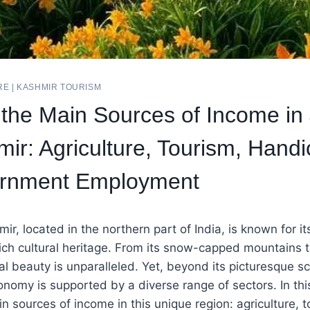
RE
|
KASHMIR TOURISM
 the Main Sources of Income i
ir: Agriculture, Tourism, Handic
rnment Employment
, located in the northern part of India, is known for it
ch cultural heritage. From its snow-capped mountains to 
ral beauty is unparalleled. Yet, beyond its picturesque
nomy is supported by a diverse range of sectors. In this 
in sources of income in this unique region: agriculture, t