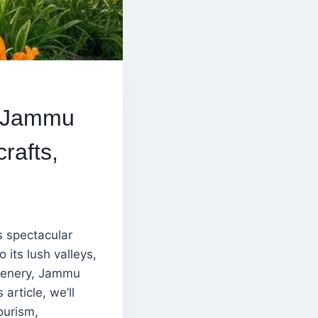
n Jammu
rafts,
s spectacular
its lush valleys,
 scenery, Jammu
article, we’ll
ourism,