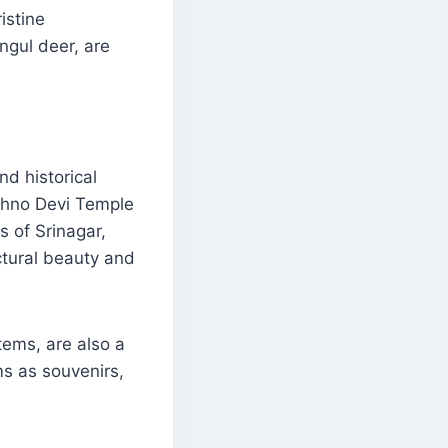
istine
gul deer, are
nd historical
ishno Devi Temple
s of Srinagar,
ctural beauty and
tems, are also a
ms as souvenirs,