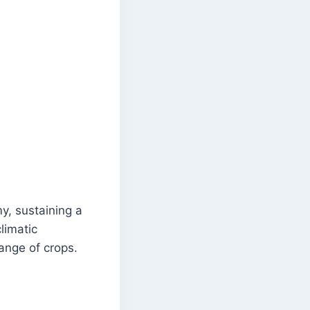
, sustaining a
limatic
ange of crops.