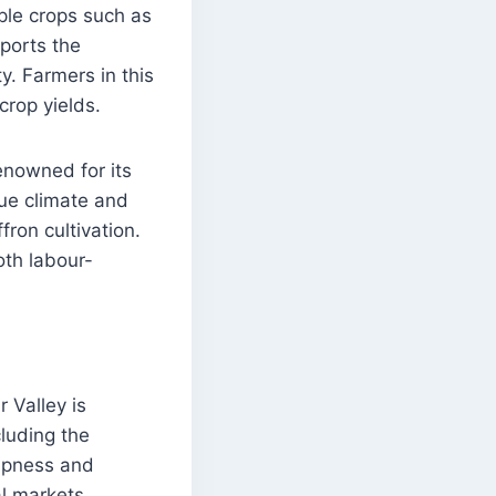
aple crops such as
pports the
ty. Farmers in this
crop yields.
renowned for its
que climate and
fron cultivation.
oth labour-
r Valley is
cluding the
ispness and
l markets.