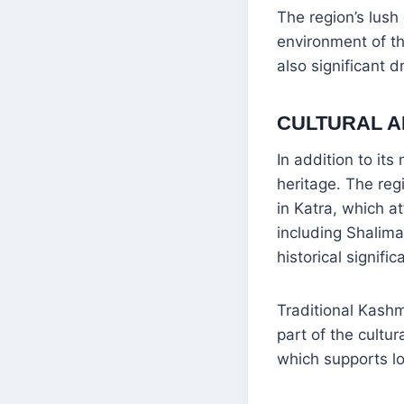
The region’s lus
environment of t
also significant 
CULTURAL A
In addition to it
heritage. The reg
in Katra, which a
including Shalima
historical signific
Traditional Kashm
part of the cultu
which supports lo