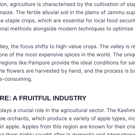
on, agriculture is characterised by the cultivation of st
aize. The fertile alluvial soil in the plains of Jammu su
se staple crops, which are essential for local food securi
ional methods alongside modern techniques to optimise 
ley, the focus shifts to high-value crops. The valley is 
 one of the most expensive spices in the world. The uni
 regions like Pampore provide the ideal conditions for saf
ate flowers are harvested by hand, and the process is b
me-consuming.
RE: A FRUITFUL INDUSTRY
plays a crucial role in the agricultural sector. The Kashmi
ple orchards, which produce a variety of apple types, in
 apple. Apples from this region are known for their cr
 them highly sought after in domestic and internationa