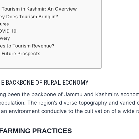
 Tourism in Kashmir: An Overview
 Does Tourism Bring in?
gures
COVID-19
overy
es to Tourism Revenue?
 Future Prospects
THE BACKBONE OF RURAL ECONOMY
long been the backbone of Jammu and Kashmir’s economy
 population. The region’s diverse topography and varied c
 an environment conducive to the cultivation of a wide r
FARMING PRACTICES