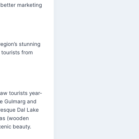
 better marketing
egion’s stunning
 tourists from
aw tourists year-
ike Gulmarg and
uresque Dal Lake
aras (wooden
cenic beauty.