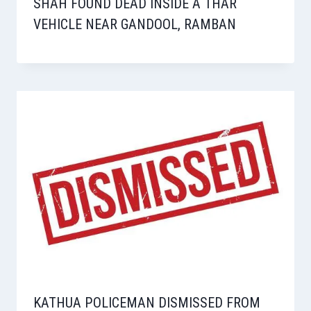
SHAH FOUND DEAD INSIDE A THAR
VEHICLE NEAR GANDOOL, RAMBAN
KATHUA POLICEMAN DISMISSED FROM