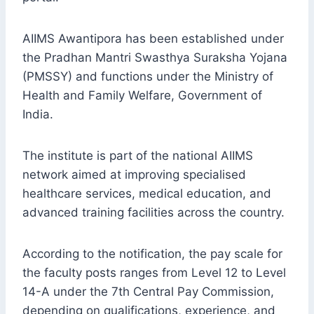
AIIMS Awantipora has been established under
the Pradhan Mantri Swasthya Suraksha Yojana
(PMSSY) and functions under the Ministry of
Health and Family Welfare, Government of
India.
The institute is part of the national AIIMS
network aimed at improving specialised
healthcare services, medical education, and
advanced training facilities across the country.
According to the notification, the pay scale for
the faculty posts ranges from Level 12 to Level
14-A under the 7th Central Pay Commission,
depending on qualifications, experience, and