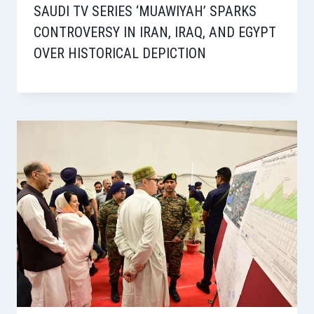
SAUDI TV SERIES ‘MUAWIYAH’ SPARKS
CONTROVERSY IN IRAN, IRAQ, AND EGYPT
OVER HISTORICAL DEPICTION