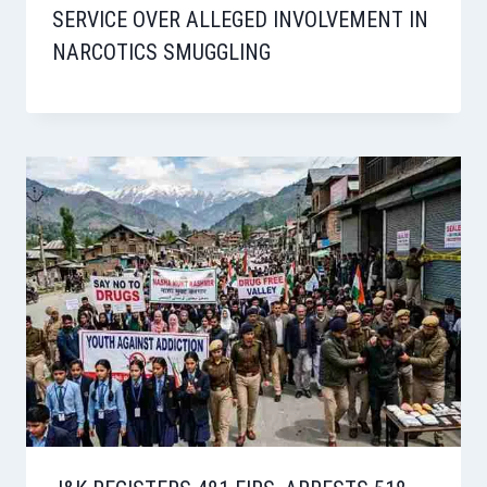
SERVICE OVER ALLEGED INVOLVEMENT IN
NARCOTICS SMUGGLING