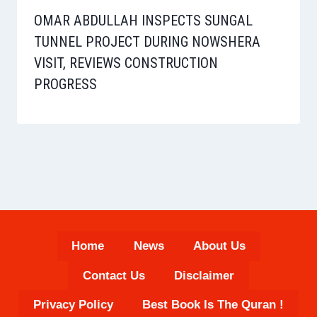
OMAR ABDULLAH INSPECTS SUNGAL
TUNNEL PROJECT DURING NOWSHERA
VISIT, REVIEWS CONSTRUCTION
PROGRESS
Home
News
About Us
Contact Us
Disclaimer
Privacy Policy
Best Book Is The Quran !