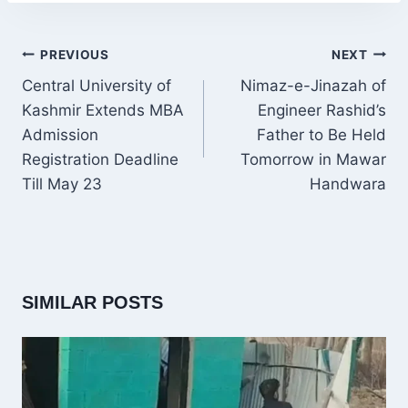
POST
PREVIOUS
NEXT
NAVIGATION
Central University of
Nimaz-e-Jinazah of
Kashmir Extends MBA
Engineer Rashid’s
Admission
Father to Be Held
Registration Deadline
Tomorrow in Mawar
Till May 23
Handwara
SIMILAR POSTS