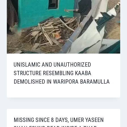
UNISLAMIC AND UNAUTHORIZED
STRUCTURE RESEMBLING KAABA
DEMOLISHED IN WARIPORA BARAMULLA
MISSING SINCE 8 DAYS, UMER YASEEN