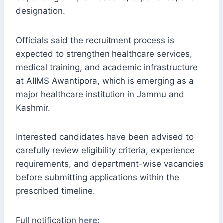
designation.
Officials said the recruitment process is
expected to strengthen healthcare services,
medical training, and academic infrastructure
at AIIMS Awantipora, which is emerging as a
major healthcare institution in Jammu and
Kashmir.
Interested candidates have been advised to
carefully review eligibility criteria, experience
requirements, and department-wise vacancies
before submitting applications within the
prescribed timeline.
Full notification
here
: