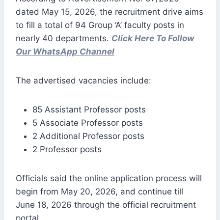
dated May 15, 2026, the recruitment drive aims
to fill a total of 94 Group ‘A’ faculty posts in
nearly 40 departments.
Click Here To Follow
Our WhatsApp Channel
The advertised vacancies include:
85 Assistant Professor posts
5 Associate Professor posts
2 Additional Professor posts
2 Professor posts
Officials said the online application process will
begin from May 20, 2026, and continue till
June 18, 2026 through the official recruitment
portal.