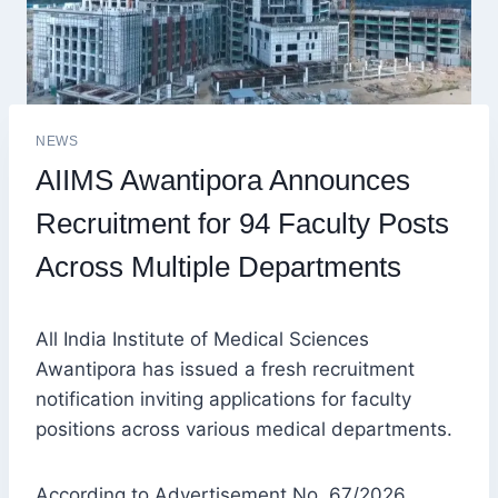
NEWS
AIIMS Awantipora Announces
Recruitment for 94 Faculty Posts
Across Multiple Departments
All India Institute of Medical Sciences
Awantipora has issued a fresh recruitment
notification inviting applications for faculty
positions across various medical departments.
According to Advertisement No. 67/2026