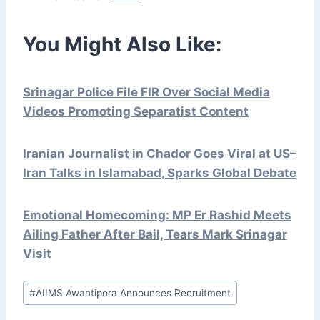
You Might Also Like:
Srinagar Police File FIR Over Social Media
Videos Promoting Separatist Content
Iranian Journalist in Chador Goes Viral at US–
Iran Talks in Islamabad, Sparks Global Debate
Emotional Homecoming: MP Er Rashid Meets
Ailing Father After Bail, Tears Mark Srinagar
Visit
Post
#
AIIMS Awantipora Announces Recruitment
Tags: