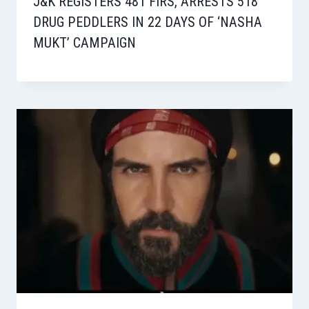
J&K REGISTERS 481 FIRS, ARRESTS 518
DRUG PEDDLERS IN 22 DAYS OF ‘NASHA
MUKT’ CAMPAIGN