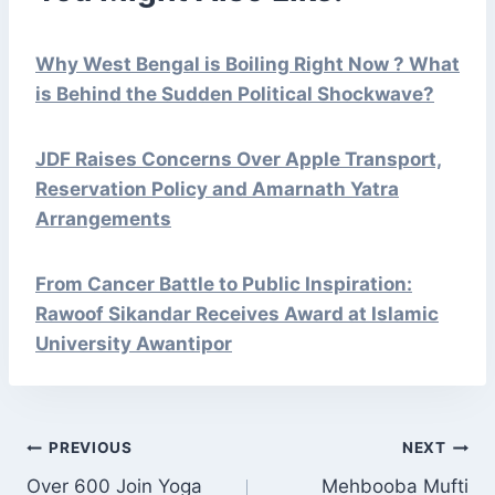
Why West Bengal is Boiling Right Now ? What
is Behind the Sudden Political Shockwave?
JDF Raises Concerns Over Apple Transport,
Reservation Policy and Amarnath Yatra
Arrangements
From Cancer Battle to Public Inspiration:
Rawoof Sikandar Receives Award at Islamic
University Awantipor
POST
PREVIOUS
NEXT
NAVIGATION
Over 600 Join Yoga
Mehbooba Mufti