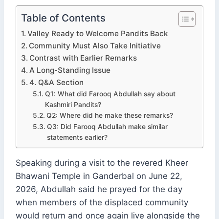
Table of Contents
Valley Ready to Welcome Pandits Back
Community Must Also Take Initiative
Contrast with Earlier Remarks
A Long-Standing Issue
4. Q&A Section
Q1: What did Farooq Abdullah say about
Kashmiri Pandits?
Q2: Where did he make these remarks?
Q3: Did Farooq Abdullah make similar
statements earlier?
Speaking during a visit to the revered Kheer
Bhawani Temple in Ganderbal on June 22,
2026, Abdullah said he prayed for the day
when members of the displaced community
would return and once again live alongside the