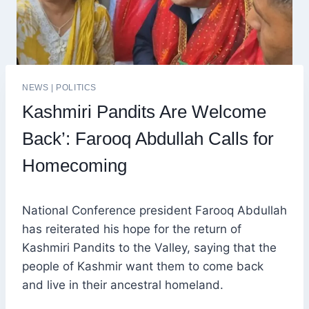
NEWS
|
POLITICS
Kashmiri Pandits Are Welcome
Back’: Farooq Abdullah Calls for
Homecoming
National Conference president Farooq Abdullah
has reiterated his hope for the return of
Kashmiri Pandits to the Valley, saying that the
people of Kashmir want them to come back
and live in their ancestral homeland.