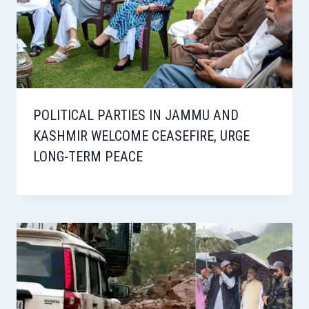
POLITICAL PARTIES IN JAMMU AND
KASHMIR WELCOME CEASEFIRE, URGE
LONG-TERM PEACE