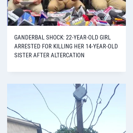
GANDERBAL SHOCK: 22-YEAR-OLD GIRL
ARRESTED FOR KILLING HER 14-YEAR-OLD
SISTER AFTER ALTERCATION