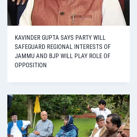
KAVINDER GUPTA SAYS PARTY WILL
SAFEGUARD REGIONAL INTERESTS OF
JAMMU AND BJP WILL PLAY ROLE OF
OPPOSITION