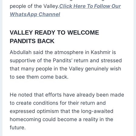
people of the Valley.
Click Here To Follow Our
WhatsApp Channel
VALLEY READY TO WELCOME
PANDITS BACK
Abdullah said the atmosphere in Kashmir is
supportive of the Pandits’ return and stressed
that many people in the Valley genuinely wish
to see them come back.
He noted that efforts have already been made
to create conditions for their return and
expressed optimism that the long-awaited
homecoming could become a reality in the
future.