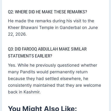
Q2: WHERE DID HE MAKE THESE REMARKS?
He made the remarks during his visit to the
Kheer Bhawani Temple in Ganderbal on June
22, 2026.
Q3: DID FAROOQ ABDULLAH MAKE SIMILAR
STATEMENTS EARLIER?
Yes. While he previously questioned whether
many Pandits would permanently return
because they had settled elsewhere, he
consistently maintained that they are welcome
back in Kashmir.
You Might Also Like: