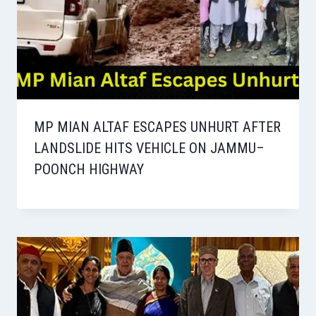
MP MIAN ALTAF ESCAPES UNHURT AFTER
LANDSLIDE HITS VEHICLE ON JAMMU–
POONCH HIGHWAY