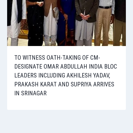
TO WITNESS OATH-TAKING OF CM-
DESIGNATE OMAR ABDULLAH INDIA BLOC
LEADERS INCLUDING AKHILESH YADAV,
PRAKASH KARAT AND SUPRIYA ARRIVES
IN SRINAGAR