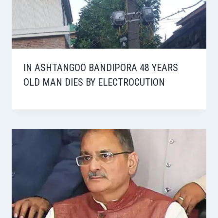
IN ASHTANGOO BANDIPORA 48 YEARS
OLD MAN DIES BY ELECTROCUTION