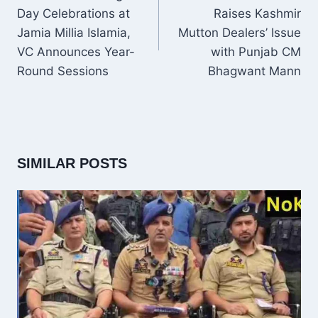
Day Celebrations at
Raises Kashmir
Jamia Millia Islamia,
Mutton Dealers’ Issue
VC Announces Year-
with Punjab CM
Round Sessions
Bhagwant Mann
SIMILAR POSTS