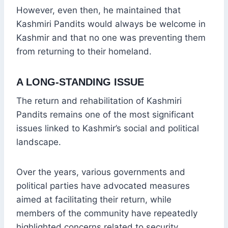
However, even then, he maintained that
Kashmiri Pandits would always be welcome in
Kashmir and that no one was preventing them
from returning to their homeland.
A LONG-STANDING ISSUE
The return and rehabilitation of Kashmiri
Pandits remains one of the most significant
issues linked to Kashmir’s social and political
landscape.
Over the years, various governments and
political parties have advocated measures
aimed at facilitating their return, while
members of the community have repeatedly
highlighted concerns related to security,