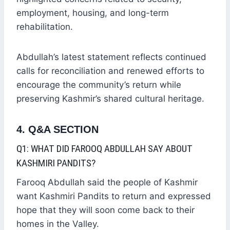
employment, housing, and long-term
rehabilitation.
Abdullah’s latest statement reflects continued
calls for reconciliation and renewed efforts to
encourage the community’s return while
preserving Kashmir’s shared cultural heritage.
4. Q&A SECTION
Q1: WHAT DID FAROOQ ABDULLAH SAY ABOUT
KASHMIRI PANDITS?
Farooq Abdullah said the people of Kashmir
want Kashmiri Pandits to return and expressed
hope that they will soon come back to their
homes in the Valley.