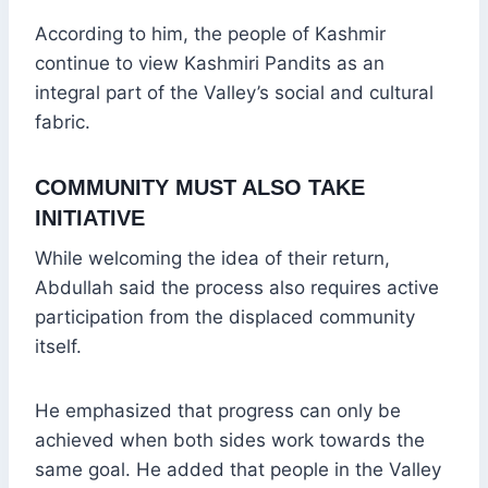
According to him, the people of Kashmir
continue to view Kashmiri Pandits as an
integral part of the Valley’s social and cultural
fabric.
COMMUNITY MUST ALSO TAKE
INITIATIVE
While welcoming the idea of their return,
Abdullah said the process also requires active
participation from the displaced community
itself.
He emphasized that progress can only be
achieved when both sides work towards the
same goal. He added that people in the Valley