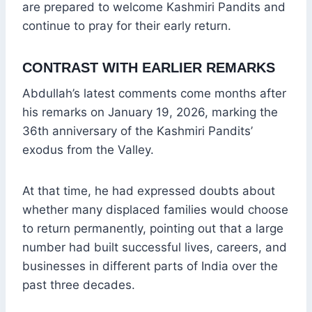
are prepared to welcome Kashmiri Pandits and
continue to pray for their early return.
CONTRAST WITH EARLIER REMARKS
Abdullah’s latest comments come months after
his remarks on January 19, 2026, marking the
36th anniversary of the Kashmiri Pandits’
exodus from the Valley.
At that time, he had expressed doubts about
whether many displaced families would choose
to return permanently, pointing out that a large
number had built successful lives, careers, and
businesses in different parts of India over the
past three decades.