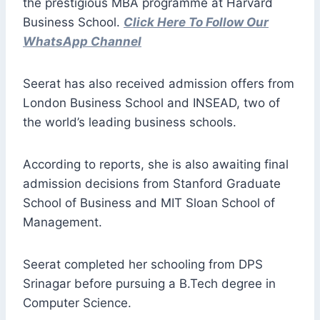
the prestigious MBA programme at Harvard
Business School.
Click Here To Follow Our
WhatsApp Channel
Seerat has also received admission offers from
London Business School and INSEAD, two of
the world’s leading business schools.
According to reports, she is also awaiting final
admission decisions from Stanford Graduate
School of Business and MIT Sloan School of
Management.
Seerat completed her schooling from DPS
Srinagar before pursuing a B.Tech degree in
Computer Science.