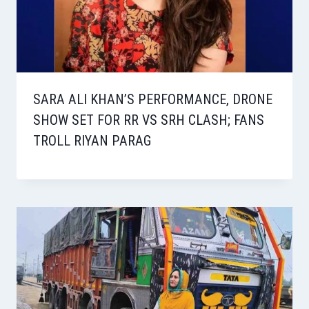
SARA ALI KHAN’S PERFORMANCE, DRONE
SHOW SET FOR RR VS SRH CLASH; FANS
TROLL RIYAN PARAG