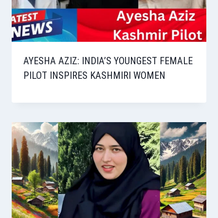
AYESHA AZIZ: INDIA’S YOUNGEST FEMALE
PILOT INSPIRES KASHMIRI WOMEN