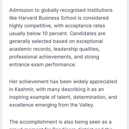
Admission to globally recognised institutions
like Harvard Business School is considered
highly competitive, with acceptance rates
usually below 10 percent. Candidates are
generally selected based on exceptional
academic records, leadership qualities,
professional achievements, and strong
entrance exam performance.
Her achievement has been widely appreciated
in Kashmir, with many describing it as an
inspiring example of talent, determination, and
excellence emerging from the Valley.
The accomplishment is also being seen as a