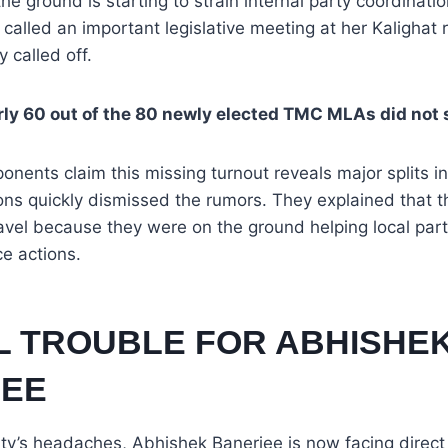
he ground is starting to strain internal party coordinat
 called an important legislative meeting at her Kalighat r
 called off.
ly 60 out of the 80 newly elected TMC MLAs did not
ponents claim this missing turnout reveals major splits in
s quickly dismissed the rumors. They explained that th
ravel because they were on the ground helping local par
ce actions.
AL TROUBLE FOR ABHISHE
EE
ty’s headaches, Abhishek Banerjee is now facing direct