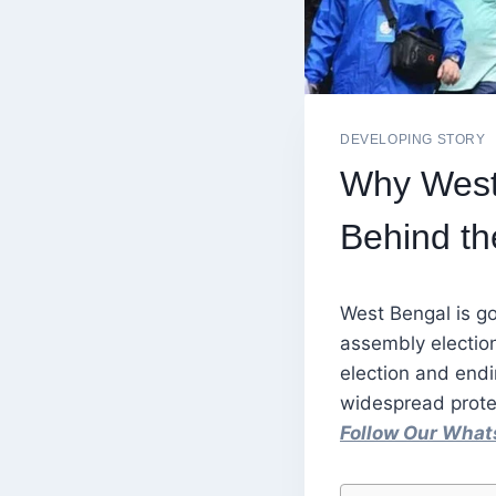
DEVELOPING STORY
Why West 
Behind th
West Bengal is go
assembly election
election and endi
widespread prote
Follow Our Wha