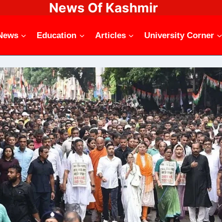
News Of Kashmir
News
Education
Articles
University Corner