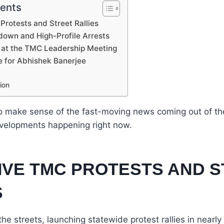
tents
Protests and Street Rallies
down and High-Profile Arrests
 at the TMC Leadership Meeting
e for Abhishek Banerjee
ion
 to make sense of the fast-moving news coming out of th
evelopments happening right now.
SIVE TMC PROTESTS AND 
S
he streets, launching statewide protest rallies in nearly 