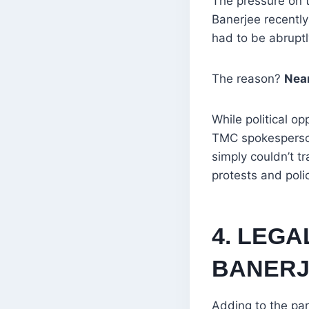
The pressure on t
Banerjee recently
had to be abruptly
The reason?
Near
While political op
TMC spokesperson
simply couldn’t t
protests and poli
4. LEG
BANERJ
Adding to the par