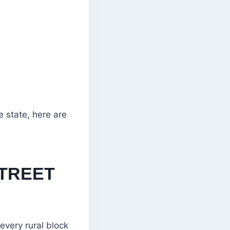
e state, here are
STREET
every rural block