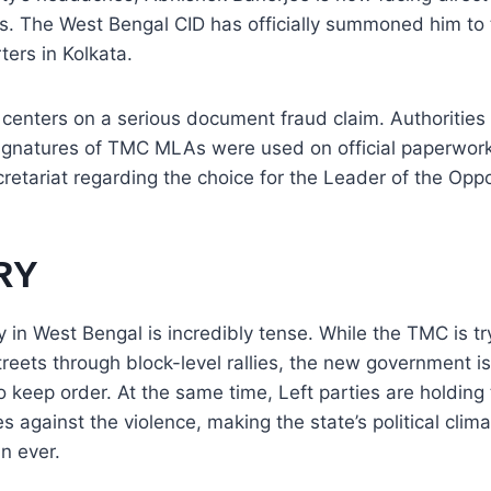
rs. The West Bengal CID has officially summoned him to 
ers in Kolkata.
 centers on a serious document fraud claim. Authorities 
ignatures of TMC MLAs were used on official paperwor
etariat regarding the choice for the Leader of the Oppo
RY
y in West Bengal is incredibly tense. While the TMC is tr
treets through block-level rallies, the new government i
o keep order. At the same time, Left parties are holding
es against the violence, making the state’s political clim
n ever.