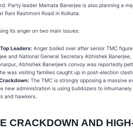
d. Party leader Mamata Banerjee is also planning a majo
at Rani Rashmoni Road in Kolkata.
sing its anger on two main issues:
 Top Leaders:
Anger boiled over after senior TMC figure
jee and National General Secretary Abhishek Banerjee, 
onarpur, Abhishek Banerjee’s convoy was reportedly pel
he was visiting families caught up in post-election clash
 Crackdown:
The TMC is strongly opposing a massive evi
e new administration is using bulldozers to inhumanely 
rs and hawkers.
ICE CRACKDOWN AND HIGH