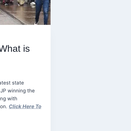
What is
atest state
BJP winning the
ing with
ion.
Click Here To