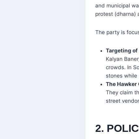
and municipal war
protest (dharna) 
The party is focu
Targeting of
Kalyan Baner
crowds. In S
stones while 
The Hawker
They claim th
street vendo
2. POL