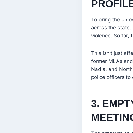
PROFIL
To bring the unr
across the state.
violence. So far, 
This isn’t just a
former MLAs and 
Nadia, and North
police officers to
3. EMPT
MEETIN