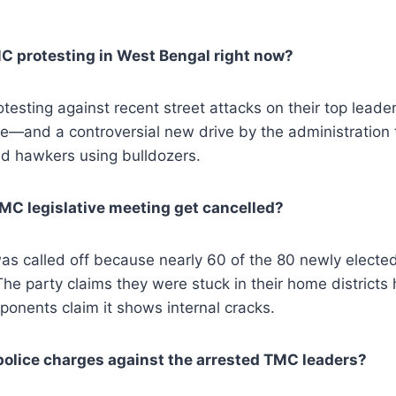
C protesting in West Bengal right now?
esting against recent street attacks on their top lead
—and a controversial new drive by the administration t
nd hawkers using bulldozers.
MC legislative meeting get cancelled?
s called off because nearly 60 of the 80 newly elec
The party claims they were stuck in their home districts 
ponents claim it shows internal cracks.
police charges against the arrested TMC leaders?