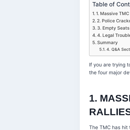
Table of Con
1. Massive TMC 
2. Police Crack
3. Empty Seats
4. Legal Troubl
Summary
4. Q&A Sect
If you are trying
the four major d
1. MAS
RALLIE
The TMC has hit t