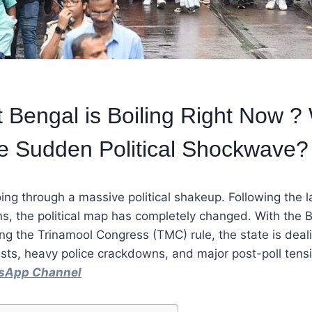
Bengal is Boiling Right Now ? 
e Sudden Political Shockwave?
ing through a massive political shakeup. Following the l
s, the political map has completely changed. With the 
ng the Trinamool Congress (TMC) rule, the state is deal
sts, heavy police crackdowns, and major post-poll tens
tsApp Channel