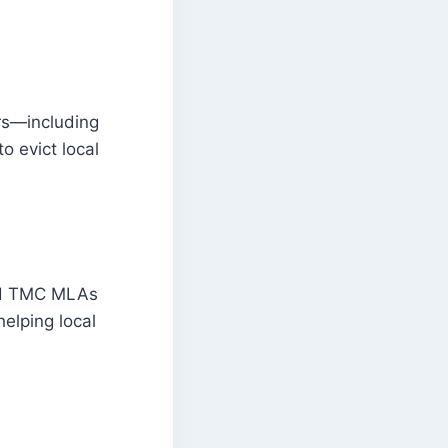
ers—including
o evict local
ted TMC MLAs
helping local