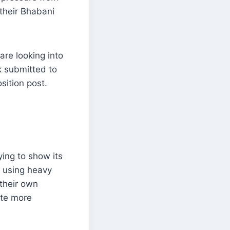
their Bhabani
are looking into
k submitted to
sition post.
ying to show its
s using heavy
 their own
ate more