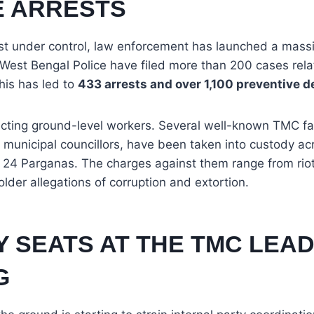
E ARRESTS
est under control, law enforcement has launched a mass
 West Bengal Police have filed more than 200 cases rela
this has led to
433 arrests and over 1,100 preventive d
ffecting ground-level workers. Several well-known TMC fa
municipal councillors, have been taken into custody ac
 24 Parganas. The charges against them range from riot
 older allegations of corruption and extortion.
Y SEATS AT THE TMC LEA
G