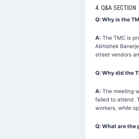
4. Q&A SECTION
Q: Why is the TM
A:
The TMC is prot
Abhishek Banerjee
street vendors a
Q: Why did the T
A:
The meeting wa
failed to attend. 
workers, while op
Q: What are the 