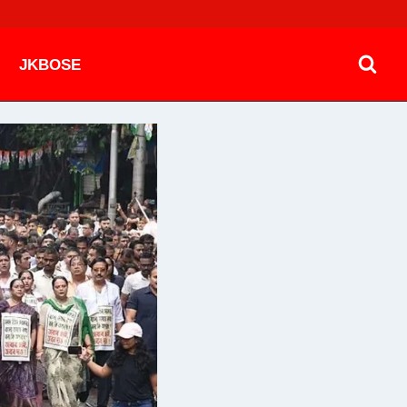
JKBOSE