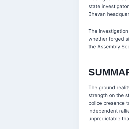
state investigato
Bhavan headquart
The investigation
whether forged s
the Assembly Secr
SUMMA
The ground realit
strength on the s
police presence t
independent ralli
unpredictable tha