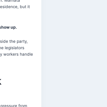
ion. Mamata
esidence, but it
 show up.
side the party,
e legislators
ty workers handle
K
 pressure from