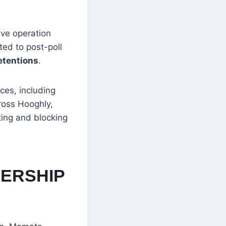
ive operation
ted to post-poll
etentions
.
ces, including
ross Hooghly,
ing and blocking
DERSHIP