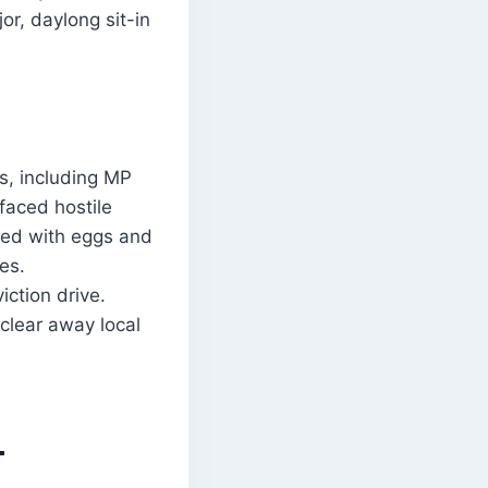
r, daylong sit-in
s, including MP
faced hostile
ted with eggs and
es.
ction drive.
clear away local
-