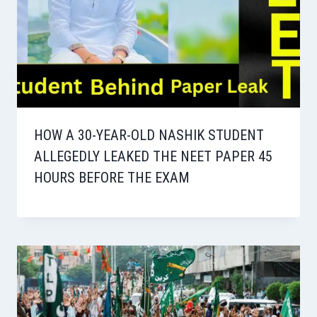
HOW A 30-YEAR-OLD NASHIK STUDENT
ALLEGEDLY LEAKED THE NEET PAPER 45
HOURS BEFORE THE EXAM