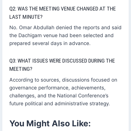
Q2: WAS THE MEETING VENUE CHANGED AT THE
LAST MINUTE?
No. Omar Abdullah denied the reports and said
the Dachigam venue had been selected and
prepared several days in advance.
Q3: WHAT ISSUES WERE DISCUSSED DURING THE
MEETING?
According to sources, discussions focused on
governance performance, achievements,
challenges, and the National Conference’s
future political and administrative strategy.
You Might Also Like: