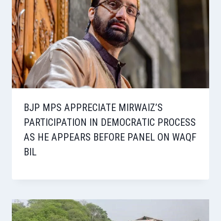
BJP MPS APPRECIATE MIRWAIZ’S
PARTICIPATION IN DEMOCRATIC PROCESS
AS HE APPEARS BEFORE PANEL ON WAQF
BIL