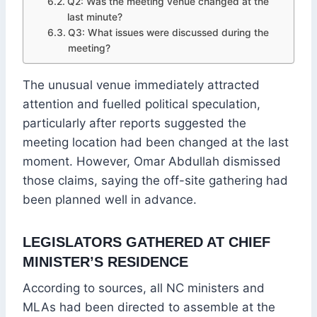
Q2: Was the meeting venue changed at the
last minute?
Q3: What issues were discussed during the
meeting?
The unusual venue immediately attracted
attention and fuelled political speculation,
particularly after reports suggested the
meeting location had been changed at the last
moment. However, Omar Abdullah dismissed
those claims, saying the off-site gathering had
been planned well in advance.
LEGISLATORS GATHERED AT CHIEF
MINISTER’S RESIDENCE
According to sources, all NC ministers and
MLAs had been directed to assemble at the