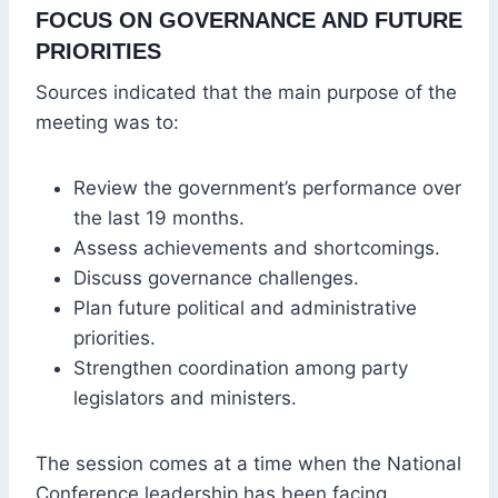
FOCUS ON GOVERNANCE AND FUTURE
PRIORITIES
Sources indicated that the main purpose of the
meeting was to:
Review the government’s performance over
the last 19 months.
Assess achievements and shortcomings.
Discuss governance challenges.
Plan future political and administrative
priorities.
Strengthen coordination among party
legislators and ministers.
The session comes at a time when the National
Conference leadership has been facing