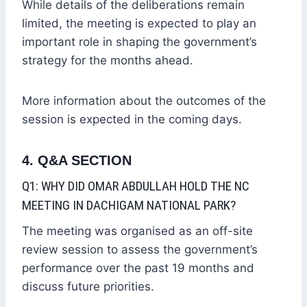
While details of the deliberations remain
limited, the meeting is expected to play an
important role in shaping the government’s
strategy for the months ahead.
More information about the outcomes of the
session is expected in the coming days.
4. Q&A SECTION
Q1: WHY DID OMAR ABDULLAH HOLD THE NC
MEETING IN DACHIGAM NATIONAL PARK?
The meeting was organised as an off-site
review session to assess the government’s
performance over the past 19 months and
discuss future priorities.