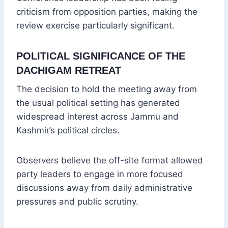
criticism from opposition parties, making the
review exercise particularly significant.
POLITICAL SIGNIFICANCE OF THE
DACHIGAM RETREAT
The decision to hold the meeting away from
the usual political setting has generated
widespread interest across Jammu and
Kashmir’s political circles.
Observers believe the off-site format allowed
party leaders to engage in more focused
discussions away from daily administrative
pressures and public scrutiny.