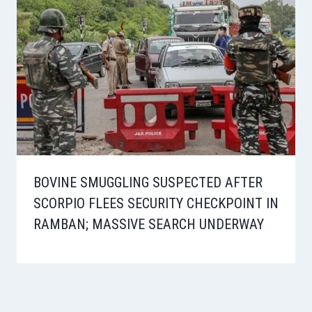
BOVINE SMUGGLING SUSPECTED AFTER
SCORPIO FLEES SECURITY CHECKPOINT IN
RAMBAN; MASSIVE SEARCH UNDERWAY