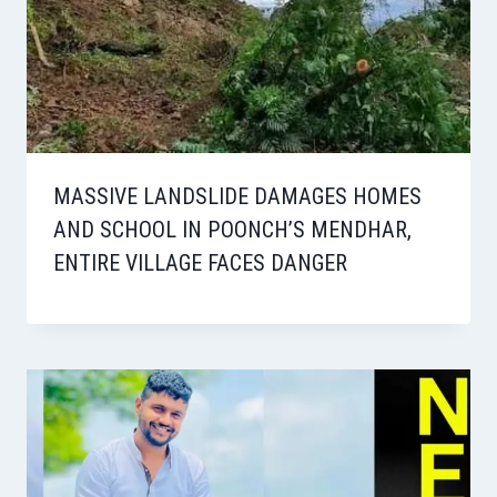
MASSIVE LANDSLIDE DAMAGES HOMES
AND SCHOOL IN POONCH’S MENDHAR,
ENTIRE VILLAGE FACES DANGER