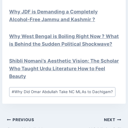
Why JDF is Demanding a Completely
Alcohol-Free Jammu and Kashmir ?
Why West Bengal is Boiling Right Now ? What
is Behind the Sudden Political Shockwave?
Shibli Nomani’s Aesthetic Vision: The Scholar
Who Taught Urdu Literature How to Feel
Beauty
Post
#
Why Did Omar Abdullah Take NC MLAs to Dachigam?
Tags:
POST
PREVIOUS
NEXT
NAVIGATION