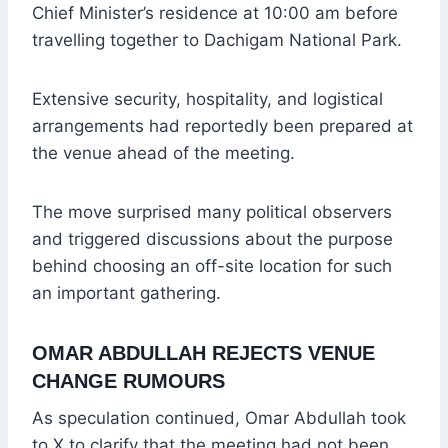
Chief Minister’s residence at 10:00 am before
travelling together to Dachigam National Park.
Extensive security, hospitality, and logistical
arrangements had reportedly been prepared at
the venue ahead of the meeting.
The move surprised many political observers
and triggered discussions about the purpose
behind choosing an off-site location for such
an important gathering.
OMAR ABDULLAH REJECTS VENUE
CHANGE RUMOURS
As speculation continued, Omar Abdullah took
to X to clarify that the meeting had not been