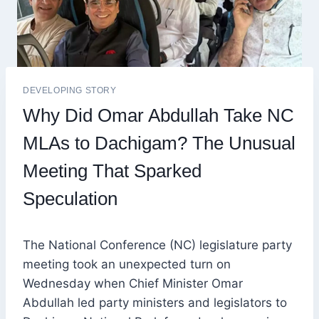
DEVELOPING STORY
Why Did Omar Abdullah Take NC
MLAs to Dachigam? The Unusual
Meeting That Sparked
Speculation
The National Conference (NC) legislature party
meeting took an unexpected turn on
Wednesday when Chief Minister Omar
Abdullah led party ministers and legislators to