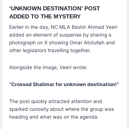
‘UNKNOWN DESTINATION’ POST
ADDED TO THE MYSTERY
Earlier in the day, NC MLA Bashir Ahmad Veeri
added an element of suspense by sharing a
photograph on X showing Omar Abdullah and
other legislators travelling together.
Alongside the image, Veeri wrote:
“Crossed Shalimar for unknown destination!”
The post quickly attracted attention and
sparked curiosity about where the group was
heading and what was on the agenda.