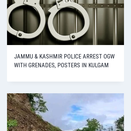
JAMMU & KASHMIR POLICE ARREST OGW
WITH GRENADES, POSTERS IN KULGAM