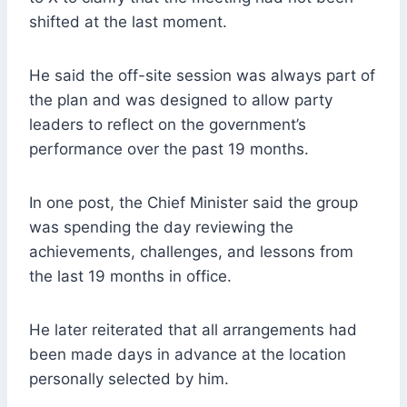
shifted at the last moment.
He said the off-site session was always part of
the plan and was designed to allow party
leaders to reflect on the government’s
performance over the past 19 months.
In one post, the Chief Minister said the group
was spending the day reviewing the
achievements, challenges, and lessons from
the last 19 months in office.
He later reiterated that all arrangements had
been made days in advance at the location
personally selected by him.