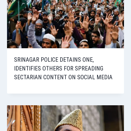
SRINAGAR POLICE DETAINS ONE,
IDENTIFIES OTHERS FOR SPREADING
SECTARIAN CONTENT ON SOCIAL MEDIA