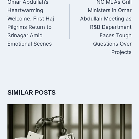
Omar Abdullah’s
NC MLAs Grill
Heartwarming
Ministers in Omar
Welcome: First Haj
Abdullah Meeting as
Pilgrims Return to
R&B Department
Srinagar Amid
Faces Tough
Emotional Scenes
Questions Over
Projects
SIMILAR POSTS