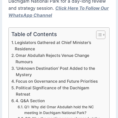
Dachigam National Park for a day-long review
and strategy session.
Click Here To Follow Our
WhatsApp Channel
Table of Contents
Legislators Gathered at Chief Minister’s
Residence
Omar Abdullah Rejects Venue Change
Rumours
‘Unknown Destination’ Post Added to the
Mystery
Focus on Governance and Future Priorities
Political Significance of the Dachigam
Retreat
4. Q&A Section
Q1: Why did Omar Abdullah hold the NC
meeting in Dachigam National Park?