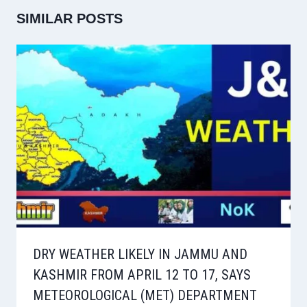
SIMILAR POSTS
DRY WEATHER LIKELY IN JAMMU AND
KASHMIR FROM APRIL 12 TO 17, SAYS
METEOROLOGICAL (MET) DEPARTMENT