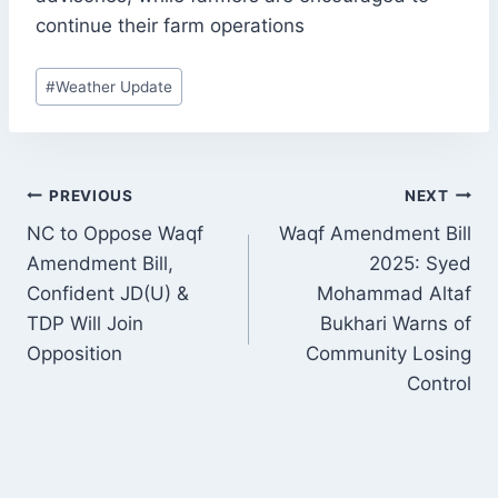
continue their farm operations
Post
#
Weather Update
Tags:
POST
PREVIOUS
NEXT
NAVIGATION
NC to Oppose Waqf
Waqf Amendment Bill
Amendment Bill,
2025: Syed
Confident JD(U) &
Mohammad Altaf
TDP Will Join
Bukhari Warns of
Opposition
Community Losing
Control