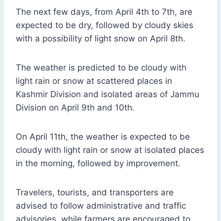
The next few days, from April 4th to 7th, are
expected to be dry, followed by cloudy skies
with a possibility of light snow on April 8th.
The weather is predicted to be cloudy with
light rain or snow at scattered places in
Kashmir Division and isolated areas of Jammu
Division on April 9th and 10th.
On April 11th, the weather is expected to be
cloudy with light rain or snow at isolated places
in the morning, followed by improvement.
Travelers, tourists, and transporters are
advised to follow administrative and traffic
advisories, while farmers are encouraged to