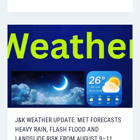
J&K WEATHER UPDATE: MET FORECASTS
HEAVY RAIN, FLASH FLOOD AND
LANDSLIDE RISK FROM AUGUST 9–11