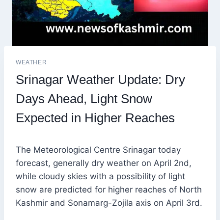
WEATHER
Srinagar Weather Update: Dry
Days Ahead, Light Snow
Expected in Higher Reaches
The Meteorological Centre Srinagar today
forecast, generally dry weather on April 2nd,
while cloudy skies with a possibility of light
snow are predicted for higher reaches of North
Kashmir and Sonamarg-Zojila axis on April 3rd.