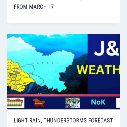
FROM MARCH 17
LIGHT RAIN, THUNDERSTORMS FORECAST