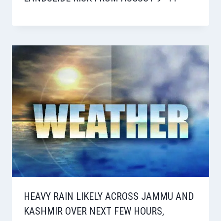
HEAVY RAIN LIKELY ACROSS JAMMU AND
KASHMIR OVER NEXT FEW HOURS,