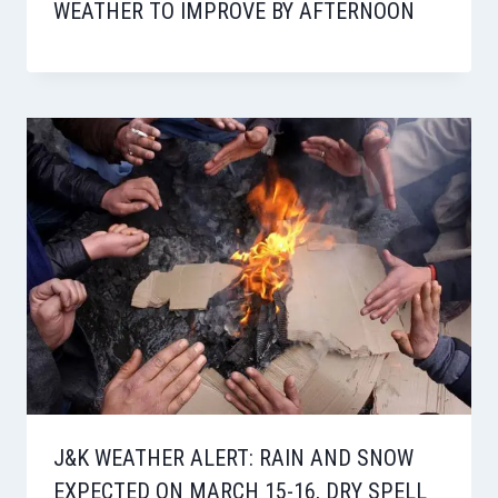
WEATHER TO IMPROVE BY AFTERNOON
J&K WEATHER ALERT: RAIN AND SNOW
EXPECTED ON MARCH 15-16, DRY SPELL