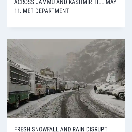
ACROSS JAMMU AND KASHMIR TILL MAY
11: MET DEPARTMENT
FRESH SNOWFALL AND RAIN DISRUPT