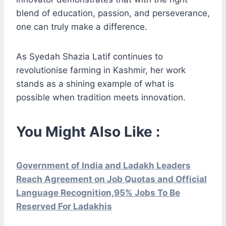
blend of education, passion, and perseverance,
one can truly make a difference.
As Syedah Shazia Latif continues to
revolutionise farming in Kashmir, her work
stands as a shining example of what is
possible when tradition meets innovation.
You Might Also Like :
Government of India and Ladakh Leaders
Reach Agreement on Job Quotas and Official
Language Recognition,95% Jobs To Be
Reserved For Ladakhis