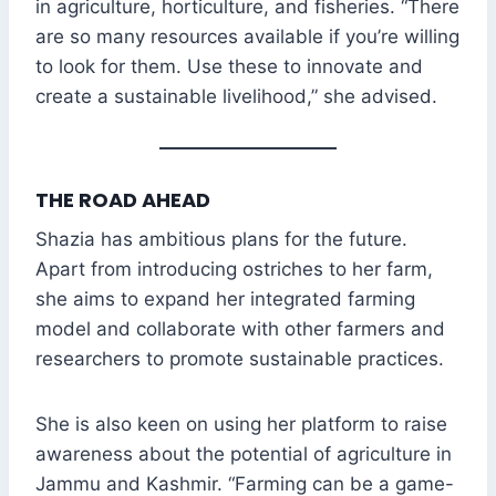
in agriculture, horticulture, and fisheries. “There
are so many resources available if you’re willing
to look for them. Use these to innovate and
create a sustainable livelihood,” she advised.
THE ROAD AHEAD
Shazia has ambitious plans for the future.
Apart from introducing ostriches to her farm,
she aims to expand her integrated farming
model and collaborate with other farmers and
researchers to promote sustainable practices.
She is also keen on using her platform to raise
awareness about the potential of agriculture in
Jammu and Kashmir. “Farming can be a game-