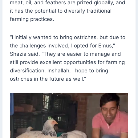
meat, oil, and feathers are prized globally, and
it has the potential to diversify traditional
farming practices.
“I initially wanted to bring ostriches, but due to
the challenges involved, I opted for Emus,”
Shazia said. “They are easier to manage and
still provide excellent opportunities for farming
diversification. Inshallah, I hope to bring
ostriches in the future as well.”