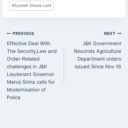
Post
#
Syedah Shazia Latif
Tags:
POST
PREVIOUS
NEXT
NAVIGATION
Effective Deal With
J&K Government
The Security,Law and
Rescinds Agriculture
Order-Related
Department orders
challenges in J&K
issued Since Nov 16
Lieutenant Governor
Manoj Sinha calls for
Modernisation of
Police