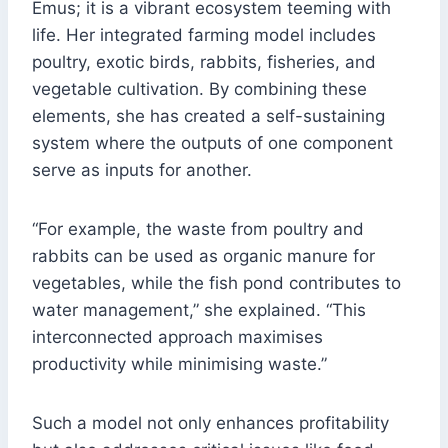
Emus; it is a vibrant ecosystem teeming with
life. Her integrated farming model includes
poultry, exotic birds, rabbits, fisheries, and
vegetable cultivation. By combining these
elements, she has created a self-sustaining
system where the outputs of one component
serve as inputs for another.
“For example, the waste from poultry and
rabbits can be used as organic manure for
vegetables, while the fish pond contributes to
water management,” she explained. “This
interconnected approach maximises
productivity while minimising waste.”
Such a model not only enhances profitability