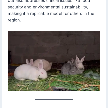
but also addresses critical issues like food
security and environmental sustainability,
making it a replicable model for others in the
region.