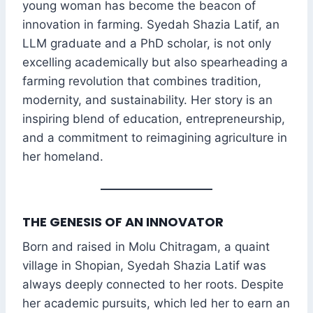
young woman has become the beacon of
innovation in farming. Syedah Shazia Latif, an
LLM graduate and a PhD scholar, is not only
excelling academically but also spearheading a
farming revolution that combines tradition,
modernity, and sustainability. Her story is an
inspiring blend of education, entrepreneurship,
and a commitment to reimagining agriculture in
her homeland.
THE GENESIS OF AN INNOVATOR
Born and raised in Molu Chitragam, a quaint
village in Shopian, Syedah Shazia Latif was
always deeply connected to her roots. Despite
her academic pursuits, which led her to earn an