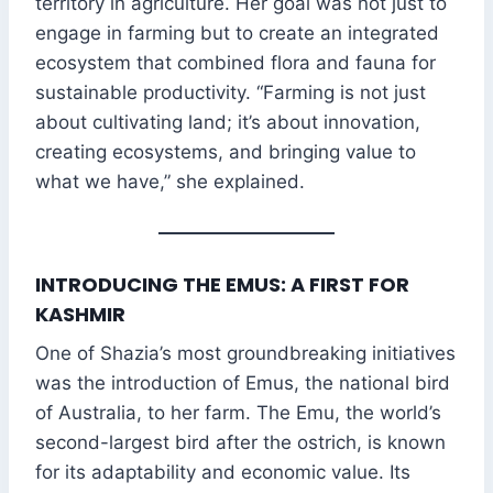
territory in agriculture. Her goal was not just to
engage in farming but to create an integrated
ecosystem that combined flora and fauna for
sustainable productivity. “Farming is not just
about cultivating land; it’s about innovation,
creating ecosystems, and bringing value to
what we have,” she explained.
INTRODUCING THE EMUS: A FIRST FOR
KASHMIR
One of Shazia’s most groundbreaking initiatives
was the introduction of Emus, the national bird
of Australia, to her farm. The Emu, the world’s
second-largest bird after the ostrich, is known
for its adaptability and economic value. Its