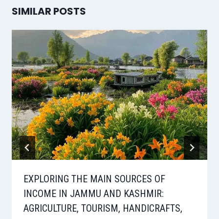
SIMILAR POSTS
EXPLORING THE MAIN SOURCES OF
INCOME IN JAMMU AND KASHMIR:
AGRICULTURE, TOURISM, HANDICRAFTS,