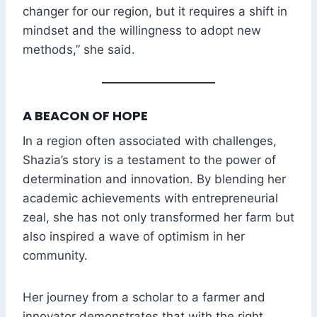
changer for our region, but it requires a shift in
mindset and the willingness to adopt new
methods,” she said.
A BEACON OF HOPE
In a region often associated with challenges,
Shazia’s story is a testament to the power of
determination and innovation. By blending her
academic achievements with entrepreneurial
zeal, she has not only transformed her farm but
also inspired a wave of optimism in her
community.
Her journey from a scholar to a farmer and
innovator demonstrates that with the right