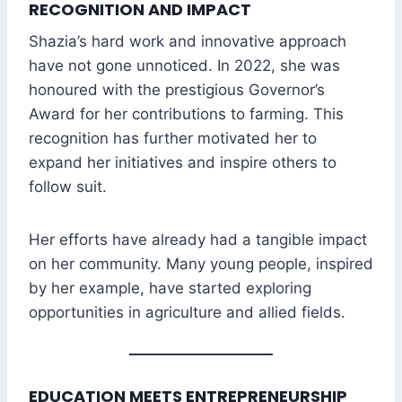
RECOGNITION AND IMPACT
Shazia’s hard work and innovative approach
have not gone unnoticed. In 2022, she was
honoured with the prestigious Governor’s
Award for her contributions to farming. This
recognition has further motivated her to
expand her initiatives and inspire others to
follow suit.
Her efforts have already had a tangible impact
on her community. Many young people, inspired
by her example, have started exploring
opportunities in agriculture and allied fields.
EDUCATION MEETS ENTREPRENEURSHIP