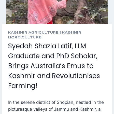
KASHMIR AGRICULTURE
|
KASHMIR
HORTICULTURE
Syedah Shazia Latif, LLM
Graduate and PhD Scholar,
Brings Australia’s Emus to
Kashmir and Revolutionises
Farming!
In the serene district of Shopian, nestled in the
picturesque valleys of Jammu and Kashmir, a