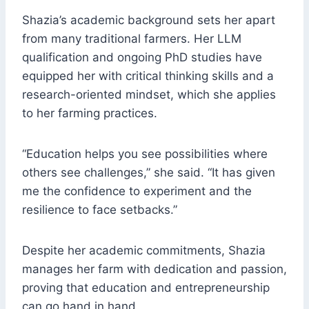
Shazia’s academic background sets her apart
from many traditional farmers. Her LLM
qualification and ongoing PhD studies have
equipped her with critical thinking skills and a
research-oriented mindset, which she applies
to her farming practices.
“Education helps you see possibilities where
others see challenges,” she said. “It has given
me the confidence to experiment and the
resilience to face setbacks.”
Despite her academic commitments, Shazia
manages her farm with dedication and passion,
proving that education and entrepreneurship
can go hand in hand.