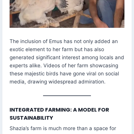
The inclusion of Emus has not only added an
exotic element to her farm but has also
generated significant interest among locals and
experts alike. Videos of her farm showcasing
these majestic birds have gone viral on social
media, drawing widespread admiration.
INTEGRATED FARMING: A MODEL FOR
SUSTAINABILITY
Shazia’s farm is much more than a space for