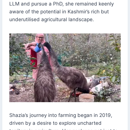
LLM and pursue a PhD, she remained keenly
aware of the potential in Kashmir’s rich but
underutilised agricultural landscape.
Shazia’s journey into farming began in 2019,
driven by a desire to explore uncharted