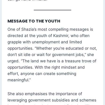
MESSAGE TO THE YOUTH
One of Shazia’s most compelling messages is
directed at the youth of Kashmir, who often
grapple with unemployment and limited
opportunities. “Whether you’re educated or not,
don’t sit idle or wait for government jobs,” she
urged. “The land we have is a treasure trove of
opportunities. With the right mindset and
effort, anyone can create something
meaningful.”
She also emphasises the importance of
leveraging government subsidies and schemes