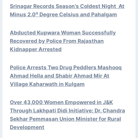
Srinagar Records Season’s Coldest Night At
Minus 2.0⁰ Degree Celsius and Pahalgam
Abducted Kupwara Woman Successfully
Recovered by Police From Rajasthan
Kidnapper Arrested
Police Arrests Two Drug Peddlers Mashooq
Ahmad Hella and Shabir Ahmad Mir At
Village Kaharwath in Kulgam
Over 43,000 Women Empowered in J&K
Through Lakhpati Didi Initiative: Dr. Chandra
Sekhar Pemmasan Union Minister for Rural
Development