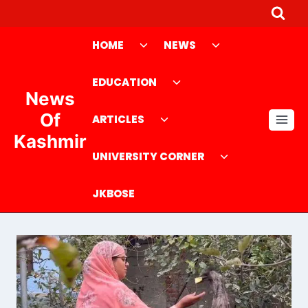
Skip
to
Toggle
Toggle
HOME
NEWS
content
child
child
menu
Toggle
menu
EDUCATION
News
child
Toggle
menu
Of
ARTICLES
child
Kashmir
menu
Toggle
UNIVERSITY CORNER
child
menu
JKBOSE