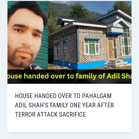
HOUSE HANDED OVER TO PAHALGAM
ADIL SHAH’S FAMILY ONE YEAR AFTER
TERROR ATTACK SACRIFICE