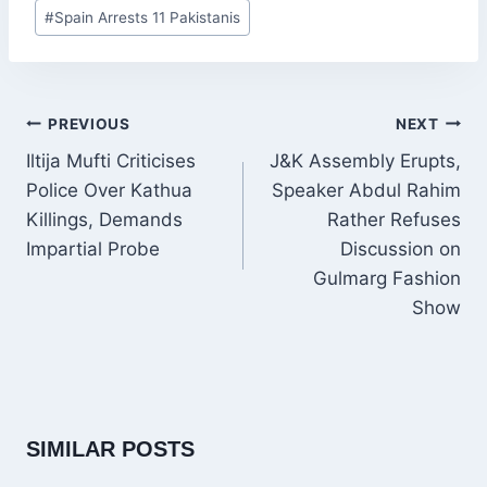
Post
#
Spain Arrests 11 Pakistanis
Tags:
POST
PREVIOUS
NEXT
NAVIGATION
Iltija Mufti Criticises
J&K Assembly Erupts,
Police Over Kathua
Speaker Abdul Rahim
Killings, Demands
Rather Refuses
Impartial Probe
Discussion on
Gulmarg Fashion
Show
SIMILAR POSTS