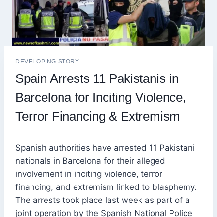
DEVELOPING STORY
Spain Arrests 11 Pakistanis in
Barcelona for Inciting Violence,
Terror Financing & Extremism
Spanish authorities have arrested 11 Pakistani
nationals in Barcelona for their alleged
involvement in inciting violence, terror
financing, and extremism linked to blasphemy.
The arrests took place last week as part of a
joint operation by the Spanish National Police