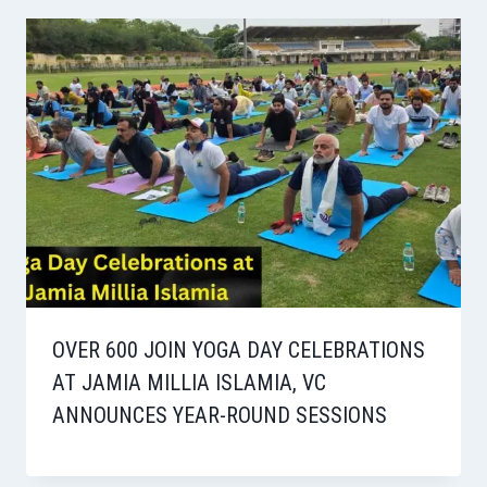
OVER 600 JOIN YOGA DAY CELEBRATIONS
AT JAMIA MILLIA ISLAMIA, VC
ANNOUNCES YEAR-ROUND SESSIONS