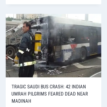
TRAGIC SAUDI BUS CRASH: 42 INDIAN
UMRAH PILGRIMS FEARED DEAD NEAR
MADINAH