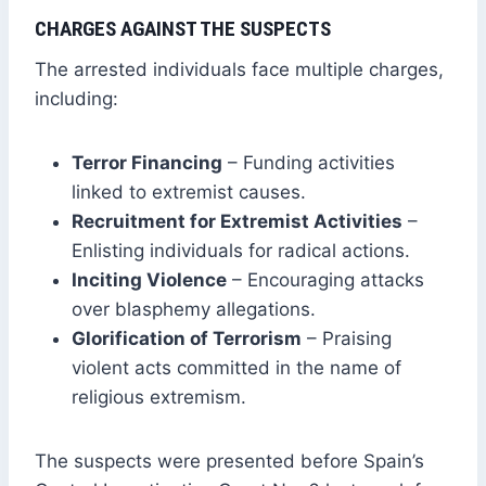
CHARGES AGAINST THE SUSPECTS
The arrested individuals face multiple charges,
including:
Terror Financing
– Funding activities
linked to extremist causes.
Recruitment for Extremist Activities
–
Enlisting individuals for radical actions.
Inciting Violence
– Encouraging attacks
over blasphemy allegations.
Glorification of Terrorism
– Praising
violent acts committed in the name of
religious extremism.
The suspects were presented before Spain’s