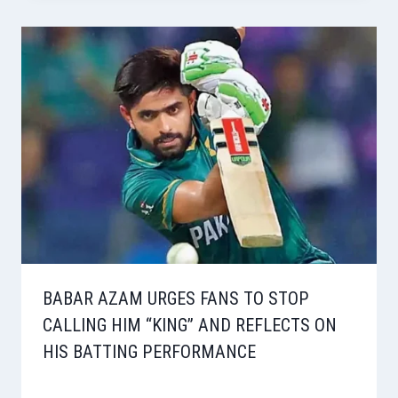
BABAR AZAM URGES FANS TO STOP
CALLING HIM “KING” AND REFLECTS ON
HIS BATTING PERFORMANCE