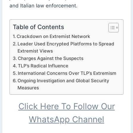
and Italian law enforcement.
Table of Contents
Crackdown on Extremist Network
Leader Used Encrypted Platforms to Spread
Extremist Views
Charges Against the Suspects
TLP’s Radical Influence
International Concerns Over TLP’s Extremism
Ongoing Investigation and Global Security
Measures
Click Here To Follow Our
WhatsApp Channel