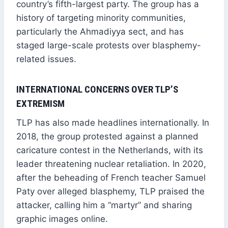
country’s fifth-largest party. The group has a
history of targeting minority communities,
particularly the Ahmadiyya sect, and has
staged large-scale protests over blasphemy-
related issues.
INTERNATIONAL CONCERNS OVER TLP’S
EXTREMISM
TLP has also made headlines internationally. In
2018, the group protested against a planned
caricature contest in the Netherlands, with its
leader threatening nuclear retaliation. In 2020,
after the beheading of French teacher Samuel
Paty over alleged blasphemy, TLP praised the
attacker, calling him a “martyr” and sharing
graphic images online.