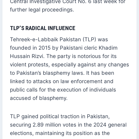
Central Investigative Court No. 6 last week for
further legal proceedings.
TLP’S RADICAL INFLUENCE
Tehreek-e-Labbaik Pakistan (TLP) was
founded in 2015 by Pakistani cleric Khadim
Hussain Rizvi. The party is notorious for its
violent protests, especially against any changes
to Pakistan’s blasphemy laws. It has been
linked to attacks on law enforcement and
public calls for the execution of individuals
accused of blasphemy.
TLP gained political traction in Pakistan,
securing 2.89 million votes in the 2024 general
elections, maintaining its position as the