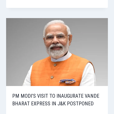
PM MODI’S VISIT TO INAUGURATE VANDE
BHARAT EXPRESS IN J&K POSTPONED