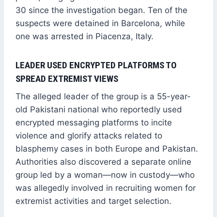
30 since the investigation began. Ten of the
suspects were detained in Barcelona, while
one was arrested in Piacenza, Italy.
LEADER USED ENCRYPTED PLATFORMS TO
SPREAD EXTREMIST VIEWS
The alleged leader of the group is a 55-year-
old Pakistani national who reportedly used
encrypted messaging platforms to incite
violence and glorify attacks related to
blasphemy cases in both Europe and Pakistan.
Authorities also discovered a separate online
group led by a woman—now in custody—who
was allegedly involved in recruiting women for
extremist activities and target selection.