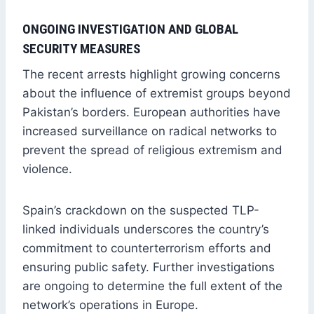
ONGOING INVESTIGATION AND GLOBAL
SECURITY MEASURES
The recent arrests highlight growing concerns
about the influence of extremist groups beyond
Pakistan’s borders. European authorities have
increased surveillance on radical networks to
prevent the spread of religious extremism and
violence.
Spain’s crackdown on the suspected TLP-
linked individuals underscores the country’s
commitment to counterterrorism efforts and
ensuring public safety. Further investigations
are ongoing to determine the full extent of the
network’s operations in Europe.