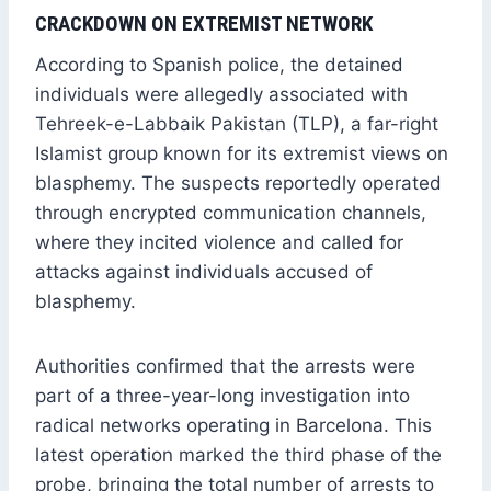
CRACKDOWN ON EXTREMIST NETWORK
According to Spanish police, the detained
individuals were allegedly associated with
Tehreek-e-Labbaik Pakistan (TLP), a far-right
Islamist group known for its extremist views on
blasphemy. The suspects reportedly operated
through encrypted communication channels,
where they incited violence and called for
attacks against individuals accused of
blasphemy.
Authorities confirmed that the arrests were
part of a three-year-long investigation into
radical networks operating in Barcelona. This
latest operation marked the third phase of the
probe, bringing the total number of arrests to