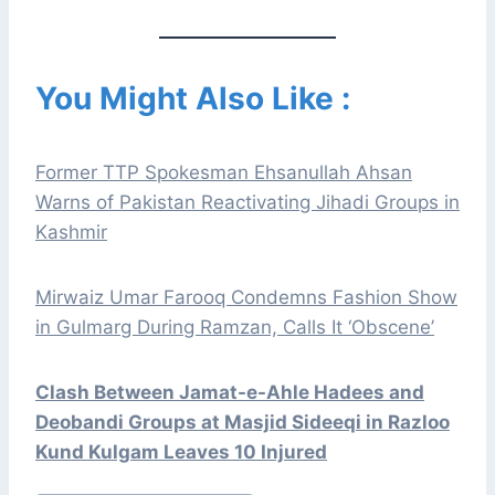
You Might Also Like :
Former TTP Spokesman Ehsanullah Ahsan
Warns of Pakistan Reactivating Jihadi Groups in
Kashmir
Mirwaiz Umar Farooq Condemns Fashion Show
in Gulmarg During Ramzan, Calls It ‘Obscene’
Clash Between Jamat-e-Ahle Hadees and
Deobandi Groups at Masjid Sideeqi in Razloo
Kund Kulgam Leaves 10 Injured