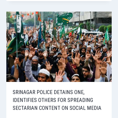
SRINAGAR POLICE DETAINS ONE,
IDENTIFIES OTHERS FOR SPREADING
SECTARIAN CONTENT ON SOCIAL MEDIA