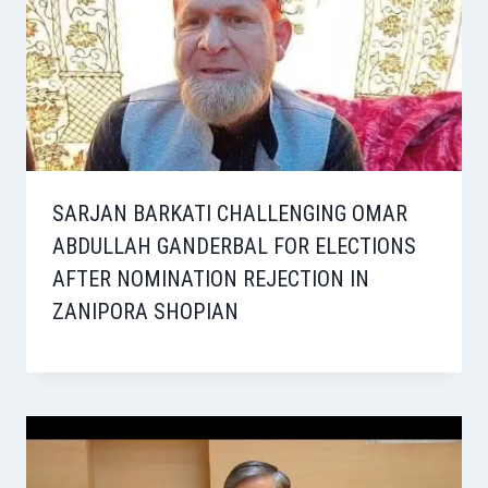
SARJAN BARKATI CHALLENGING OMAR
ABDULLAH GANDERBAL FOR ELECTIONS
AFTER NOMINATION REJECTION IN
ZANIPORA SHOPIAN