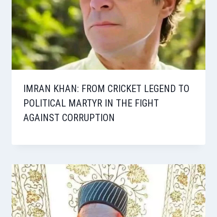
IMRAN KHAN: FROM CRICKET LEGEND TO
POLITICAL MARTYR IN THE FIGHT
AGAINST CORRUPTION