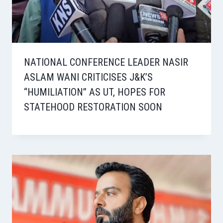
NATIONAL CONFERENCE LEADER NASIR
ASLAM WANI CRITICISES J&K’S
“HUMILIATION” AS UT, HOPES FOR
STATEHOOD RESTORATION SOON