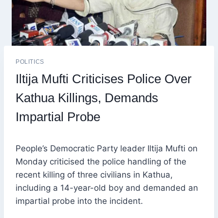
POLITICS
Iltija Mufti Criticises Police Over
Kathua Killings, Demands
Impartial Probe
People’s Democratic Party leader Iltija Mufti on
Monday criticised the police handling of the
recent killing of three civilians in Kathua,
including a 14-year-old boy and demanded an
impartial probe into the incident.