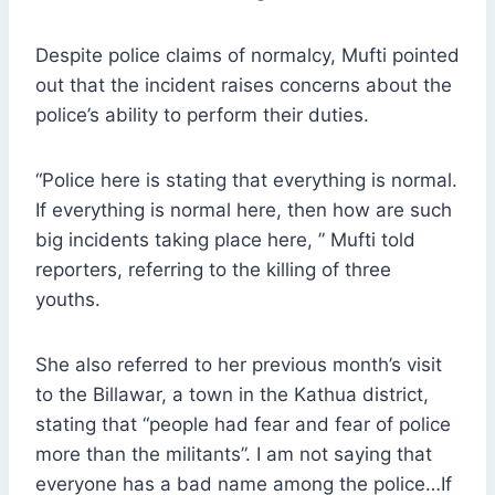
Despite police claims of normalcy, Mufti pointed
out that the incident raises concerns about the
police’s ability to perform their duties.
“Police here is stating that everything is normal.
If everything is normal here, then how are such
big incidents taking place here, ” Mufti told
reporters, referring to the killing of three
youths.
She also referred to her previous month’s visit
to the Billawar, a town in the Kathua district,
stating that “people had fear and fear of police
more than the militants”. I am not saying that
everyone has a bad name among the police…If