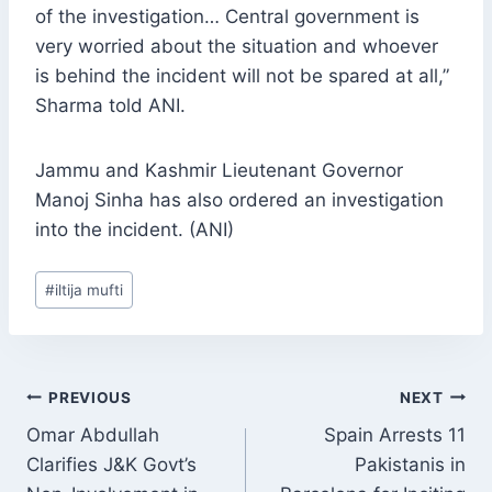
of the investigation… Central government is
very worried about the situation and whoever
is behind the incident will not be spared at all,”
Sharma told ANI.
Jammu and Kashmir Lieutenant Governor
Manoj Sinha has also ordered an investigation
into the incident. (ANI)
Post
#
iltija mufti
Tags:
POST
PREVIOUS
NEXT
NAVIGATION
Omar Abdullah
Spain Arrests 11
Clarifies J&K Govt’s
Pakistanis in