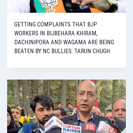
GETTING COMPLAINTS THAT BJP
WORKERS IN BIJBEHARA KHIRAM,
DACHINIPORA AND WAGAMA ARE BEING
BEATEN BY NC BULLIES: TARUN CHUGH