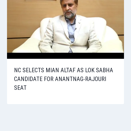
NC SELECTS MIAN ALTAF AS LOK SABHA
CANDIDATE FOR ANANTNAG-RAJOURI
SEAT