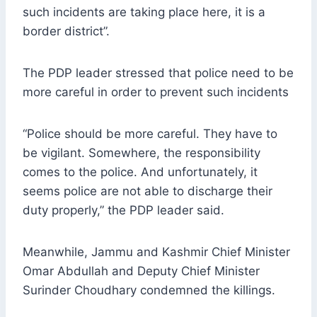
such incidents are taking place here, it is a
border district”.
The PDP leader stressed that police need to be
more careful in order to prevent such incidents
“Police should be more careful. They have to
be vigilant. Somewhere, the responsibility
comes to the police. And unfortunately, it
seems police are not able to discharge their
duty properly,” the PDP leader said.
Meanwhile, Jammu and Kashmir Chief Minister
Omar Abdullah and Deputy Chief Minister
Surinder Choudhary condemned the killings.