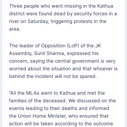
Three people who went missing in the Kathua
district were found dead by security forces in a
river on Saturday, triggering protests in the
area.
The leader of Opposition (LoP) of the JK
Assembly, Sunil Sharma, expressed his
concern, saying the central government is very
worried about the situation and that whoever is
behind the incident will not be spared.
“All the MLAs went to Kathua and met the
families of the deceased. We discussed on the
events leading to their deaths and informed
the Union Home Minister, who ensured that
action will be taken according to the outcome