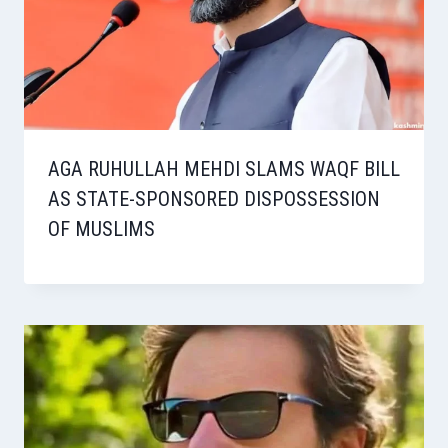
AGA RUHULLAH MEHDI SLAMS WAQF BILL
AS STATE-SPONSORED DISPOSSESSION
OF MUSLIMS