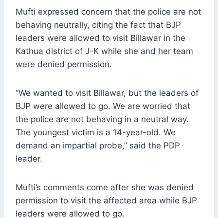
Mufti expressed concern that the police are not
behaving neutrally, citing the fact that BJP
leaders were allowed to visit Billawar in the
Kathua district of J-K while she and her team
were denied permission.
“We wanted to visit Billawar, but the leaders of
BJP were allowed to go. We are worried that
the police are not behaving in a neutral way.
The youngest victim is a 14-year-old. We
demand an impartial probe,” said the PDP
leader.
Mufti’s comments come after she was denied
permission to visit the affected area while BJP
leaders were allowed to go.