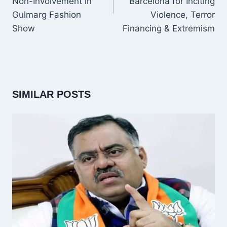
Non-Involvement in
Barcelona for Inciting
Gulmarg Fashion
Violence, Terror
Show
Financing & Extremism
SIMILAR POSTS