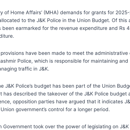
try of Home Affairs’ (MHA) demands for grants for 2025
llocated to the J&K Police in the Union Budget. Of this
s been earmarked for the revenue expenditure and Rs 42
diture.
provisions have been made to meet the administrative 
hmir Police, which is responsible for maintaining and 
aging traffic in J&K.
e J&K Police’s budget has been part of the Union Budge
 has described the takeover of the J&K Police budget a
ence, opposition parties have argued that it indicates J&
Union government’s control for a longer period.
n Government took over the power of legislating on J&K