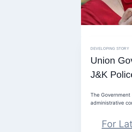
DEVELOPING STORY
Union Gov
J&K Polic
The Government of
administrative co
For La