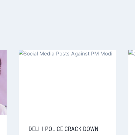
DELHI POLICE CRACK DOWN