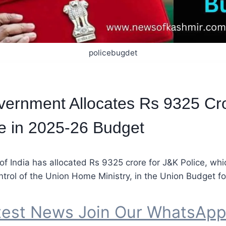
policebugdet
ernment Allocates Rs 9325 Cro
e in 2025-26 Budget
 India has allocated Rs 9325 crore for J&K Police, whi
ntrol of the Union Home Ministry, in the Union Budget f
test News Join Our WhatsAp