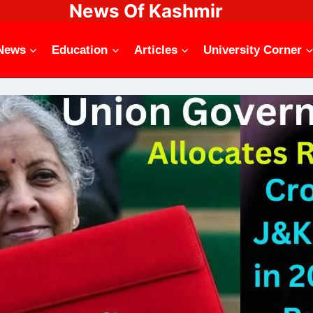
News Of Kashmir
News
Education
Articles
University Corner