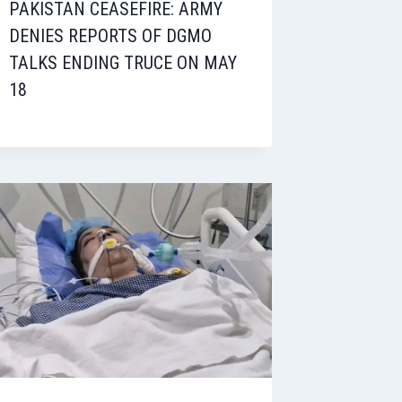
PAKISTAN CEASEFIRE: ARMY
DENIES REPORTS OF DGMO
TALKS ENDING TRUCE ON MAY
18