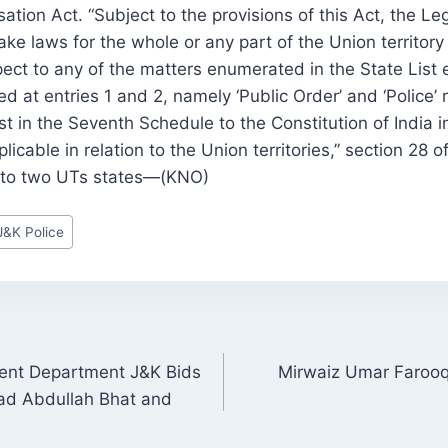
tion Act. “Subject to the provisions of this Act, the Leg
e laws for the whole or any part of the Union territor
ect to any of the matters enumerated in the State List 
 at entries 1 and 2, namely ‘Public Order’ and ‘Police’ r
st in the Seventh Schedule to the Constitution of India i
licable in relation to the Union territories,” section 28 o
into two UTs states—(KNO)
J&K Police
ment Department J&K Bids
Mirwaiz Umar Farooq’
ON
d Abdullah Bhat and