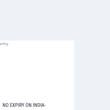
NO EXPIRY ON INDIA-