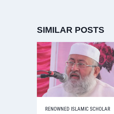
SIMILAR POSTS
RENOWNED ISLAMIC SCHOLAR