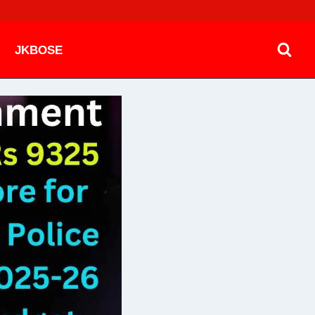
JKBOSE