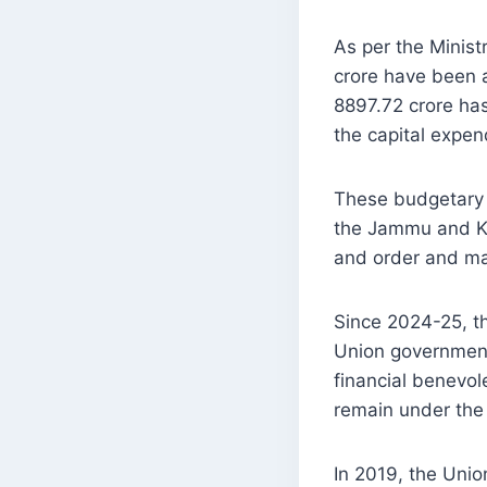
As per the Minis
crore have been a
8897.72 crore ha
the capital expen
These budgetary 
the Jammu and Kas
and order and man
Since 2024-25, th
Union government
financial benevol
remain under the 
In 2019, the Unio