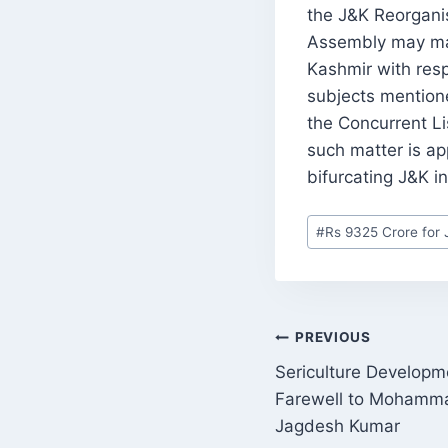
the J&K Reorganisa
Assembly may mak
Kashmir with resp
subjects mentioned
the Concurrent Li
such matter is app
bifurcating J&K 
Post
#
Rs 9325 Crore for 
Tags:
POST
PREVIOUS
Sericulture Develop
NAVIGATI
Farewell to Mohamma
Jagdesh Kumar