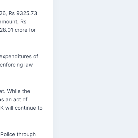
-26, Rs 9325.73
 amount, Rs
8.01 crore for
expenditures of
enforcing law
t. While the
s an act of
K will continue to
 Police through