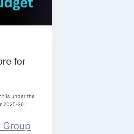
re for
ch is under the
or 2025-26.
p Group