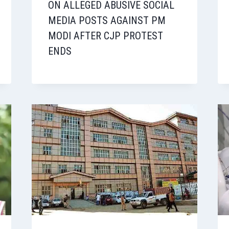
ON ALLEGED ABUSIVE SOCIAL
MEDIA POSTS AGAINST PM
MODI AFTER CJP PROTEST
ENDS