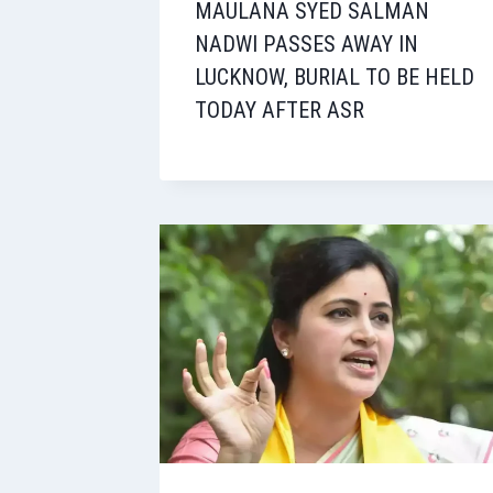
MAULANA SYED SALMAN
NADWI PASSES AWAY IN
LUCKNOW, BURIAL TO BE HELD
TODAY AFTER ASR