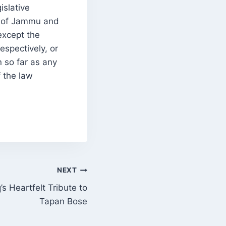
islative
y of Jammu and
except the
espectively, or
n so far as any
f the law
NEXT
s Heartfelt Tribute to
Tapan Bose