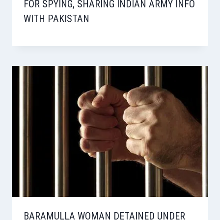
FOR SPYING, SHARING INDIAN ARMY INFO
WITH PAKISTAN
BARAMULLA WOMAN DETAINED UNDER