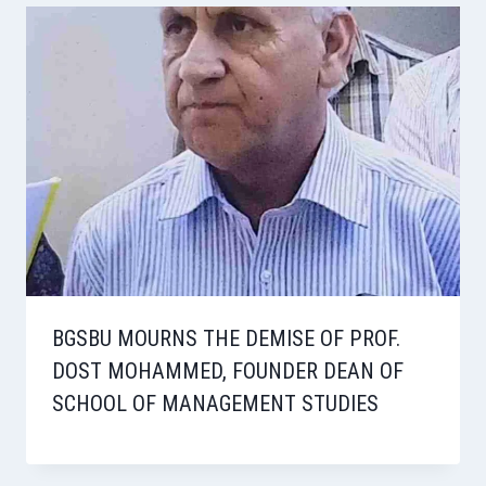
BGSBU MOURNS THE DEMISE OF PROF.
DOST MOHAMMED, FOUNDER DEAN OF
SCHOOL OF MANAGEMENT STUDIES