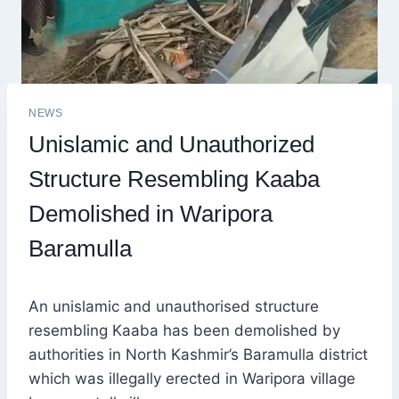
NEWS
Unislamic and Unauthorized
Structure Resembling Kaaba
Demolished in Waripora
Baramulla
An unislamic and unauthorised structure
resembling Kaaba has been demolished by
authorities in North Kashmir’s Baramulla district
which was illegally erected in Waripora village