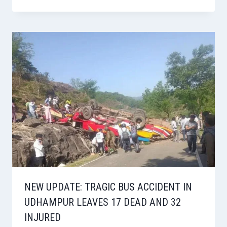
NEW UPDATE: TRAGIC BUS ACCIDENT IN
UDHAMPUR LEAVES 17 DEAD AND 32
INJURED