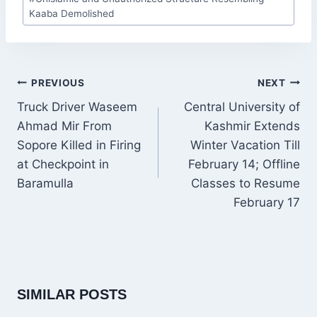
Tags:
Kaaba Demolished
POST
PREVIOUS
NEXT
NAVIGATION
Truck Driver Waseem
Central University of
Ahmad Mir From
Kashmir Extends
Sopore Killed in Firing
Winter Vacation Till
at Checkpoint in
February 14; Offline
Baramulla
Classes to Resume
February 17
SIMILAR POSTS