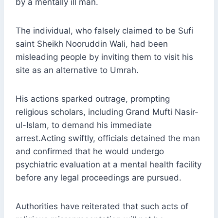
by a mentally ill man.
The individual, who falsely claimed to be Sufi
saint Sheikh Nooruddin Wali, had been
misleading people by inviting them to visit his
site as an alternative to Umrah.
His actions sparked outrage, prompting
religious scholars, including Grand Mufti Nasir-
ul-Islam, to demand his immediate
arrest.Acting swiftly, officials detained the man
and confirmed that he would undergo
psychiatric evaluation at a mental health facility
before any legal proceedings are pursued.
Authorities have reiterated that such acts of