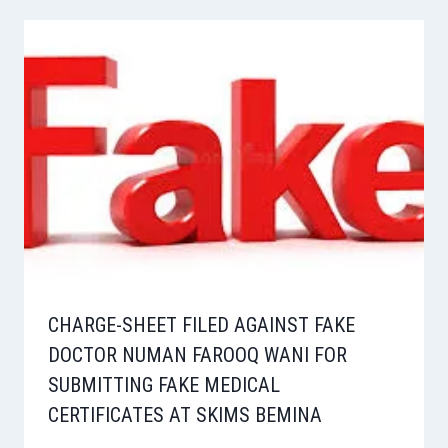
CHARGE-SHEET FILED AGAINST FAKE
DOCTOR NUMAN FAROOQ WANI FOR
SUBMITTING FAKE MEDICAL
CERTIFICATES AT SKIMS BEMINA