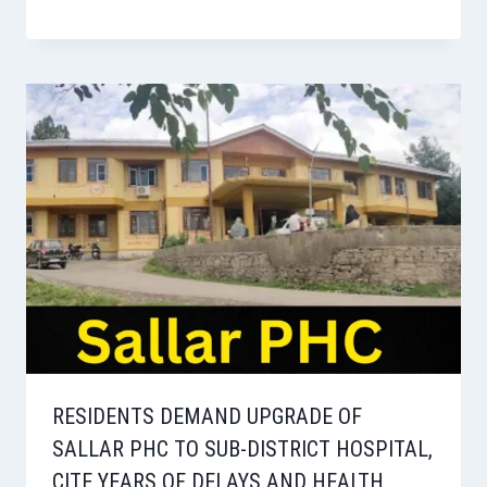
RESIDENTS DEMAND UPGRADE OF
SALLAR PHC TO SUB-DISTRICT HOSPITAL,
CITE YEARS OF DELAYS AND HEALTH