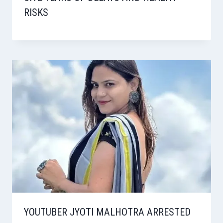
RISKS
YOUTUBER JYOTI MALHOTRA ARRESTED