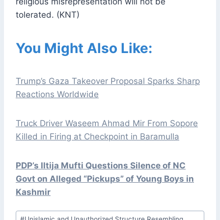
religious misrepresentation will not be
tolerated. (KNT)
You Might Also Like:
Trump’s Gaza Takeover Proposal Sparks Sharp
Reactions Worldwide
Truck Driver Waseem Ahmad Mir From Sopore
Killed in Firing at Checkpoint in Baramulla
PDP’s Iltija Mufti Questions Silence of NC
Govt on Alleged “Pickups” of Young Boys in
Kashmir
Post
#
Unislamic and Unauthorized Structure Resembling