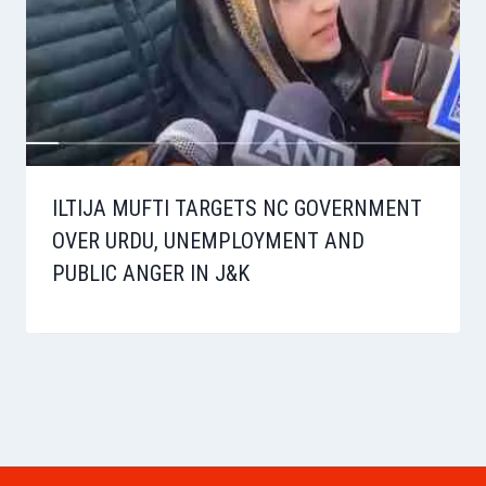
ILTIJA MUFTI TARGETS NC GOVERNMENT
OVER URDU, UNEMPLOYMENT AND
PUBLIC ANGER IN J&K