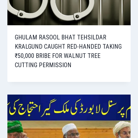
GHULAM RASOOL BHAT TEHSILDAR
KRALGUND CAUGHT RED-HANDED TAKING
₹50,000 BRIBE FOR WALNUT TREE
CUTTING PERMISSION