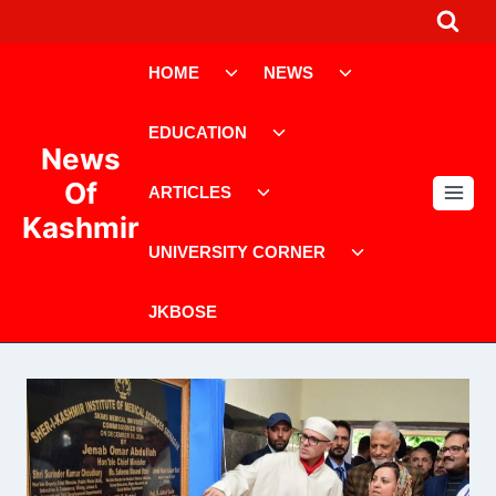
Skip
to
Toggle
Toggle
content
HOME
NEWS
child
child
menu
menu
Toggle
EDUCATION
child
News
menu
Toggle
Of
ARTICLES
child
Kashmir
menu
Toggle
UNIVERSITY CORNER
child
menu
JKBOSE