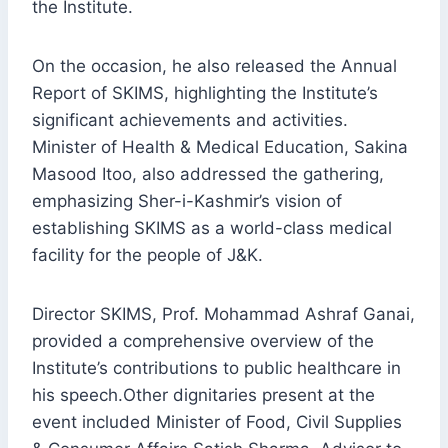
the Institute.
On the occasion, he also released the Annual
Report of SKIMS, highlighting the Institute’s
significant achievements and activities.
Minister of Health & Medical Education, Sakina
Masood Itoo, also addressed the gathering,
emphasizing Sher-i-Kashmir’s vision of
establishing SKIMS as a world-class medical
facility for the people of J&K.
Director SKIMS, Prof. Mohammad Ashraf Ganai,
provided a comprehensive overview of the
Institute’s contributions to public healthcare in
his speech.Other dignitaries present at the
event included Minister of Food, Civil Supplies