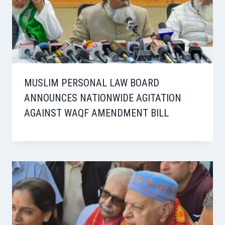
MUSLIM PERSONAL LAW BOARD
ANNOUNCES NATIONWIDE AGITATION
AGAINST WAQF AMENDMENT BILL