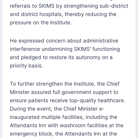
referrals to SKIMS by strengthening sub-district
and district hospitals, thereby reducing the
pressure on the Institute.
He expressed concern about administrative
interference undermining SKIMS’ functioning
and pledged to restore its autonomy on a
priority basis.
To further strengthen the Institute, the Chief
Minister assured full government support to
ensure patients receive top-quality healthcare.
During the event, the Chief Minister e-
inaugurated multiple facilities, including the
Attendants Inn with washroom facilities at the
emergency block, the Attendants Inn at the