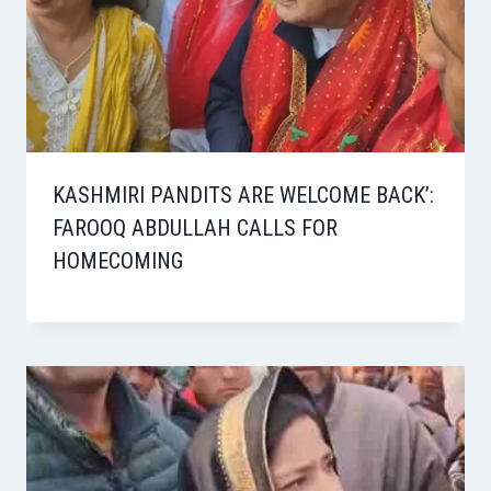
KASHMIRI PANDITS ARE WELCOME BACK’:
FAROOQ ABDULLAH CALLS FOR
HOMECOMING