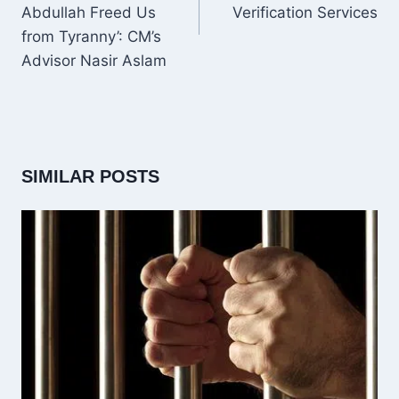
Abdullah Freed Us
Verification Services
from Tyranny’: CM’s
Advisor Nasir Aslam
SIMILAR POSTS