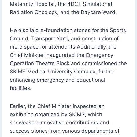
Maternity Hospital, the 4DCT Simulator at
Radiation Oncology, and the Daycare Ward.
He also laid e-foundation stones for the Sports
Ground, Transport Yard, and construction of
more space for attendants.Additionally, the
Chief Minister inaugurated the Emergency
Operation Theatre Block and commissioned the
SKIMS Medical University Complex, further
enhancing emergency and educational
facilities.
Earlier, the Chief Minister inspected an
exhibition organized by SKIMS, which
showcased innovative contributions and
success stories from various departments of