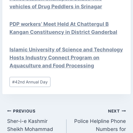
vehicles of Drug Peddlers in Srinagar
PDP workers’ Meet Held At Chattergul B
Kangan Constituency in District Ganderbal
Islamic University of Science and Technology
Hosts Industry Connect Program on
Aquaculture and Food Processing
Post
#
42nd Annual Day
Tags:
POST
PREVIOUS
NEXT
NAVIGATION
Sher-i-e Kashmir
Police Helpline Phone
Sheikh Mohammad
Numbers for