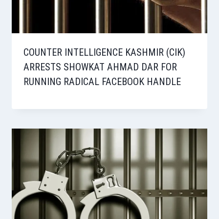
COUNTER INTELLIGENCE KASHMIR (CIK)
ARRESTS SHOWKAT AHMAD DAR FOR
RUNNING RADICAL FACEBOOK HANDLE