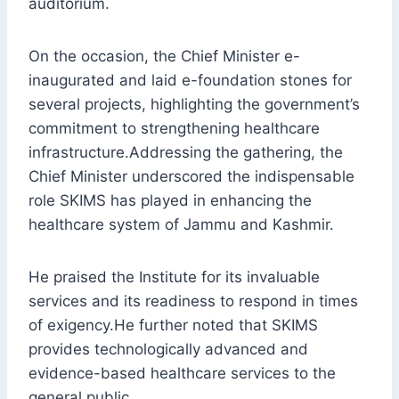
auditorium.
On the occasion, the Chief Minister e-
inaugurated and laid e-foundation stones for
several projects, highlighting the government’s
commitment to strengthening healthcare
infrastructure.Addressing the gathering, the
Chief Minister underscored the indispensable
role SKIMS has played in enhancing the
healthcare system of Jammu and Kashmir.
He praised the Institute for its invaluable
services and its readiness to respond in times
of exigency.He further noted that SKIMS
provides technologically advanced and
evidence-based healthcare services to the
general public.