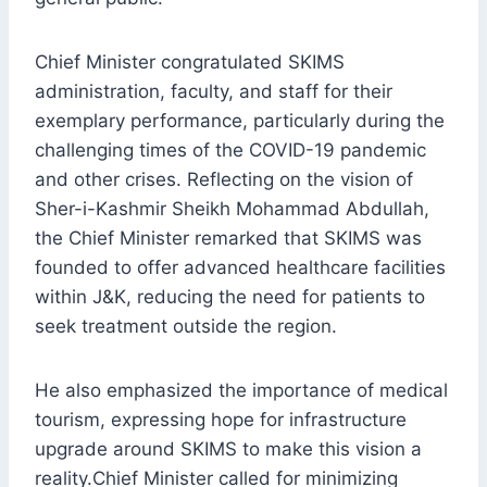
Chief Minister congratulated SKIMS
administration, faculty, and staff for their
exemplary performance, particularly during the
challenging times of the COVID-19 pandemic
and other crises. Reflecting on the vision of
Sher-i-Kashmir Sheikh Mohammad Abdullah,
the Chief Minister remarked that SKIMS was
founded to offer advanced healthcare facilities
within J&K, reducing the need for patients to
seek treatment outside the region.
He also emphasized the importance of medical
tourism, expressing hope for infrastructure
upgrade around SKIMS to make this vision a
reality.Chief Minister called for minimizing