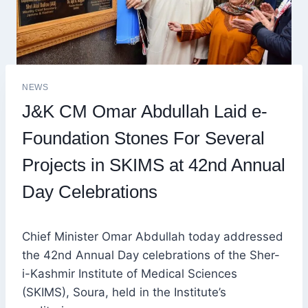
NEWS
J&K CM Omar Abdullah Laid e-
Foundation Stones For Several
Projects in SKIMS at 42nd Annual
Day Celebrations
Chief Minister Omar Abdullah today addressed
the 42nd Annual Day celebrations of the Sher-
i-Kashmir Institute of Medical Sciences
(SKIMS), Soura, held in the Institute’s