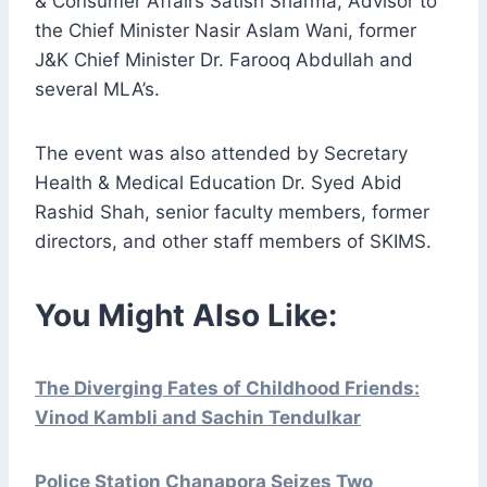
& Consumer Affairs Satish Sharma, Advisor to
the Chief Minister Nasir Aslam Wani, former
J&K Chief Minister Dr. Farooq Abdullah and
several MLA’s.
The event was also attended by Secretary
Health & Medical Education Dr. Syed Abid
Rashid Shah, senior faculty members, former
directors, and other staff members of SKIMS.
You Might Also Like:
The Diverging Fates of Childhood Friends:
Vinod Kambli and Sachin Tendulkar
Police Station Chanapora Seizes Two