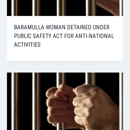
BARAMULLA WOMAN DETAINED UNDER
PUBLIC SAFETY ACT FOR ANTI-NATIONAL
ACTIVITIES