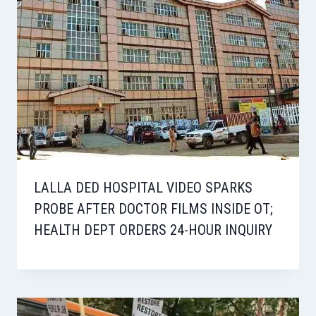
LALLA DED HOSPITAL VIDEO SPARKS
PROBE AFTER DOCTOR FILMS INSIDE OT;
HEALTH DEPT ORDERS 24-HOUR INQUIRY