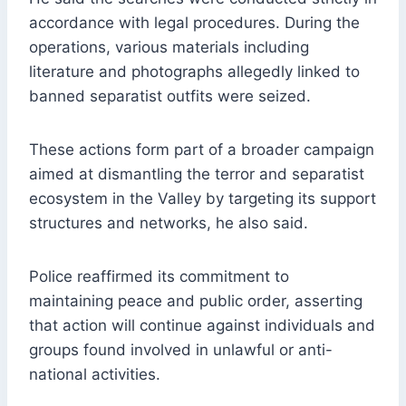
accordance with legal procedures. During the
operations, various materials including
literature and photographs allegedly linked to
banned separatist outfits were seized.
These actions form part of a broader campaign
aimed at dismantling the terror and separatist
ecosystem in the Valley by targeting its support
structures and networks, he also said.
Police reaffirmed its commitment to
maintaining peace and public order, asserting
that action will continue against individuals and
groups found involved in unlawful or anti-
national activities.