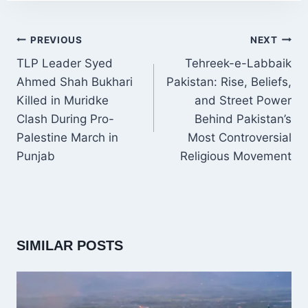
POST
PREVIOUS
NEXT
NAVIGATION
TLP Leader Syed
Tehreek-e-Labbaik
Ahmed Shah Bukhari
Pakistan: Rise, Beliefs,
Killed in Muridke
and Street Power
Clash During Pro-
Behind Pakistan’s
Palestine March in
Most Controversial
Punjab
Religious Movement
SIMILAR POSTS