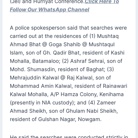
(JeI) and Hurriyat Conference.
Click Here To
Follow Our WhatsApp Channel
A police spokesperson said that searches were
carried out at the residences of (1) Mushtaq
Ahmad Bhat @ Goga Shahib @ Mushtaqul
Islam, son of Gh. Qadir Bhat, resident of Kashi
Mohalla, Batamaloo; (2) Ashraf Sehrai, son of
Mohd. Shumasdin, resident of Baghat; (3)
Mehrajuddin Kalwal @ Raj Kalwal, son of
Mohammad Amin Kalwal, resident of Rainawari
Kalwal Mohalla, A/P Hamza Colony, Kenihama
(presently in NIA custody); and (4) Zameer
Ahmad Sheikh, son of Ghulam Nabi Sheikh,
resident of Gulshan Nagar, Nowgam.
He said the searches were conducted strictly in