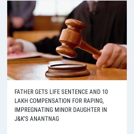
FATHER GETS LIFE SENTENCE AND 10
LAKH COMPENSATION FOR RAPING,
IMPREGNATING MINOR DAUGHTER IN
J&K’S ANANTNAG