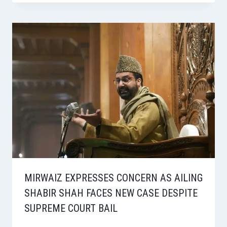
MIRWAIZ EXPRESSES CONCERN AS AILING
SHABIR SHAH FACES NEW CASE DESPITE
SUPREME COURT BAIL