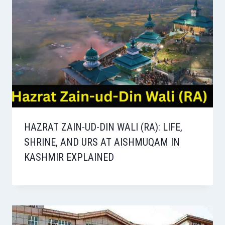
HAZRAT ZAIN-UD-DIN WALI (RA): LIFE,
SHRINE, AND URS AT AISHMUQAM IN
KASHMIR EXPLAINED