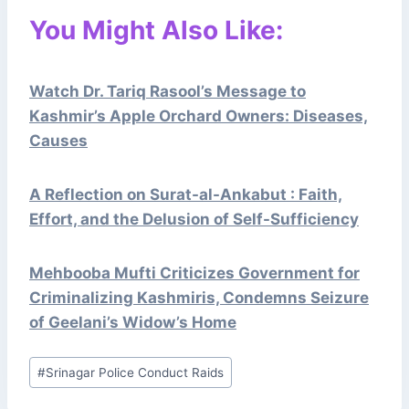
You Might Also Like:
Watch Dr. Tariq Rasool’s Message to
Kashmir’s Apple Orchard Owners: Diseases,
Causes
A Reflection on Surat-al-Ankabut : Faith,
Effort, and the Delusion of Self-Sufficiency
Mehbooba Mufti Criticizes Government for
Criminalizing Kashmiris, Condemns Seizure
of Geelani’s Widow’s Home
Post
#
Srinagar Police Conduct Raids
Tags: