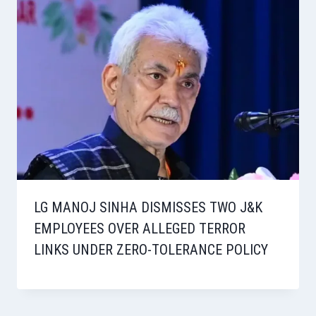
LG MANOJ SINHA DISMISSES TWO J&K
EMPLOYEES OVER ALLEGED TERROR
LINKS UNDER ZERO-TOLERANCE POLICY