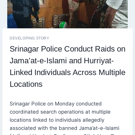
DEVELOPING STORY
Srinagar Police Conduct Raids on
Jama’at-e-Islami and Hurriyat-
Linked Individuals Across Multiple
Locations
Srinagar Police on Monday conducted
coordinated search operations at multiple
locations linked to individuals allegedly
associated with the banned Jama’at-e-Islami