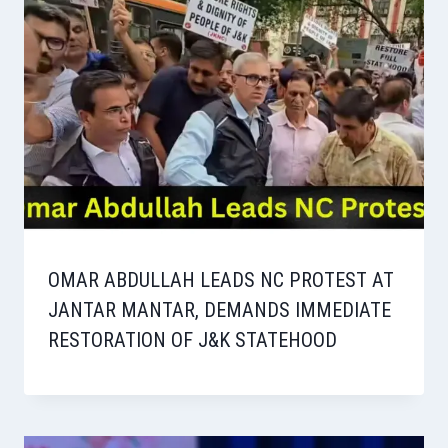
OMAR ABDULLAH LEADS NC PROTEST AT
JANTAR MANTAR, DEMANDS IMMEDIATE
RESTORATION OF J&K STATEHOOD