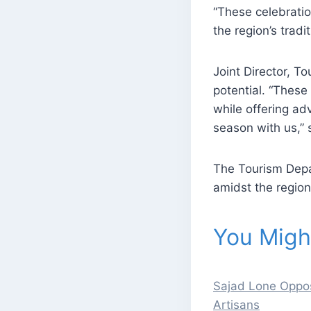
“These celebratio
the region’s trad
Joint Director, 
potential. “These
while offering ad
season with us,”
The Tourism Depa
amidst the region
You Might
Sajad Lone Oppos
Artisans