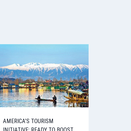
AMERICA’S TOURISM
INITIATIVE: READY TO BOOST