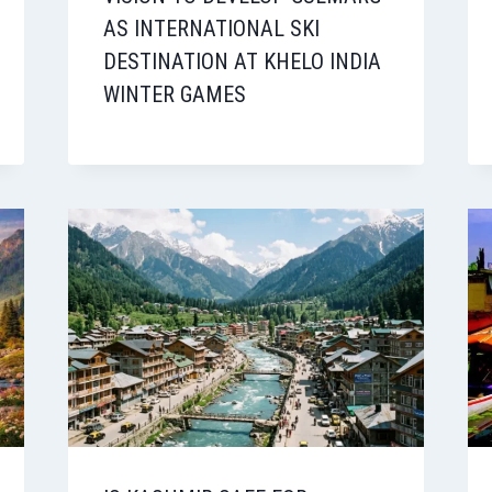
AS INTERNATIONAL SKI
DESTINATION AT KHELO INDIA
WINTER GAMES