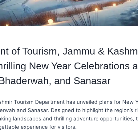
nt of Tourism, Jammu & Kashmi
hrilling New Year Celebrations a
 Bhaderwah, and Sanasar
mir Tourism Department has unveiled plans for New Y
erwah and Sanasar. Designed to highlight the region’s ri
aking landscapes and thrilling adventure opportunities,
ettable experience for visitors.