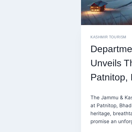
KASHMIR TOURISM
Departme
Unveils T
Patnitop,
The Jammu & Kash
at Patnitop, Bhad
heritage, breatht
promise an unforg