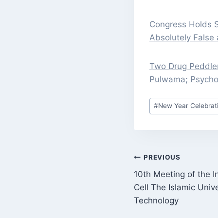
Congress Holds S
Absolutely False 
Two Drug Peddle
Pulwama; Psycho
Post
#
New Year Celebrat
Tags:
POST
PREVIOUS
10th Meeting of the I
NAVIGATI
Cell The Islamic Univ
Technology