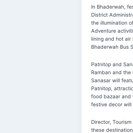
In Bhaderwah, fes
District Adminis
the illumination 
Adventure activit
lining and hot air
Bhaderwah Bus St
Patnitop and Sana
Ramban and the P
Sanasar will feat
Patnitop, attract
food bazaar and 
festive decor wil
Director, Touris
these destination