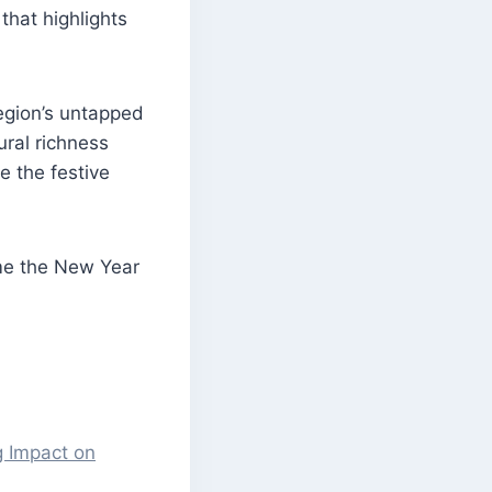
that highlights
egion’s untapped
ral richness
e the festive
ome the New Year
g Impact on