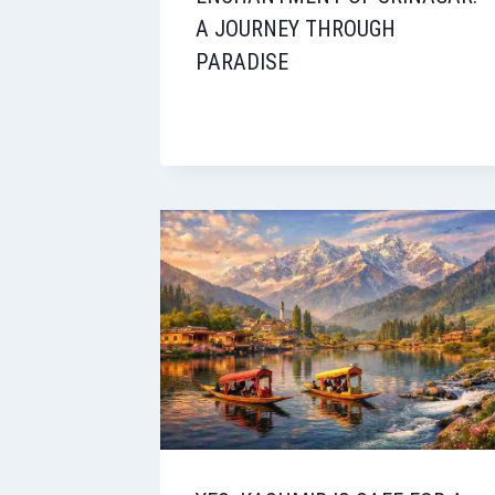
A JOURNEY THROUGH
PARADISE