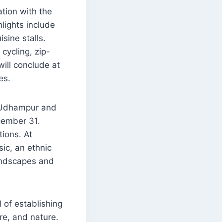
ation with the
lights include
sine stalls.
cycling, zip-
 will conclude at
es.
f Udhampur and
cember 31.
tions. At
sic, an ethnic
andscapes and
of establishing
re, and nature.