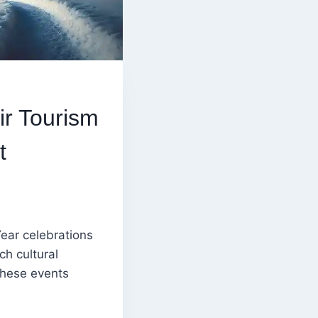
r Tourism
t
ear celebrations
ch cultural
 these events