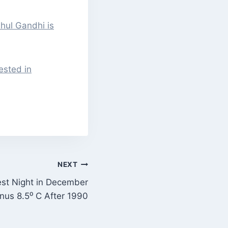
hul Gandhi is
sted in
NEXT
est Night in December
nus 8.5⁰ C After 1990