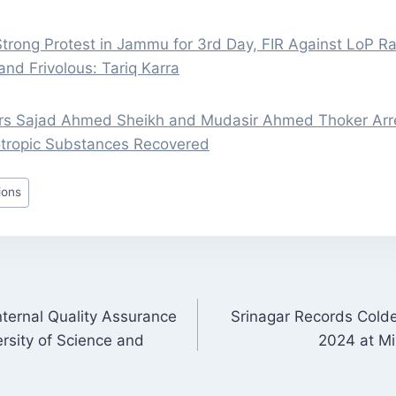
trong Protest in Jammu for 3rd Day, FIR Against LoP Ra
and Frivolous: Tariq Karra
rs Sajad Ahmed Sheikh and Mudasir Ahmed Thoker Arre
tropic Substances Recovered
ions
nternal Quality Assurance
Srinagar Records Cold
ON
ersity of Science and
2024 at Mi