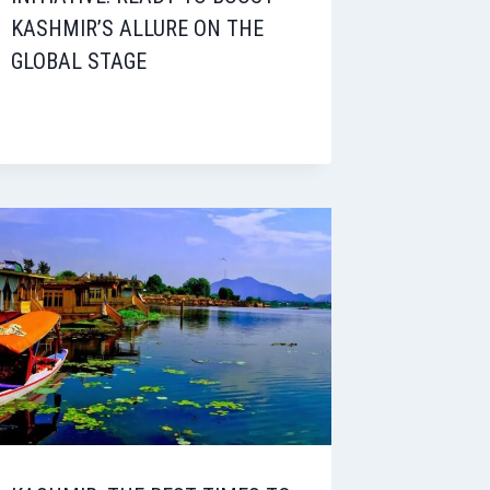
KASHMIR’S ALLURE ON THE
GLOBAL STAGE