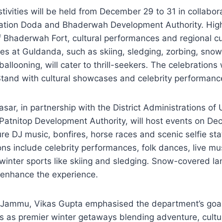
tivities will be held from December 29 to 31 in collabor
tration Doda and Bhaderwah Development Authority. High
of Bhaderwah Fort, cultural performances and regional cui
ies at Guldanda, such as skiing, sledging, zorbing, snow 
 ballooning, will cater to thrill-seekers. The celebrations
and with cultural showcases and celebrity performanc
sar, in partnership with the District Administrations o
atnitop Development Authority, will host events on De
ure DJ music, bonfires, horse races and scenic selfie sta
ions include celebrity performances, folk dances, live mu
winter sports like skiing and sledging. Snow-covered l
l enhance the experience.
m Jammu, Vikas Gupta emphasised the department’s goal 
s as premier winter getaways blending adventure, cultu