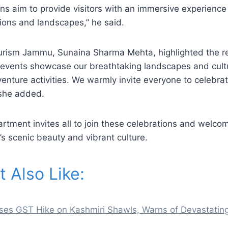
ns aim to provide visitors with an immersive experience 
itions and landscapes,” he said.
Tourism Jammu, Sunaina Sharma Mehta, highlighted the r
 events showcase our breathtaking landscapes and cultu
venture activities. We warmly invite everyone to celebrat
 she added.
rtment invites all to join these celebrations and welc
’s scenic beauty and vibrant culture.
 Also Like:
es GST Hike on Kashmiri Shawls, Warns of Devastatin