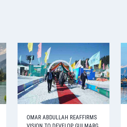
OMAR ABDULLAH REAFFIRMS
VISION TO DEVELOP GULMARG