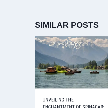
SIMILAR POSTS
UNVEILING THE
ENCHANTMENT OF SRINAGAR: