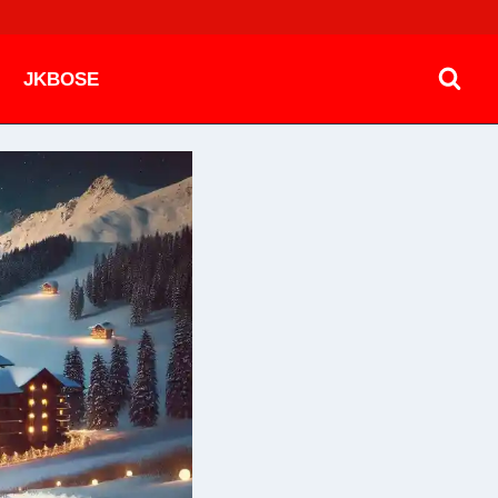
JKBOSE