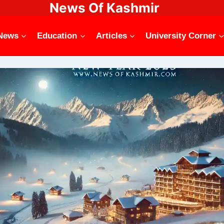
News Of Kashmir
News
Education
Articles
University Corner