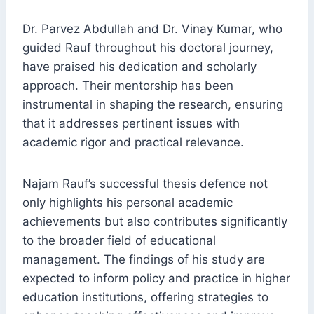
Dr. Parvez Abdullah and Dr. Vinay Kumar, who
guided Rauf throughout his doctoral journey,
have praised his dedication and scholarly
approach. Their mentorship has been
instrumental in shaping the research, ensuring
that it addresses pertinent issues with
academic rigor and practical relevance.
Najam Rauf’s successful thesis defence not
only highlights his personal academic
achievements but also contributes significantly
to the broader field of educational
management. The findings of his study are
expected to inform policy and practice in higher
education institutions, offering strategies to