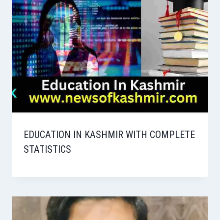
EDUCATION IN KASHMIR WITH COMPLETE
STATISTICS