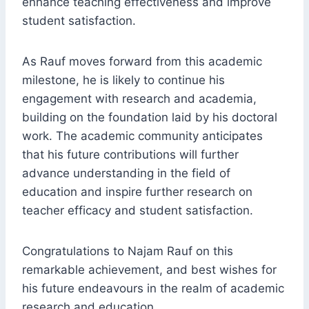
enhance teaching effectiveness and improve
student satisfaction.
As Rauf moves forward from this academic
milestone, he is likely to continue his
engagement with research and academia,
building on the foundation laid by his doctoral
work. The academic community anticipates
that his future contributions will further
advance understanding in the field of
education and inspire further research on
teacher efficacy and student satisfaction.
Congratulations to Najam Rauf on this
remarkable achievement, and best wishes for
his future endeavours in the realm of academic
research and education.