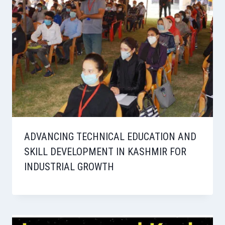
ADVANCING TECHNICAL EDUCATION AND
SKILL DEVELOPMENT IN KASHMIR FOR
INDUSTRIAL GROWTH