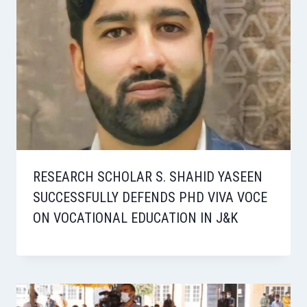
RESEARCH SCHOLAR S. SHAHID YASEEN
SUCCESSFULLY DEFENDS PHD VIVA VOCE
ON VOCATIONAL EDUCATION IN J&K