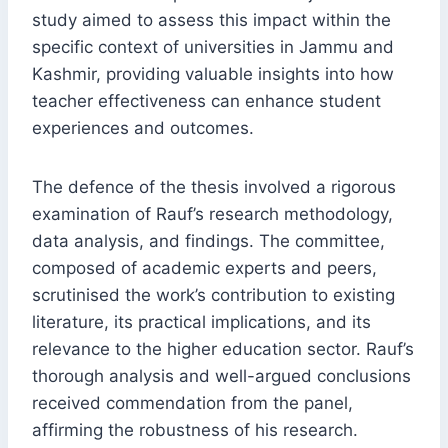
study aimed to assess this impact within the
specific context of universities in Jammu and
Kashmir, providing valuable insights into how
teacher effectiveness can enhance student
experiences and outcomes.
The defence of the thesis involved a rigorous
examination of Rauf’s research methodology,
data analysis, and findings. The committee,
composed of academic experts and peers,
scrutinised the work’s contribution to existing
literature, its practical implications, and its
relevance to the higher education sector. Rauf’s
thorough analysis and well-argued conclusions
received commendation from the panel,
affirming the robustness of his research.