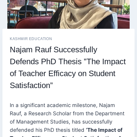
KASHMIR EDUCATION
Najam Rauf Successfully
Defends PhD Thesis ”The Impact
of Teacher Efficacy on Student
Satisfaction”
In a significant academic milestone, Najam
Rauf, a Research Scholar from the Department
of Management Studies, has successfully
defended his PhD thesis titled
‘The Impact of