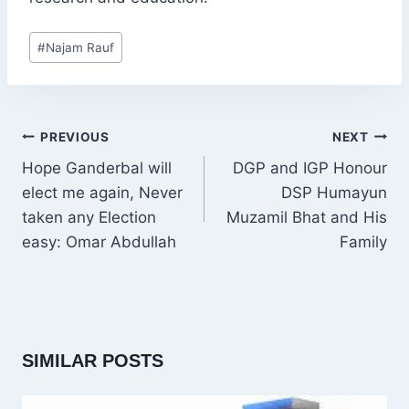
Post
#
Najam Rauf
Tags:
POST
PREVIOUS
NEXT
NAVIGATION
Hope Ganderbal will
DGP and IGP Honour
elect me again, Never
DSP Humayun
taken any Election
Muzamil Bhat and His
easy: Omar Abdullah
Family
SIMILAR POSTS