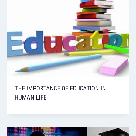
THE IMPORTANCE OF EDUCATION IN
HUMAN LIFE