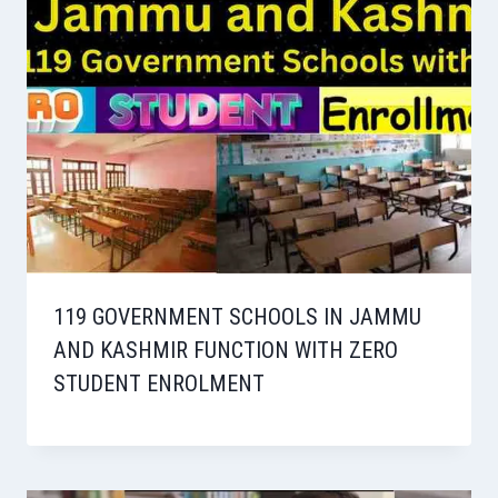
119 GOVERNMENT SCHOOLS IN JAMMU
AND KASHMIR FUNCTION WITH ZERO
STUDENT ENROLMENT