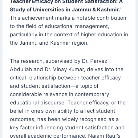
Teacher Efficacy on Student Satisfaction: A
Study of Universities in Jammu & Kashmir.’
This achievement marks a notable contribution
to the field of educational management,
particularly in the context of higher education in
the Jammu and Kashmir region.
The research, supervised by Dr. Parvez
Abdullah and Dr. Vinay Kumar, delves into the
critical relationship between teacher efficacy
and student satisfaction—a topic of
considerable relevance in contemporary
educational discourse. Teacher efficacy, or the
belief in one’s own ability to affect student
outcomes, has been widely recognised as a
key factor influencing student satisfaction and
overall academic performance. Najam Rauf’s