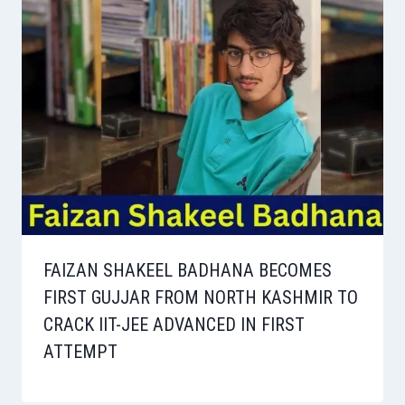
FAIZAN SHAKEEL BADHANA BECOMES
FIRST GUJJAR FROM NORTH KASHMIR TO
CRACK IIT-JEE ADVANCED IN FIRST
ATTEMPT