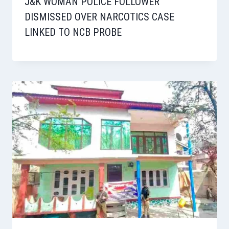
J&K WOMAN POLICE FOLLOWER
DISMISSED OVER NARCOTICS CASE
LINKED TO NCB PROBE