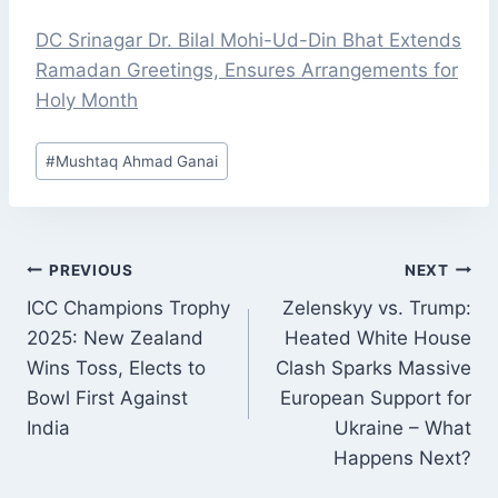
DC Srinagar Dr. Bilal Mohi-Ud-Din Bhat Extends
Ramadan Greetings, Ensures Arrangements for
Holy Month
Post
#
Mushtaq Ahmad Ganai
Tags:
POST
PREVIOUS
NEXT
NAVIGATION
ICC Champions Trophy
Zelenskyy vs. Trump:
2025: New Zealand
Heated White House
Wins Toss, Elects to
Clash Sparks Massive
Bowl First Against
European Support for
India
Ukraine – What
Happens Next?