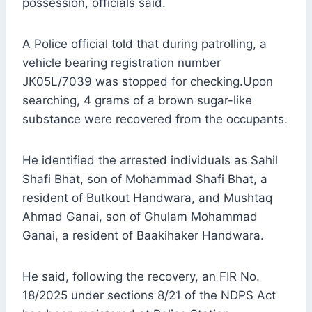
possession, officials said.
A Police official told that during patrolling, a
vehicle bearing registration number
JK05L/7039 was stopped for checking.Upon
searching, 4 grams of a brown sugar-like
substance were recovered from the occupants.
He identified the arrested individuals as Sahil
Shafi Bhat, son of Mohammad Shafi Bhat, a
resident of Butkout Handwara, and Mushtaq
Ahmad Ganai, son of Ghulam Mohammad
Ganai, a resident of Baakihaker Handwara.
He said, following the recovery, an FIR No.
18/2025 under sections 8/21 of the NDPS Act