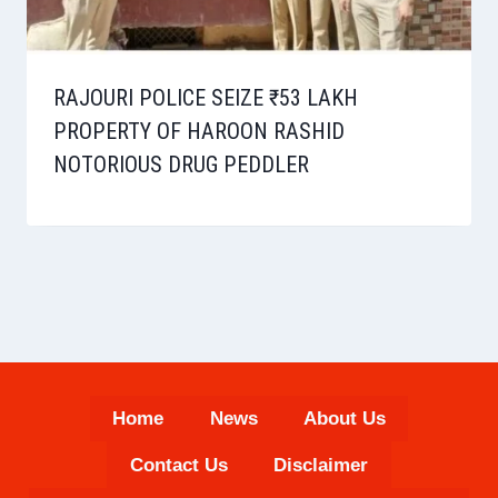
RAJOURI POLICE SEIZE ₹53 LAKH
PROPERTY OF HAROON RASHID
NOTORIOUS DRUG PEDDLER
Home
News
About Us
Contact Us
Disclaimer