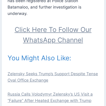
has been registered at Police Station
Batamaloo, and further investigation is
underway.
Click Here To Follow Our
WhatsApp Channel
You Might Also Like:
Zelensky Seeks Trump’s Support Despite Tense
Oval Office Exchange
Russia Calls Volodymyr Zelensky’s US Visit a
“Failure” After Heated Exchange with Trump