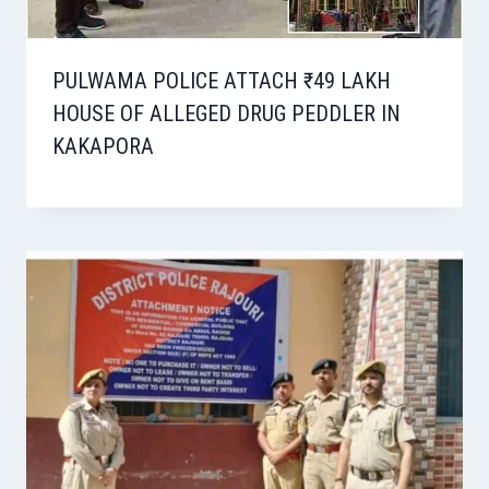
PULWAMA POLICE ATTACH ₹49 LAKH
HOUSE OF ALLEGED DRUG PEDDLER IN
KAKAPORA