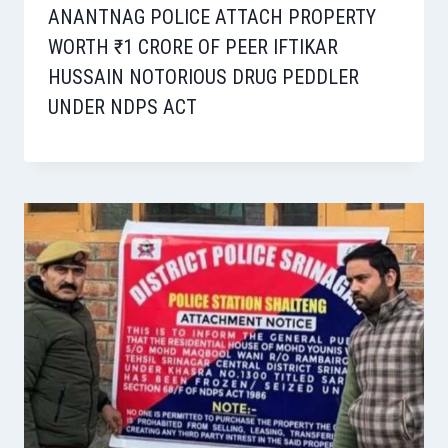
ANANTNAG POLICE ATTACH PROPERTY
WORTH ₹1 CRORE OF PEER IFTIKAR
HUSSAIN NOTORIOUS DRUG PEDDLER
UNDER NDPS ACT