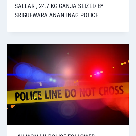
SALLAR , 24.7 KG GANJA SEIZED BY
SRIGUFWARA ANANTNAG POLICE