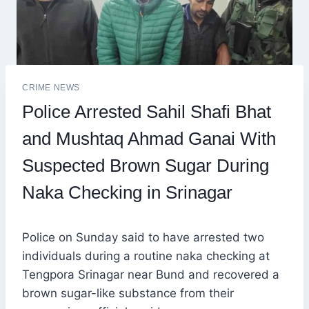
CRIME NEWS
Police Arrested Sahil Shafi Bhat
and Mushtaq Ahmad Ganai With
Suspected Brown Sugar During
Naka Checking in Srinagar
Police on Sunday said to have arrested two
individuals during a routine naka checking at
Tengpora Srinagar near Bund and recovered a
brown sugar-like substance from their