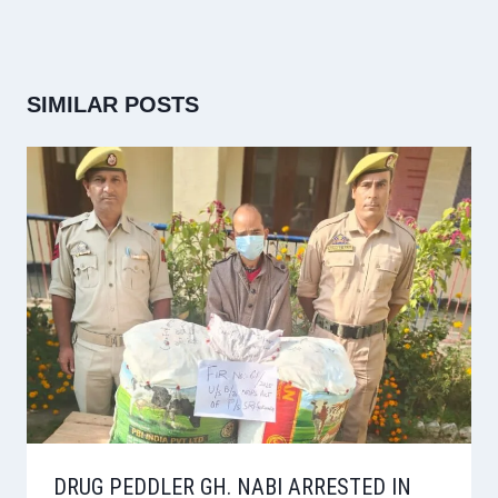
SIMILAR POSTS
DRUG PEDDLER GH. NABI ARRESTED IN