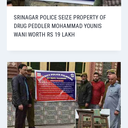
SRINAGAR POLICE SEIZE PROPERTY OF
DRUG PEDDLER MOHAMMAD YOUNIS
WANI WORTH RS 19 LAKH