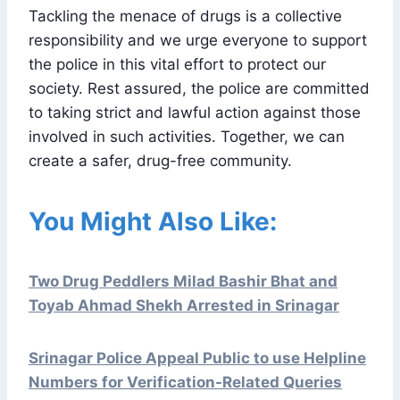
Tackling the menace of drugs is a collective
responsibility and we urge everyone to support
the police in this vital effort to protect our
society. Rest assured, the police are committed
to taking strict and lawful action against those
involved in such activities. Together, we can
create a safer, drug-free community.
You Might Also Like:
Two Drug Peddlers Milad Bashir Bhat and
Toyab Ahmad Shekh Arrested in Srinagar
Srinagar Police Appeal Public to use Helpline
Numbers for Verification-Related Queries