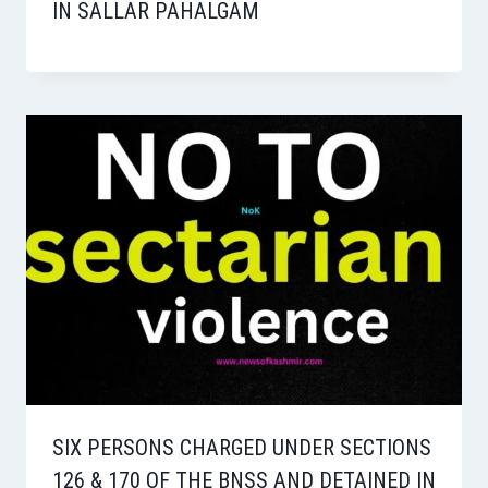
IN SALLAR PAHALGAM
SIX PERSONS CHARGED UNDER SECTIONS
126 & 170 OF THE BNSS AND DETAINED IN