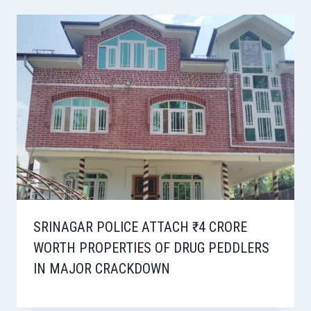
SRINAGAR POLICE ATTACH ₹4 CRORE
WORTH PROPERTIES OF DRUG PEDDLERS
IN MAJOR CRACKDOWN