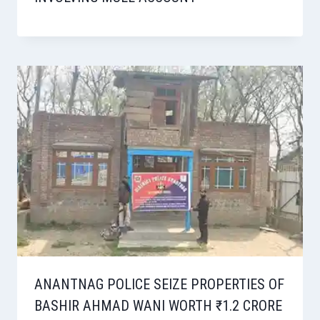
ANANTNAG POLICE SEIZE PROPERTIES OF
BASHIR AHMAD WANI WORTH ₹1.2 CRORE