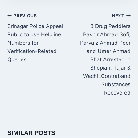
POST
PREVIOUS
NEXT
NAVIGATION
Srinagar Police Appeal
3 Drug Peddlers
Public to use Helpline
Bashir Ahmad Sofi,
Numbers for
Parvaiz Ahmad Peer
Verification-Related
and Umer Ahmad
Queries
Bhat Arrested in
Shopian, Tujar &
Wachi ,Contraband
Substances
Recovered
SIMILAR POSTS