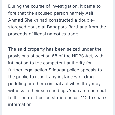
During the course of investigation, it came to
fore that the accused person namely Asif
Ahmad Sheikh had constructed a double-
storeyed house at Babapora Barthana from the
proceeds of illegal narcotics trade.
The said property has been seized under the
provisions of section 68 of the NDPS Act, with
intimation to the competent authority for
further legal action.Srinagar police appeals to
the public to report any instances of drug
peddling or other criminal activities they may
witness in their surroundings.You can reach out
to the nearest police station or call 112 to share
information.