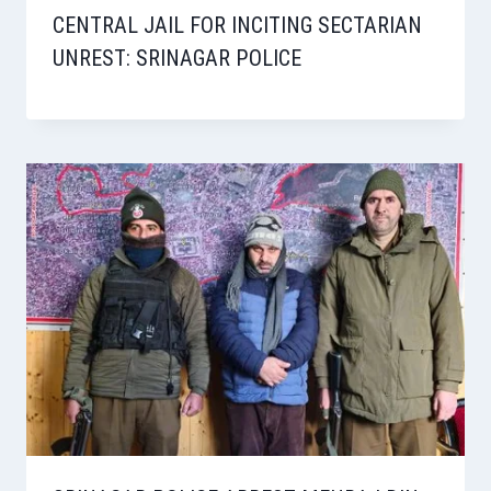
CENTRAL JAIL FOR INCITING SECTARIAN
UNREST: SRINAGAR POLICE