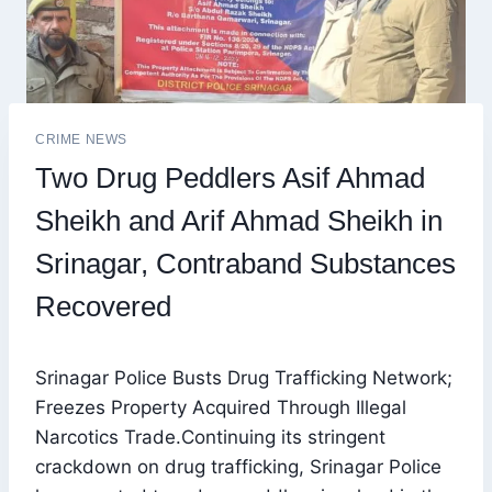
CRIME NEWS
Two Drug Peddlers Asif Ahmad
Sheikh and Arif Ahmad Sheikh in
Srinagar, Contraband Substances
Recovered
Srinagar Police Busts Drug Trafficking Network;
Freezes Property Acquired Through Illegal
Narcotics Trade.Continuing its stringent
crackdown on drug trafficking, Srinagar Police