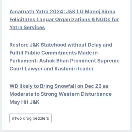
Amarnath Yatra 2024: J&K LG Manoj Sinha
Felicitates Langar Organizations & NGOs for
Yatra Services
Restore J&K Statehood without Delay and
Fulfill Public Commitments Made in
Parliament: Ashok Bhan Prominent Supreme
Court Lawyer and Kashmiri leader
WD likely to Bring Snowfall on Dec 22 as
Moderate to Strong Western Disturbance
May Hit J&K
Post
#
two drug peddlers
Tags: