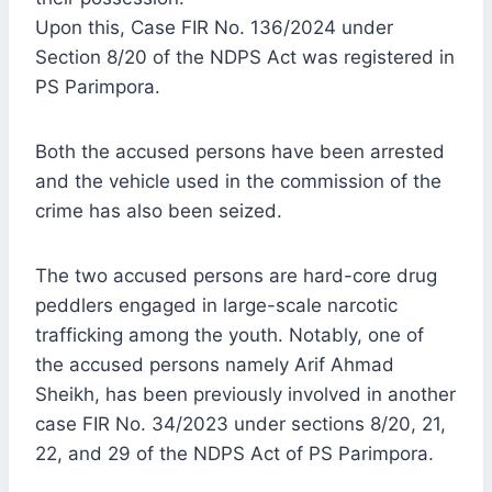
Upon this, Case FIR No. 136/2024 under
Section 8/20 of the NDPS Act was registered in
PS Parimpora.
Both the accused persons have been arrested
and the vehicle used in the commission of the
crime has also been seized.
The two accused persons are hard-core drug
peddlers engaged in large-scale narcotic
trafficking among the youth. Notably, one of
the accused persons namely Arif Ahmad
Sheikh, has been previously involved in another
case FIR No. 34/2023 under sections 8/20, 21,
22, and 29 of the NDPS Act of PS Parimpora.