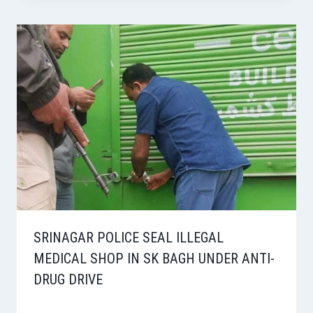
SRINAGAR POLICE SEAL ILLEGAL
MEDICAL SHOP IN SK BAGH UNDER ANTI-
DRUG DRIVE