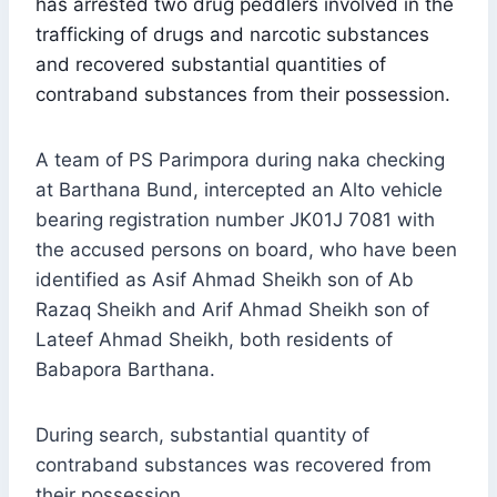
has arrested two drug peddlers involved in the
trafficking of drugs and narcotic substances
and recovered substantial quantities of
contraband substances from their possession.
A team of PS Parimpora during naka checking
at Barthana Bund, intercepted an Alto vehicle
bearing registration number JK01J 7081 with
the accused persons on board, who have been
identified as Asif Ahmad Sheikh son of Ab
Razaq Sheikh and Arif Ahmad Sheikh son of
Lateef Ahmad Sheikh, both residents of
Babapora Barthana.
During search, substantial quantity of
contraband substances was recovered from
their possession.