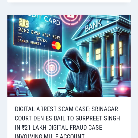
DIGITAL ARREST SCAM CASE: SRINAGAR
COURT DENIES BAIL TO GURPREET SINGH
IN ₹21 LAKH DIGITAL FRAUD CASE
INVOLVING MULE ACCOUNT