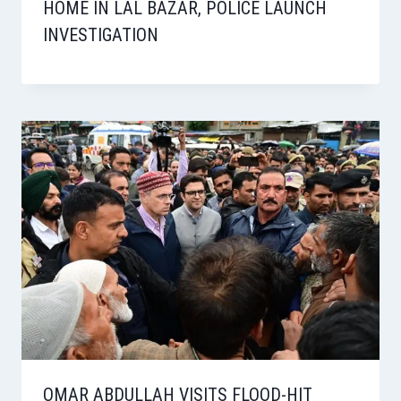
HOME IN LAL BAZAR, POLICE LAUNCH
INVESTIGATION
OMAR ABDULLAH VISITS FLOOD-HIT