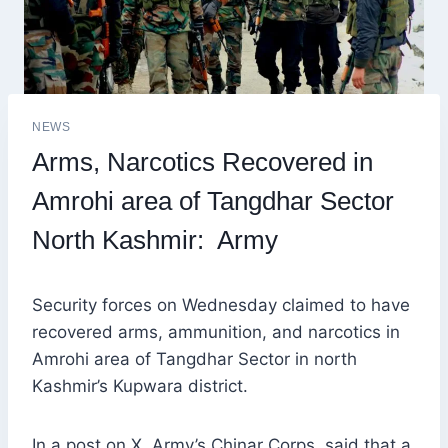
NEWS
Arms, Narcotics Recovered in
Amrohi area of Tangdhar Sector
North Kashmir: Army
Security forces on Wednesday claimed to have
recovered arms, ammunition, and narcotics in
Amrohi area of Tangdhar Sector in north
Kashmir’s Kupwara district.
In a post on X, Army’s Chinar Corps, said that a