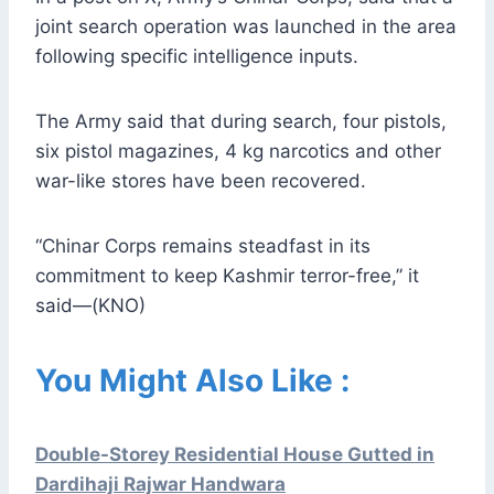
joint search operation was launched in the area
following specific intelligence inputs.
The Army said that during search, four pistols,
six pistol magazines, 4 kg narcotics and other
war-like stores have been recovered.
“Chinar Corps remains steadfast in its
commitment to keep Kashmir terror-free,” it
said—(KNO)
You Might Also Like :
Double-Storey Residential House Gutted in
Dardihaji Rajwar Handwara