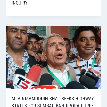
INQUIRY
MLA NIZAMUDDIN BHAT SEEKS HIGHWAY
STATUS FOR SUMBAL-BANDIPORA-GUREZ