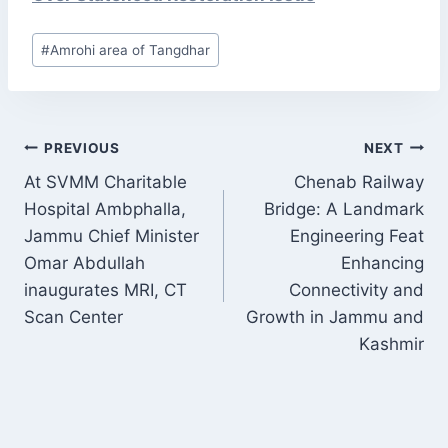
Post
#
Amrohi area of Tangdhar
Tags:
POST
PREVIOUS
NEXT
NAVIGATION
At SVMM Charitable
Chenab Railway
Hospital Ambphalla,
Bridge: A Landmark
Jammu Chief Minister
Engineering Feat
Omar Abdullah
Enhancing
inaugurates MRI, CT
Connectivity and
Scan Center
Growth in Jammu and
Kashmir