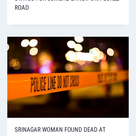
ROAD
SRINAGAR WOMAN FOUND DEAD AT