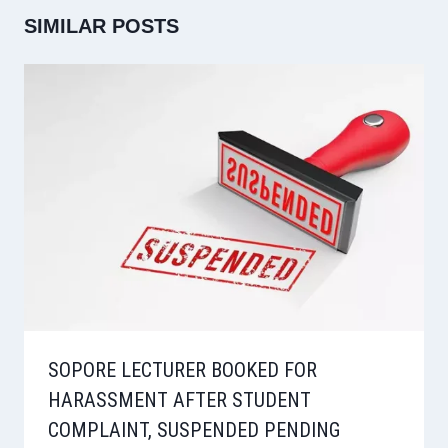
SIMILAR POSTS
SOPORE LECTURER BOOKED FOR
HARASSMENT AFTER STUDENT
COMPLAINT, SUSPENDED PENDING