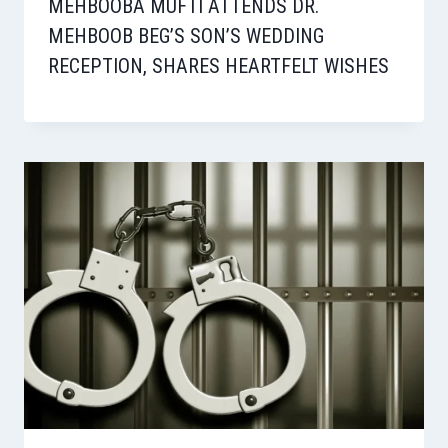
MEHBOOBA MUFTI ATTENDS DR.
MEHBOOB BEG’S SON’S WEDDING
RECEPTION, SHARES HEARTFELT WISHES