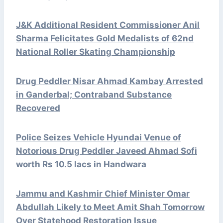
J&K Additional Resident Commissioner Anil
Sharma Felicitates Gold Medalists of 62nd
National Roller Skating Championship
Drug Peddler Nisar Ahmad Kambay Arrested
in Ganderbal; Contraband Substance
Recovered
Police Seizes Vehicle Hyundai Venue of
Notorious Drug Peddler Javeed Ahmad Sofi
worth Rs 10.5 lacs in Handwara
Jammu and Kashmir Chief Minister Omar
Abdullah Likely to Meet Amit Shah Tomorrow
Over Statehood Restoration Issue