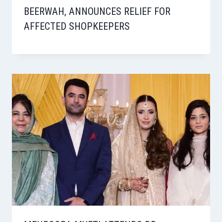
BEERWAH, ANNOUNCES RELIEF FOR
AFFECTED SHOPKEEPERS