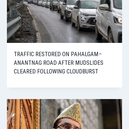
TRAFFIC RESTORED ON PAHALGAM–
ANANTNAG ROAD AFTER MUDSLIDES
CLEARED FOLLOWING CLOUDBURST