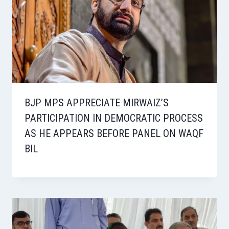
BJP MPS APPRECIATE MIRWAIZ’S
PARTICIPATION IN DEMOCRATIC PROCESS
AS HE APPEARS BEFORE PANEL ON WAQF
BIL