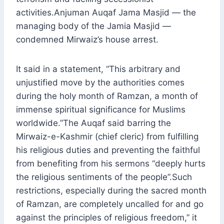
activities.Anjuman Auqaf Jama Masjid — the
managing body of the Jamia Masjid —
condemned Mirwaiz’s house arrest.
It said in a statement, “This arbitrary and
unjustified move by the authorities comes
during the holy month of Ramzan, a month of
immense spiritual significance for Muslims
worldwide.”The Auqaf said barring the
Mirwaiz-e-Kashmir (chief cleric) from fulfilling
his religious duties and preventing the faithful
from benefiting from his sermons “deeply hurts
the religious sentiments of the people”.Such
restrictions, especially during the sacred month
of Ramzan, are completely uncalled for and go
against the principles of religious freedom,” it