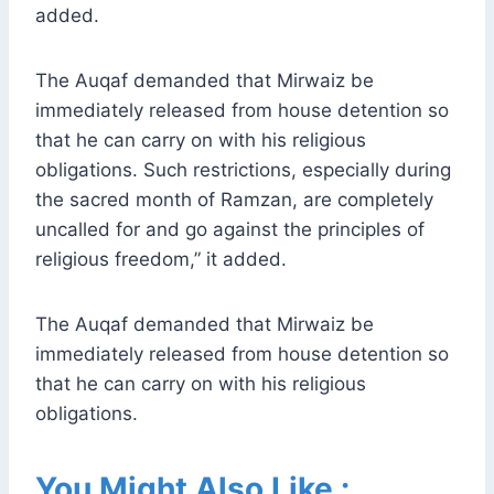
added.
The Auqaf demanded that Mirwaiz be
immediately released from house detention so
that he can carry on with his religious
obligations. Such restrictions, especially during
the sacred month of Ramzan, are completely
uncalled for and go against the principles of
religious freedom,” it added.
The Auqaf demanded that Mirwaiz be
immediately released from house detention so
that he can carry on with his religious
obligations.
You Might Also Like :