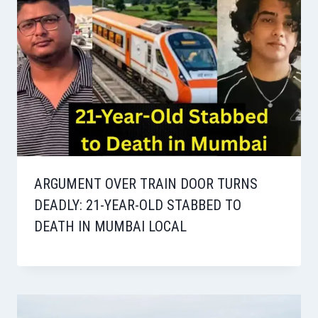
ARGUMENT OVER TRAIN DOOR TURNS
DEADLY: 21-YEAR-OLD STABBED TO
DEATH IN MUMBAI LOCAL