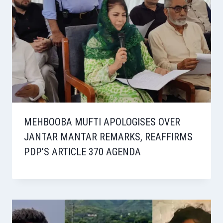
MEHBOOBA MUFTI APOLOGISES OVER
JANTAR MANTAR REMARKS, REAFFIRMS
PDP’S ARTICLE 370 AGENDA