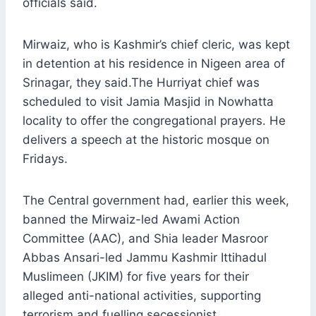
officials said.
Mirwaiz, who is Kashmir’s chief cleric, was kept
in detention at his residence in Nigeen area of
Srinagar, they said.The Hurriyat chief was
scheduled to visit Jamia Masjid in Nowhatta
locality to offer the congregational prayers. He
delivers a speech at the historic mosque on
Fridays.
The Central government had, earlier this week,
banned the Mirwaiz-led Awami Action
Committee (AAC), and Shia leader Masroor
Abbas Ansari-led Jammu Kashmir Ittihadul
Muslimeen (JKIM) for five years for their
alleged anti-national activities, supporting
terrorism and fuelling secessionist