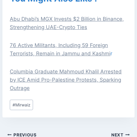
Abu Dhabi’s MGX Invests $2 Billion in Binance,
Strengthening UAE-Crypto Ties
76 Active Militants, Including 59 Foreign
Terrorists, Remain in Jammu and Kashmi
r
Columbia Graduate Mahmoud Khalil Arrested
by ICE Amid Pro-Palestine Protests, Sparking
Outrage
Post
#
Mirwaiz
Tags:
POST
PREVIOUS
NEXT