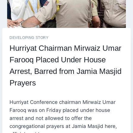
DEVELOPING STORY
Hurriyat Chairman Mirwaiz Umar
Farooq Placed Under House
Arrest, Barred from Jamia Masjid
Prayers
Hurriyat Conference chairman Mirwaiz Umar
Farooq was on Friday placed under house
arrest and not allowed to offer the
congregational prayers at Jamia Masjid here,