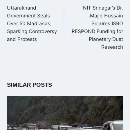
NAVIGATION
Uttarakhand
NIT Srinagar’s Dr.
Government Seals
Majid Hussain
Over 50 Madrasas,
Secures ISRO
Sparking Controversy
RESPOND Funding for
and Protests
Planetary Dust
Research
SIMILAR POSTS