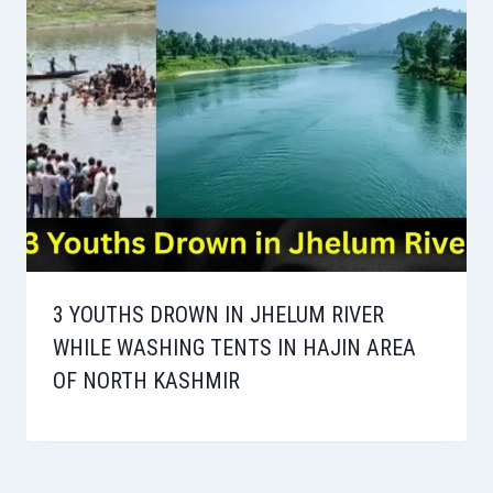
3 YOUTHS DROWN IN JHELUM RIVER
WHILE WASHING TENTS IN HAJIN AREA
OF NORTH KASHMIR