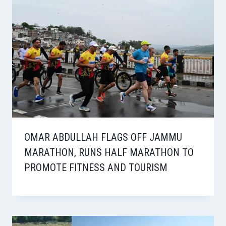
OMAR ABDULLAH FLAGS OFF JAMMU
MARATHON, RUNS HALF MARATHON TO
PROMOTE FITNESS AND TOURISM