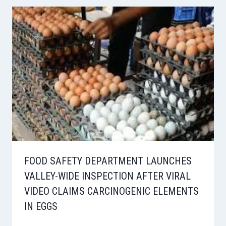
FOOD SAFETY DEPARTMENT LAUNCHES
VALLEY-WIDE INSPECTION AFTER VIRAL
VIDEO CLAIMS CARCINOGENIC ELEMENTS
IN EGGS