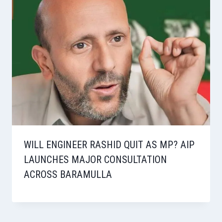
WILL ENGINEER RASHID QUIT AS MP? AIP
LAUNCHES MAJOR CONSULTATION
ACROSS BARAMULLA