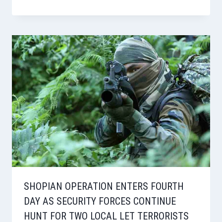
SHOPIAN OPERATION ENTERS FOURTH
DAY AS SECURITY FORCES CONTINUE
HUNT FOR TWO LOCAL LET TERRORISTS