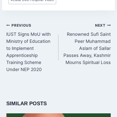
Tags:
POST
PREVIOUS
NEXT
NAVIGATION
IUST Signs MoU with
Renowned Sufi Saint
Ministry of Education
Peer Muhammad
to Implement
Aslam of Sallar
Apprenticeship
Passes Away, Kashmir
Training Scheme
Mourns Spiritual Loss
Under NEP 2020
SIMILAR POSTS