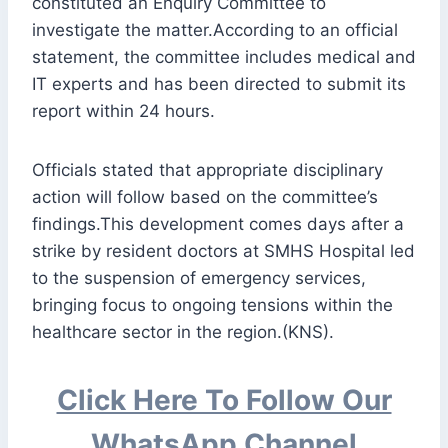
constituted an Enquiry Committee to
investigate the matter.According to an official
statement, the committee includes medical and
IT experts and has been directed to submit its
report within 24 hours.
Officials stated that appropriate disciplinary
action will follow based on the committee’s
findings.This development comes days after a
strike by resident doctors at SMHS Hospital led
to the suspension of emergency services,
bringing focus to ongoing tensions within the
healthcare sector in the region.(KNS).
Click Here To Follow Our
WhatsApp Channel