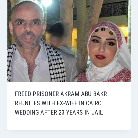
FREED PRISONER AKRAM ABU BAKR
REUNITES WITH EX-WIFE IN CAIRO
WEDDING AFTER 23 YEARS IN JAIL