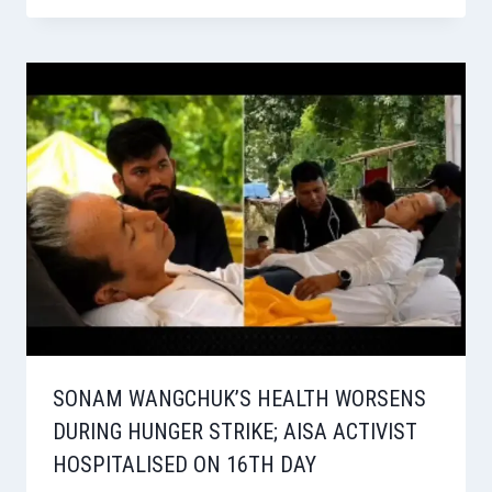
SONAM WANGCHUK’S HEALTH WORSENS
DURING HUNGER STRIKE; AISA ACTIVIST
HOSPITALISED ON 16TH DAY