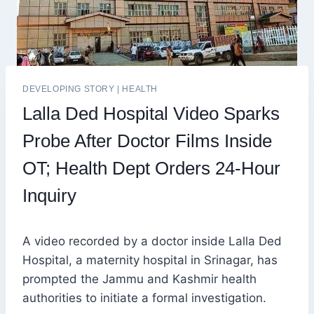
DEVELOPING STORY
|
HEALTH
Lalla Ded Hospital Video Sparks
Probe After Doctor Films Inside
OT; Health Dept Orders 24-Hour
Inquiry
A video recorded by a doctor inside Lalla Ded
Hospital, a maternity hospital in Srinagar, has
prompted the Jammu and Kashmir health
authorities to initiate a formal investigation.