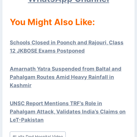
You Might Also Like:
Schools Closed in Poonch and Rajouri, Class
12 JKBOSE Exams Postponed
Amarnath Yatra Suspended from Baltal and
Pahalgam Routes Amid Heavy Rainfall in
Kashmir
UNSC Report Mentions TRF’s Role in
Pahalgam Attack, Validates India’s Claims on
LeT-Pakistan
Post
#
Lalla Ded Hospital Video