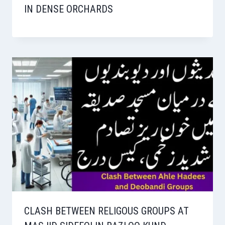
IN DENSE ORCHARDS
CLASH BETWEEN RELIGOUS GROUPS AT