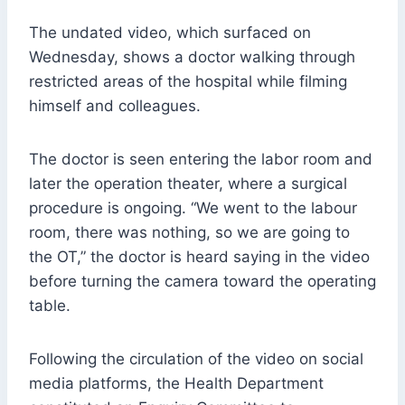
The undated video, which surfaced on
Wednesday, shows a doctor walking through
restricted areas of the hospital while filming
himself and colleagues.
The doctor is seen entering the labor room and
later the operation theater, where a surgical
procedure is ongoing. “We went to the labour
room, there was nothing, so we are going to
the OT,” the doctor is heard saying in the video
before turning the camera toward the operating
table.
Following the circulation of the video on social
media platforms, the Health Department