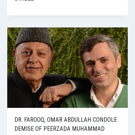
DR. FAROOQ, OMAR ABDULLAH CONDOLE
DEMISE OF PEERZADA MUHAMMAD