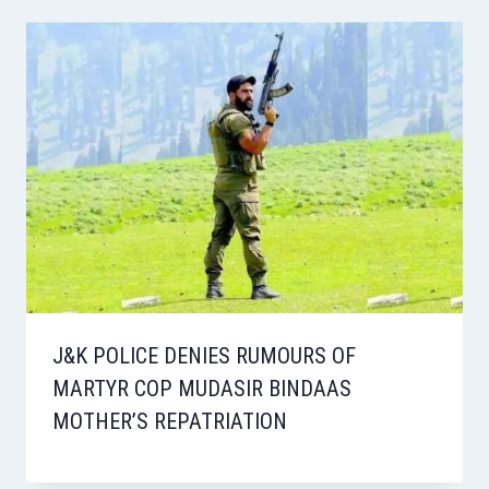
J&K POLICE DENIES RUMOURS OF
MARTYR COP MUDASIR BINDAAS
MOTHER’S REPATRIATION