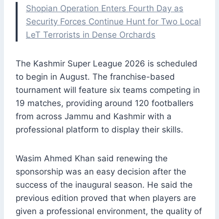
Shopian Operation Enters Fourth Day as
Security Forces Continue Hunt for Two Local
LeT Terrorists in Dense Orchards
The Kashmir Super League 2026 is scheduled
to begin in August. The franchise-based
tournament will feature six teams competing in
19 matches, providing around 120 footballers
from across Jammu and Kashmir with a
professional platform to display their skills.
Wasim Ahmed Khan said renewing the
sponsorship was an easy decision after the
success of the inaugural season. He said the
previous edition proved that when players are
given a professional environment, the quality of