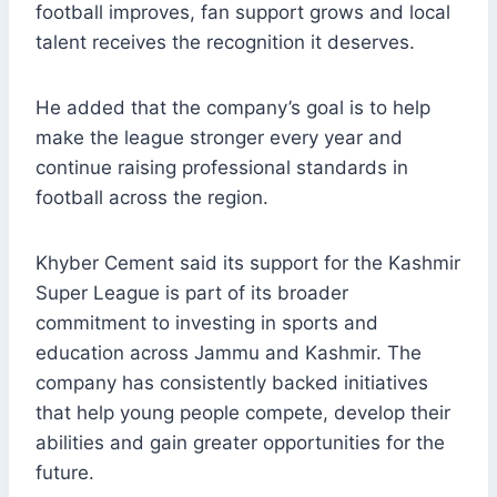
football improves, fan support grows and local
talent receives the recognition it deserves.
He added that the company’s goal is to help
make the league stronger every year and
continue raising professional standards in
football across the region.
Khyber Cement said its support for the Kashmir
Super League is part of its broader
commitment to investing in sports and
education across Jammu and Kashmir. The
company has consistently backed initiatives
that help young people compete, develop their
abilities and gain greater opportunities for the
future.