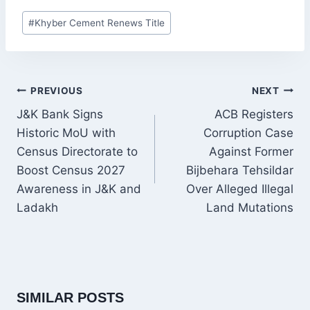
Post
#
Khyber Cement Renews Title
Tags:
POST
PREVIOUS
NEXT
NAVIGATION
J&K Bank Signs
ACB Registers
Historic MoU with
Corruption Case
Census Directorate to
Against Former
Boost Census 2027
Bijbehara Tehsildar
Awareness in J&K and
Over Alleged Illegal
Ladakh
Land Mutations
SIMILAR POSTS