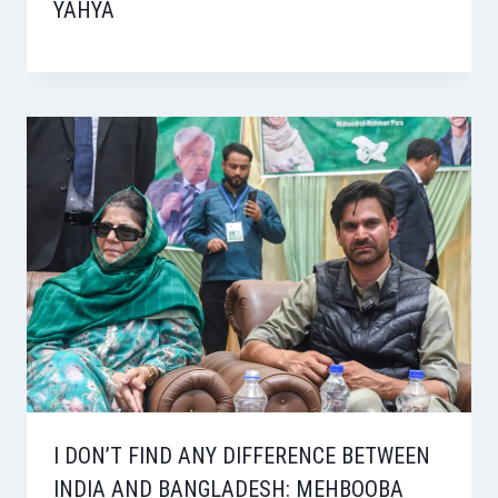
YAHYA
I DON’T FIND ANY DIFFERENCE BETWEEN
INDIA AND BANGLADESH: MEHBOOBA