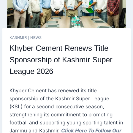
KASHMIR
|
NEWS
Khyber Cement Renews Title
Sponsorship of Kashmir Super
League 2026
Khyber Cement has renewed its title
sponsorship of the Kashmir Super League
(KSL) for a second consecutive season,
strengthening its commitment to promoting
football and supporting young sporting talent in
Jammu and Kashmir.
Click Here To Follow Our