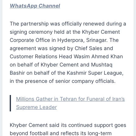
WhatsApp Channel
The partnership was officially renewed during a
signing ceremony held at the Khyber Cement
Corporate Office in Hyderpora, Srinagar. The
agreement was signed by Chief Sales and
Customer Relations Head Wasim Ahmed Khan
on behalf of Khyber Cement and Mushtaq
Bashir on behalf of the Kashmir Super League,
in the presence of senior company officials.
Millions Gather in Tehran for Funeral of Iran’s
Supreme Leader
Khyber Cement said its continued support goes
beyond football and reflects its long-term