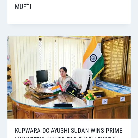
MUFTI
KUPWARA DC AYUSHI SUDAN WINS PRIME