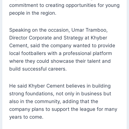
commitment to creating opportunities for young
people in the region.
Speaking on the occasion, Umar Tramboo,
Director Corporate and Strategy at Khyber
Cement, said the company wanted to provide
local footballers with a professional platform
where they could showcase their talent and
build successful careers.
He said Khyber Cement believes in building
strong foundations, not only in business but
also in the community, adding that the
company plans to support the league for many
years to come.