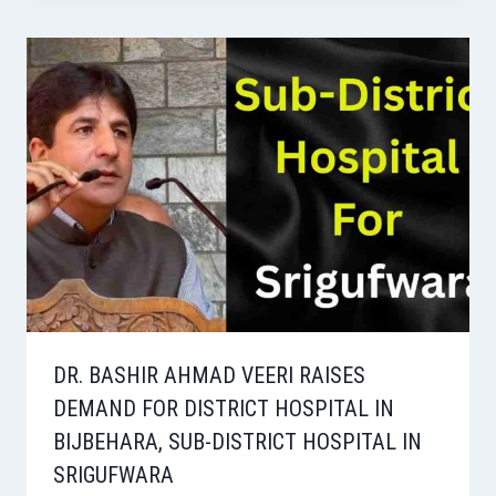
DR. BASHIR AHMAD VEERI RAISES
DEMAND FOR DISTRICT HOSPITAL IN
BIJBEHARA, SUB-DISTRICT HOSPITAL IN
SRIGUFWARA