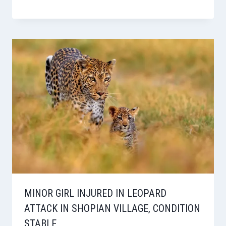
MINOR GIRL INJURED IN LEOPARD
ATTACK IN SHOPIAN VILLAGE, CONDITION
STABLE