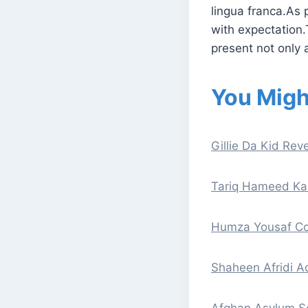
lingua franca.As p
with expectation.
present not only a
You Migh
Gillie Da Kid Reve
Tariq Hameed Kar
Humza Yousaf Con
Shaheen Afridi A