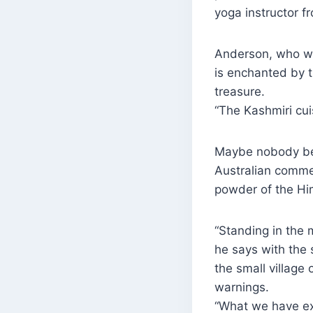
yoga instructor 
Anderson, who wor
is enchanted by t
treasure.
“The Kashmiri cu
Maybe nobody bett
Australian comme
powder of the Hi
“Standing in the 
he says with the 
the small villag
warnings.
“What we have exp