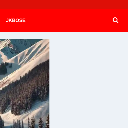
JKBOSE