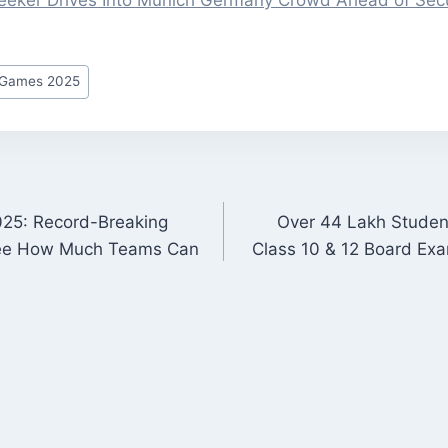
eker Drives Into Munich Germany Crowd Ahead of Secu
r Games 2025
25: Record-Breaking
Over 44 Lakh Studen
ON
ee How Much Teams Can
Class 10 & 12 Board Ex