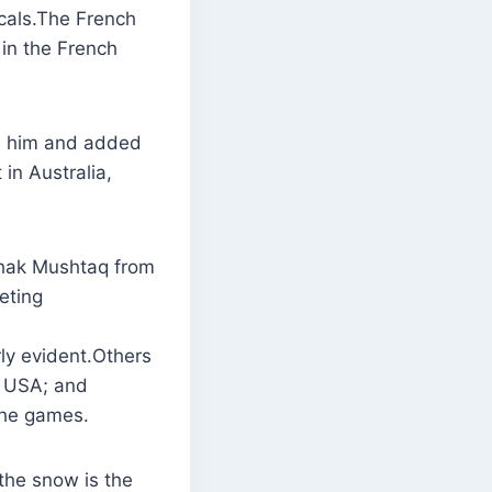
ocals.The French
in the French
re him and added
in Australia,
hak Mushtaq from
eting
rly evident.Others
, USA; and
 the games.
the snow is the