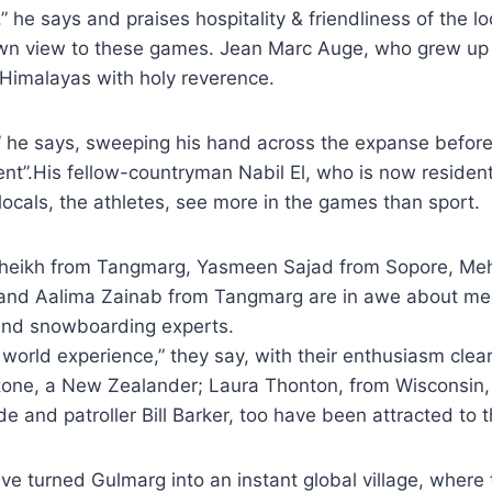
” he says and praises hospitality & friendliness of the l
own view to these games. Jean Marc Auge, who grew up 
e Himalayas with holy reverence.
t,” he says, sweeping his hand across the expanse befo
rent”.His fellow-countryman Nabil El, who is now resident 
ocals, the athletes, see more in the games than sport.
heikh from Tangmarg, Yasmeen Sajad from Sopore, Me
 and Aalima Zainab from Tangmarg are in awe about me
 and snowboarding experts.
is world experience,” they say, with their enthusiasm clea
nstone, a New Zealander; Laura Thonton, from Wisconsin
ide and patroller Bill Barker, too have been attracted to
e turned Gulmarg into an instant global village, where 