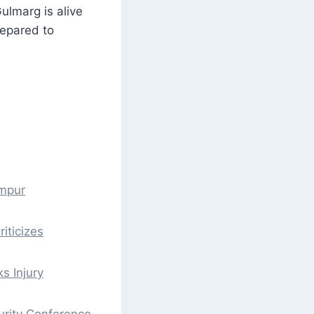
Gulmarg is alive
repared to
ampur
iticizes
s Injury