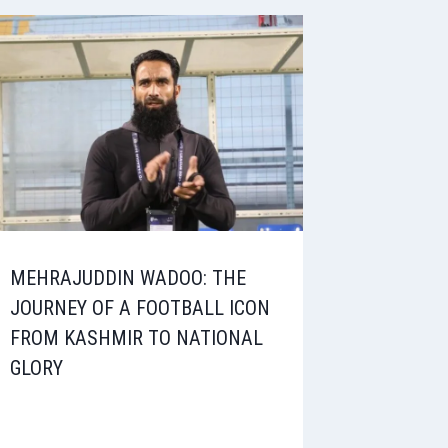
MEHRAJUDDIN WADOO: THE
JOURNEY OF A FOOTBALL ICON
FROM KASHMIR TO NATIONAL
GLORY