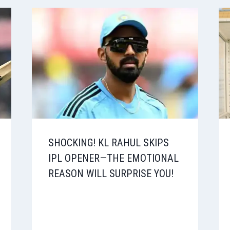
SHOCKING! KL RAHUL SKIPS
IPL OPENER—THE EMOTIONAL
REASON WILL SURPRISE YOU!