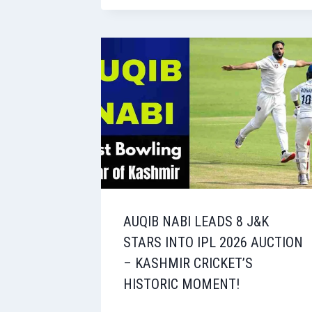
AUQIB NABI LEADS 8 J&K
STARS INTO IPL 2026 AUCTION
– KASHMIR CRICKET’S
HISTORIC MOMENT!