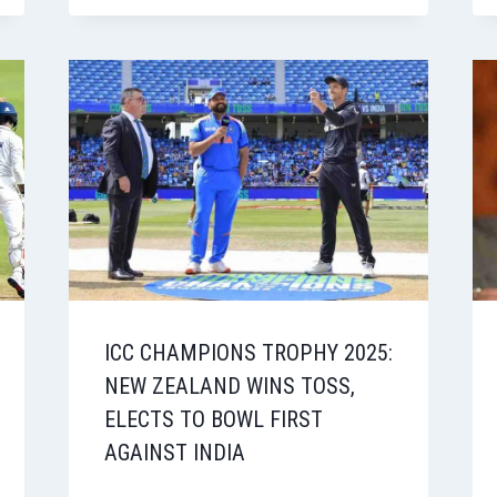
ICC CHAMPIONS TROPHY 2025:
NEW ZEALAND WINS TOSS,
ELECTS TO BOWL FIRST
AGAINST INDIA