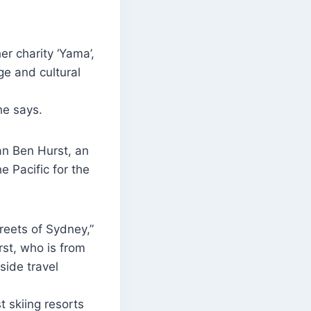
r charity ‘Yama’,
ge and cultural
he says.
an Ben Hurst, an
 Pacific for the
reets of Sydney,”
st, who is from
side travel
t skiing resorts