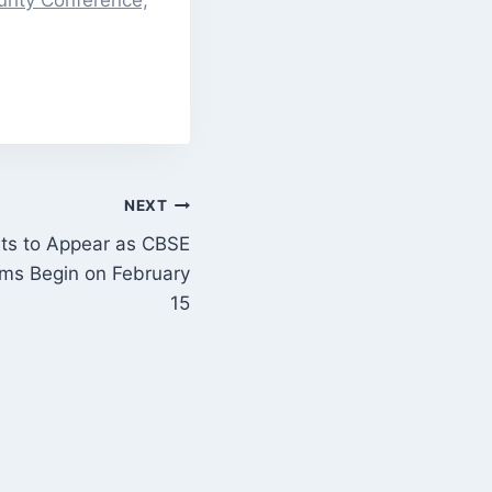
rity Conference,
NEXT
ts to Appear as CBSE
ams Begin on February
15