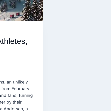
thletes,
ns, an unlikely
d from February
and fans, turning
her by their
ia Anderson, a