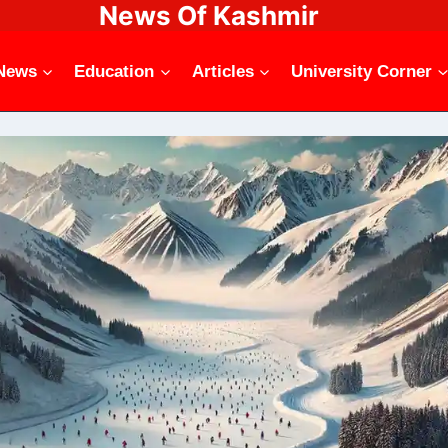
News Of Kashmir
News
Education
Articles
University Corner