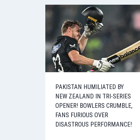
PAKISTAN HUMILIATED BY
NEW ZEALAND IN TRI-SERIES
OPENER! BOWLERS CRUMBLE,
FANS FURIOUS OVER
DISASTROUS PERFORMANCE!