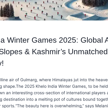
ia Winter Games 2025: Global A
 Slopes & Kashmir’s Unmatched
y!
lline air of Gulmarg, where Himalayas jut into the heave
ng shape.The 2025 Khelo India Winter Games, to be hel
wn an interesting cross-section of international players 
ng destination into a melting pot of cultures bound toget
r sports.“The beauty here is overwhelming,” says Melan