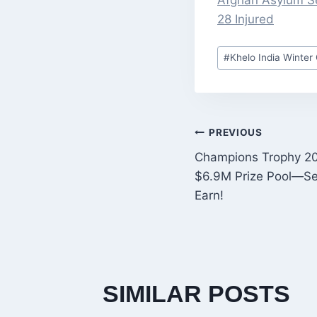
Afghan Asylum Se
28 Injured
Post
#
Khelo India Winte
Tags:
POST
PREVIOUS
Champions Trophy 20
NAVIGATI
$6.9M Prize Pool—S
Earn!
SIMILAR POSTS