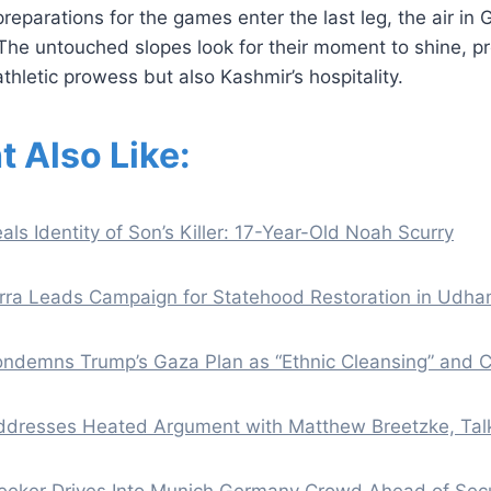
reparations for the games enter the last leg, the air in 
The untouched slopes look for their moment to shine, p
thletic prowess but also Kashmir’s hospitality.
t Also Like:
als Identity of Son’s Killer: 17-Year-Old Noah Scurry
ra Leads Campaign for Statehood Restoration in Udh
demns Trump’s Gaza Plan as “Ethnic Cleansing” and Cr
ddresses Heated Argument with Matthew Breetzke, Talk