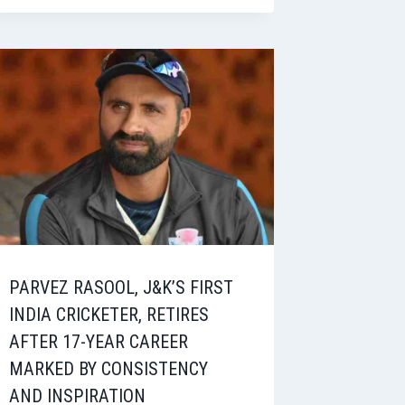
PARVEZ RASOOL, J&K’S FIRST
INDIA CRICKETER, RETIRES
AFTER 17-YEAR CAREER
MARKED BY CONSISTENCY
AND INSPIRATION