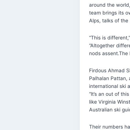
around the world,
team brings its 
Alps, talks of th
“This is differen
“Altogether diffe
nods assent.The l
Firdous Ahmad S
Palhalan Pattan,
international ski
“It’s an out of th
like Virginia Wi
Australian ski gu
Their numbers hav