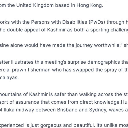
from the United Kingdom based in Hong Kong.
ks with the Persons with Disabilities (PwDs) through he
he double appeal of Kashmir as both a sporting challen
isine alone would have made the journey worthwhile,” s
er illustrates this meeting’s surprise demographics th
rcial prawn fisherman who has swapped the spray of the
malayas.
mountains of Kashmir is safer than walking across the st
sort of assurance that comes from direct knowledge.Hur
e of Iluka midway between Brisbane and Sydney, waves a
erienced is just gorgeous and beautiful. It’s unlike mos