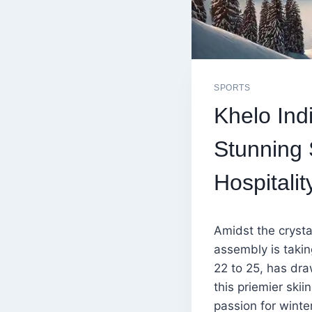
SPORTS
Khelo Ind
Stunning
Hospitalit
Amidst the crysta
assembly is taki
22 to 25, has dra
this priemier skii
passion for winte