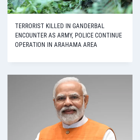
TERRORIST KILLED IN GANDERBAL
ENCOUNTER AS ARMY, POLICE CONTINUE
OPERATION IN ARAHAMA AREA