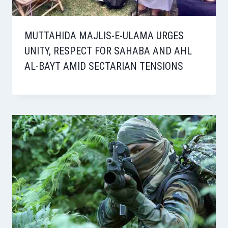
MUTTAHIDA MAJLIS-E-ULAMA URGES
UNITY, RESPECT FOR SAHABA AND AHL
AL-BAYT AMID SECTARIAN TENSIONS