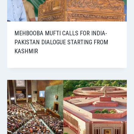
MEHBOOBA MUFTI CALLS FOR INDIA-
PAKISTAN DIALOGUE STARTING FROM
KASHMIR