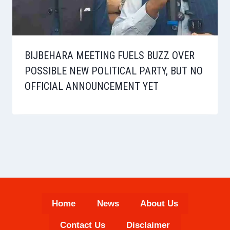
BIJBEHARA MEETING FUELS BUZZ OVER
POSSIBLE NEW POLITICAL PARTY, BUT NO
OFFICIAL ANNOUNCEMENT YET
Home
News
About Us
Contact Us
Disclaimer