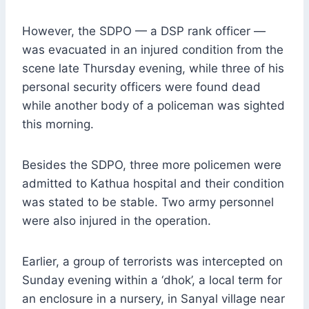
However, the SDPO — a DSP rank officer —
was evacuated in an injured condition from the
scene late Thursday evening, while three of his
personal security officers were found dead
while another body of a policeman was sighted
this morning.
Besides the SDPO, three more policemen were
admitted to Kathua hospital and their condition
was stated to be stable. Two army personnel
were also injured in the operation.
Earlier, a group of terrorists was intercepted on
Sunday evening within a ‘dhok’, a local term for
an enclosure in a nursery, in Sanyal village near