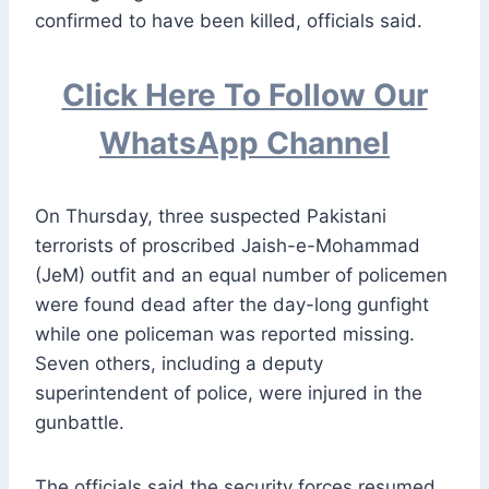
confirmed to have been killed, officials said.
Click Here To Follow Our
WhatsApp Channel
On Thursday, three suspected Pakistani
terrorists of proscribed Jaish-e-Mohammad
(JeM) outfit and an equal number of policemen
were found dead after the day-long gunfight
while one policeman was reported missing.
Seven others, including a deputy
superintendent of police, were injured in the
gunbattle.
The officials said the security forces resumed