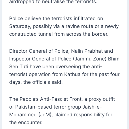
airdropped to neutralise the terrorists.
Police believe the terrorists infiltrated on
Saturday, possibly via a ravine route or a newly
constructed tunnel from across the border.
Director General of Police, Nalin Prabhat and
Inspector General of Police (Jammu Zone) Bhim
Sen Tuti have been overseeing the anti-
terrorist operation from Kathua for the past four
days, the officials said.
The People’s Anti-Fascist Front, a proxy outfit
of Pakistan-based terror group Jaish-e-
Mohammed (JeM), claimed responsibility for
the encounter.