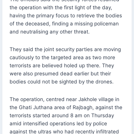
the operation with the first light of the day,
having the primary focus to retrieve the bodies
of the deceased, finding a missing policeman
and neutralising any other threat.
They said the joint security parties are moving
cautiously to the targeted area as two more
terrorists are believed holed up there. They
were also presumed dead earlier but their
bodies could not be sighted by the drones.
The operation, centred near Jakhole village in
the Ghati Juthana area of Rajbagh, against the
terrorists started around 8 am on Thursday
amid intensified operations led by police
against the ultras who had recently infiltrated