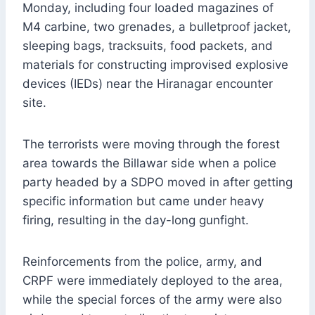
Monday, including four loaded magazines of
M4 carbine, two grenades, a bulletproof jacket,
sleeping bags, tracksuits, food packets, and
materials for constructing improvised explosive
devices (IEDs) near the Hiranagar encounter
site.
The terrorists were moving through the forest
area towards the Billawar side when a police
party headed by a SDPO moved in after getting
specific information but came under heavy
firing, resulting in the day-long gunfight.
Reinforcements from the police, army, and
CRPF were immediately deployed to the area,
while the special forces of the army were also