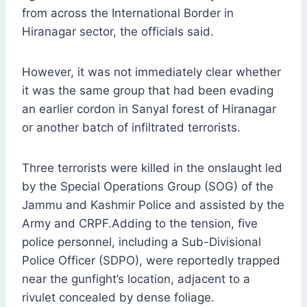
from across the International Border in
Hiranagar sector, the officials said.
However, it was not immediately clear whether
it was the same group that had been evading
an earlier cordon in Sanyal forest of Hiranagar
or another batch of infiltrated terrorists.
Three terrorists were killed in the onslaught led
by the Special Operations Group (SOG) of the
Jammu and Kashmir Police and assisted by the
Army and CRPF.Adding to the tension, five
police personnel, including a Sub-Divisional
Police Officer (SDPO), were reportedly trapped
near the gunfight’s location, adjacent to a
rivulet concealed by dense foliage.