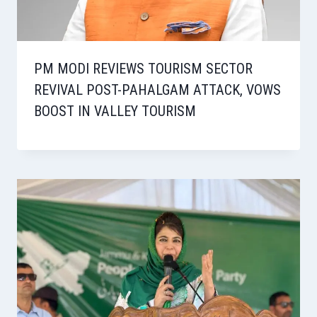
PM MODI REVIEWS TOURISM SECTOR
REVIVAL POST-PAHALGAM ATTACK, VOWS
BOOST IN VALLEY TOURISM