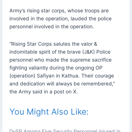
Army’s rising star corps, whose troops are
involved in the operation, lauded the police
personnel involved in the operation.
“Rising Star Corps salutes the valor &
indomitable spirit of the brave (J&K) Police
personnel who made the supreme sacrifice
fighting valiantly during the ongoing OP
(operation) Safiyan in Kathua. Their courage
and dedication will always be remembered,”
the Army said in a post on X.
You Might Also Like:
DySP Among Five Security Personnel injured in