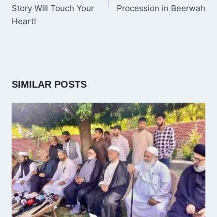
Story Will Touch Your
Procession in Beerwah
Heart!
SIMILAR POSTS