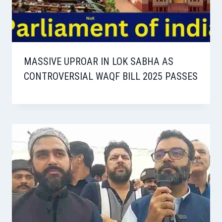
MASSIVE UPROAR IN LOK SABHA AS
CONTROVERSIAL WAQF BILL 2025 PASSES