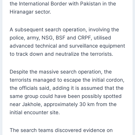
the International Border with Pakistan in the
Hiranagar sector.
A subsequent search operation, involving the
police, army, NSG, BSF and CRPF, utilised
advanced technical and surveillance equipment
to track down and neutralize the terrorists.
Despite the massive search operation, the
terrorists managed to escape the initial cordon,
the officials said, adding it is assumed that the
same group could have been possibly spotted
near Jakhole, approximately 30 km from the
initial encounter site.
The search teams discovered evidence on