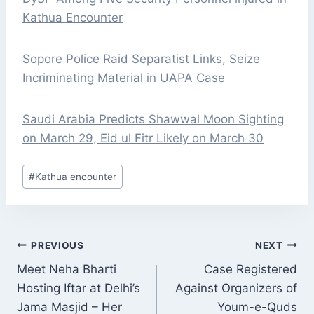
Kathua Encounter
Sopore Police Raid Separatist Links, Seize
Incriminating Material in UAPA Case
Saudi Arabia Predicts Shawwal Moon Sighting
on March 29, Eid ul Fitr Likely on March 30
Post
#
Kathua encounter
Tags:
POST
PREVIOUS
NEXT
NAVIGATION
Meet Neha Bharti
Case Registered
Hosting Iftar at Delhi’s
Against Organizers of
Jama Masjid – Her
Youm-e-Quds