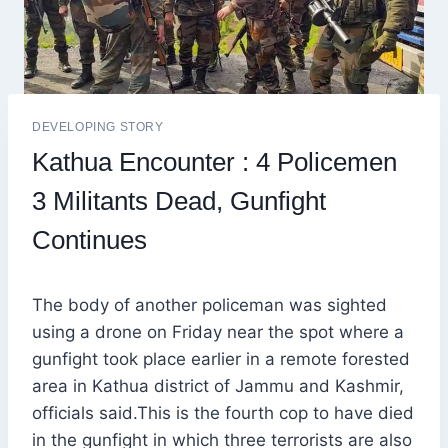
DEVELOPING STORY
Kathua Encounter : 4 Policemen
3 Militants Dead, Gunfight
Continues
The body of another policeman was sighted
using a drone on Friday near the spot where a
gunfight took place earlier in a remote forested
area in Kathua district of Jammu and Kashmir,
officials said.This is the fourth cop to have died
in the gunfight in which three terrorists are also