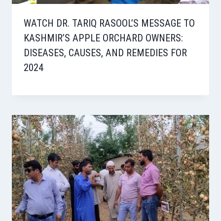
WATCH DR. TARIQ RASOOL’S MESSAGE TO
KASHMIR’S APPLE ORCHARD OWNERS:
DISEASES, CAUSES, AND REMEDIES FOR
2024