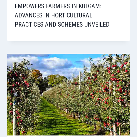
EMPOWERS FARMERS IN KULGAM:
ADVANCES IN HORTICULTURAL
PRACTICES AND SCHEMES UNVEILED