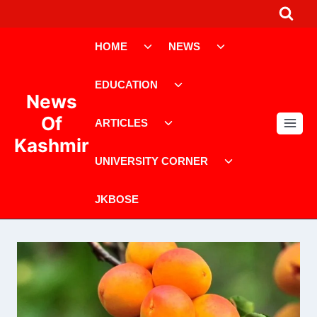
Skip
to
Toggle
Toggle
content
HOME
NEWS
child
child
menu
menu
Toggle
EDUCATION
child
News
menu
Toggle
Of
ARTICLES
child
Kashmir
menu
Toggle
UNIVERSITY CORNER
child
menu
JKBOSE