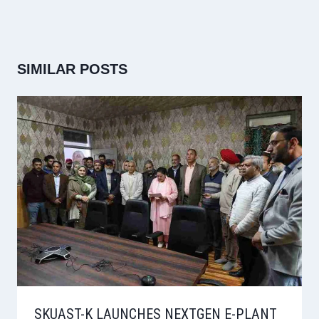
SIMILAR POSTS
SKUAST-K LAUNCHES NEXTGEN E-PLANT