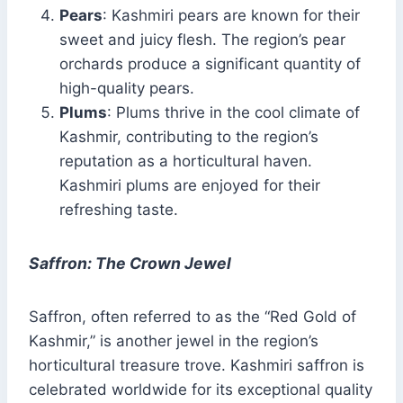
Pears
: Kashmiri pears are known for their
sweet and juicy flesh. The region’s pear
orchards produce a significant quantity of
high-quality pears.
Plums
: Plums thrive in the cool climate of
Kashmir, contributing to the region’s
reputation as a horticultural haven.
Kashmiri plums are enjoyed for their
refreshing taste.
Saffron: The Crown Jewel
Saffron, often referred to as the “Red Gold of
Kashmir,” is another jewel in the region’s
horticultural treasure trove. Kashmiri saffron is
celebrated worldwide for its exceptional quality