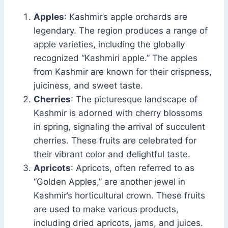
Apples
: Kashmir’s apple orchards are
legendary. The region produces a range of
apple varieties, including the globally
recognized “Kashmiri apple.” The apples
from Kashmir are known for their crispness,
juiciness, and sweet taste.
Cherries
: The picturesque landscape of
Kashmir is adorned with cherry blossoms
in spring, signaling the arrival of succulent
cherries. These fruits are celebrated for
their vibrant color and delightful taste.
Apricots
: Apricots, often referred to as
“Golden Apples,” are another jewel in
Kashmir’s horticultural crown. These fruits
are used to make various products,
including dried apricots, jams, and juices.