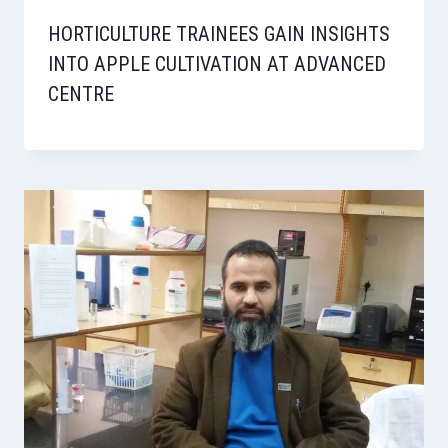
HORTICULTURE TRAINEES GAIN INSIGHTS
INTO APPLE CULTIVATION AT ADVANCED
CENTRE