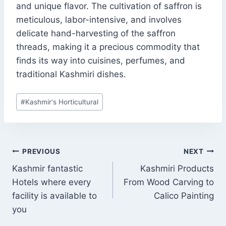
and unique flavor. The cultivation of saffron is
meticulous, labor-intensive, and involves
delicate hand-harvesting of the saffron
threads, making it a precious commodity that
finds its way into cuisines, perfumes, and
traditional Kashmiri dishes.
Post
#
Kashmir's Horticultural
Tags:
POST
PREVIOUS
NEXT
NAVIGATION
Kashmir fantastic
Kashmiri Products
Hotels where every
From Wood Carving to
facility is available to
Calico Painting
you