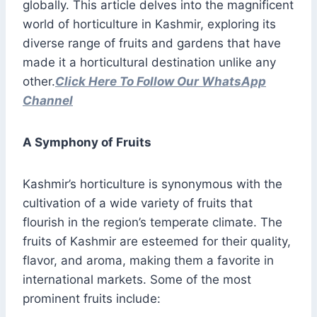
globally. This article delves into the magnificent
world of horticulture in Kashmir, exploring its
diverse range of fruits and gardens that have
made it a horticultural destination unlike any
other.
Click Here To Follow Our WhatsApp
Channel
A Symphony of Fruits
Kashmir’s horticulture is synonymous with the
cultivation of a wide variety of fruits that
flourish in the region’s temperate climate. The
fruits of Kashmir are esteemed for their quality,
flavor, and aroma, making them a favorite in
international markets. Some of the most
prominent fruits include: