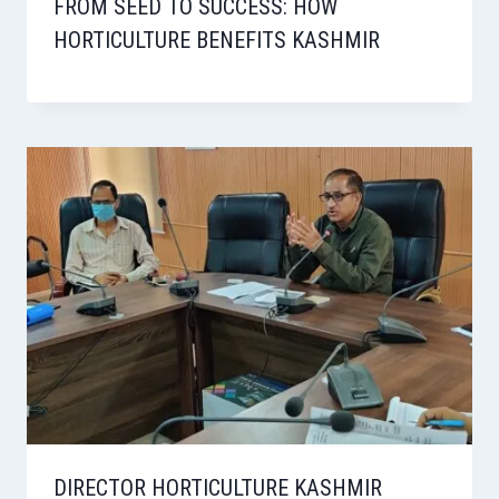
FROM SEED TO SUCCESS: HOW
HORTICULTURE BENEFITS KASHMIR
DIRECTOR HORTICULTURE KASHMIR