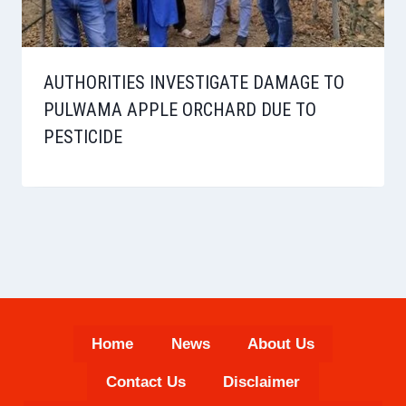
AUTHORITIES INVESTIGATE DAMAGE TO
PULWAMA APPLE ORCHARD DUE TO
PESTICIDE
Home
News
About Us
Contact Us
Disclaimer