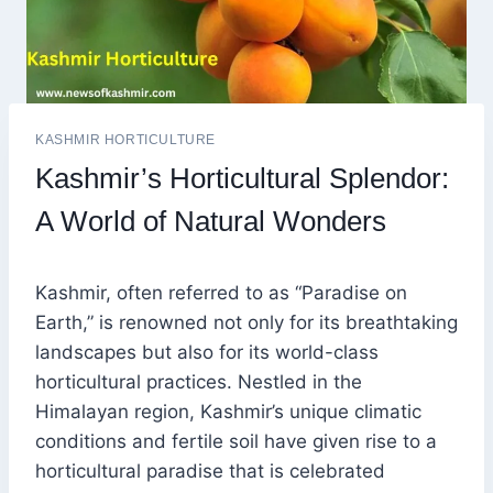
KASHMIR HORTICULTURE
Kashmir’s Horticultural Splendor:
A World of Natural Wonders
Kashmir, often referred to as “Paradise on
Earth,” is renowned not only for its breathtaking
landscapes but also for its world-class
horticultural practices. Nestled in the
Himalayan region, Kashmir’s unique climatic
conditions and fertile soil have given rise to a
horticultural paradise that is celebrated