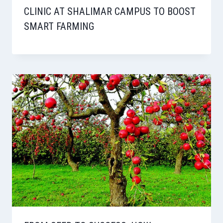
CLINIC AT SHALIMAR CAMPUS TO BOOST
SMART FARMING