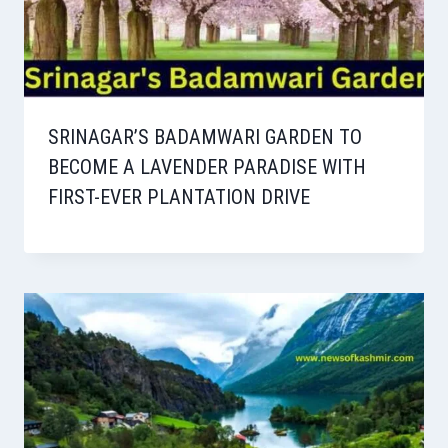
SRINAGAR’S BADAMWARI GARDEN TO
BECOME A LAVENDER PARADISE WITH
FIRST-EVER PLANTATION DRIVE