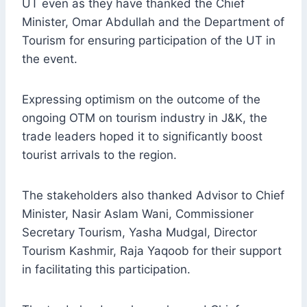
UT even as they have thanked the Chief
Minister, Omar Abdullah and the Department of
Tourism for ensuring participation of the UT in
the event.
Expressing optimism on the outcome of the
ongoing OTM on tourism industry in J&K, the
trade leaders hoped it to significantly boost
tourist arrivals to the region.
The stakeholders also thanked Advisor to Chief
Minister, Nasir Aslam Wani, Commissioner
Secretary Tourism, Yasha Mudgal, Director
Tourism Kashmir, Raja Yaqoob for their support
in facilitating this participation.