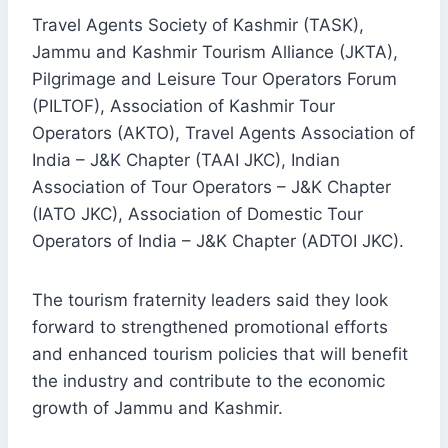
Travel Agents Society of Kashmir (TASK),
Jammu and Kashmir Tourism Alliance (JKTA),
Pilgrimage and Leisure Tour Operators Forum
(PILTOF), Association of Kashmir Tour
Operators (AKTO), Travel Agents Association of
India – J&K Chapter (TAAI JKC), Indian
Association of Tour Operators – J&K Chapter
(IATO JKC), Association of Domestic Tour
Operators of India – J&K Chapter (ADTOI JKC).
The tourism fraternity leaders said they look
forward to strengthened promotional efforts
and enhanced tourism policies that will benefit
the industry and contribute to the economic
growth of Jammu and Kashmir.