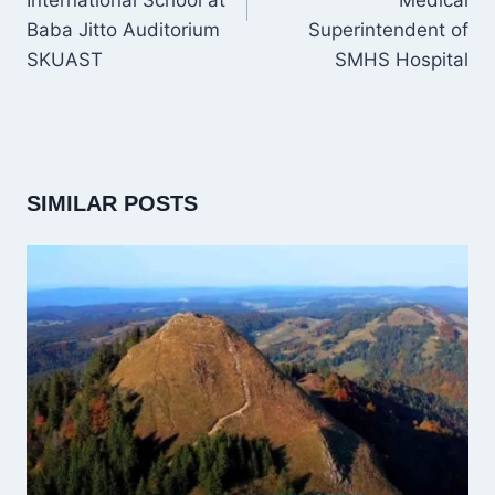
International School at
Medical
Baba Jitto Auditorium
Superintendent of
SKUAST
SMHS Hospital
SIMILAR POSTS