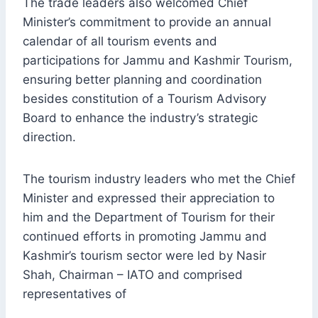
The trade leaders also welcomed Chief
Minister’s commitment to provide an annual
calendar of all tourism events and
participations for Jammu and Kashmir Tourism,
ensuring better planning and coordination
besides constitution of a Tourism Advisory
Board to enhance the industry’s strategic
direction.
The tourism industry leaders who met the Chief
Minister and expressed their appreciation to
him and the Department of Tourism for their
continued efforts in promoting Jammu and
Kashmir’s tourism sector were led by Nasir
Shah, Chairman – IATO and comprised
representatives of