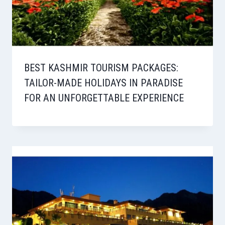
BEST KASHMIR TOURISM PACKAGES:
TAILOR-MADE HOLIDAYS IN PARADISE
FOR AN UNFORGETTABLE EXPERIENCE