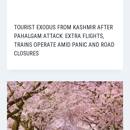
TOURIST EXODUS FROM KASHMIR AFTER
PAHALGAM ATTACK: EXTRA FLIGHTS,
TRAINS OPERATE AMID PANIC AND ROAD
CLOSURES