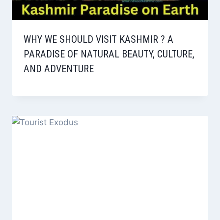
WHY WE SHOULD VISIT KASHMIR ? A
PARADISE OF NATURAL BEAUTY, CULTURE,
AND ADVENTURE