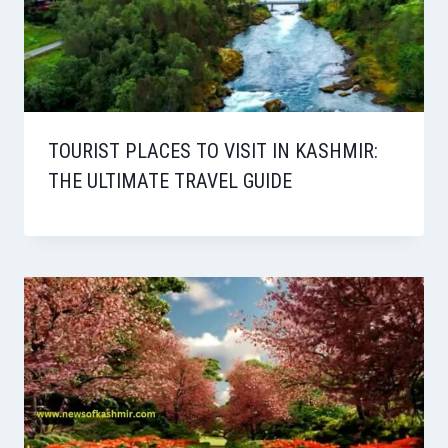
TOURIST PLACES TO VISIT IN KASHMIR:
THE ULTIMATE TRAVEL GUIDE