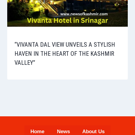
“VIVANTA DAL VIEW UNVEILS A STYLISH
HAVEN IN THE HEART OF THE KASHMIR
VALLEY”
Home
News
About Us