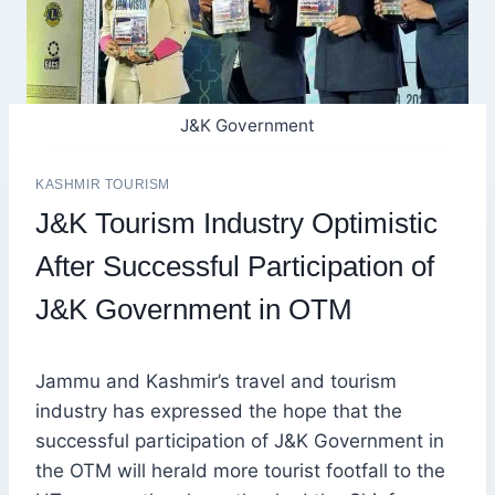
J&K Government
KASHMIR TOURISM
J&K Tourism Industry Optimistic
After Successful Participation of
J&K Government in OTM
Jammu and Kashmir’s travel and tourism
industry has expressed the hope that the
successful participation of J&K Government in
the OTM will herald more tourist footfall to the