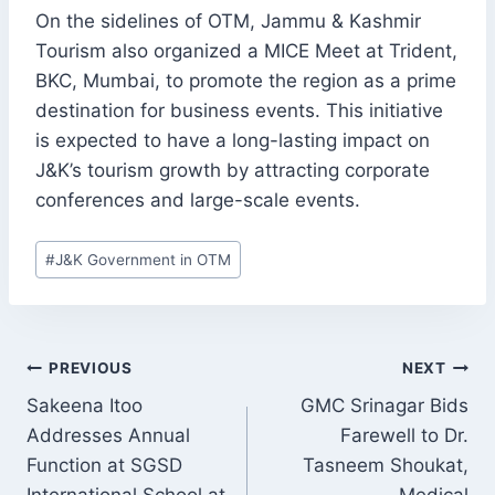
On the sidelines of OTM, Jammu & Kashmir
Tourism also organized a MICE Meet at Trident,
BKC, Mumbai, to promote the region as a prime
destination for business events. This initiative
is expected to have a long-lasting impact on
J&K’s tourism growth by attracting corporate
conferences and large-scale events.
Post
#
J&K Government in OTM
Tags:
POST
PREVIOUS
NEXT
NAVIGATION
Sakeena Itoo
GMC Srinagar Bids
Addresses Annual
Farewell to Dr.
Function at SGSD
Tasneem Shoukat,