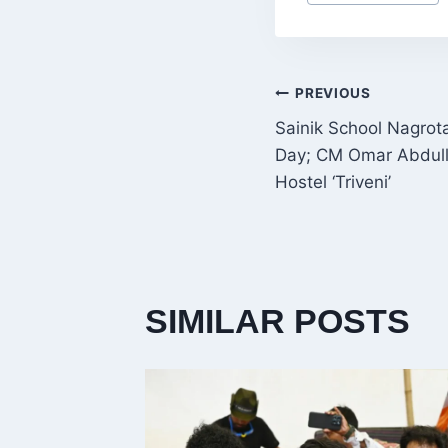
Tags:
POST
PREVIOUS
Sainik School Nagrot
NAVIGATI
Day; CM Omar Abdulla
Hostel ‘Triveni’
SIMILAR POSTS