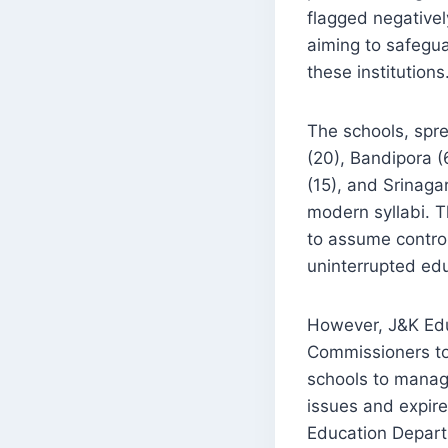
flagged negativel
aiming to safegua
these institutions
The schools, spre
(20), Bandipora (
(15), and Srinaga
modern syllabi. 
to assume contro
uninterrupted edu
However, J&K Educ
Commissioners to
schools to manage
issues and expire
Education Departm