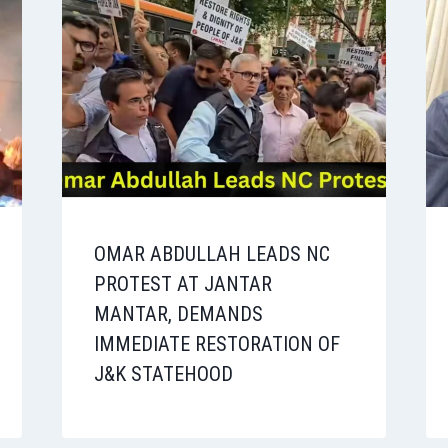
OMAR ABDULLAH LEADS NC
PROTEST AT JANTAR
MANTAR, DEMANDS
IMMEDIATE RESTORATION OF
J&K STATEHOOD