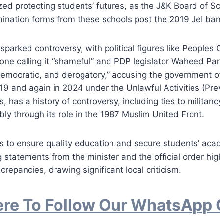
ed protecting students’ futures, as the J&K Board of S
ination forms from these schools post the 2019 JeI ban
sparked controversy, with political figures like Peoples
ne calling it “shameful” and PDP legislator Waheed Parr
emocratic, and derogatory,” accusing the government of 
19 and again in 2024 under the Unlawful Activities (Prev
ks, has a history of controversy, including ties to militan
y through its role in the 1987 Muslim United Front.
s to ensure quality education and secure students’ aca
g statements from the minister and the official order hig
crepancies, drawing significant local criticism.
ere To Follow Our WhatsApp