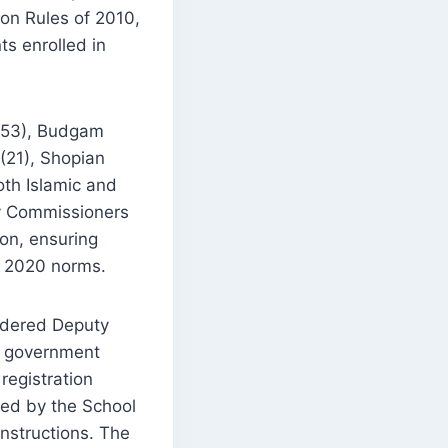
on Rules of 2010,
s enrolled in
 (53), Budgam
(21), Shopian
oth Islamic and
ty Commissioners
on, ensuring
) 2020 norms.
ordered Deputy
by government
registration
ued by the School
nstructions. The