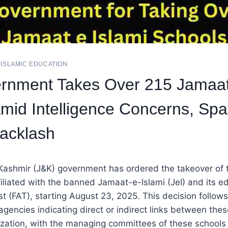
|
ISLAMIC EDUCATION
rnment Takes Over 215 Jamaat
mid Intelligence Concerns, Spa
Backlash
ashmir (J&K) government has ordered the takeover of
filiated with the banned Jamaat-e-Islami (JeI) and its e
 (FAT), starting August 23, 2025. This decision follow
 agencies indicating direct or indirect links between the
zation, with the managing committees of these schools 