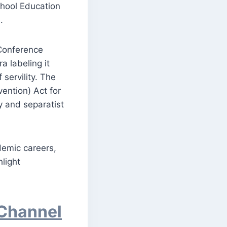
chool Education
.
 Conference
a labeling it
servility. The
ention) Act for
cy and separatist
demic careers,
hlight
 Channel