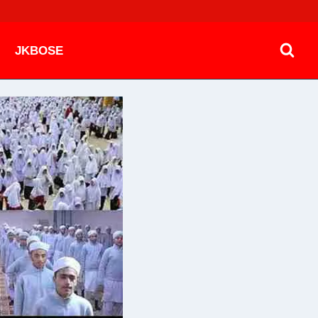
JKBOSE