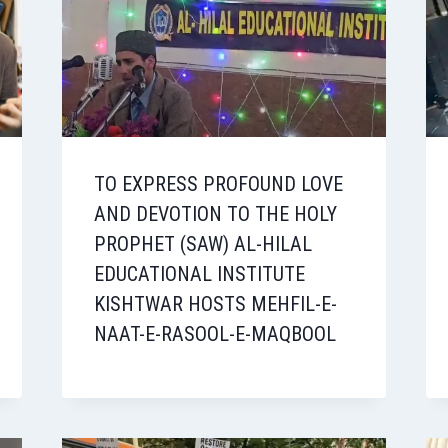
TO EXPRESS PROFOUND LOVE
AND DEVOTION TO THE HOLY
PROPHET (SAW) AL-HILAL
EDUCATIONAL INSTITUTE
KISHTWAR HOSTS MEHFIL-E-
NAAT-E-RASOOL-E-MAQBOOL