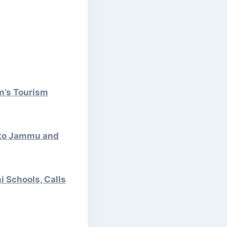
m’s Tourism
 to Jammu and
 Schools, Calls