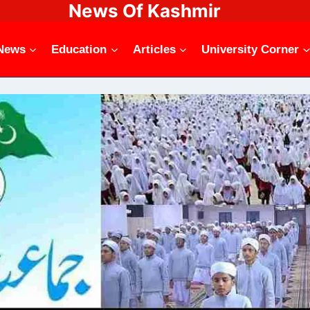
News Of Kashmir
News
Education
Articles
University Corner