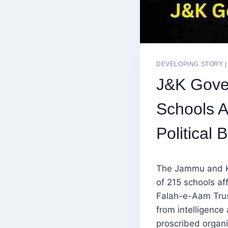
DEVELOPING STORY
J&K Gove
Schools A
Political 
The Jammu and K
of 215 schools af
Falah-e-Aam Trust
from intelligence
proscribed organi