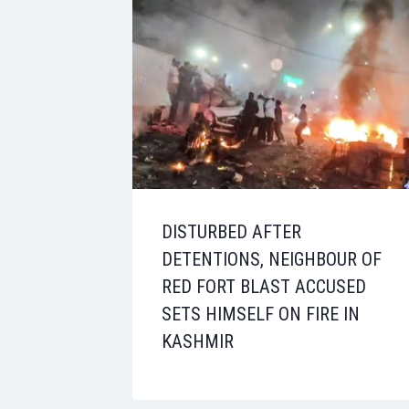
DISTURBED AFTER
DETENTIONS, NEIGHBOUR OF
RED FORT BLAST ACCUSED
SETS HIMSELF ON FIRE IN
KASHMIR