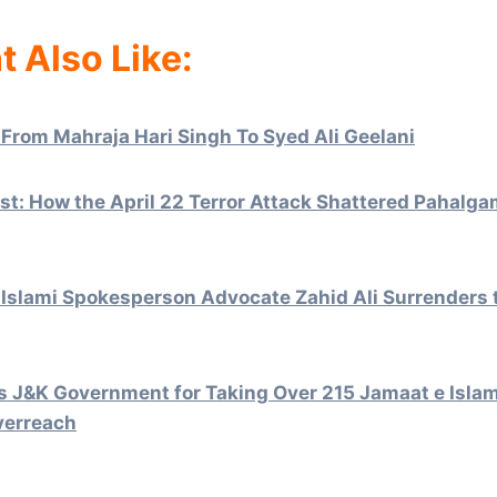
t Also Like:
 From Mahraja Hari Singh To Syed Ali Geelani
t: How the April 22 Terror Attack Shattered Pahalga
Islami Spokesperson Advocate Zahid Ali Surrenders
 J&K Government for Taking Over 215 Jamaat e Islami
verreach