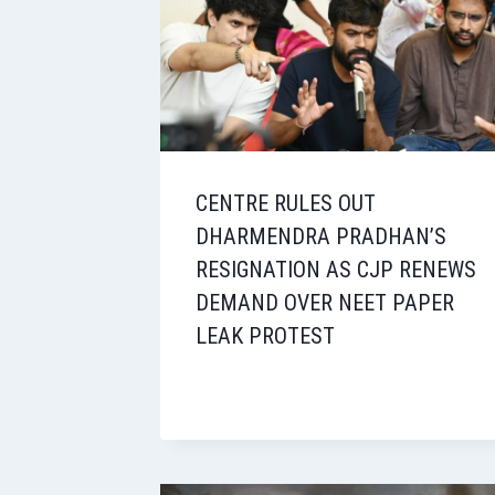
CENTRE RULES OUT
DHARMENDRA PRADHAN’S
RESIGNATION AS CJP RENEWS
DEMAND OVER NEET PAPER
LEAK PROTEST