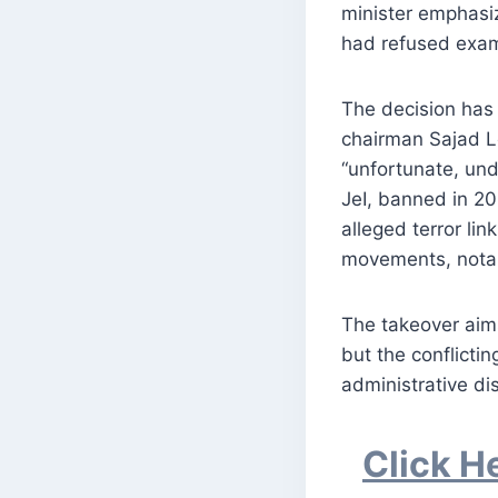
minister emphasiz
had refused exam
The decision has 
chairman Sajad Lo
“unfortunate, und
JeI, banned in 20
alleged terror lin
movements, notabl
The takeover aim
but the conflictin
administrative dis
Click H