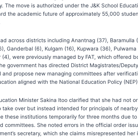
y. The move is authorized under the J&K School Educati
rd the academic future of approximately 55,000 student
.
ad across districts including Anantnag (37), Baramulla
6), Ganderbal (6), Kulgam (16), Kupwara (36), Pulwama 
r (4), were previously managed by FAT, which offered b
The government has directed District Magistrates/Depu
l and propose new managing committees after verificati
cation aligned with the National Education Policy (NEP
ation Minister Sakina Itoo clarified that she had not 
 take over but instead intended for principals of near
 these institutions temporarily for three months due to 
d committees. She noted errors in the official order iss
ent’s secretary, which she claims misrepresented her i