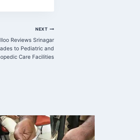
NEXT
ulloo Reviews Srinagar
ades to Pediatric and
opedic Care Facilities