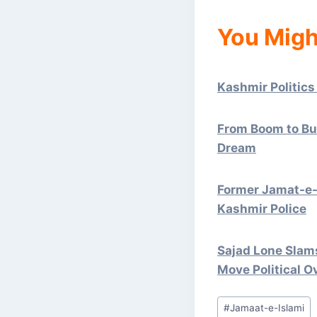
You Migh
Kashmir Politics
From Boom to Bus
Dream
Former Jamat-e-
Kashmir Police
Sajad Lone Slams
Move Political O
Post
#
Jamaat-e-Islami