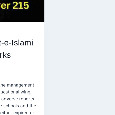
-e-Islami
rks
 the management
ducational wing,
s adverse reports
se schools and the
either expired or