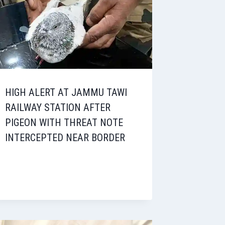
HIGH ALERT AT JAMMU TAWI
RAILWAY STATION AFTER
PIGEON WITH THREAT NOTE
INTERCEPTED NEAR BORDER