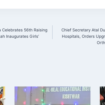
a Celebrates 56th Raising
Chief Secretary Atal D
ON
h Inaugurates Girls’
Hospitals, Orders Upgr
Orth