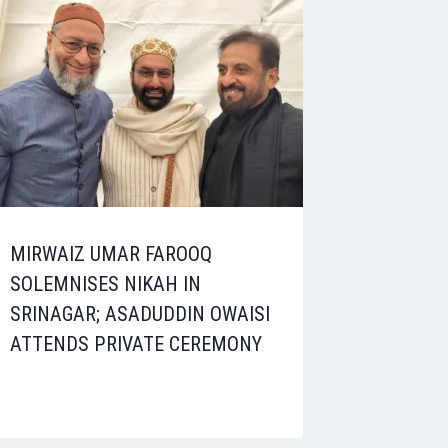
MIRWAIZ UMAR FAROOQ
SOLEMNISES NIKAH IN
SRINAGAR; ASADUDDIN OWAISI
ATTENDS PRIVATE CEREMONY