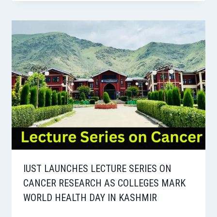
IUST LAUNCHES LECTURE SERIES ON
CANCER RESEARCH AS COLLEGES MARK
WORLD HEALTH DAY IN KASHMIR