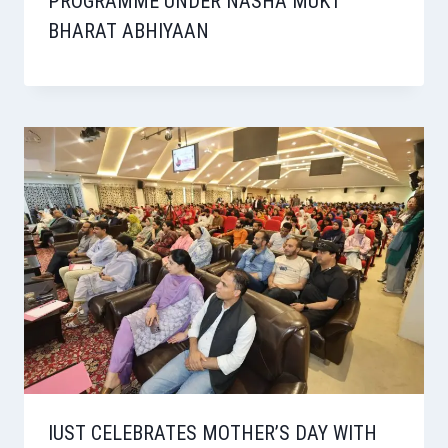
PROGRAMME UNDER NASHA MUKT
BHARAT ABHIYAAN
IUST CELEBRATES MOTHER’S DAY WITH