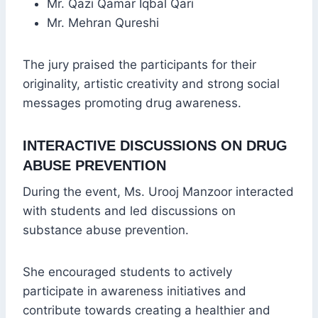
Mr. Qazi Qamar Iqbal Qari
Mr. Mehran Qureshi
The jury praised the participants for their
originality, artistic creativity and strong social
messages promoting drug awareness.
INTERACTIVE DISCUSSIONS ON DRUG
ABUSE PREVENTION
During the event, Ms. Urooj Manzoor interacted
with students and led discussions on
substance abuse prevention.
She encouraged students to actively
participate in awareness initiatives and
contribute towards creating a healthier and