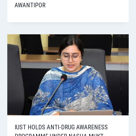
AWANTIPOR
IUST HOLDS ANTI-DRUG AWARENESS