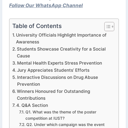
Follow Our WhatsApp Channel
Table of Contents
University Officials Highlight Importance of
Awareness
Students Showcase Creativity for a Social
Cause
Mental Health Experts Stress Prevention
Jury Appreciates Students’ Efforts
Interactive Discussions on Drug Abuse
Prevention
Winners Honoured for Outstanding
Contributions
4. Q&A Section
Q1. What was the theme of the poster
competition at IUST?
Q2. Under which campaign was the event