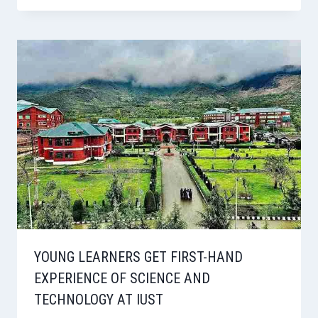
YOUNG LEARNERS GET FIRST-HAND
EXPERIENCE OF SCIENCE AND
TECHNOLOGY AT IUST