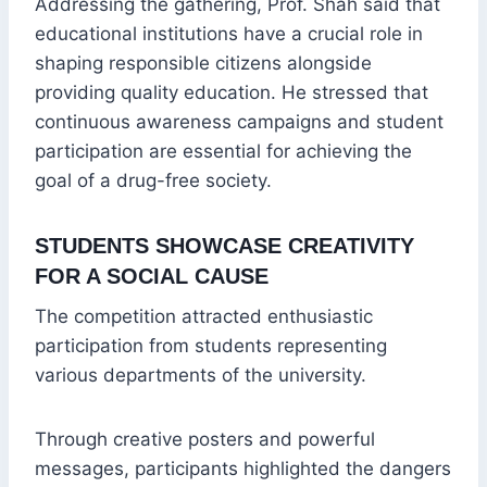
Addressing the gathering, Prof. Shah said that
educational institutions have a crucial role in
shaping responsible citizens alongside
providing quality education. He stressed that
continuous awareness campaigns and student
participation are essential for achieving the
goal of a drug-free society.
STUDENTS SHOWCASE CREATIVITY
FOR A SOCIAL CAUSE
The competition attracted enthusiastic
participation from students representing
various departments of the university.
Through creative posters and powerful
messages, participants highlighted the dangers