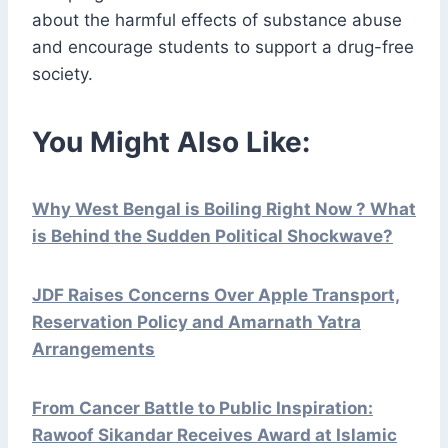
about the harmful effects of substance abuse
and encourage students to support a drug-free
society.
You Might Also Like:
Why West Bengal is Boiling Right Now ? What
is Behind the Sudden Political Shockwave?
JDF Raises Concerns Over Apple Transport,
Reservation Policy and Amarnath Yatra
Arrangements
From Cancer Battle to Public Inspiration:
Rawoof Sikandar Receives Award at Islamic