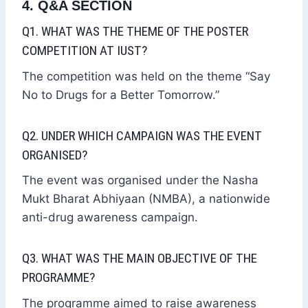
4. Q&A SECTION
Q1. WHAT WAS THE THEME OF THE POSTER
COMPETITION AT IUST?
The competition was held on the theme “Say
No to Drugs for a Better Tomorrow.”
Q2. UNDER WHICH CAMPAIGN WAS THE EVENT
ORGANISED?
The event was organised under the Nasha
Mukt Bharat Abhiyaan (NMBA), a nationwide
anti-drug awareness campaign.
Q3. WHAT WAS THE MAIN OBJECTIVE OF THE
PROGRAMME?
The programme aimed to raise awareness