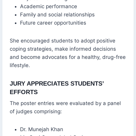
Academic performance
Family and social relationships
Future career opportunities
She encouraged students to adopt positive
coping strategies, make informed decisions
and become advocates for a healthy, drug-free
lifestyle.
JURY APPRECIATES STUDENTS’
EFFORTS
The poster entries were evaluated by a panel
of judges comprising:
Dr. Munejah Khan