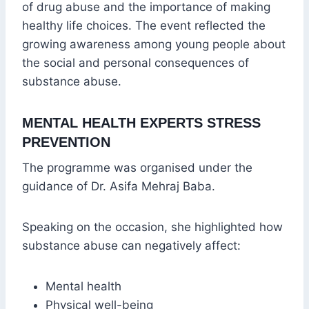
of drug abuse and the importance of making
healthy life choices. The event reflected the
growing awareness among young people about
the social and personal consequences of
substance abuse.
MENTAL HEALTH EXPERTS STRESS
PREVENTION
The programme was organised under the
guidance of Dr. Asifa Mehraj Baba.
Speaking on the occasion, she highlighted how
substance abuse can negatively affect:
Mental health
Physical well-being