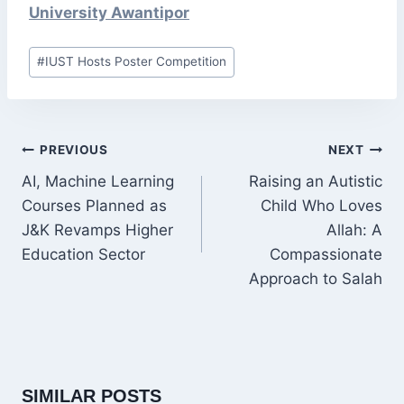
University Awantipor
Post
#
IUST Hosts Poster Competition
Tags:
POST
PREVIOUS
NEXT
NAVIGATION
AI, Machine Learning
Raising an Autistic
Courses Planned as
Child Who Loves
J&K Revamps Higher
Allah: A
Education Sector
Compassionate
Approach to Salah
SIMILAR POSTS