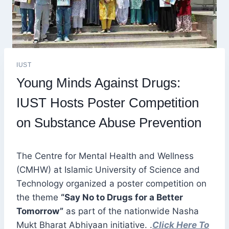
IUST
Young Minds Against Drugs:
IUST Hosts Poster Competition
on Substance Abuse Prevention
The Centre for Mental Health and Wellness
(CMHW) at Islamic University of Science and
Technology organized a poster competition on
the theme
“Say No to Drugs for a Better
Tomorrow”
as part of the nationwide Nasha
Mukt Bharat Abhiyaan initiative. .
Click Here To