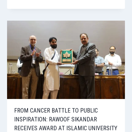
FROM CANCER BATTLE TO PUBLIC
INSPIRATION: RAWOOF SIKANDAR
RECEIVES AWARD AT ISLAMIC UNIVERSITY