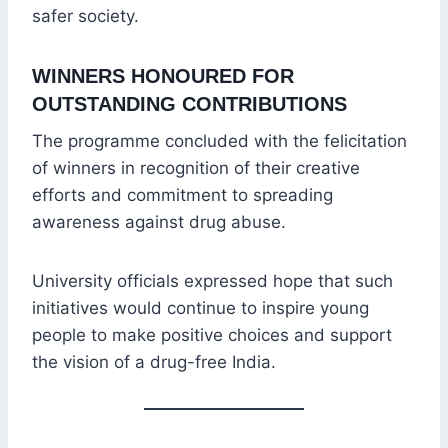
safer society.
WINNERS HONOURED FOR
OUTSTANDING CONTRIBUTIONS
The programme concluded with the felicitation
of winners in recognition of their creative
efforts and commitment to spreading
awareness against drug abuse.
University officials expressed hope that such
initiatives would continue to inspire young
people to make positive choices and support
the vision of a drug-free India.