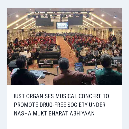
IUST ORGANISES MUSICAL CONCERT TO
PROMOTE DRUG-FREE SOCIETY UNDER
NASHA MUKT BHARAT ABHIYAAN