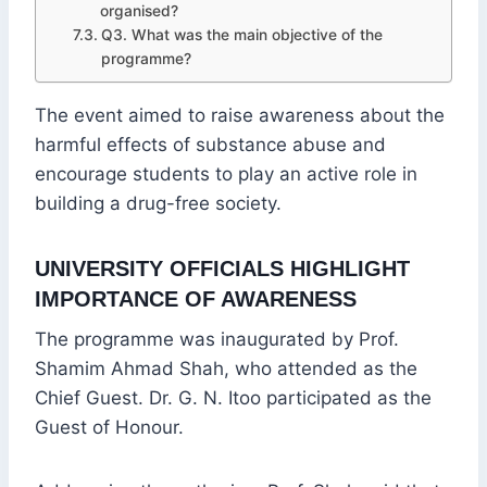
organised?
Q3. What was the main objective of the
programme?
The event aimed to raise awareness about the
harmful effects of substance abuse and
encourage students to play an active role in
building a drug-free society.
UNIVERSITY OFFICIALS HIGHLIGHT
IMPORTANCE OF AWARENESS
The programme was inaugurated by Prof.
Shamim Ahmad Shah, who attended as the
Chief Guest. Dr. G. N. Itoo participated as the
Guest of Honour.