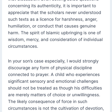
concerning its authenticity, it is important to
appreciate that the scholars never understood
such texts as a licence for harshness, anger,
humiliation, or conduct that causes genuine
harm. The spirit of Islamic upbringing is one of
wisdom, mercy, and consideration of individual
circumstances.
In your son’s case especially, I would strongly
discourage any form of physical discipline
connected to prayer. A child who experiences
significant sensory and emotional challenges
should not be treated as though his difficulties
are merely matters of choice or unwillingness.
The likely consequence of force in such
circumstances is not the cultivation of devotion,