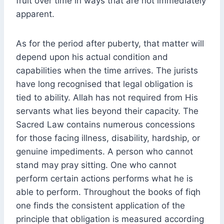
fruit over time in ways that are not immediately
apparent.
As for the period after puberty, that matter will
depend upon his actual condition and
capabilities when the time arrives. The jurists
have long recognised that legal obligation is
tied to ability. Allah has not required from His
servants what lies beyond their capacity. The
Sacred Law contains numerous concessions
for those facing illness, disability, hardship, or
genuine impediments. A person who cannot
stand may pray sitting. One who cannot
perform certain actions performs what he is
able to perform. Throughout the books of fiqh
one finds the consistent application of the
principle that obligation is measured according