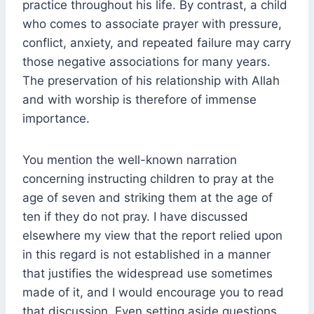
practice throughout his life. By contrast, a child
who comes to associate prayer with pressure,
conflict, anxiety, and repeated failure may carry
those negative associations for many years.
The preservation of his relationship with Allah
and with worship is therefore of immense
importance.
You mention the well-known narration
concerning instructing children to pray at the
age of seven and striking them at the age of
ten if they do not pray. I have discussed
elsewhere my view that the report relied upon
in this regard is not established in a manner
that justifies the widespread use sometimes
made of it, and I would encourage you to read
that discussion. Even setting aside questions