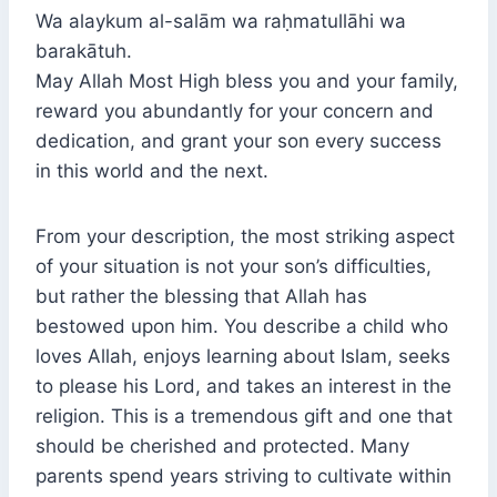
Wa alaykum al-salām wa raḥmatullāhi wa
barakātuh.
May Allah Most High bless you and your family,
reward you abundantly for your concern and
dedication, and grant your son every success
in this world and the next.
From your description, the most striking aspect
of your situation is not your son’s difficulties,
but rather the blessing that Allah has
bestowed upon him. You describe a child who
loves Allah, enjoys learning about Islam, seeks
to please his Lord, and takes an interest in the
religion. This is a tremendous gift and one that
should be cherished and protected. Many
parents spend years striving to cultivate within