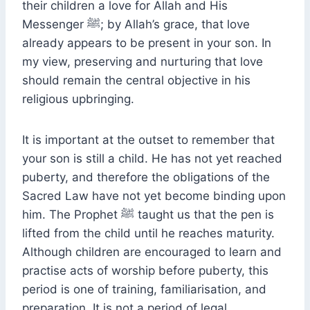
their children a love for Allah and His
Messenger ﷺ; by Allah’s grace, that love
already appears to be present in your son. In
my view, preserving and nurturing that love
should remain the central objective in his
religious upbringing.
It is important at the outset to remember that
your son is still a child. He has not yet reached
puberty, and therefore the obligations of the
Sacred Law have not yet become binding upon
him. The Prophet ﷺ taught us that the pen is
lifted from the child until he reaches maturity.
Although children are encouraged to learn and
practise acts of worship before puberty, this
period is one of training, familiarisation, and
preparation. It is not a period of legal