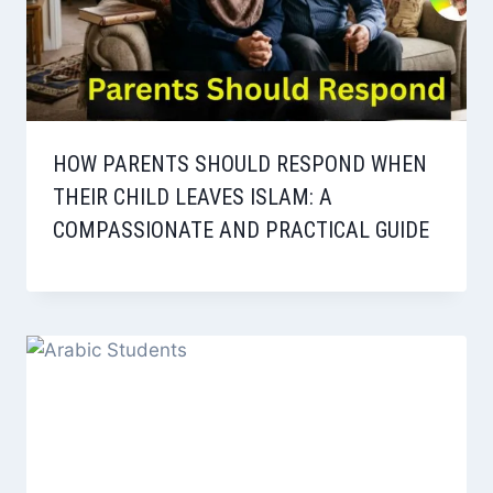
HOW PARENTS SHOULD RESPOND WHEN
THEIR CHILD LEAVES ISLAM: A
COMPASSIONATE AND PRACTICAL GUIDE