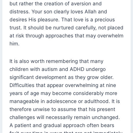
but rather the creation of aversion and
distress. Your son clearly loves Allah and
desires His pleasure. That love is a precious
trust. It should be nurtured carefully, not placed
at risk through approaches that may overwhelm
him.
It is also worth remembering that many
children with autism and ADHD undergo
significant development as they grow older.
Difficulties that appear overwhelming at nine
years of age may become considerably more
manageable in adolescence or adulthood. It is
therefore unwise to assume that his present
challenges will necessarily remain unchanged.
A patient and gradual approach often bears