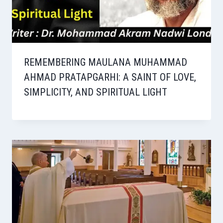
REMEMBERING MAULANA MUHAMMAD
AHMAD PRATAPGARHI: A SAINT OF LOVE,
SIMPLICITY, AND SPIRITUAL LIGHT