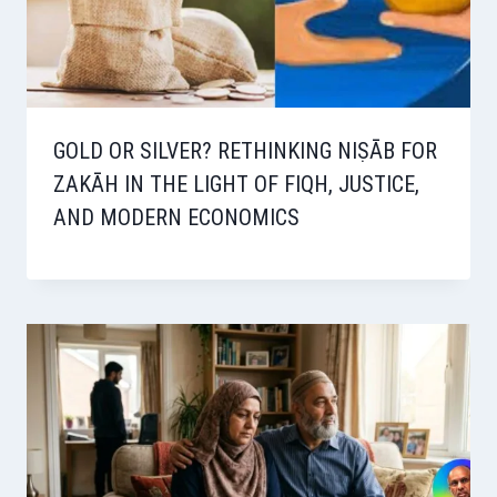
GOLD OR SILVER? RETHINKING NIṢĀB FOR
ZAKĀH IN THE LIGHT OF FIQH, JUSTICE,
AND MODERN ECONOMICS