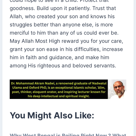
could hope to see in a child. Protect that
goodness. Build upon it patiently. Trust that
Allah, who created your son and knows his
struggles better than anyone else, is more
merciful to him than any of us could ever be.
May Allah Most High reward you for your care,
grant your son ease in his difficulties, increase
him in faith and guidance, and make him
among His righteous and beloved servants.
You Might Also Like:
Why West Bengal is Boiling Right Now ? What