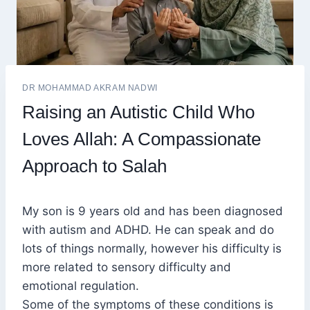
DR MOHAMMAD AKRAM NADWI
Raising an Autistic Child Who
Loves Allah: A Compassionate
Approach to Salah
My son is 9 years old and has been diagnosed
with autism and ADHD. He can speak and do
lots of things normally, however his difficulty is
more related to sensory difficulty and
emotional regulation.
Some of the symptoms of these conditions is