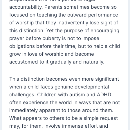
accountability. Parents sometimes become so
focused on teaching the outward performance
of worship that they inadvertently lose sight of
this distinction. Yet the purpose of encouraging
prayer before puberty is not to impose
obligations before their time, but to help a child
grow in love of worship and become
accustomed to it gradually and naturally.
This distinction becomes even more significant
when a child faces genuine developmental
challenges. Children with autism and ADHD
often experience the world in ways that are not
immediately apparent to those around them.
What appears to others to be a simple request
may, for them, involve immense effort and