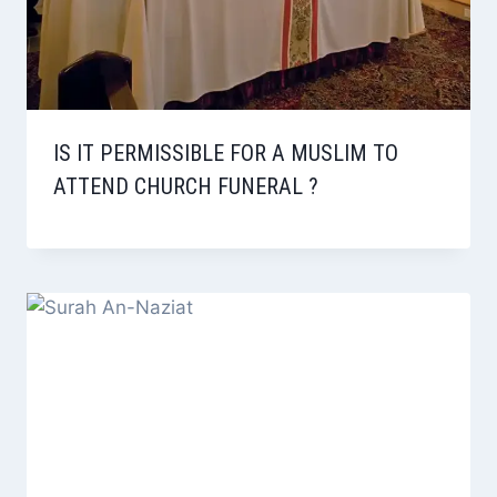
IS IT PERMISSIBLE FOR A MUSLIM TO
ATTEND CHURCH FUNERAL ?