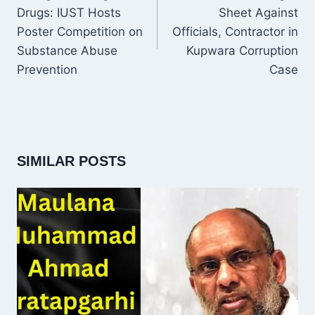
Drugs: IUST Hosts
Sheet Against
Poster Competition on
Officials, Contractor in
Substance Abuse
Kupwara Corruption
Prevention
Case
SIMILAR POSTS