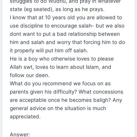
struggles to do Wudhu, and pray in whatever
state (eg seated), as long as he prays.
I know that at 10 years old you are allowed to
use discipline to encourage salah- but we also
dont want to put a bad relationship between
him and salah and worry that forcing him to do
it properly will put him off salah.
He is a boy who otherwise loves to please
Allah swt, loves to learn about Islam, and
follow our deen.
What do you recommend we focus on as
parents given his difficulty? What concessions
are acceptable once he becomes baligh? Any
general advice on the situation is much
appreciated.
Answer: