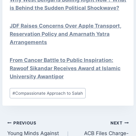
is Behind the Sudden Political Shockwave?
JDF Raises Concerns Over Apple Transport,
Reservation Policy and Amarnath Yatra
Arrangements
From Cancer Battle to Public Inspiration:
Rawoof Sikandar Receives Award at Islamic
University Awantipor
Post
#
Compassionate Approach to Salah
Tags:
POST
PREVIOUS
NEXT
NAVIGATION
Young Minds Against
ACB Files Charge-