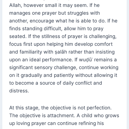
Allah, however small it may seem. If he
manages one prayer but struggles with
another, encourage what he is able to do. If he
finds standing difficult, allow him to pray
seated. If the stillness of prayer is challenging,
focus first upon helping him develop comfort
and familiarity with ṣalāh rather than insisting
upon an ideal performance. If wuḍūʾ remains a
significant sensory challenge, continue working
on it gradually and patiently without allowing it
to become a source of daily conflict and
distress.
At this stage, the objective is not perfection.
The objective is attachment. A child who grows
up loving prayer can continue refining his