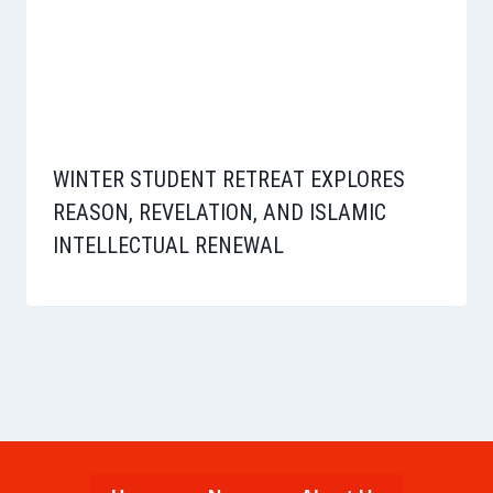
WINTER STUDENT RETREAT EXPLORES
REASON, REVELATION, AND ISLAMIC
INTELLECTUAL RENEWAL