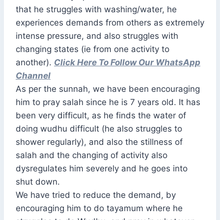
that he struggles with washing/water, he
experiences demands from others as extremely
intense pressure, and also struggles with
changing states (ie from one activity to
another).
Click Here To Follow Our WhatsApp
Channel
As per the sunnah, we have been encouraging
him to pray salah since he is 7 years old. It has
been very difficult, as he finds the water of
doing wudhu difficult (he also struggles to
shower regularly), and also the stillness of
salah and the changing of activity also
dysregulates him severely and he goes into
shut down.
We have tried to reduce the demand, by
encouraging him to do tayamum where he