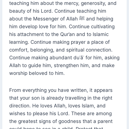
teaching him about the mercy, generosity, and
beauty of his Lord. Continue teaching him
about the Messenger of Allah ﷺ and helping
him develop love for him. Continue cultivating
his attachment to the Qur’an and to Islamic
learning. Continue making prayer a place of
comfort, belonging, and spiritual connection.
Continue making abundant duʿāʾ for him, asking
Allah to guide him, strengthen him, and make
worship beloved to him.
From everything you have written, it appears
that your son is already travelling in the right
direction. He loves Allah, loves Islam, and
wishes to please his Lord. These are among
the greatest signs of goodness that a parent