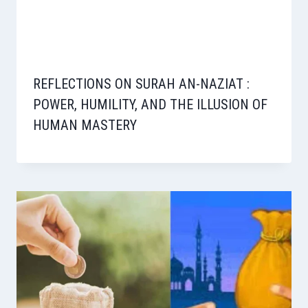
REFLECTIONS ON SURAH AN-NAZIAT :
POWER, HUMILITY, AND THE ILLUSION OF
HUMAN MASTERY