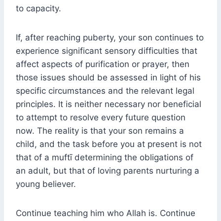
to capacity.
If, after reaching puberty, your son continues to
experience significant sensory difficulties that
affect aspects of purification or prayer, then
those issues should be assessed in light of his
specific circumstances and the relevant legal
principles. It is neither necessary nor beneficial
to attempt to resolve every future question
now. The reality is that your son remains a
child, and the task before you at present is not
that of a muftī determining the obligations of
an adult, but that of loving parents nurturing a
young believer.
Continue teaching him who Allah is. Continue