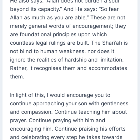
He also says: “Allah does not burden a soul
beyond its capacity.” And He says: “So fear
Allah as much as you are able.” These are not
merely general words of encouragement; they
are foundational principles upon which
countless legal rulings are built. The Sharīʿah is
not blind to human weakness, nor does it
ignore the realities of hardship and limitation.
Rather, it recognises them and accommodates
them.
In light of this, I would encourage you to
continue approaching your son with gentleness
and compassion. Continue teaching him about
prayer. Continue praying with him and
encouraging him. Continue praising his efforts
and celebrating every step he takes towards