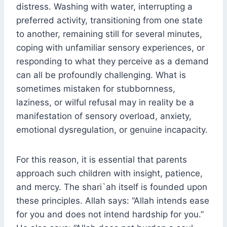
distress. Washing with water, interrupting a
preferred activity, transitioning from one state
to another, remaining still for several minutes,
coping with unfamiliar sensory experiences, or
responding to what they perceive as a demand
can all be profoundly challenging. What is
sometimes mistaken for stubbornness,
laziness, or wilful refusal may in reality be a
manifestation of sensory overload, anxiety,
emotional dysregulation, or genuine incapacity.
For this reason, it is essential that parents
approach such children with insight, patience,
and mercy. The shari`ah itself is founded upon
these principles. Allah says: “Allah intends ease
for you and does not intend hardship for you.”