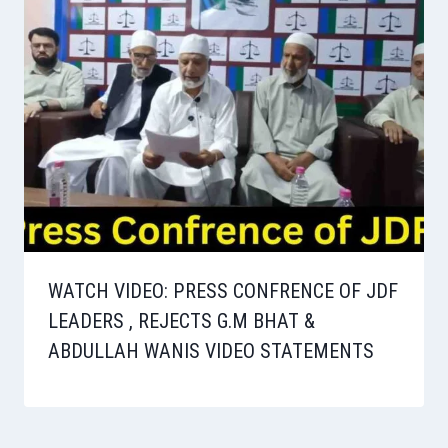
WATCH VIDEO: PRESS CONFRENCE OF JDF
LEADERS , REJECTS G.M BHAT &
ABDULLAH WANIS VIDEO STATEMENTS