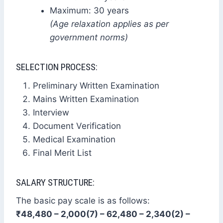
Maximum: 30 years
(Age relaxation applies as per
government norms)
SELECTION PROCESS:
Preliminary Written Examination
Mains Written Examination
Interview
Document Verification
Medical Examination
Final Merit List
SALARY STRUCTURE:
The basic pay scale is as follows:
₹48,480 – 2,000(7) – 62,480 – 2,340(2) –