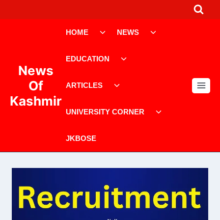
Skip
to
Toggle
Toggle
content
HOME
NEWS
child
child
menu
menu
Toggle
EDUCATION
child
News
menu
Toggle
Of
ARTICLES
child
Kashmir
menu
Toggle
UNIVERSITY CORNER
child
menu
JKBOSE