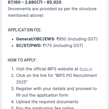
67,160 – 2,680(7) – 85,920
(Increments are provided as per the structure
mentioned above)
APPLICATION FEE:
General/OBC/EWS:
₹850 (including GST)
SC/ST/PWD:
₹175 (including GST)
HOW TO APPLY:
Visit the official IBPS website at
ibps.in
Click on the link for “IBPS PO Recruitment
2025”
Register with your details and proceed to
fill out the application form
Upload the required documents
Pay the application fee online