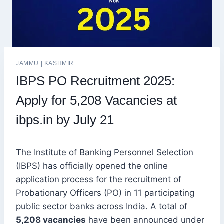
JAMMU
|
KASHMIR
IBPS PO Recruitment 2025:
Apply for 5,208 Vacancies at
ibps.in by July 21
The Institute of Banking Personnel Selection
(IBPS) has officially opened the online
application process for the recruitment of
Probationary Officers (PO) in 11 participating
public sector banks across India. A total of
5,208 vacancies
have been announced under