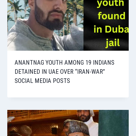
ANANTNAG YOUTH AMONG 19 INDIANS
DETAINED IN UAE OVER “IRAN-WAR”
SOCIAL MEDIA POSTS