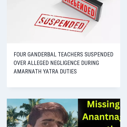
FOUR GANDERBAL TEACHERS SUSPENDED
OVER ALLEGED NEGLIGENCE DURING
AMARNATH YATRA DUTIES