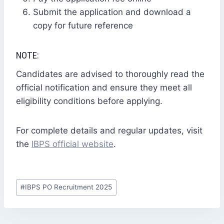
Submit the application and download a
copy for future reference
NOTE:
Candidates are advised to thoroughly read the
official notification and ensure they meet all
eligibility conditions before applying.
For complete details and regular updates, visit
the
IBPS official website
.
Post
#
IBPS PO Recruitment 2025
Tags: