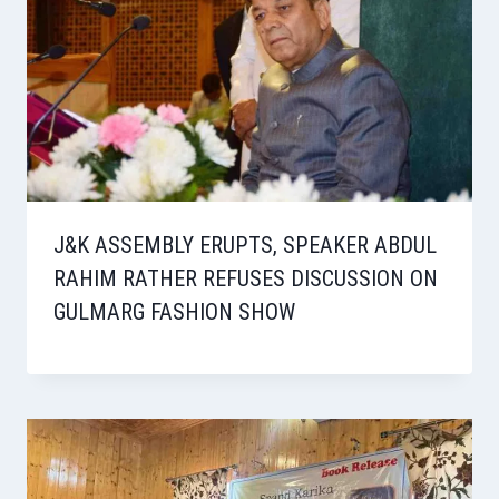
J&K ASSEMBLY ERUPTS, SPEAKER ABDUL
RAHIM RATHER REFUSES DISCUSSION ON
GULMARG FASHION SHOW