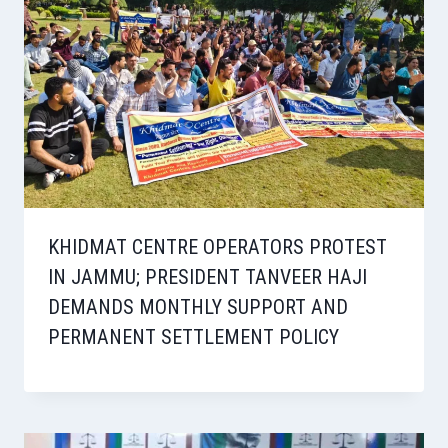
KHIDMAT CENTRE OPERATORS PROTEST
IN JAMMU; PRESIDENT TANVEER HAJI
DEMANDS MONTHLY SUPPORT AND
PERMANENT SETTLEMENT POLICY