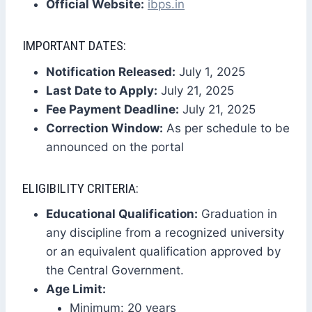
Official Website:
ibps.in
IMPORTANT DATES:
Notification Released:
July 1, 2025
Last Date to Apply:
July 21, 2025
Fee Payment Deadline:
July 21, 2025
Correction Window:
As per schedule to be
announced on the portal
ELIGIBILITY CRITERIA:
Educational Qualification:
Graduation in
any discipline from a recognized university
or an equivalent qualification approved by
the Central Government.
Age Limit:
Minimum: 20 years