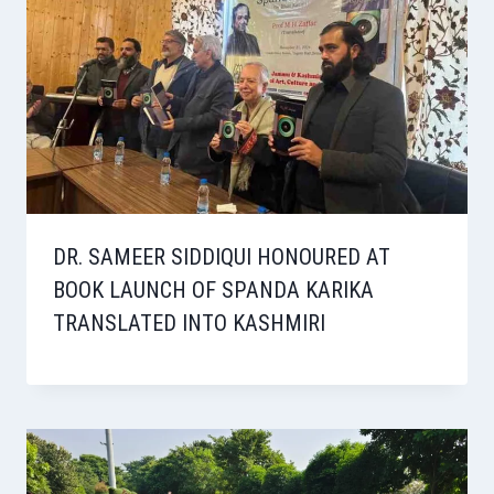
DR. SAMEER SIDDIQUI HONOURED AT
BOOK LAUNCH OF SPANDA KARIKA
TRANSLATED INTO KASHMIRI