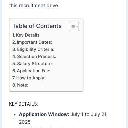
this recruitment drive.
Table of Contents
Key Details:
Important Dates:
Eligibility Criteria:
Selection Process:
Salary Structure:
Application Fee:
How to Apply:
Note:
KEY DETAILS:
Application Window:
July 1 to July 21,
2025