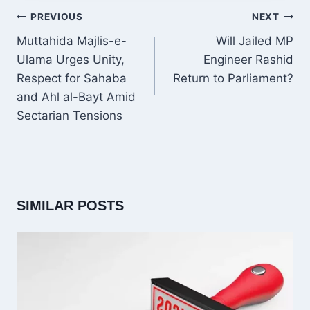
POST
PREVIOUS
NEXT
NAVIGATION
Muttahida Majlis-e-
Will Jailed MP
Ulama Urges Unity,
Engineer Rashid
Respect for Sahaba
Return to Parliament?
and Ahl al-Bayt Amid
Sectarian Tensions
SIMILAR POSTS