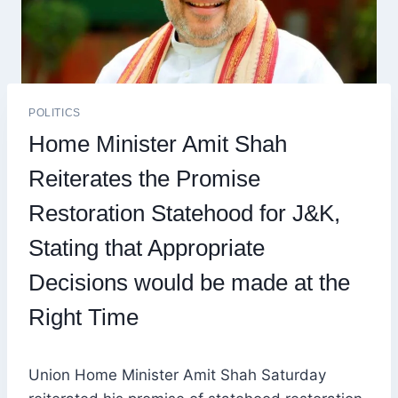
POLITICS
Home Minister Amit Shah
Reiterates the Promise
Restoration Statehood for J&K,
Stating that Appropriate
Decisions would be made at the
Right Time
Union Home Minister Amit Shah Saturday