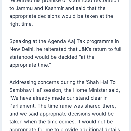
reiterated his promise of statehood restoration
to Jammu and Kashmir and said that the
appropriate decisions would be taken at the
right time.
Speaking at the Agenda Aaj Tak programme in
New Delhi, he reiterated that J&K’s return to full
statehood would be decided “at the
appropriate time.”
Addressing concerns during the ‘Shah Hai To
Sambhav Hai’ session, the Home Minister said,
“We have already made our stand clear in
Parliament. The timeframe was shared there,
and we said appropriate decisions would be
taken when the time comes. It would not be
appropriate for me to provide additional details