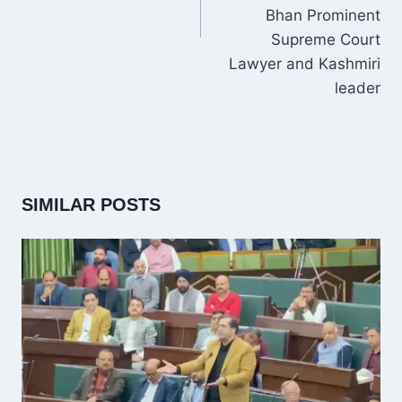
Bhan Prominent
Supreme Court
Lawyer and Kashmiri
leader
SIMILAR POSTS