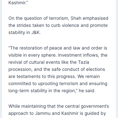
Kashmir.”
On the question of terrorism, Shah emphasised
the strides taken to curb violence and promote
stability in J&K.
“The restoration of peace and law and order is
visible in every sphere. Investment inflows, the
revival of cultural events like the Tazia
procession, and the safe conduct of elections
are testaments to this progress. We remain
committed to uprooting terrorism and ensuring
long-term stability in the region,” he said.
While maintaining that the central government’s
approach to Jammu and Kashmir is guided by