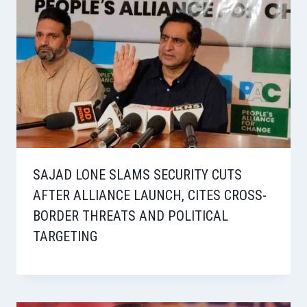
SAJAD LONE SLAMS SECURITY CUTS
AFTER ALLIANCE LAUNCH, CITES CROSS-
BORDER THREATS AND POLITICAL
TARGETING