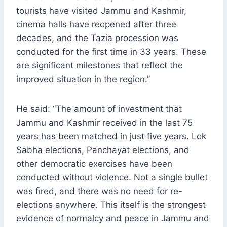
tourists have visited Jammu and Kashmir,
cinema halls have reopened after three
decades, and the Tazia procession was
conducted for the first time in 33 years. These
are significant milestones that reflect the
improved situation in the region.”
He said: “The amount of investment that
Jammu and Kashmir received in the last 75
years has been matched in just five years. Lok
Sabha elections, Panchayat elections, and
other democratic exercises have been
conducted without violence. Not a single bullet
was fired, and there was no need for re-
elections anywhere. This itself is the strongest
evidence of normalcy and peace in Jammu and