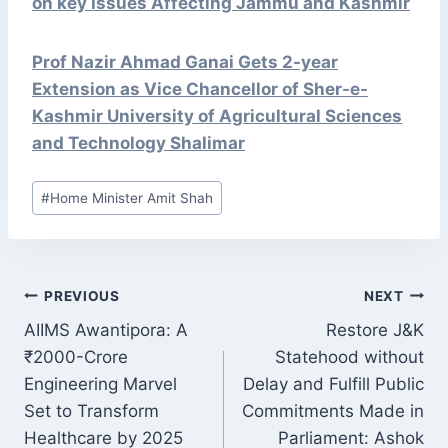
on key Issues Affecting Jammu and Kashmir
Prof Nazir Ahmad Ganai Gets 2-year
Extension as Vice Chancellor of Sher-e-
Kashmir University of Agricultural Sciences
and Technology Shalimar
Post
#
Home Minister Amit Shah
Tags:
POST
PREVIOUS
NEXT
NAVIGATION
AIIMS Awantipora: A
Restore J&K
₹2000-Crore
Statehood without
Engineering Marvel
Delay and Fulfill Public
Set to Transform
Commitments Made in
Healthcare by 2025
Parliament: Ashok