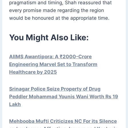
pragmatism and timing, Shah reassured that
every promise made regarding the region
would be honoured at the appropriate time.
You Might Also Like:
AIIMS Awantipora: A ₹2000-Crore
Engineering Marvel Set to Transform
Healthcare by 2025
Srinagar Police Seize Property of Drug
Peddler Mohammad Younis Wani Worth Rs 19
Lakh
Mehbooba Mufti Criticizes NC For its Silence