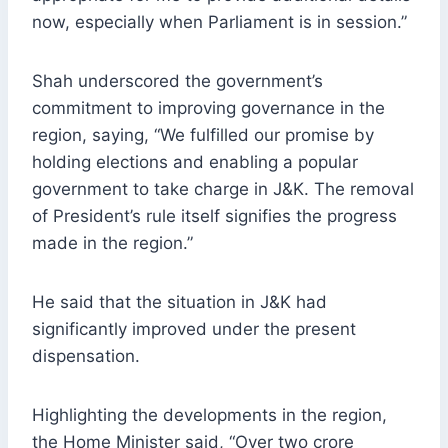
now, especially when Parliament is in session.”
Shah underscored the government’s
commitment to improving governance in the
region, saying, “We fulfilled our promise by
holding elections and enabling a popular
government to take charge in J&K. The removal
of President’s rule itself signifies the progress
made in the region.”
He said that the situation in J&K had
significantly improved under the present
dispensation.
Highlighting the developments in the region,
the Home Minister said, “Over two crore