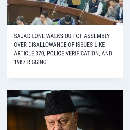
SAJAD LONE WALKS OUT OF ASSEMBLY
OVER DISALLOWANCE OF ISSUES LIKE
ARTICLE 370, POLICE VERIFICATION, AND
1987 RIGGING