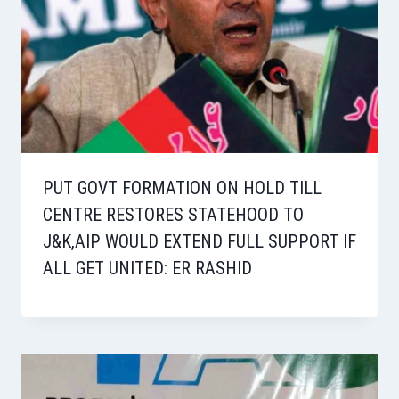
PUT GOVT FORMATION ON HOLD TILL
CENTRE RESTORES STATEHOOD TO
J&K,AIP WOULD EXTEND FULL SUPPORT IF
ALL GET UNITED: ER RASHID