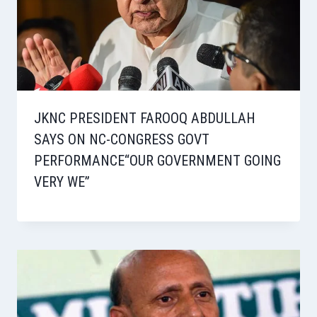
JKNC PRESIDENT FAROOQ ABDULLAH
SAYS ON NC-CONGRESS GOVT
PERFORMANCE“OUR GOVERNMENT GOING
VERY WE”