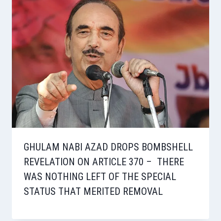
GHULAM NABI AZAD DROPS BOMBSHELL
REVELATION ON ARTICLE 370 – THERE
WAS NOTHING LEFT OF THE SPECIAL
STATUS THAT MERITED REMOVAL