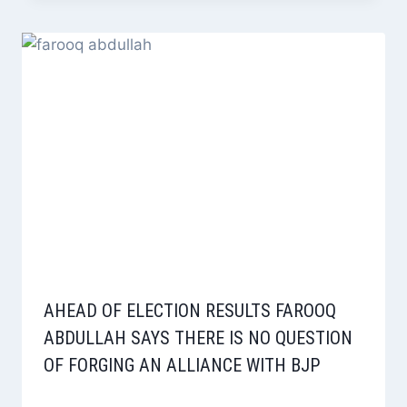
AHEAD OF ELECTION RESULTS FAROOQ
ABDULLAH SAYS THERE IS NO QUESTION
OF FORGING AN ALLIANCE WITH BJP