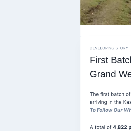
DEVELOPING STORY
First Bat
Grand Wel
The first batch of
arriving in the K
To Follow Our W
A total of
4,822 p