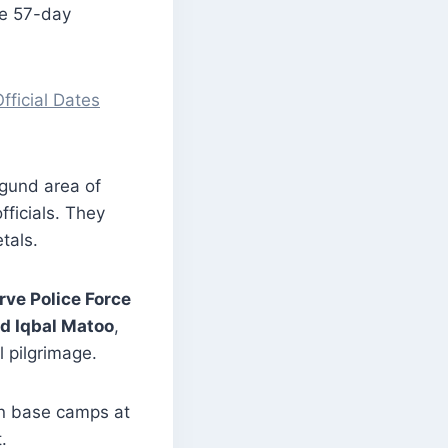
he 57-day
ficial Dates
gund area of
fficials. They
tals.
rve Police Force
d Iqbal Matoo
,
 pilgrimage.
in base camps at
.