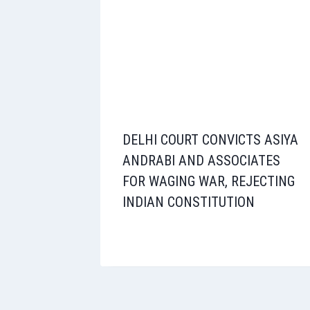
DELHI COURT CONVICTS ASIYA
ANDRABI AND ASSOCIATES
FOR WAGING WAR, REJECTING
INDIAN CONSTITUTION