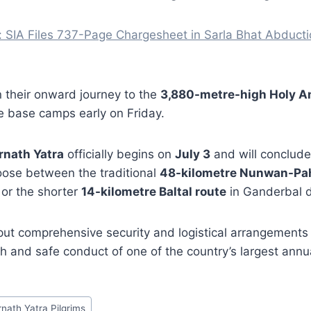
: SIA Files 737-Page Chargesheet in Sarla Bhat Abduct
in their onward journey to the
3,880-metre-high Holy 
 base camps early on Friday.
nath Yatra
officially begins on
July 3
and will conclud
ose between the traditional
48-kilometre Nunwan-Pa
 or the shorter
14-kilometre Baltal route
in Ganderbal di
put comprehensive security and logistical arrangements 
 and safe conduct of one of the country’s largest annua
rnath Yatra Pilgrims