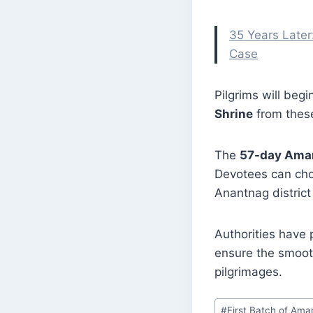
35 Years Later
Case
Pilgrims will beg
Shrine
from these
The
57-day Amar
Devotees can cho
Anantnag district
Authorities have 
ensure the smooth
pilgrimages.
Post
#
First Batch of Ama