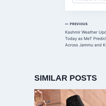
Tags:
POST
PREVIOUS
Kashmir Weather Upda
NAVIGATI
Today as MeT Predic
Across Jammu and K
SIMILAR POSTS