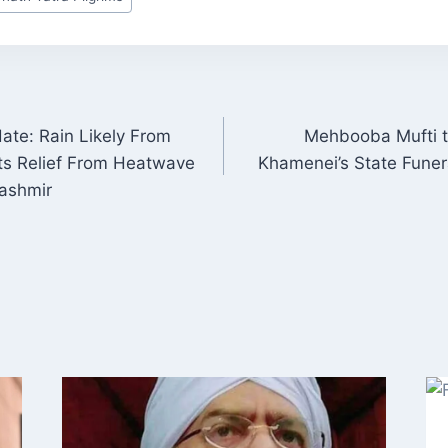
te: Rain Likely From
Mehbooba Mufti to
ON
ts Relief From Heatwave
Khamenei’s State Funeral
ashmir