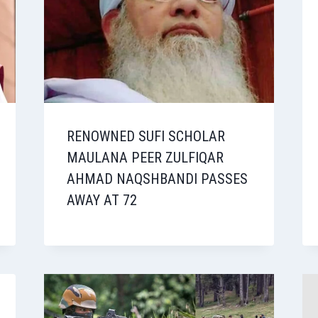
RENOWNED SUFI SCHOLAR
MAULANA PEER ZULFIQAR
AHMAD NAQSHBANDI PASSES
AWAY AT 72