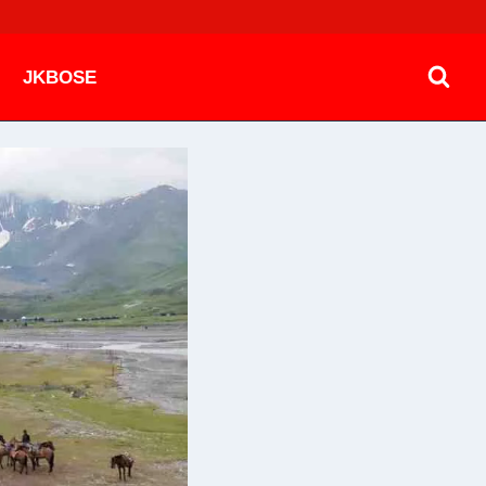
JKBOSE