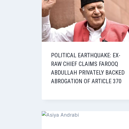
POLITICAL EARTHQUAKE: EX-
RAW CHIEF CLAIMS FAROOQ
ABDULLAH PRIVATELY BACKED
ABROGATION OF ARTICLE 370