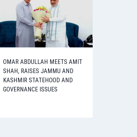
OMAR ABDULLAH MEETS AMIT
SHAH, RAISES JAMMU AND
KASHMIR STATEHOOD AND
GOVERNANCE ISSUES