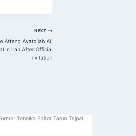
NEXT
 Attend Ayatollah Ali
 in Iran After Official
Invitation