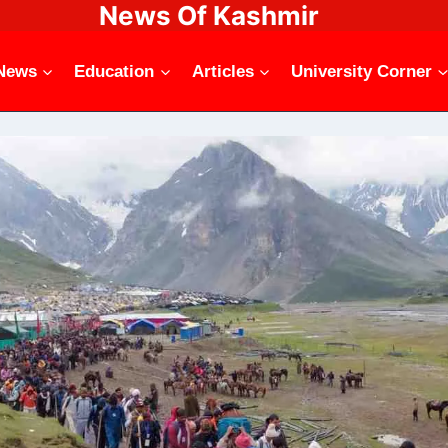
News Of Kashmir
News
Education
Articles
University Corner