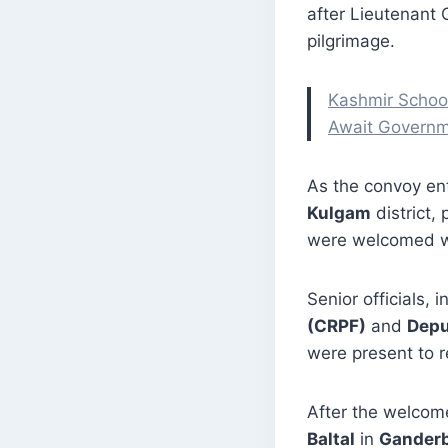
after Lieutenant
pilgrimage.
Kashmir School
Await Governm
As the convoy en
Kulgam
district, 
were welcomed wi
Senior officials, 
(CRPF)
and
Depu
were present to r
After the welcom
Baltal
in
Ganderb