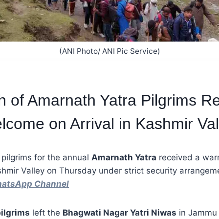
(ANI Photo/ ANI Pic Service)
ch of Amarnath Yatra Pilgrims R
come on Arrival in Kashmir Val
 pilgrims for the annual
Amarnath Yatra
received a war
ashmir Valley on Thursday under strict security arrange
hatsApp Channel
ilgrims
left the
Bhagwati Nagar Yatri Niwas
in Jammu e