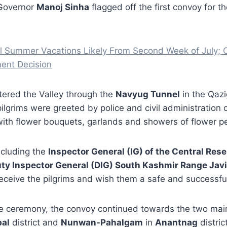
 Governor
Manoj Sinha
flagged off the first convoy for t
 Summer Vacations Likely From Second Week of July; Of
ent Decision
tered the Valley through the
Navyug Tunnel
in the Qazi
pilgrims were greeted by police and civil administration o
th flower bouquets, garlands and showers of flower pe
including the
Inspector General (IG) of the Central Rese
ty Inspector General (DIG) South Kashmir Range Javi
eceive the pilgrims and wish them a safe and successful
e ceremony, the convoy continued towards the two ma
al
district and
Nunwan-Pahalgam
in
Anantnag
district