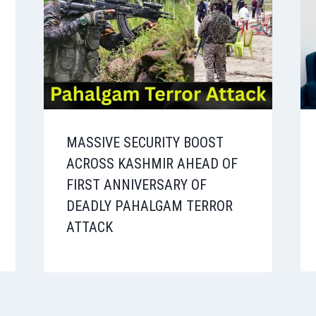
MASSIVE SECURITY BOOST
ACROSS KASHMIR AHEAD OF
FIRST ANNIVERSARY OF
DEADLY PAHALGAM TERROR
ATTACK