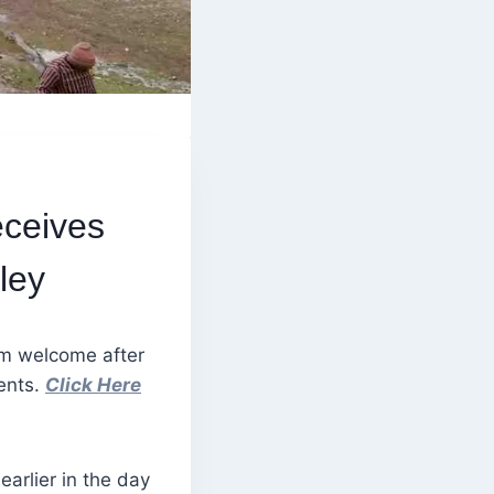
eceives
ley
m welcome after
ments.
Click Here
arlier in the day