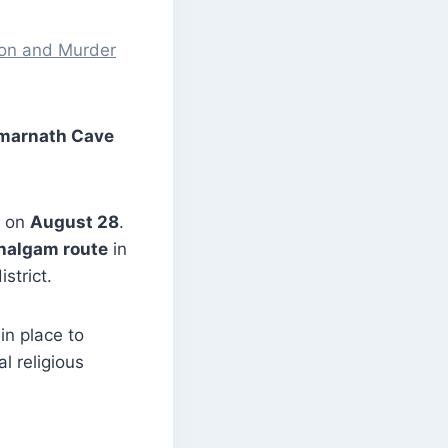
ion and Murder
Amarnath Cave
e on
August 28
.
halgam route
in
strict.
in place to
l religious