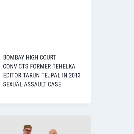
BOMBAY HIGH COURT
CONVICTS FORMER TEHELKA
EDITOR TARUN TEJPAL IN 2013
SEXUAL ASSAULT CASE