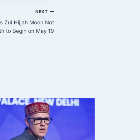
NEXT
 Zul Hijjah Moon Not
th to Begin on May 19