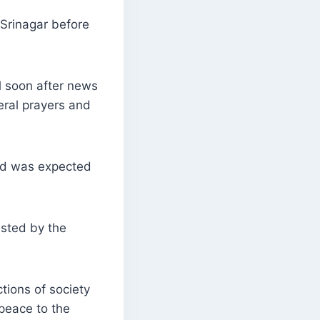
 Srinagar before
l soon after news
neral prayers and
id was expected
ested by the
tions of society
peace to the