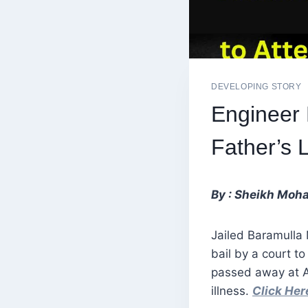
DEVELOPING STORY
Engineer 
Father’s 
By : Sheikh Moh
Jailed Baramulla
bail by a court t
passed away at Al
illness.
Click He