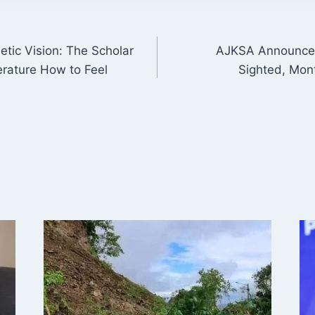
etic Vision: The Scholar
AJKSA Announces
ON
rature How to Feel
Sighted, Mon