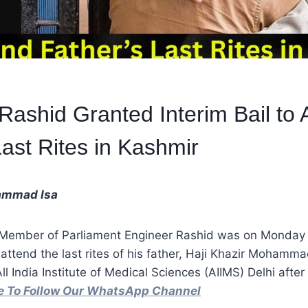
Rashid Granted Interim Bail to 
Last Rites in Kashmir
ammad Isa
 Member of Parliament Engineer Rashid was on Monday 
o attend the last rites of his father, Haji Khazir Moham
l India Institute of Medical Sciences (AIIMS) Delhi afte
re To Follow Our WhatsApp Channel