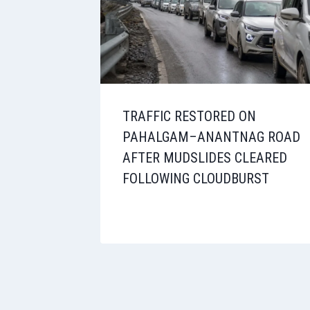
TRAFFIC RESTORED ON
PAHALGAM–ANANTNAG ROAD
AFTER MUDSLIDES CLEARED
FOLLOWING CLOUDBURST