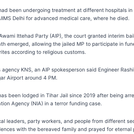
ad been undergoing treatment at different hospitals in
AIIMS Delhi for advanced medical care, where he died.
Awami Ittehad Party (AIP), the court granted interim bai
eath emerged, allowing the jailed MP to participate in fu
rites according to religious customs.
 agency KNS, an AIP spokesperson said Engineer Rash
agar Airport around 4 PM.
as been lodged in Tihar Jail since 2019 after being arr
ation Agency (NIA) in a terror funding case.
cal leaders, party workers, and people from different sec
ences with the bereaved family and prayed for eternal 