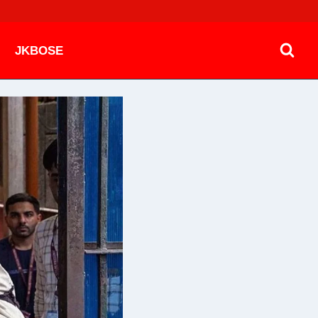
JKBOSE