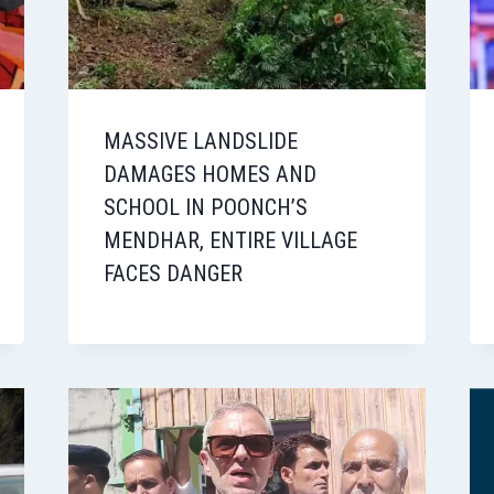
MASSIVE LANDSLIDE
DAMAGES HOMES AND
SCHOOL IN POONCH’S
MENDHAR, ENTIRE VILLAGE
FACES DANGER