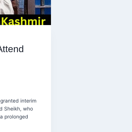
Attend
granted interim
mad Sheikh, who
r a prolonged