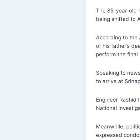
The 85-year-old h
being shifted to 
According to the 
of his father’s d
perform the final 
Speaking to news
to arrive at Srin
Engineer Rashid h
National Investig
Meanwhile, politi
expressed condol