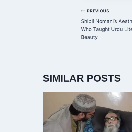
POST
PREVIOUS
Shibli Nomani’s Aesth
NAVIGATI
Who Taught Urdu Lite
Beauty
SIMILAR POSTS