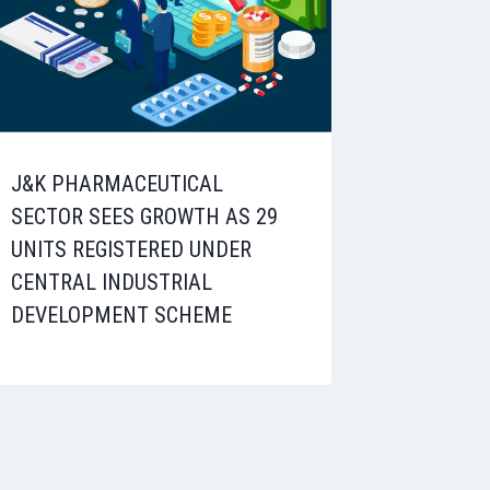
J&K PHARMACEUTICAL
SECTOR SEES GROWTH AS 29
UNITS REGISTERED UNDER
CENTRAL INDUSTRIAL
DEVELOPMENT SCHEME