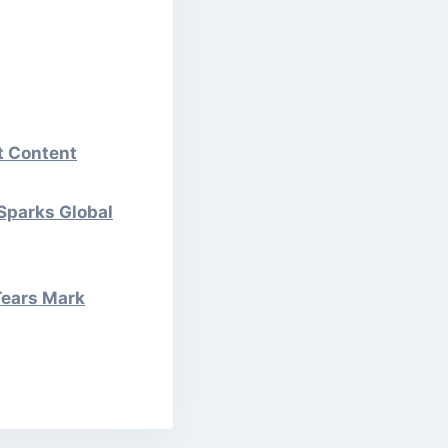
st Content
 Sparks Global
Tears Mark