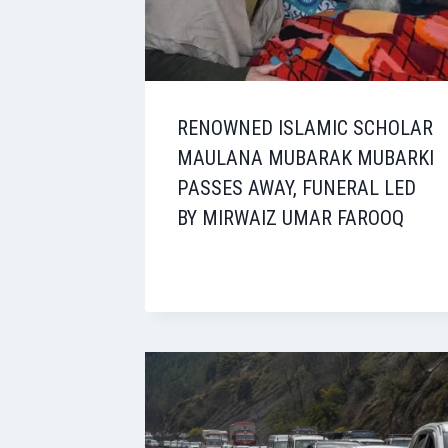
RENOWNED ISLAMIC SCHOLAR
MAULANA MUBARAK MUBARKI
PASSES AWAY, FUNERAL LED
BY MIRWAIZ UMAR FAROOQ