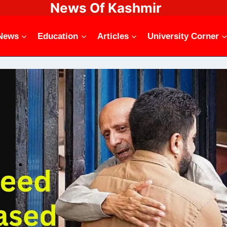
News Of Kashmir
News
Education
Articles
University Corner