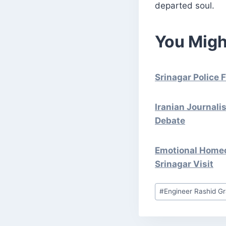
departed soul.
You Migh
Srinagar Police 
Iranian Journali
Debate
Emotional Homeco
Srinagar Visit
Post
#
Engineer Rashid Gr
Tags: