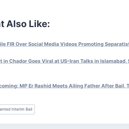
t Also Like:
File FIR Over Social Media Videos Promoting Separati
st in Chador Goes Viral at US–Iran Talks in Islamabad,
ming: MP Er Rashid Meets Ailing Father After Bail, 
anted Interim Bail