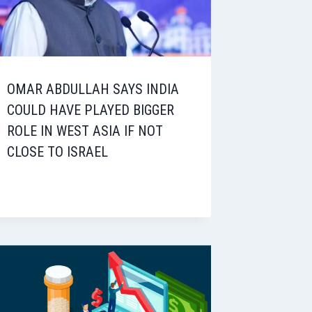
OMAR ABDULLAH SAYS INDIA
COULD HAVE PLAYED BIGGER
ROLE IN WEST ASIA IF NOT
CLOSE TO ISRAEL