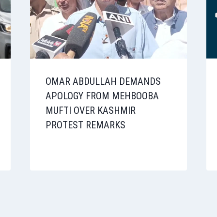
OMAR ABDULLAH DEMANDS
APOLOGY FROM MEHBOOBA
MUFTI OVER KASHMIR
PROTEST REMARKS