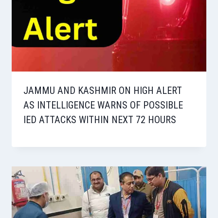
JAMMU AND KASHMIR ON HIGH ALERT
AS INTELLIGENCE WARNS OF POSSIBLE
IED ATTACKS WITHIN NEXT 72 HOURS