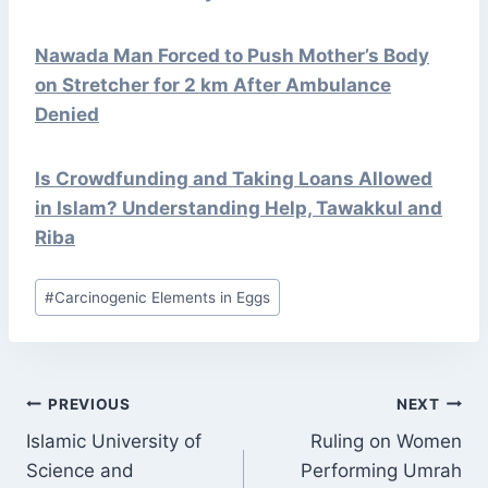
Nawada Man Forced to Push Mother’s Body
on Stretcher for 2 km After Ambulance
Denied
Is Crowdfunding and Taking Loans Allowed
in Islam? Understanding Help, Tawakkul and
Riba
Post
#
Carcinogenic Elements in Eggs
Tags:
POST
PREVIOUS
NEXT
NAVIGATION
Islamic University of
Ruling on Women
Science and
Performing Umrah