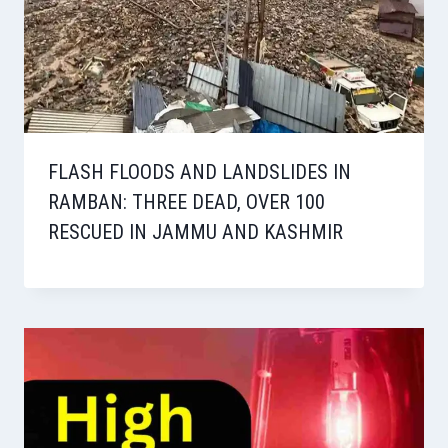
FLASH FLOODS AND LANDSLIDES IN
RAMBAN: THREE DEAD, OVER 100
RESCUED IN JAMMU AND KASHMIR