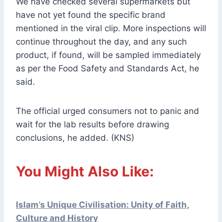
We have checked several supermarkets but
have not yet found the specific brand
mentioned in the viral clip. More inspections will
continue throughout the day, and any such
product, if found, will be sampled immediately
as per the Food Safety and Standards Act, he
said.
The official urged consumers not to panic and
wait for the lab results before drawing
conclusions, he added. (KNS)
You Might Also Like:
Islam’s Unique Civilisation: Unity of Faith,
Culture and History