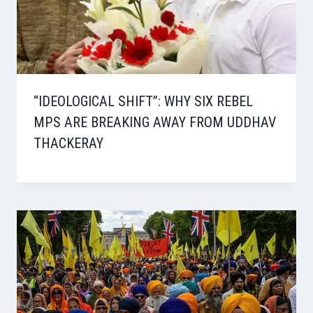
“IDEOLOGICAL SHIFT”: WHY SIX REBEL
MPS ARE BREAKING AWAY FROM UDDHAV
THACKERAY