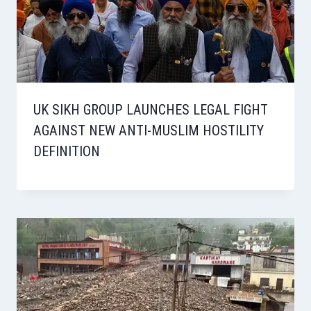
UK SIKH GROUP LAUNCHES LEGAL FIGHT
AGAINST NEW ANTI-MUSLIM HOSTILITY
DEFINITION