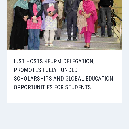
IUST HOSTS KFUPM DELEGATION,
PROMOTES FULLY FUNDED
SCHOLARSHIPS AND GLOBAL EDUCATION
OPPORTUNITIES FOR STUDENTS