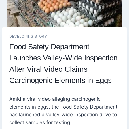
DEVELOPING STORY
Food Safety Department
Launches Valley-Wide Inspection
After Viral Video Claims
Carcinogenic Elements in Eggs
Amid a viral video alleging carcinogenic
elements in eggs, the Food Safety Department
has launched a valley-wide inspection drive to
collect samples for testing.