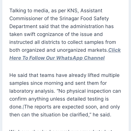
Talking to media, as per KNS, Assistant
Commissioner of the Srinagar Food Safety
Department said that the administration has
taken swift cognizance of the issue and
instructed all districts to collect samples from
both organized and unorganized markets.
Click
Here To Follow Our WhatsApp Channel
He said that teams have already lifted multiple
samples since morning and sent them for
laboratory analysis. “No physical inspection can
confirm anything unless detailed testing is
done.
l
The reports are expected soon, and only
then can the situation be clarified,” he said.