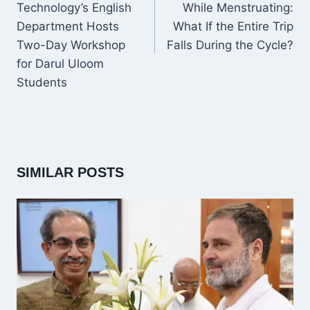
Technology’s English
While Menstruating:
Department Hosts
What If the Entire Trip
Two-Day Workshop
Falls During the Cycle?
for Darul Uloom
Students
SIMILAR POSTS