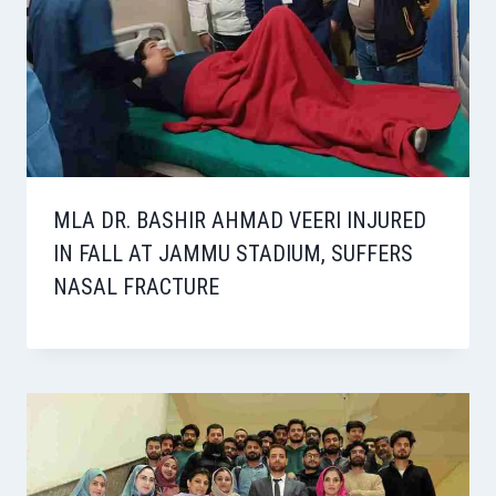
MLA DR. BASHIR AHMAD VEERI INJURED
IN FALL AT JAMMU STADIUM, SUFFERS
NASAL FRACTURE