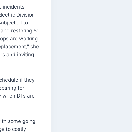
e incidents
ectric Division
ubjected to
 and restoring 50
ops are working
replacement,” she
rs and inviting
chedule if they
paring for
e when DTs are
with some going
e to costly