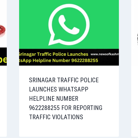
SRINAGAR TRAFFIC POLICE
LAUNCHES WHATSAPP
HELPLINE NUMBER
9622288255 FOR REPORTING
TRAFFIC VIOLATIONS