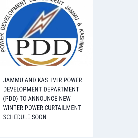
JAMMU AND KASHMIR POWER
DEVELOPMENT DEPARTMENT
(PDD) TO ANNOUNCE NEW
WINTER POWER CURTAILMENT
SCHEDULE SOON