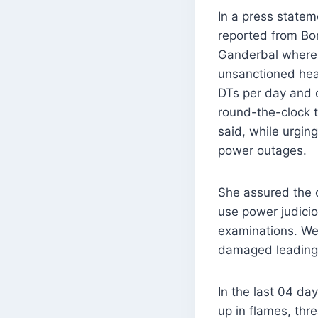
In a press statem
reported from Bon
Ganderbal where 
unsanctioned heat
DTs per day and 
round-the-clock t
said, while urgin
power outages.
She assured the c
use power judici
examinations. We
damaged leading 
In the last 04 d
up in flames, thr