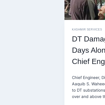
KASHMIR SERVICES
DT Damag
Days Alon
Chief En
Chief Engineer, D
Aaquib S. Waheed
to DT substations
over and above th