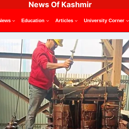
News Of Kashmir
News
Education
Articles
University Corner