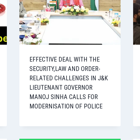
EFFECTIVE DEAL WITH THE
SECURITY,LAW AND ORDER-
RELATED CHALLENGES IN J&K
LIEUTENANT GOVERNOR
MANOJ SINHA CALLS FOR
MODERNISATION OF POLICE