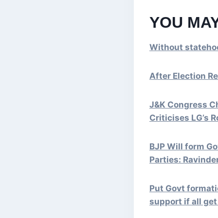
YOU MAY
Without stateho
After Election Re
J&K Congress Ch
Criticises LG’s R
BJP Will form G
Parties: Ravinde
Put Govt formati
support if all ge