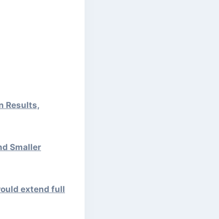
n Results,
nd Smaller
ould extend full