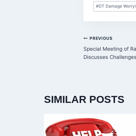
Post
#
DT Damage Worryi
Tags:
POST
PREVIOUS
Special Meeting of R
NAVIGATI
Discusses Challenge
SIMILAR POSTS