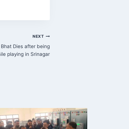
NEXT
Bhat Dies after being
ile playing in Srinagar