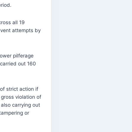
riod.
ross all 19
revent attempts by
ower pilferage
carried out 160
strict action if
gross violation of
 also carrying out
tampering or