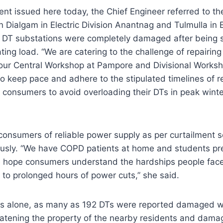
ent issued here today, the Chief Engineer referred to th
 Dialgam in Electric Division Anantnag and Tulmulla in El
DT substations were completely damaged after being s
ing load. “We are catering to the challenge of repairing
our Central Workshop at Pampore and Divisional Worksh
o keep pace and adhere to the stipulated timelines of 
g consumers to avoid overloading their DTs in peak winte
onsumers of reliable power supply as per curtailment s
ously. “We have COPD patients at home and students pre
 hope consumers understand the hardships people fac
to prolonged hours of power cuts,” she said.
ays alone, as many as 192 DTs were reported damaged 
eatening the property of the nearby residents and damag