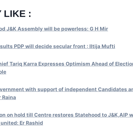
 LIKE :
od J&K Assembly will be powerless: G H Mir
sults PDP will decide secular front : Iltija Mufti
ief Tariq Karra Expresses Optimism Ahead of Electio
ole
overnment with support of independent Candidates a
r Raina
on on hold till Centre restores Statehood to J&K,AIP w
t united: Er Rashid