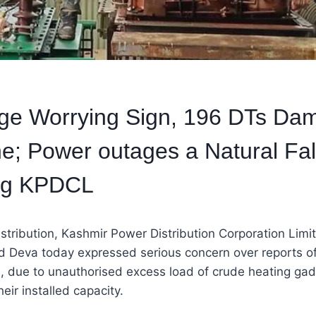
e Worrying Sign, 196 DTs Dam
e; Power outages a Natural Fal
gg KPDCL
istribution, Kashmir Power Distribution Corporation Limi
 Deva today expressed serious concern over reports o
, due to unauthorised excess load of crude heating gad
eir installed capacity.