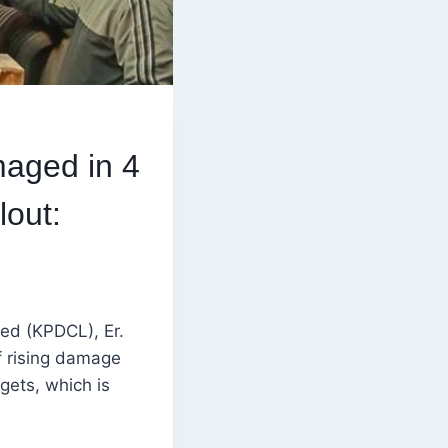
aged in 4
lout:
ted (KPDCL), Er.
f rising damage
gets, which is