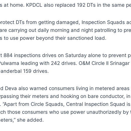
ts at home. KPDCL also replaced 192 DTs in the same pe
protect DTs from getting damaged, Inspection Squads ac
 are carrying out daily morning and night patrolling to p
s to use power beyond their sanctioned load.
 884 inspections drives on Saturday alone to prevent p
ulwama leading with 242 drives. O&M Circle II Srinagar 
anderbal 159 drives.
 Deva also warned consumers living in metered areas of 
passing their meters and hooking on bare conductor, in 
t. “Apart from Circle Squads, Central Inspection Squad is
atch those consumers who use power unauthorizedly by 
meters,” she added.