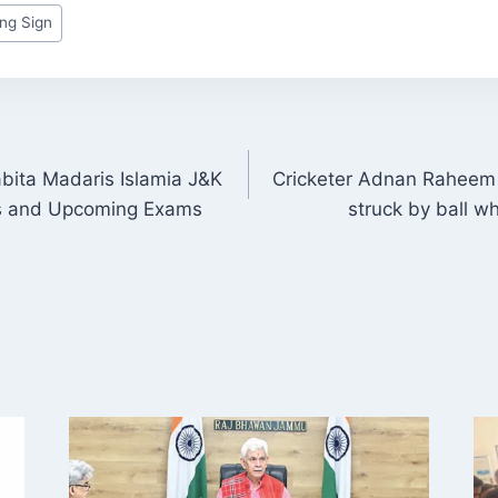
ng Sign
abita Madaris Islamia J&K
Cricketer Adnan Raheem 
ON
s and Upcoming Exams
struck by ball wh