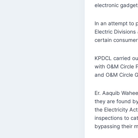
electronic gadge
In an attempt to 
Electric Divisions
certain consumer
KPDCL carried out
with O&M Circle P
and O&M Circle G
Er. Aaquib Waheed
they are found by
the Electricity Ac
inspections to c
bypassing their 