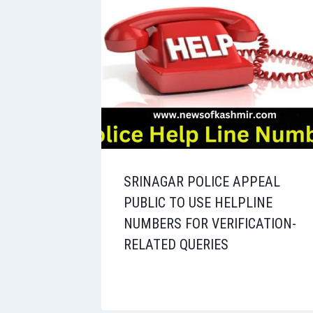
SRINAGAR POLICE APPEAL
PUBLIC TO USE HELPLINE
NUMBERS FOR VERIFICATION-
RELATED QUERIES