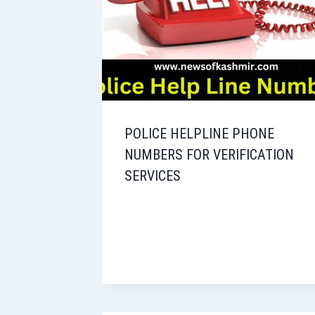
POLICE HELPLINE PHONE
NUMBERS FOR VERIFICATION
SERVICES