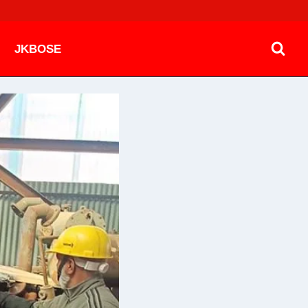
JKBOSE