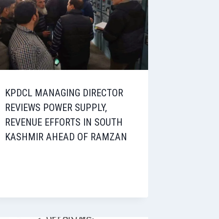
KPDCL MANAGING DIRECTOR
REVIEWS POWER SUPPLY,
REVENUE EFFORTS IN SOUTH
KASHMIR AHEAD OF RAMZAN