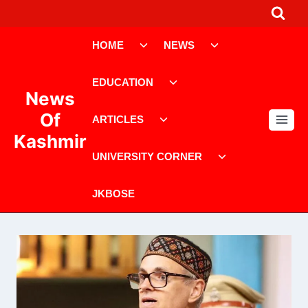
Skip
to
Toggle
Toggle
content
HOME
NEWS
child
child
menu
menu
Toggle
EDUCATION
child
News
menu
Toggle
Of
ARTICLES
child
Kashmir
menu
Toggle
UNIVERSITY CORNER
child
menu
JKBOSE