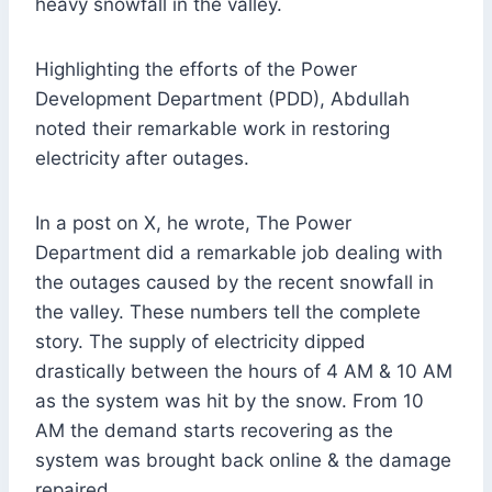
heavy snowfall in the valley.
Highlighting the efforts of the Power
Development Department (PDD), Abdullah
noted their remarkable work in restoring
electricity after outages.
In a post on X, he wrote, The Power
Department did a remarkable job dealing with
the outages caused by the recent snowfall in
the valley. These numbers tell the complete
story. The supply of electricity dipped
drastically between the hours of 4 AM & 10 AM
as the system was hit by the snow. From 10
AM the demand starts recovering as the
system was brought back online & the damage
repaired.