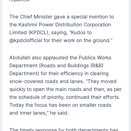
The Chief Minister gave a special mention to
the Kashmir Power Distribution Corporation
Limited (KPDCL), saying, “Kudos to
@kpdclofficial for their work on the ground.”
Abdullah also applauded the Publics Works
Department (Roads and Buildings (R&B)
Department) for their efficiency in clearing
snow-covered roads and lanes. “They moved
quickly to open the main roads and then, as per
the schedule of priority, continued their efforts.
Today the focus has been on smaller roads
and inner lanes,” he said.
The timely response by both departments has