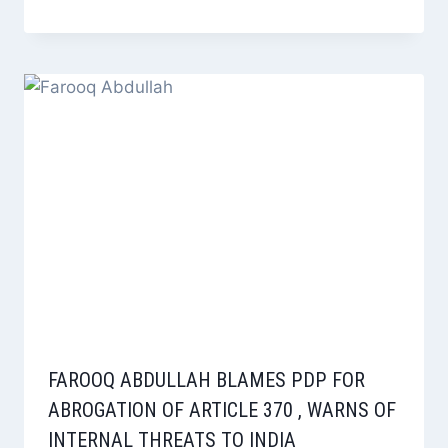
FAROOQ ABDULLAH BLAMES PDP FOR
ABROGATION OF ARTICLE 370 , WARNS OF
INTERNAL THREATS TO INDIA