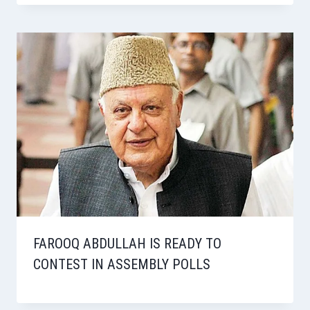
FAROOQ ABDULLAH IS READY TO
CONTEST IN ASSEMBLY POLLS