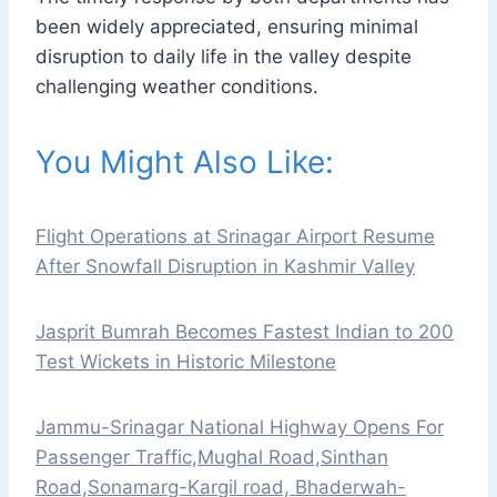
been widely appreciated, ensuring minimal
disruption to daily life in the valley despite
challenging weather conditions.
You Might Also Like:
Flight Operations at Srinagar Airport Resume
After Snowfall Disruption in Kashmir Valley
Jasprit Bumrah Becomes Fastest Indian to 200
Test Wickets in Historic Milestone
Jammu-Srinagar National Highway Opens For
Passenger Traffic,Mughal Road,Sinthan
Road,Sonamarg-Kargil road, Bhaderwah-