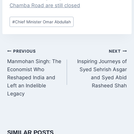
Chamba Road are still closed
Post
#
Chief Minister Omar Abdullah
Tags:
POST
PREVIOUS
NEXT
NAVIGATION
Manmohan Singh: The
Inspiring Journeys of
Economist Who
Syed Sehrish Asgar
Reshaped India and
and Syed Abid
Left an Indelible
Rasheed Shah
Legacy
SIMILAR POSTS