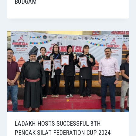
BUDGAM
LADAKH HOSTS SUCCESSFUL 8TH
PENCAK SILAT FEDERATION CUP 2024