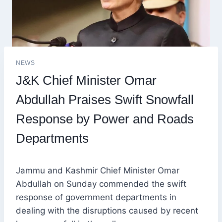
NEWS
J&K Chief Minister Omar
Abdullah Praises Swift Snowfall
Response by Power and Roads
Departments
Jammu and Kashmir Chief Minister Omar
Abdullah on Sunday commended the swift
response of government departments in
dealing with the disruptions caused by recent