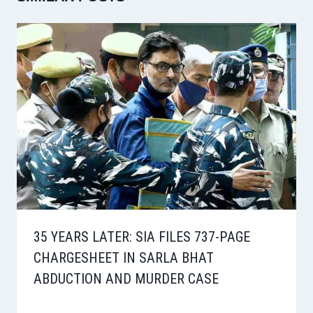
35 YEARS LATER: SIA FILES 737-PAGE
CHARGESHEET IN SARLA BHAT
ABDUCTION AND MURDER CASE