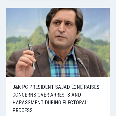
J&K PC PRESIDENT SAJAD LONE RAISES
CONCERNS OVER ARRESTS AND
HARASSMENT DURING ELECTORAL
PROCESS