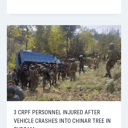
3 CRPF PERSONNEL INJURED AFTER
VEHICLE CRASHES INTO CHINAR TREE IN