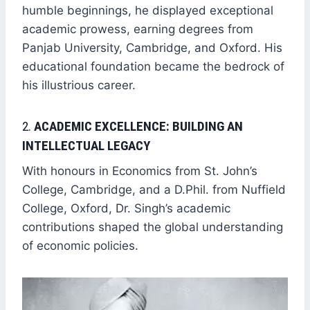
humble beginnings, he displayed exceptional
academic prowess, earning degrees from
Panjab University, Cambridge, and Oxford. His
educational foundation became the bedrock of
his illustrious career.
2.
ACADEMIC EXCELLENCE: BUILDING AN
INTELLECTUAL LEGACY
With honours in Economics from St. John’s
College, Cambridge, and a D.Phil. from Nuffield
College, Oxford, Dr. Singh’s academic
contributions shaped the global understanding
of economic policies.