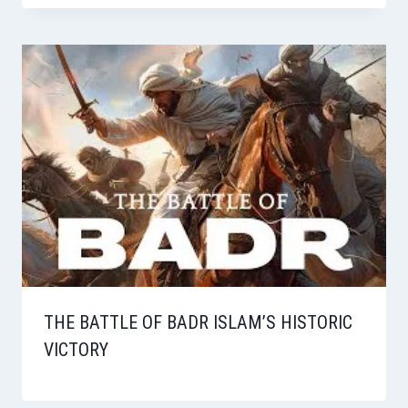
THE BATTLE OF BADR ISLAM’S HISTORIC
VICTORY