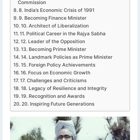
Commission
8. India’s Economic Crisis of 1991
9. Becoming Finance Minister
10. Architect of Liberalization
11. Political Career in the Rajya Sabha
12. Leader of the Opposition
13. Becoming Prime Minister
14. Landmark Policies as Prime Minister
15. Foreign Policy Achievements
16. Focus on Economic Growth
17. Challenges and Criticisms
18. Legacy of Resilience and Integrity
19. Recognition and Awards
20. Inspiring Future Generations