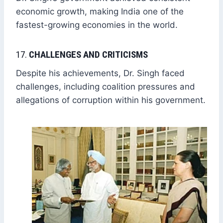
economic growth, making India one of the
fastest-growing economies in the world.
17.
CHALLENGES AND CRITICISMS
Despite his achievements, Dr. Singh faced
challenges, including coalition pressures and
allegations of corruption within his government.