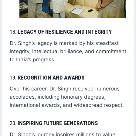
18.
LEGACY OF RESILIENCE AND INTEGRITY
Dr. Singh’s legacy is marked by his steadfast
integrity, intellectual brilliance, and commitment
to India’s progress.
19.
RECOGNITION AND AWARDS
Over his career, Dr. Singh received numerous
accolades, including honorary degrees,
international awards, and widespread respect.
20.
INSPIRING FUTURE GENERATIONS
Dr. Singh’s journey inspires millions to value