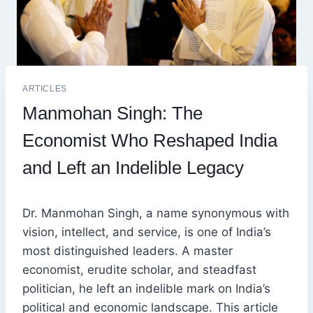
ARTICLES
Manmohan Singh: The
Economist Who Reshaped India
and Left an Indelible Legacy
Dr. Manmohan Singh, a name synonymous with
vision, intellect, and service, is one of India’s
most distinguished leaders. A master
economist, erudite scholar, and steadfast
politician, he left an indelible mark on India’s
political and economic landscape. This article