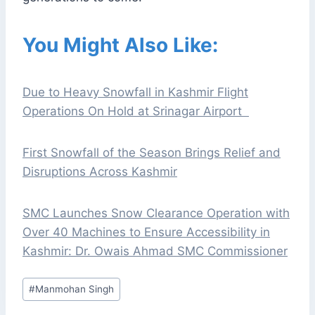
You Might Also Like:
Due to Heavy Snowfall in Kashmir Flight
Operations On Hold at Srinagar Airport
First Snowfall of the Season Brings Relief and
Disruptions Across Kashmir
SMC Launches Snow Clearance Operation with
Over 40 Machines to Ensure Accessibility in
Kashmir: Dr. Owais Ahmad SMC Commissioner
Post
#
Manmohan Singh
Tags: