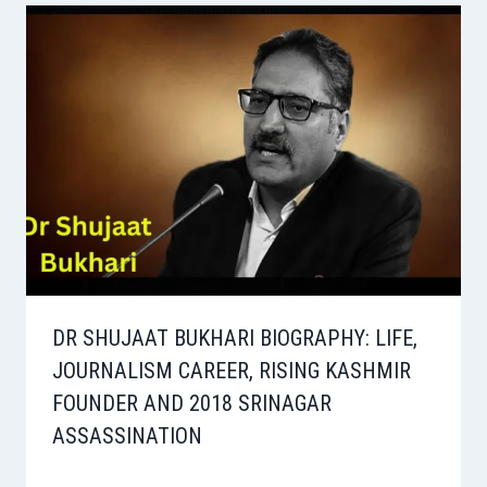
DR SHUJAAT BUKHARI BIOGRAPHY: LIFE,
JOURNALISM CAREER, RISING KASHMIR
FOUNDER AND 2018 SRINAGAR
ASSASSINATION