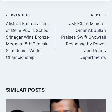
POST
PREVIOUS
NEXT
NAVIGATION
Alishba Fatima Jillani
J&K Chief Minister
of Delhi Public School
Omar Abdullah
Srinagar Wins Bronze
Praises Swift Snowfall
Medal at 5th Pencak
Response by Power
Silat Junior World
and Roads
Championship
Departments
SIMILAR POSTS