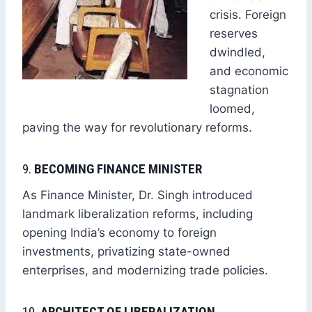
crisis. Foreign
reserves
dwindled,
and economic
stagnation
loomed,
paving the way for revolutionary reforms.
9.
BECOMING FINANCE MINISTER
As Finance Minister, Dr. Singh introduced
landmark liberalization reforms, including
opening India’s economy to foreign
investments, privatizing state-owned
enterprises, and modernizing trade policies.
10.
ARCHITECT OF LIBERALIZATION