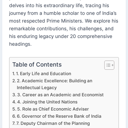
delves into his extraordinary life, tracing his
journey from a humble scholar to one of India’s
most respected Prime Ministers. We explore his
remarkable contributions, his challenges, and
his enduring legacy under 20 comprehensive
headings.
Table of Contents
1. Early Life and Education
2. Academic Excellence: Building an
Intellectual Legacy
3. Career as an Academic and Economist
4. Joining the United Nations
5. Role as Chief Economic Adviser
6. Governor of the Reserve Bank of India
7. Deputy Chairman of the Planning