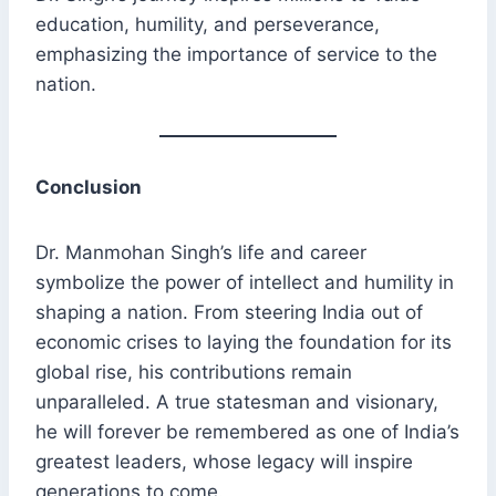
education, humility, and perseverance,
emphasizing the importance of service to the
nation.
Conclusion
Dr. Manmohan Singh’s life and career
symbolize the power of intellect and humility in
shaping a nation. From steering India out of
economic crises to laying the foundation for its
global rise, his contributions remain
unparalleled. A true statesman and visionary,
he will forever be remembered as one of India’s
greatest leaders, whose legacy will inspire
generations to come.