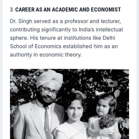
3.
CAREER AS AN ACADEMIC AND ECONOMIST
Dr. Singh served as a professor and lecturer,
contributing significantly to India’s intellectual
sphere. His tenure at institutions like Delhi
School of Economics established him as an
authority in economic theory.