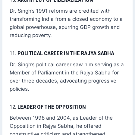
Dr. Singh’s 1991 reforms are credited with
transforming India from a closed economy to a
global powerhouse, spurring GDP growth and
reducing poverty.
11.
POLITICAL CAREER IN THE RAJYA SABHA
Dr. Singh’s political career saw him serving as a
Member of Parliament in the Rajya Sabha for
over three decades, advocating progressive
policies.
12.
LEADER OF THE OPPOSITION
Between 1998 and 2004, as Leader of the
Opposition in Rajya Sabha, he offered
constructive criticism and strengthened