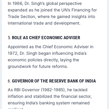
In 1966, Dr. Singh’s global perspective
expanded as he joined the UN’s Financing for
Trade Section, where he gained insights into
international trade and development.
5.
ROLE AS CHIEF ECONOMIC ADVISER
Appointed as the Chief Economic Adviser in
1972, Dr. Singh began influencing India’s
economic policies directly, laying the
groundwork for future reforms.
6.
GOVERNOR OF THE RESERVE BANK OF INDIA
As RBI Governor (1982-1985), he tackled
inflation and stabilized the financial sector,
ensuring India’s banking system remained