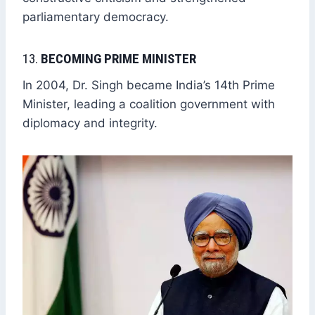
parliamentary democracy.
13.
BECOMING PRIME MINISTER
In 2004, Dr. Singh became India’s 14th Prime
Minister, leading a coalition government with
diplomacy and integrity.