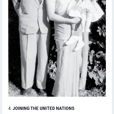
4.
JOINING THE UNITED NATIONS