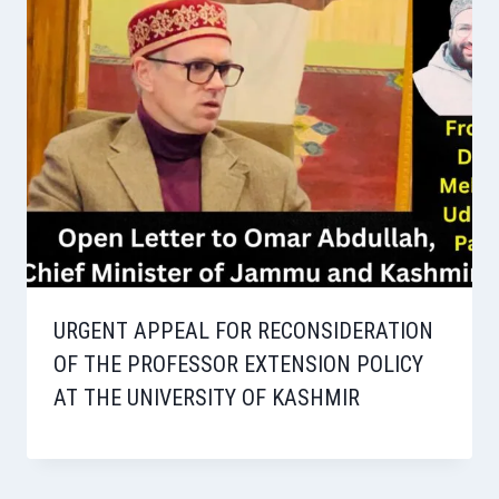
URGENT APPEAL FOR RECONSIDERATION
OF THE PROFESSOR EXTENSION POLICY
AT THE UNIVERSITY OF KASHMIR