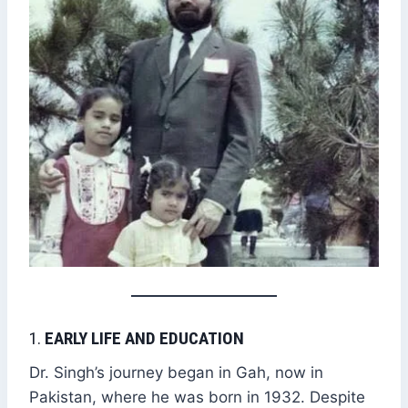
1.
EARLY LIFE AND EDUCATION
Dr. Singh’s journey began in Gah, now in
Pakistan, where he was born in 1932. Despite