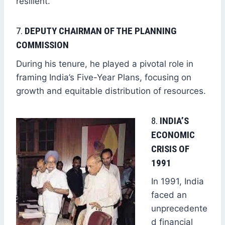
resilient.
7.
DEPUTY CHAIRMAN OF THE PLANNING
COMMISSION
During his tenure, he played a pivotal role in
framing India’s Five-Year Plans, focusing on
growth and equitable distribution of resources.
8.
INDIA’S
ECONOMIC
CRISIS OF
1991
In 1991, India
faced an
unprecedente
d financial