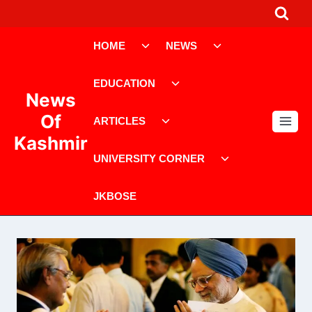
Skip
to
Toggle
Toggle
content
HOME
NEWS
child
child
menu
menu
Toggle
EDUCATION
child
News
menu
Toggle
Of
ARTICLES
child
Kashmir
menu
Toggle
UNIVERSITY CORNER
child
menu
JKBOSE