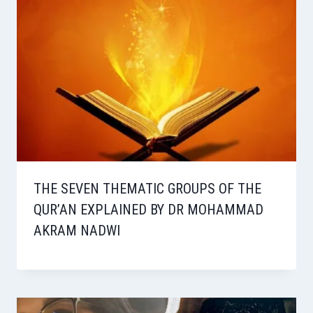
THE SEVEN THEMATIC GROUPS OF THE
QUR’AN EXPLAINED BY DR MOHAMMAD
AKRAM NADWI