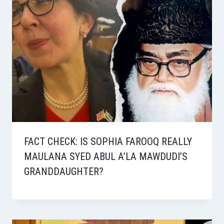
FACT CHECK: IS SOPHIA FAROOQ REALLY
MAULANA SYED ABUL A’LA MAWDUDI’S
GRANDDAUGHTER?