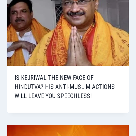
IS KEJRIWAL THE NEW FACE OF
HINDUTVA? HIS ANTI-MUSLIM ACTIONS
WILL LEAVE YOU SPEECHLESS!