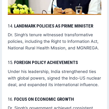
14.
LANDMARK POLICIES AS PRIME MINISTER
Dr. Singh’s tenure witnessed transformative
policies, including the Right to Information Act,
National Rural Health Mission, and MGNREGA.
15.
FOREIGN POLICY ACHIEVEMENTS
Under his leadership, India strengthened ties
with global powers, signed the Indo-US nuclear
deal, and expanded its international influence.
16.
FOCUS ON ECONOMIC GROWTH
Dr. Singh’s government achieved consistent