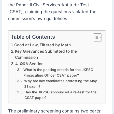
the Paper-II Civil Services Aptitude Test
(CSAT), claiming the questions violated the
commission’s own guidelines.
Table of Contents
Good at Law, Filtered by Math
Key Grievances Submitted to the
Commission
4. Q&A Section
What is the passing criteria for the JKPSC
Prosecuting Officer CSAT paper?
Why are law candidates protesting the May
31 exam?
Has the JKPSC announced a re-test for the
CSAT paper?
The preliminary screening contains two parts: