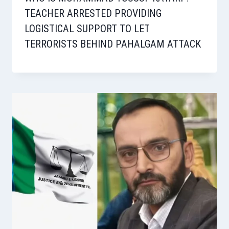
TEACHER ARRESTED PROVIDING
LOGISTICAL SUPPORT TO LET
TERRORISTS BEHIND PAHALGAM ATTACK