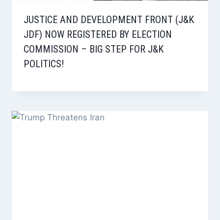
JUSTICE AND DEVELOPMENT FRONT (J&K
JDF) NOW REGISTERED BY ELECTION
COMMISSION – BIG STEP FOR J&K
POLITICS!