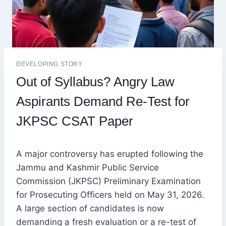
DEVELOPING STORY
Out of Syllabus? Angry Law
Aspirants Demand Re-Test for
JKPSC CSAT Paper
A major controversy has erupted following the
Jammu and Kashmir Public Service
Commission (JKPSC) Preliminary Examination
for Prosecuting Officers held on May 31, 2026.
A large section of candidates is now
demanding a fresh evaluation or a re-test of