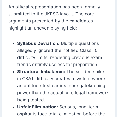
An official representation has been formally
submitted to the JKPSC layout.
The core
arguments presented by the candidates
highlight an uneven playing field:
Syllabus Deviation:
Multiple questions
allegedly ignored the notified Class 10
difficulty limits, rendering previous exam
trends entirely useless for preparation.
Structural Imbalance:
The sudden spike
in CSAT difficulty creates a system where
an aptitude test carries more gatekeeping
power than the actual core legal framework
being tested.
Unfair Elimination:
Serious, long-term
aspirants face total elimination before the