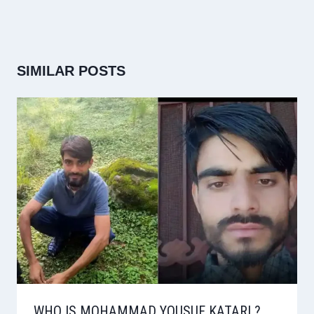
SIMILAR POSTS
WHO IS MOHAMMAD YOUSUF KATARI ?