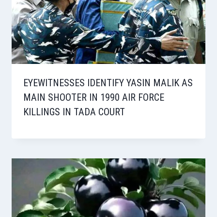
EYEWITNESSES IDENTIFY YASIN MALIK AS
MAIN SHOOTER IN 1990 AIR FORCE
KILLINGS IN TADA COURT