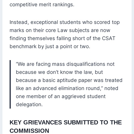
competitive merit rankings.
Instead, exceptional students who scored top
marks on their core Law subjects are now
finding themselves falling short of the CSAT
benchmark by just a point or two.
“We are facing mass disqualifications not
because we don’t know the law, but
because a basic aptitude paper was treated
like an advanced elimination round,” noted
one member of an aggrieved student
delegation.
KEY GRIEVANCES SUBMITTED TO THE
COMMISSION