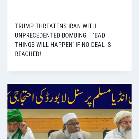
TRUMP THREATENS IRAN WITH
UNPRECEDENTED BOMBING – ‘BAD
THINGS WILL HAPPEN’ IF NO DEAL IS
REACHED!