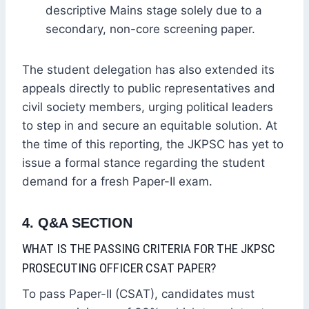
descriptive Mains stage solely due to a
secondary, non-core screening paper.
The student delegation has also extended its
appeals directly to public representatives and
civil society members, urging political leaders
to step in and secure an equitable solution. At
the time of this reporting, the JKPSC has yet to
issue a formal stance regarding the student
demand for a fresh Paper-II exam.
4. Q&A SECTION
WHAT IS THE PASSING CRITERIA FOR THE JKPSC
PROSECUTING OFFICER CSAT PAPER?
To pass Paper-II (CSAT), candidates must