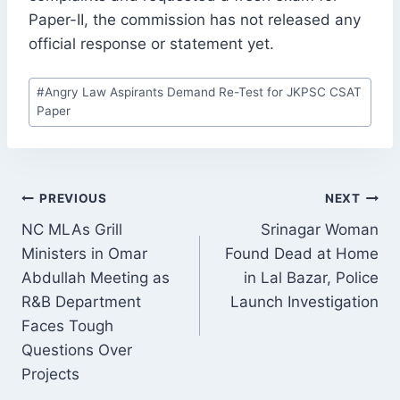
Paper-II, the commission has not released any
official response or statement yet.
Post
#
Angry Law Aspirants Demand Re-Test for JKPSC CSAT
Tags:
Paper
POST
PREVIOUS
NEXT
NAVIGATION
NC MLAs Grill
Srinagar Woman
Ministers in Omar
Found Dead at Home
Abdullah Meeting as
in Lal Bazar, Police
R&B Department
Launch Investigation
Faces Tough
Questions Over
Projects