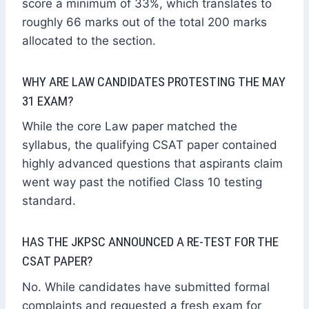
score a minimum of 33%, which translates to
roughly 66 marks out of the total 200 marks
allocated to the section.
WHY ARE LAW CANDIDATES PROTESTING THE MAY
31 EXAM?
While the core Law paper matched the
syllabus, the qualifying CSAT paper contained
highly advanced questions that aspirants claim
went way past the notified Class 10 testing
standard.
HAS THE JKPSC ANNOUNCED A RE-TEST FOR THE
CSAT PAPER?
No. While candidates have submitted formal
complaints and requested a fresh exam for