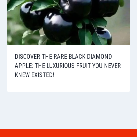
DISCOVER THE RARE BLACK DIAMOND
APPLE: THE LUXURIOUS FRUIT YOU NEVER
KNEW EXISTED!