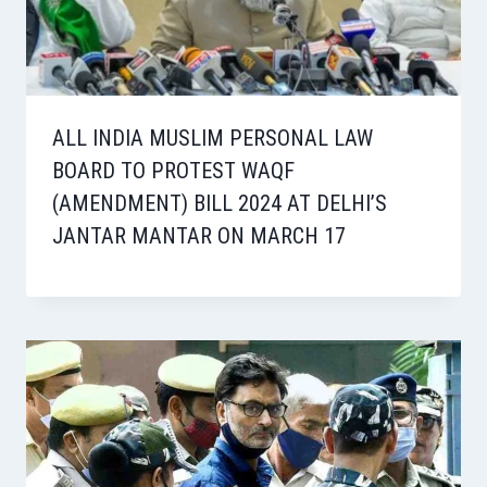
ALL INDIA MUSLIM PERSONAL LAW
BOARD TO PROTEST WAQF
(AMENDMENT) BILL 2024 AT DELHI’S
JANTAR MANTAR ON MARCH 17