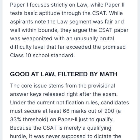
Paper-I focuses strictly on Law, while Paper-II
tests basic aptitude through the CSAT.
While
aspirants note the Law segment was fair and
well within bounds, they argue the CSAT paper
was weaponized with an unusually brutal
difficulty level that far exceeded the promised
Class 10 school standard.
GOOD AT LAW, FILTERED BY MATH
The core issue stems from the provisional
answer keys released right after the exam.
Under the current notification rules, candidates
must secure at least 66 marks out of 200 (a
33% threshold) on Paper-II just to qualify.
Because the CSAT is merely a qualifying
hurdle, it was never supposed to dictate the