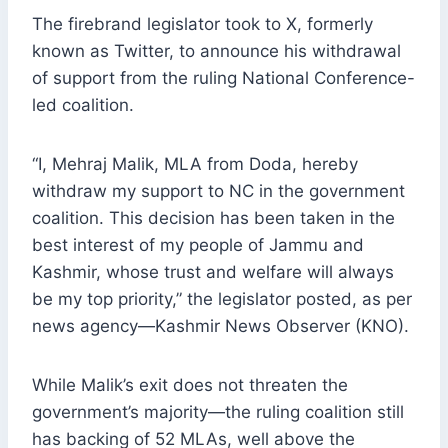
The firebrand legislator took to X, formerly
known as Twitter, to announce his withdrawal
of support from the ruling National Conference-
led coalition.
“I, Mehraj Malik, MLA from Doda, hereby
withdraw my support to NC in the government
coalition. This decision has been taken in the
best interest of my people of Jammu and
Kashmir, whose trust and welfare will always
be my top priority,” the legislator posted, as per
news agency—Kashmir News Observer (KNO).
While Malik’s exit does not threaten the
government’s majority—the ruling coalition still
has backing of 52 MLAs, well above the