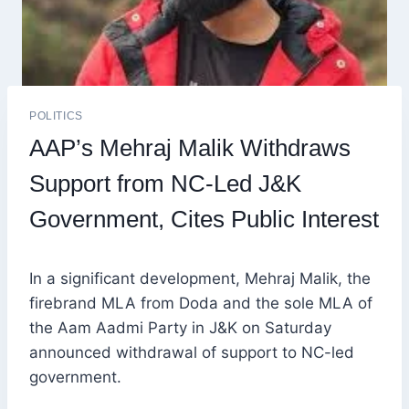
POLITICS
AAP’s Mehraj Malik Withdraws
Support from NC-Led J&K
Government, Cites Public Interest
In a significant development, Mehraj Malik, the
firebrand MLA from Doda and the sole MLA of
the Aam Aadmi Party in J&K on Saturday
announced withdrawal of support to NC-led
government.