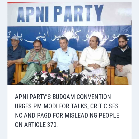
APNI PARTY’S BUDGAM CONVENTION
URGES PM MODI FOR TALKS, CRITICISES
NC AND PAGD FOR MISLEADING PEOPLE
ON ARTICLE 370.