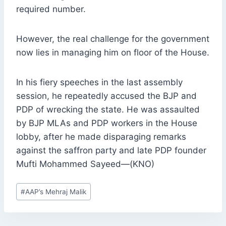
required number.
However, the real challenge for the government
now lies in managing him on floor of the House.
In his fiery speeches in the last assembly
session, he repeatedly accused the BJP and
PDP of wrecking the state. He was assaulted
by BJP MLAs and PDP workers in the House
lobby, after he made disparaging remarks
against the saffron party and late PDP founder
Mufti Mohammed Sayeed—(KNO)
Post
#
AAP’s Mehraj Malik
Tags: