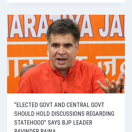
“ELECTED GOVT AND CENTRAL GOVT
SHOULD HOLD DISCUSSIONS REGARDING
STATEHOOD” SAYS BJP LEADER
RAVINDER RAINA