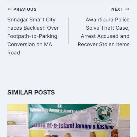
POST
PREVIOUS
NEXT
NAVIGATION
Srinagar Smart City
Awantipora Police
Faces Backlash Over
Solve Theft Case,
Footpath-to-Parking
Arrest Accused and
Conversion on MA
Recover Stolen Items
Road
SIMILAR POSTS