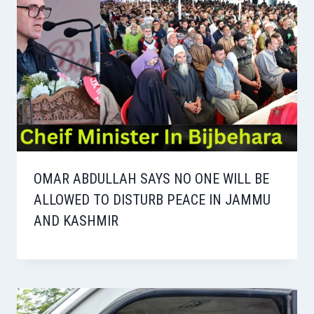
OMAR ABDULLAH SAYS NO ONE WILL BE
ALLOWED TO DISTURB PEACE IN JAMMU
AND KASHMIR