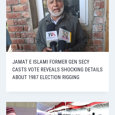
JAMAT E ISLAMI FORMER GEN SECY
CASTS VOTE REVEALS SHOCKING DETAILS
ABOUT 1987 ELECTION RIGGING