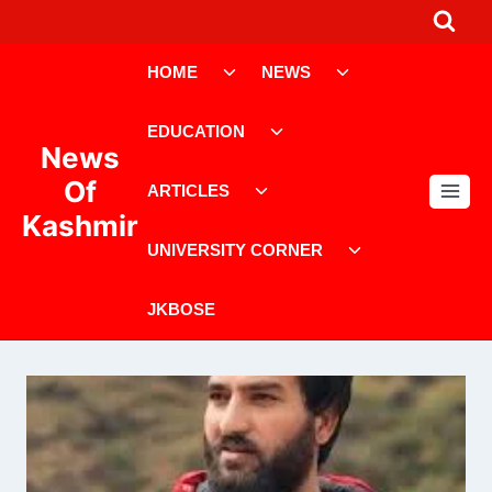
Skip
to
Toggle
Toggle
content
HOME
NEWS
child
child
menu
menu
Toggle
EDUCATION
child
News
menu
Toggle
Of
ARTICLES
child
Kashmir
menu
Toggle
UNIVERSITY CORNER
child
menu
JKBOSE