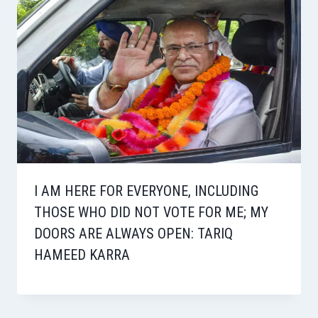
I AM HERE FOR EVERYONE, INCLUDING
THOSE WHO DID NOT VOTE FOR ME; MY
DOORS ARE ALWAYS OPEN: TARIQ
HAMEED KARRA