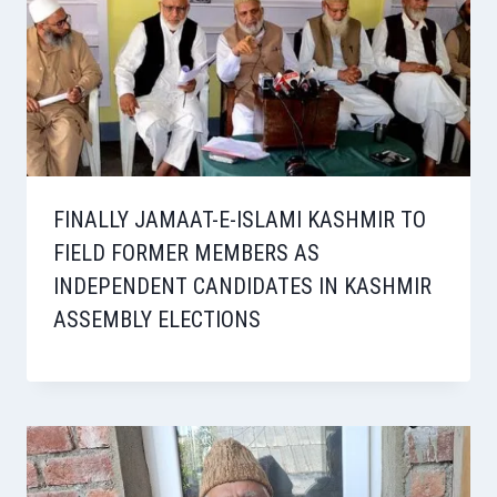
FINALLY JAMAAT-E-ISLAMI KASHMIR TO
FIELD FORMER MEMBERS AS
INDEPENDENT CANDIDATES IN KASHMIR
ASSEMBLY ELECTIONS