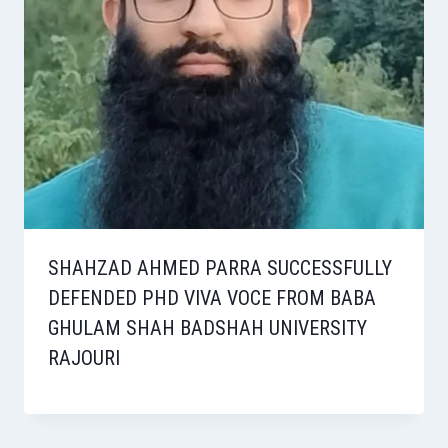
SHAHZAD AHMED PARRA SUCCESSFULLY
DEFENDED PHD VIVA VOCE FROM BABA
GHULAM SHAH BADSHAH UNIVERSITY
RAJOURI