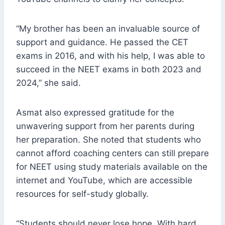
“My brother has been an invaluable source of
support and guidance. He passed the CET
exams in 2016, and with his help, I was able to
succeed in the NEET exams in both 2023 and
2024,” she said.
Asmat also expressed gratitude for the
unwavering support from her parents during
her preparation. She noted that students who
cannot afford coaching centers can still prepare
for NEET using study materials available on the
internet and YouTube, which are accessible
resources for self-study globally.
“Students should never lose hope. With hard