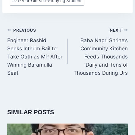
#
21-Year-Old Self-Studying Student
Tags:
POST
PREVIOUS
NEXT
NAVIGATION
Engineer Rashid
Baba Nagri Shrine’s
Seeks Interim Bail to
Community Kitchen
Take Oath as MP After
Feeds Thousands
Winning Baramulla
Daily and Tens of
Seat
Thousands During Urs
SIMILAR POSTS