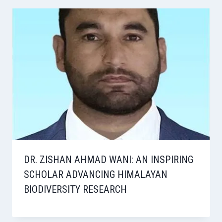
DR. ZISHAN AHMAD WANI: AN INSPIRING
SCHOLAR ADVANCING HIMALAYAN
BIODIVERSITY RESEARCH