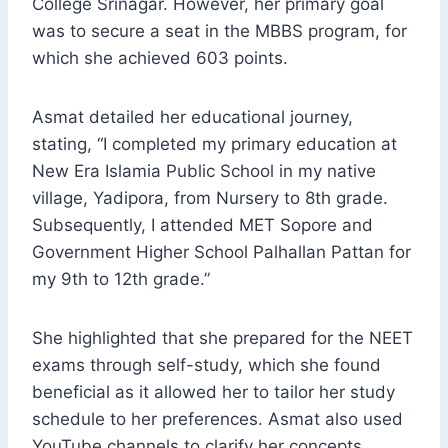
College Srinagar. However, her primary goal
was to secure a seat in the MBBS program, for
which she achieved 603 points.
Asmat detailed her educational journey,
stating, “I completed my primary education at
New Era Islamia Public School in my native
village, Yadipora, from Nursery to 8th grade.
Subsequently, I attended MET Sopore and
Government Higher School Palhallan Pattan for
my 9th to 12th grade.”
She highlighted that she prepared for the NEET
exams through self-study, which she found
beneficial as it allowed her to tailor her study
schedule to her preferences. Asmat also used
YouTube channels to clarify her concepts.