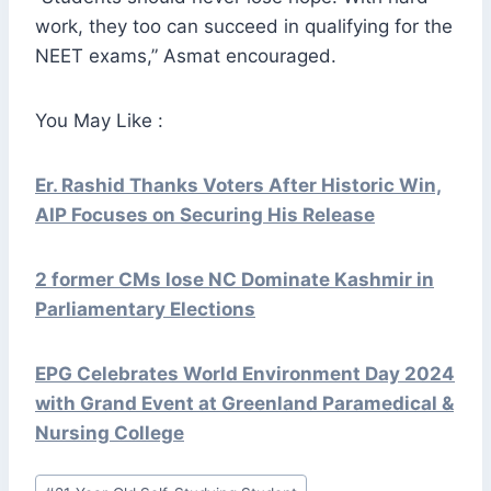
work, they too can succeed in qualifying for the
NEET exams,” Asmat encouraged.
You May Like :
Er. Rashid Thanks Voters After Historic Win,
AIP Focuses on Securing His Release
2 former CMs lose NC Dominate Kashmir in
Parliamentary Elections
EPG Celebrates World Environment Day 2024
with Grand Event at Greenland Paramedical &
Nursing College
Post