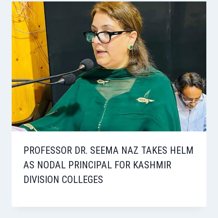
PROFESSOR DR. SEEMA NAZ TAKES HELM
AS NODAL PRINCIPAL FOR KASHMIR
DIVISION COLLEGES