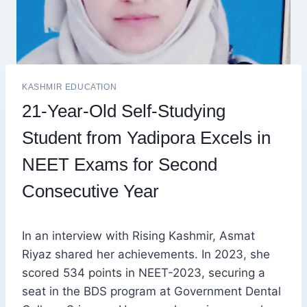
KASHMIR EDUCATION
21-Year-Old Self-Studying
Student from Yadipora Excels in
NEET Exams for Second
Consecutive Year
In an interview with Rising Kashmir, Asmat
Riyaz shared her achievements. In 2023, she
scored 534 points in NEET-2023, securing a
seat in the BDS program at Government Dental