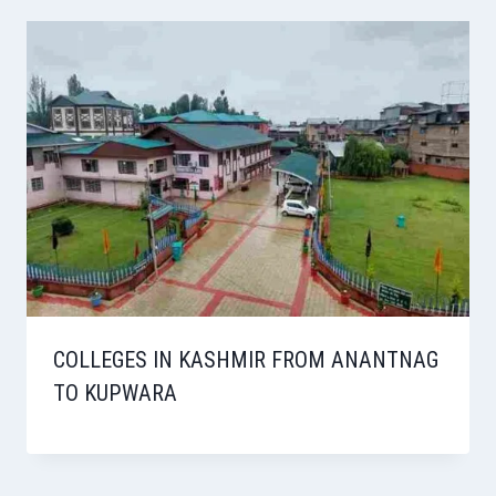
COLLEGES IN KASHMIR FROM ANANTNAG
TO KUPWARA