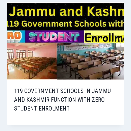
119 GOVERNMENT SCHOOLS IN JAMMU
AND KASHMIR FUNCTION WITH ZERO
STUDENT ENROLMENT