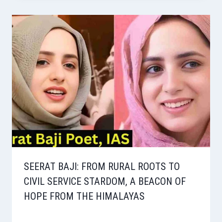
SEERAT BAJI: FROM RURAL ROOTS TO
CIVIL SERVICE STARDOM, A BEACON OF
HOPE FROM THE HIMALAYAS