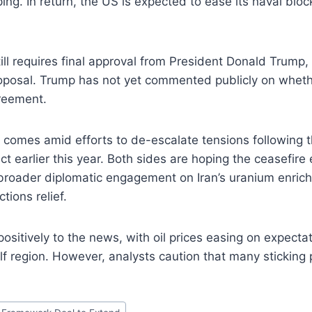
ping. In return, the US is expected to ease its naval bloc
ll requires final approval from President Donald Trump
oposal. Trump has not yet commented publicly on whethe
greement.
comes amid efforts to de-escalate tensions following t
ict earlier this year. Both sides are hoping the ceasefire 
broader diplomatic engagement on Iran’s uranium enrich
tions relief.
ositively to the news, with oil prices easing on expecta
Gulf region. However, analysts caution that many sticking