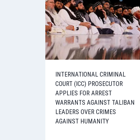
INTERNATIONAL CRIMINAL
COURT (ICC) PROSECUTOR
APPLIES FOR ARREST
WARRANTS AGAINST TALIBAN
LEADERS OVER CRIMES
AGAINST HUMANITY