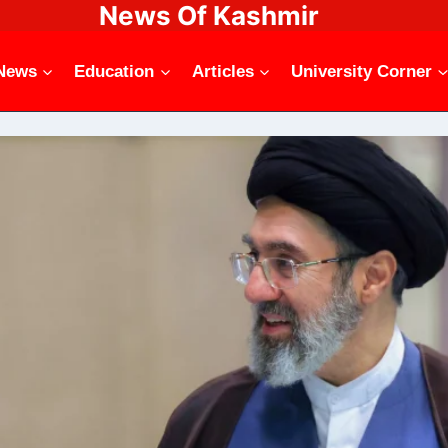
News Of Kashmir
News
Education
Articles
University Corner