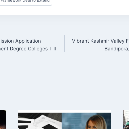
 Framework Deal to Extend
ssion Application
Vibrant Kashmir Valley F
ON
ent Degree Colleges Till
Bandipora