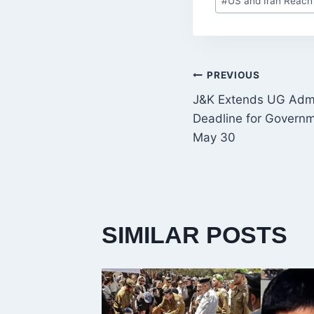
#
US and Iran Reach
Tags:
POST
PREVIOUS
J&K Extends UG Admi
NAVIGATI
Deadline for Governm
May 30
SIMILAR POSTS