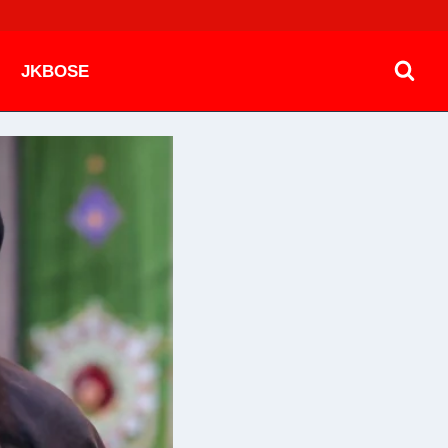
JKBOSE