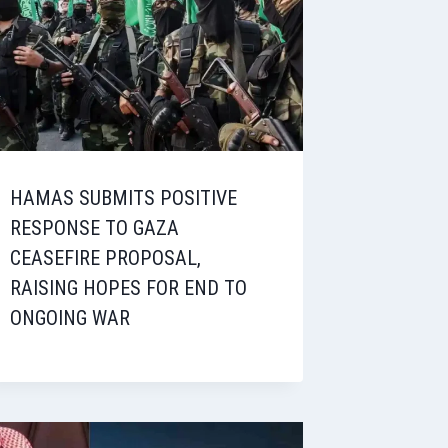
HAMAS SUBMITS POSITIVE
RESPONSE TO GAZA
CEASEFIRE PROPOSAL,
RAISING HOPES FOR END TO
ONGOING WAR