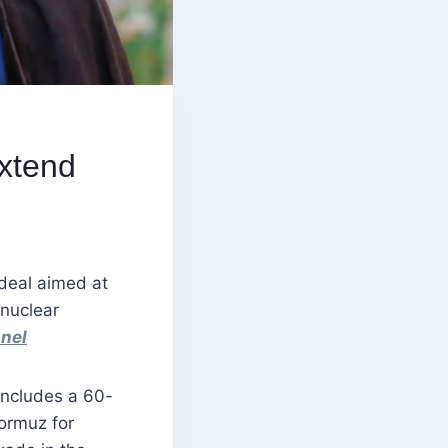
xtend
deal aimed at
 nuclear
nel
 includes a 60-
Hormuz for