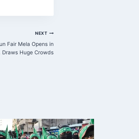
NEXT
un Fair Mela Opens in
, Draws Huge Crowds