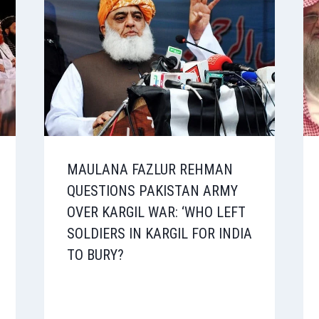
MAULANA FAZLUR REHMAN
QUESTIONS PAKISTAN ARMY
OVER KARGIL WAR: ‘WHO LEFT
SOLDIERS IN KARGIL FOR INDIA
TO BURY?