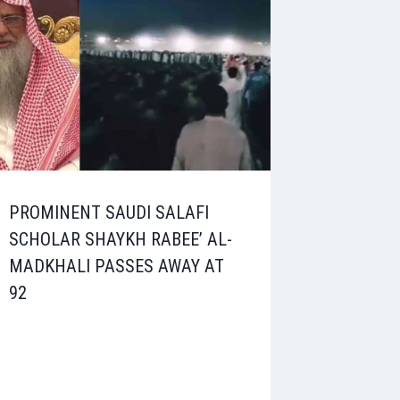
PROMINENT SAUDI SALAFI
SCHOLAR SHAYKH RABEE’ AL-
MADKHALI PASSES AWAY AT
92