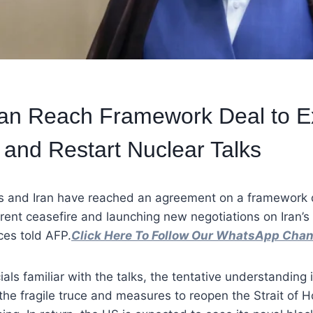
ran Reach Framework Deal to E
 and Restart Nuclear Talks
s and Iran have reached an agreement on a framework 
rent ceasefire and launching new negotiations on Iran’s
es told AFP.
Click Here To Follow Our WhatsApp Chan
ials familiar with the talks, the tentative understanding
the fragile truce and measures to reopen the Strait of 