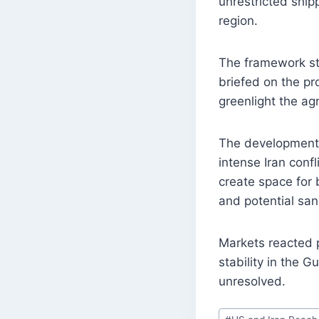
unrestricted ship
region.
The framework sti
briefed on the pr
greenlight the a
The development 
intense Iran confl
create space for 
and potential sanc
Markets reacted p
stability in the 
unresolved.
Post