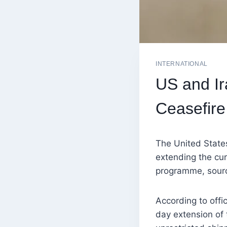
INTERNATIONAL
US and I
Ceasefire
The United State
extending the cur
programme, sourc
According to offic
day extension of 