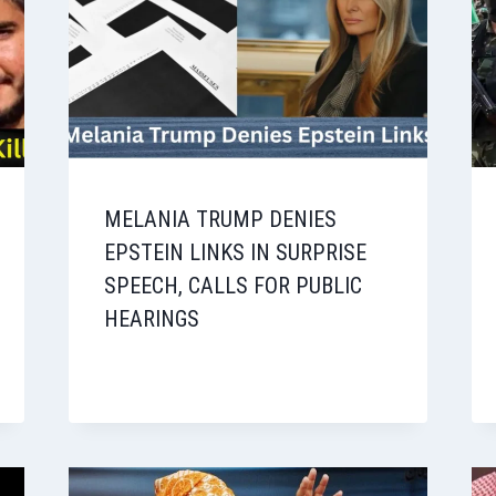
MELANIA TRUMP DENIES
EPSTEIN LINKS IN SURPRISE
SPEECH, CALLS FOR PUBLIC
HEARINGS