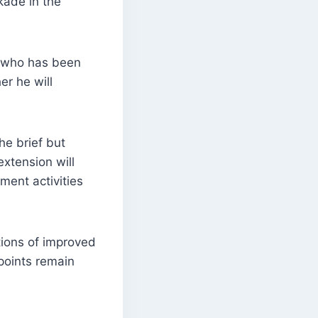
kade in the
, who has been
r he will
he brief but
extension will
ment activities
tions of improved
 points remain