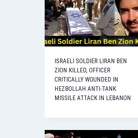
ISRAELI SOLDIER LIRAN BEN
ZION KILLED, OFFICER
CRITICALLY WOUNDED IN
HEZBOLLAH ANTI-TANK
MISSILE ATTACK IN LEBANON