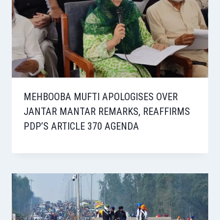
MEHBOOBA MUFTI APOLOGISES OVER
JANTAR MANTAR REMARKS, REAFFIRMS
PDP’S ARTICLE 370 AGENDA