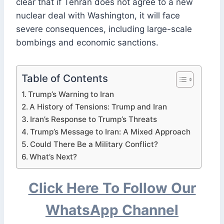
clear that if Tehran does not agree to a new
nuclear deal with Washington, it will face
severe consequences, including large-scale
bombings and economic sanctions.
Table of Contents
Trump’s Warning to Iran
A History of Tensions: Trump and Iran
Iran’s Response to Trump’s Threats
Trump’s Message to Iran: A Mixed Approach
Could There Be a Military Conflict?
What’s Next?
Click Here To Follow Our
WhatsApp Channel