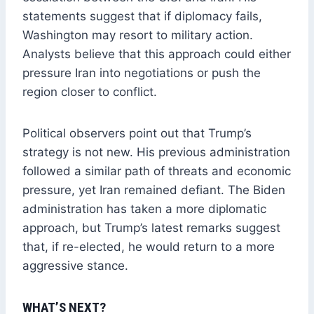
statements suggest that if diplomacy fails,
Washington may resort to military action.
Analysts believe that this approach could either
pressure Iran into negotiations or push the
region closer to conflict.
Political observers point out that Trump’s
strategy is not new. His previous administration
followed a similar path of threats and economic
pressure, yet Iran remained defiant. The Biden
administration has taken a more diplomatic
approach, but Trump’s latest remarks suggest
that, if re-elected, he would return to a more
aggressive stance.
WHAT’S NEXT?