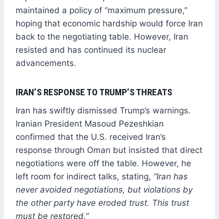
maintained a policy of “maximum pressure,”
hoping that economic hardship would force Iran
back to the negotiating table. However, Iran
resisted and has continued its nuclear
advancements.
IRAN’S RESPONSE TO TRUMP’S THREATS
Iran has swiftly dismissed Trump’s warnings.
Iranian President Masoud Pezeshkian
confirmed that the U.S. received Iran’s
response through Oman but insisted that direct
negotiations were off the table. However, he
left room for indirect talks, stating,
“Iran has
never avoided negotiations, but violations by
the other party have eroded trust. This trust
must be restored.”