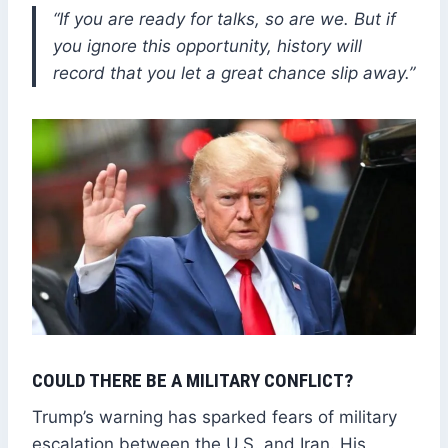
“If you are ready for talks, so are we. But if
you ignore this opportunity, history will
record that you let a great chance slip away.”
COULD THERE BE A MILITARY CONFLICT?
Trump’s warning has sparked fears of military
escalation between the U.S. and Iran. His