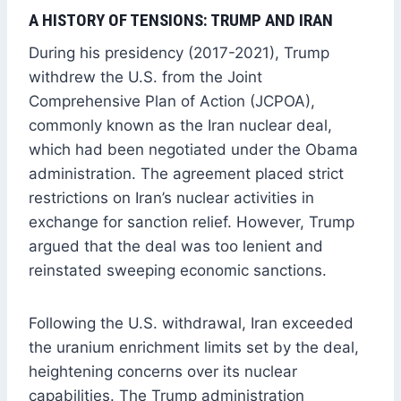
A HISTORY OF TENSIONS: TRUMP AND IRAN
During his presidency (2017-2021), Trump
withdrew the U.S. from the Joint
Comprehensive Plan of Action (JCPOA),
commonly known as the Iran nuclear deal,
which had been negotiated under the Obama
administration. The agreement placed strict
restrictions on Iran’s nuclear activities in
exchange for sanction relief. However, Trump
argued that the deal was too lenient and
reinstated sweeping economic sanctions.
Following the U.S. withdrawal, Iran exceeded
the uranium enrichment limits set by the deal,
heightening concerns over its nuclear
capabilities. The Trump administration