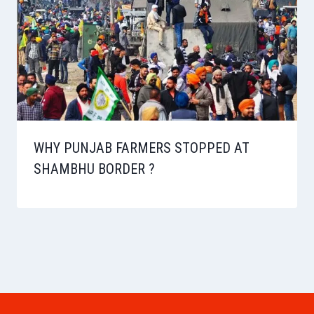
WHY PUNJAB FARMERS STOPPED AT
SHAMBHU BORDER ?