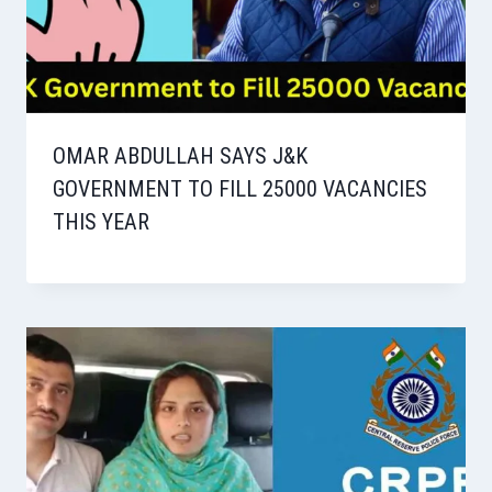
OMAR ABDULLAH SAYS J&K
GOVERNMENT TO FILL 25000 VACANCIES
THIS YEAR