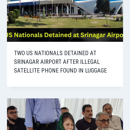
TWO US NATIONALS DETAINED AT
SRINAGAR AIRPORT AFTER ILLEGAL
SATELLITE PHONE FOUND IN LUGGAGE