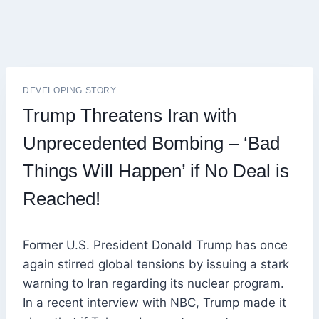
DEVELOPING STORY
Trump Threatens Iran with
Unprecedented Bombing – ‘Bad
Things Will Happen’ if No Deal is
Reached!
Former U.S. President Donald Trump has once
again stirred global tensions by issuing a stark
warning to Iran regarding its nuclear program.
In a recent interview with NBC, Trump made it