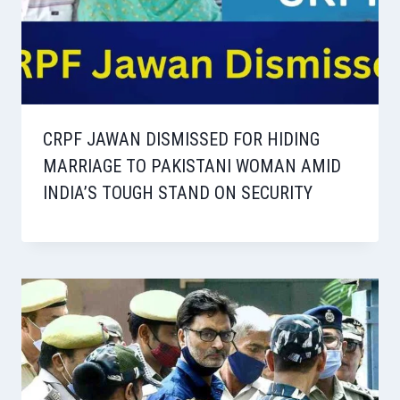
CRPF JAWAN DISMISSED FOR HIDING
MARRIAGE TO PAKISTANI WOMAN AMID
INDIA’S TOUGH STAND ON SECURITY