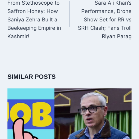
NAVIGATION
From Stethoscope to
Sara Ali Khan’s
Saffron Honey: How
Performance, Drone
Saniya Zehra Built a
Show Set for RR vs
Beekeeping Empire in
SRH Clash; Fans Troll
Kashmir!
Riyan Parag
SIMILAR POSTS