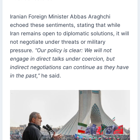
Iranian Foreign Minister Abbas Araghchi
echoed these sentiments, stating that while
Iran remains open to diplomatic solutions, it will
not negotiate under threats or military
pressure.
“Our policy is clear: We will not
engage in direct talks under coercion, but
indirect negotiations can continue as they have
in the past,”
he said.