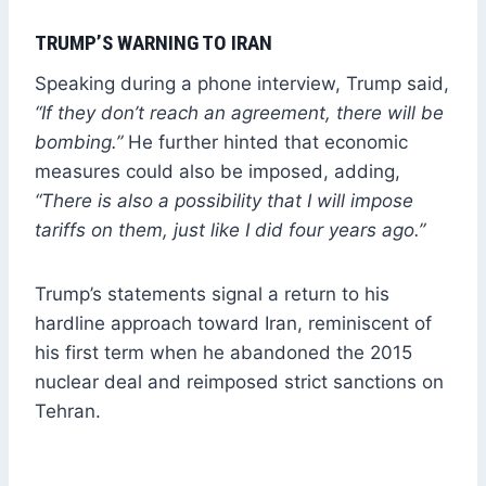
TRUMP’S WARNING TO IRAN
Speaking during a phone interview, Trump said,
“If they don’t reach an agreement, there will be
bombing.”
He further hinted that economic
measures could also be imposed, adding,
“There is also a possibility that I will impose
tariffs on them, just like I did four years ago.”
Trump’s statements signal a return to his
hardline approach toward Iran, reminiscent of
his first term when he abandoned the 2015
nuclear deal and reimposed strict sanctions on
Tehran.