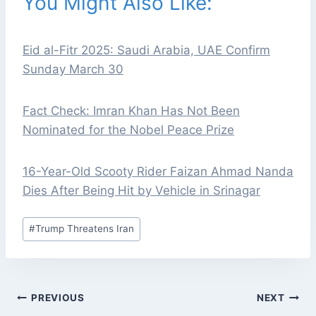
You Might Also Like:
Eid al-Fitr 2025: Saudi Arabia, UAE Confirm
Sunday March 30
Fact Check: Imran Khan Has Not Been
Nominated for the Nobel Peace Prize
16-Year-Old Scooty Rider Faizan Ahmad Nanda
Dies After Being Hit by Vehicle in Srinagar
Post
#
Trump Threatens Iran
Tags:
POST
PREVIOUS
NEXT