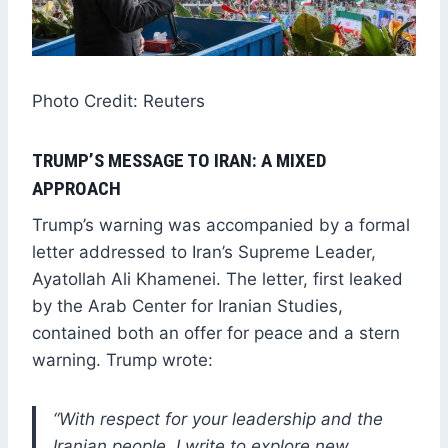
Photo Credit: Reuters
TRUMP’S MESSAGE TO IRAN: A MIXED
APPROACH
Trump’s warning was accompanied by a formal
letter addressed to Iran’s Supreme Leader,
Ayatollah Ali Khamenei. The letter, first leaked
by the Arab Center for Iranian Studies,
contained both an offer for peace and a stern
warning. Trump wrote:
“With respect for your leadership and the
Iranian people, I write to explore new