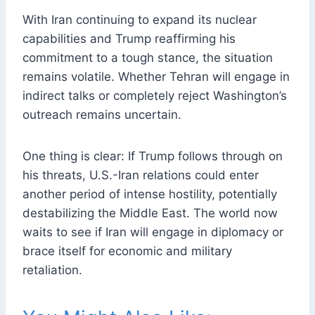
With Iran continuing to expand its nuclear
capabilities and Trump reaffirming his
commitment to a tough stance, the situation
remains volatile. Whether Tehran will engage in
indirect talks or completely reject Washington’s
outreach remains uncertain.
One thing is clear: If Trump follows through on
his threats, U.S.-Iran relations could enter
another period of intense hostility, potentially
destabilizing the Middle East. The world now
waits to see if Iran will engage in diplomacy or
brace itself for economic and military
retaliation.