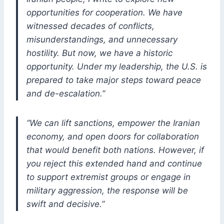
opportunities for cooperation. We have
witnessed decades of conflicts,
misunderstandings, and unnecessary
hostility. But now, we have a historic
opportunity. Under my leadership, the U.S. is
prepared to take major steps toward peace
and de-escalation.”
“We can lift sanctions, empower the Iranian
economy, and open doors for collaboration
that would benefit both nations. However, if
you reject this extended hand and continue
to support extremist groups or engage in
military aggression, the response will be
swift and decisive.”