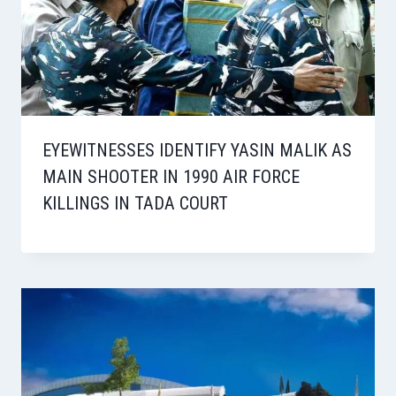
EYEWITNESSES IDENTIFY YASIN MALIK AS
MAIN SHOOTER IN 1990 AIR FORCE
KILLINGS IN TADA COURT