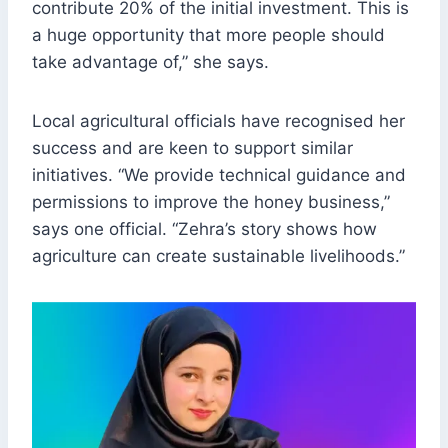
contribute 20% of the initial investment. This is
a huge opportunity that more people should
take advantage of,” she says.
Local agricultural officials have recognised her
success and are keen to support similar
initiatives. “We provide technical guidance and
permissions to improve the honey business,”
says one official. “Zehra’s story shows how
agriculture can create sustainable livelihoods.”