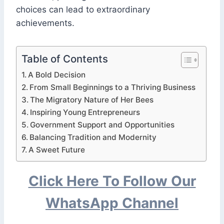
choices can lead to extraordinary
achievements.
Table of Contents
A Bold Decision
From Small Beginnings to a Thriving Business
The Migratory Nature of Her Bees
Inspiring Young Entrepreneurs
Government Support and Opportunities
Balancing Tradition and Modernity
A Sweet Future
Click Here To Follow Our
WhatsApp Channel