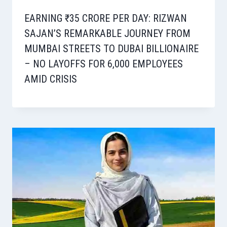
EARNING ₹35 CRORE PER DAY: RIZWAN
SAJAN’S REMARKABLE JOURNEY FROM
MUMBAI STREETS TO DUBAI BILLIONAIRE
– NO LAYOFFS FOR 6,000 EMPLOYEES
AMID CRISIS