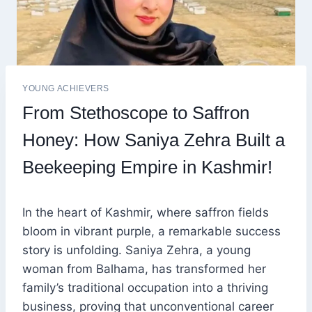
YOUNG ACHIEVERS
From Stethoscope to Saffron
Honey: How Saniya Zehra Built a
Beekeeping Empire in Kashmir!
In the heart of Kashmir, where saffron fields
bloom in vibrant purple, a remarkable success
story is unfolding. Saniya Zehra, a young
woman from Balhama, has transformed her
family’s traditional occupation into a thriving
business, proving that unconventional career