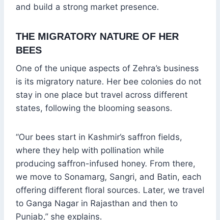
and build a strong market presence.
THE MIGRATORY NATURE OF HER
BEES
One of the unique aspects of Zehra’s business
is its migratory nature. Her bee colonies do not
stay in one place but travel across different
states, following the blooming seasons.
“Our bees start in Kashmir’s saffron fields,
where they help with pollination while
producing saffron-infused honey. From there,
we move to Sonamarg, Sangri, and Batin, each
offering different floral sources. Later, we travel
to Ganga Nagar in Rajasthan and then to
Punjab,” she explains.