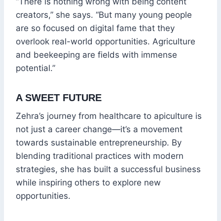
“There is nothing wrong with being content
creators,” she says. “But many young people
are so focused on digital fame that they
overlook real-world opportunities. Agriculture
and beekeeping are fields with immense
potential.”
A SWEET FUTURE
Zehra’s journey from healthcare to apiculture is
not just a career change—it’s a movement
towards sustainable entrepreneurship. By
blending traditional practices with modern
strategies, she has built a successful business
while inspiring others to explore new
opportunities.