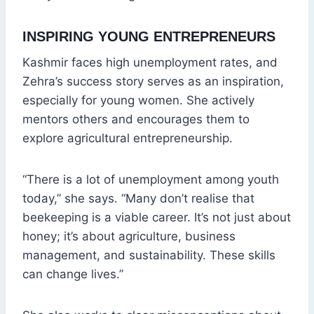
INSPIRING YOUNG ENTREPRENEURS
Kashmir faces high unemployment rates, and
Zehra’s success story serves as an inspiration,
especially for young women. She actively
mentors others and encourages them to
explore agricultural entrepreneurship.
“There is a lot of unemployment among youth
today,” she says. “Many don’t realise that
beekeeping is a viable career. It’s not just about
honey; it’s about agriculture, business
management, and sustainability. These skills
can change lives.”