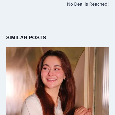
No Deal is Reached!
SIMILAR POSTS