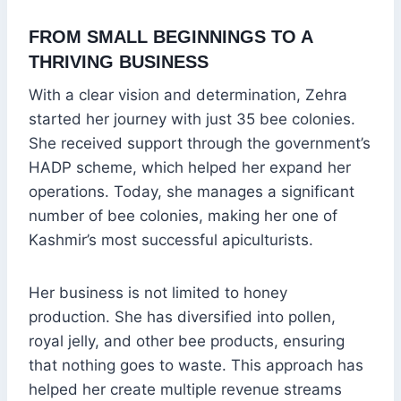
FROM SMALL BEGINNINGS TO A
THRIVING BUSINESS
With a clear vision and determination, Zehra
started her journey with just 35 bee colonies.
She received support through the government’s
HADP scheme, which helped her expand her
operations. Today, she manages a significant
number of bee colonies, making her one of
Kashmir’s most successful apiculturists.
Her business is not limited to honey
production. She has diversified into pollen,
royal jelly, and other bee products, ensuring
that nothing goes to waste. This approach has
helped her create multiple revenue streams