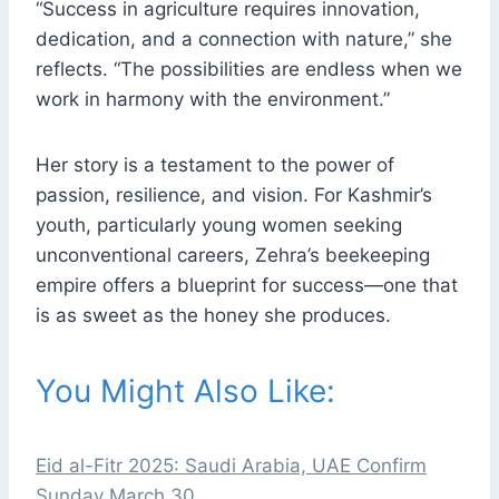
“Success in agriculture requires innovation,
dedication, and a connection with nature,” she
reflects. “The possibilities are endless when we
work in harmony with the environment.”
Her story is a testament to the power of
passion, resilience, and vision. For Kashmir’s
youth, particularly young women seeking
unconventional careers, Zehra’s beekeeping
empire offers a blueprint for success—one that
is as sweet as the honey she produces.
You Might Also Like:
Eid al-Fitr 2025: Saudi Arabia, UAE Confirm
Sunday March 30