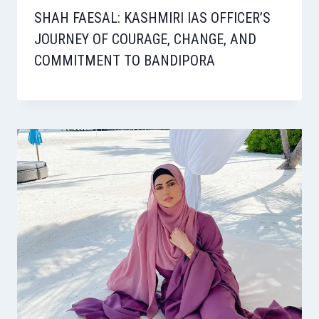
SHAH FAESAL: KASHMIRI IAS OFFICER’S
JOURNEY OF COURAGE, CHANGE, AND
COMMITMENT TO BANDIPORA