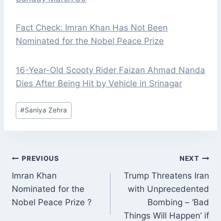
Fact Check: Imran Khan Has Not Been
Nominated for the Nobel Peace Prize
16-Year-Old Scooty Rider Faizan Ahmad Nanda
Dies After Being Hit by Vehicle in Srinagar
Post
#
Saniya Zehra
Tags:
POST
PREVIOUS
NEXT
NAVIGATION
Imran Khan
Trump Threatens Iran
Nominated for the
with Unprecedented
Nobel Peace Prize ?
Bombing – ‘Bad
Things Will Happen’ if