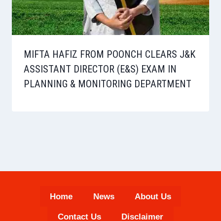
MIFTA HAFIZ FROM POONCH CLEARS J&K
ASSISTANT DIRECTOR (E&S) EXAM IN
PLANNING & MONITORING DEPARTMENT
Home
News
About Us
Contact Us
Disclaimer