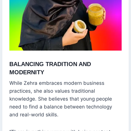
BALANCING TRADITION AND
MODERNITY
While Zehra embraces modern business
practices, she also values traditional
knowledge. She believes that young people
need to find a balance between technology
and real-world skills.