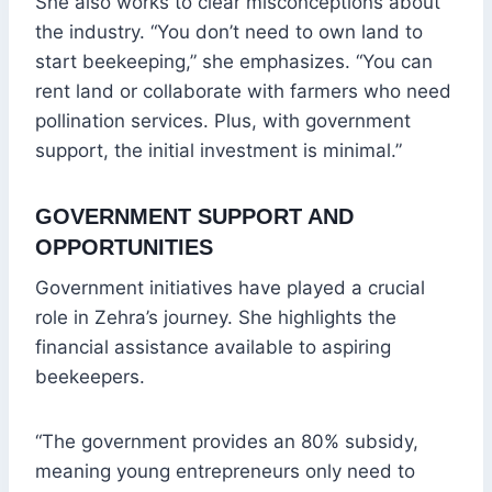
She also works to clear misconceptions about
the industry. “You don’t need to own land to
start beekeeping,” she emphasizes. “You can
rent land or collaborate with farmers who need
pollination services. Plus, with government
support, the initial investment is minimal.”
GOVERNMENT SUPPORT AND
OPPORTUNITIES
Government initiatives have played a crucial
role in Zehra’s journey. She highlights the
financial assistance available to aspiring
beekeepers.
“The government provides an 80% subsidy,
meaning young entrepreneurs only need to