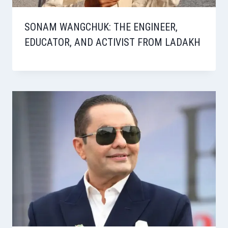
SONAM WANGCHUK: THE ENGINEER,
EDUCATOR, AND ACTIVIST FROM LADAKH