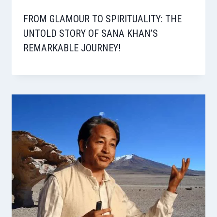
FROM GLAMOUR TO SPIRITUALITY: THE
UNTOLD STORY OF SANA KHAN’S
REMARKABLE JOURNEY!