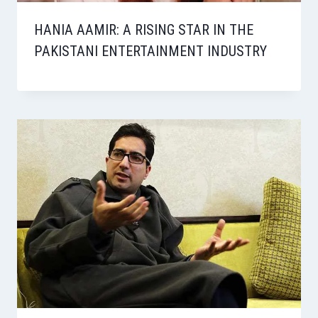
HANIA AAMIR: A RISING STAR IN THE
PAKISTANI ENTERTAINMENT INDUSTRY