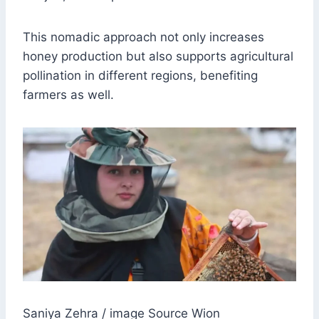
This nomadic approach not only increases
honey production but also supports agricultural
pollination in different regions, benefiting
farmers as well.
Saniya Zehra / image Source Wion