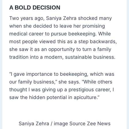
A BOLD DECISION
Two years ago, Saniya Zehra shocked many
when she decided to leave her promising
medical career to pursue beekeeping. While
most people viewed this as a step backwards,
she saw it as an opportunity to turn a family
tradition into a modern, sustainable business.
“I gave importance to beekeeping, which was
our family business,” she says. “While others
thought I was giving up a prestigious career, I
saw the hidden potential in apiculture.”
Saniya Zehra / image Source Zee News