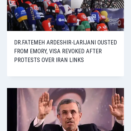
DR.FATEMEH ARDESHIR-LARIJANI OUSTED
FROM EMORY, VISA REVOKED AFTER
PROTESTS OVER IRAN LINKS