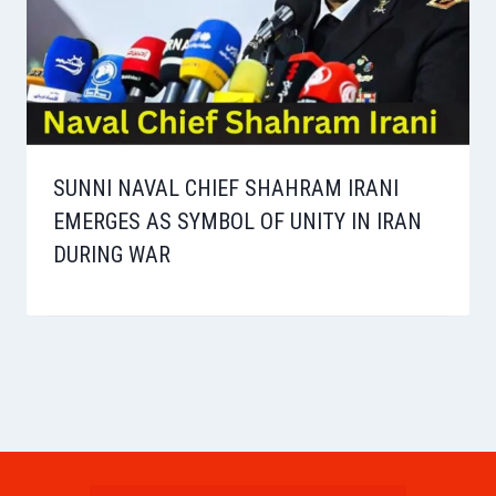
SUNNI NAVAL CHIEF SHAHRAM IRANI
EMERGES AS SYMBOL OF UNITY IN IRAN
DURING WAR