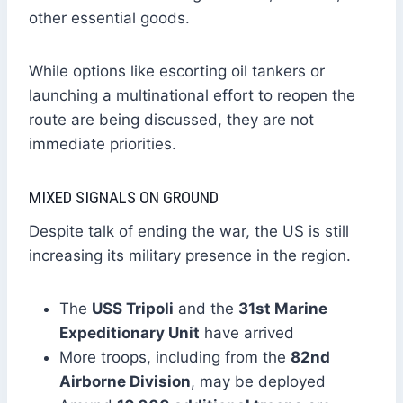
other essential goods.
While options like escorting oil tankers or
launching a multinational effort to reopen the
route are being discussed, they are not
immediate priorities.
MIXED SIGNALS ON GROUND
Despite talk of ending the war, the US is still
increasing its military presence in the region.
The
USS Tripoli
and the
31st Marine
Expeditionary Unit
have arrived
More troops, including from the
82nd
Airborne Division
, may be deployed