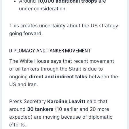
Around
10,000 additional troops
are
under consideration
This creates uncertainty about the US strategy
going forward.
DIPLOMACY AND TANKER MOVEMENT
The White House says that recent movement
of oil tankers through the Strait is due to
ongoing
direct and indirect talks
between the
US and Iran.
Press Secretary
Karoline Leavitt
said that
around
30 tankers
(10 earlier and 20 more
expected) are moving because of diplomatic
efforts.