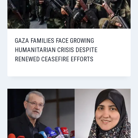
GAZA FAMILIES FACE GROWING
HUMANITARIAN CRISIS DESPITE
RENEWED CEASEFIRE EFFORTS