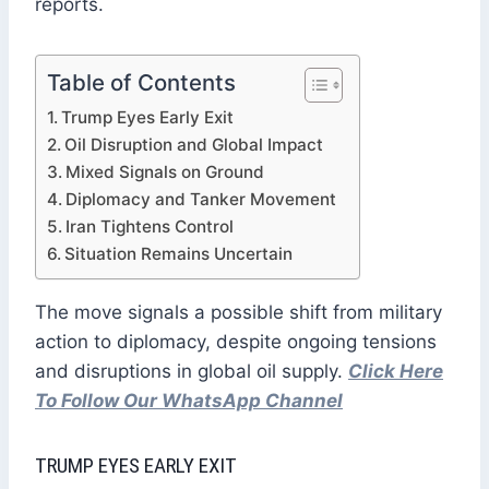
reports.
Table of Contents
Trump Eyes Early Exit
Oil Disruption and Global Impact
Mixed Signals on Ground
Diplomacy and Tanker Movement
Iran Tightens Control
Situation Remains Uncertain
The move signals a possible shift from military
action to diplomacy, despite ongoing tensions
and disruptions in global oil supply.
Click Here
To Follow Our WhatsApp Channel
TRUMP EYES EARLY EXIT