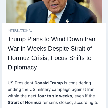
INTERNATIONAL
Trump Plans to Wind Down Iran
War in Weeks Despite Strait of
Hormuz Crisis, Focus Shifts to
Diplomacy
US President
Donald Trump
is considering
ending the US military campaign against Iran
within the next
four to six weeks
, even if the
Strait of Hormuz
remains closed, according to