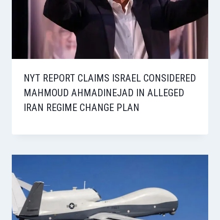
NYT REPORT CLAIMS ISRAEL CONSIDERED
MAHMOUD AHMADINEJAD IN ALLEGED
IRAN REGIME CHANGE PLAN