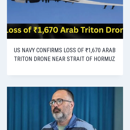
US NAVY CONFIRMS LOSS OF ₹1,670 ARAB
TRITON DRONE NEAR STRAIT OF HORMUZ