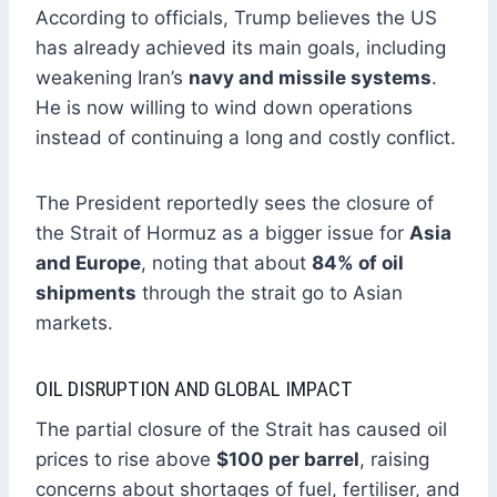
According to officials, Trump believes the US
has already achieved its main goals, including
weakening Iran’s
navy and missile systems
.
He is now willing to wind down operations
instead of continuing a long and costly conflict.
The President reportedly sees the closure of
the Strait of Hormuz as a bigger issue for
Asia
and Europe
, noting that about
84% of oil
shipments
through the strait go to Asian
markets.
OIL DISRUPTION AND GLOBAL IMPACT
The partial closure of the Strait has caused oil
prices to rise above
$100 per barrel
, raising
concerns about shortages of fuel, fertiliser, and