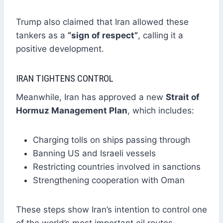
Trump also claimed that Iran allowed these
tankers as a
“sign of respect”
, calling it a
positive development.
IRAN TIGHTENS CONTROL
Meanwhile, Iran has approved a new
Strait of
Hormuz Management Plan
, which includes:
Charging tolls on ships passing through
Banning US and Israeli vessels
Restricting countries involved in sanctions
Strengthening cooperation with Oman
These steps show Iran’s intention to control one
of the world’s most important oil routes.