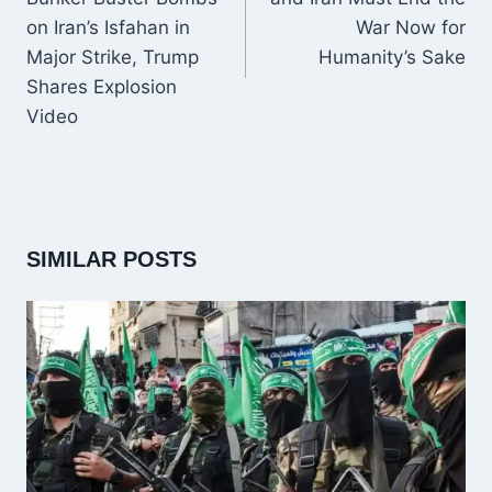
on Iran’s Isfahan in
War Now for
Major Strike, Trump
Humanity’s Sake
Shares Explosion
Video
SIMILAR POSTS