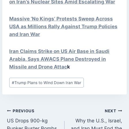
on Iran’s Nuclear Sites Amid Escalating War
Massive ‘No Kings’ Protests Sweep Across
USA as Millions Rally Against Trump Policies
and Iran War
Iran Claims Strike on US Air Base in Saudi
Arabia, Says AWACS Plane Destroyed in
Missile and Drone
Attac
k
Post
#
Trump Plans to Wind Down Iran War
Tags:
POST
PREVIOUS
NEXT
NAVIGATION
US Drops 900-kg
Why the U.S., Israel,
Bunker Buster Bombs
and Iran Must End the