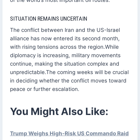
SITUATION REMAINS UNCERTAIN
The conflict between Iran and the US-Israel
alliance has now entered its second month,
with rising tensions across the region.While
diplomacy is increasing, military movements
continue, making the situation complex and
unpredictable.The coming weeks will be crucial
in deciding whether the conflict moves toward
peace or further escalation.
You Might Also Like:
Trump Weighs High-Risk US Commando Raid