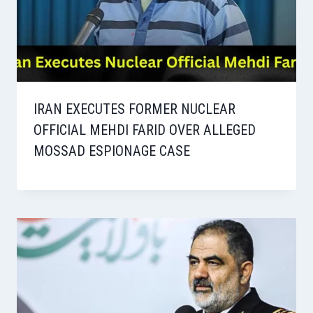
IRAN EXECUTES FORMER NUCLEAR
OFFICIAL MEHDI FARID OVER ALLEGED
MOSSAD ESPIONAGE CASE